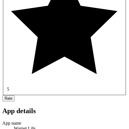
5
Rate
App details
App name
Warnet Life