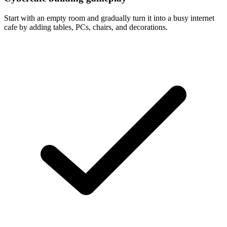
Start with an empty room and gradually turn it into a busy internet
cafe by adding tables, PCs, chairs, and decorations.