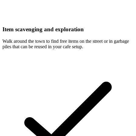
Item scavenging and exploration
Walk around the town to find free items on the street or in garbage
piles that can be reused in your cafe setup.