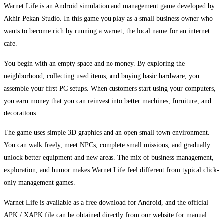
Warnet Life is an Android simulation and management game developed by
Akhir Pekan Studio. In this game you play as a small business owner who
wants to become rich by running a warnet, the local name for an internet
cafe.
You begin with an empty space and no money. By exploring the
neighborhood, collecting used items, and buying basic hardware, you
assemble your first PC setups. When customers start using your computers,
you earn money that you can reinvest into better machines, furniture, and
decorations.
The game uses simple 3D graphics and an open small town environment.
You can walk freely, meet NPCs, complete small missions, and gradually
unlock better equipment and new areas. The mix of business management,
exploration, and humor makes Warnet Life feel different from typical click-
only management games.
Warnet Life is available as a free download for Android, and the official
APK / XAPK file can be obtained directly from our website for manual