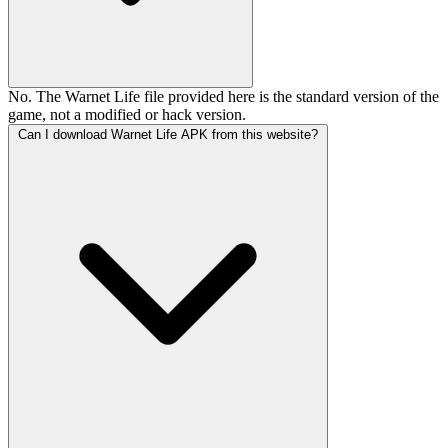
No. The Warnet Life file provided here is the standard version of the
game, not a modified or hack version.
Can I download Warnet Life APK from this website?