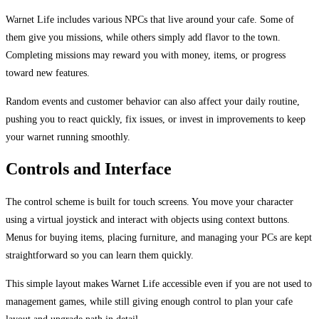
Warnet Life includes various NPCs that live around your cafe. Some of
them give you missions, while others simply add flavor to the town.
Completing missions may reward you with money, items, or progress
toward new features.
Random events and customer behavior can also affect your daily routine,
pushing you to react quickly, fix issues, or invest in improvements to keep
your warnet running smoothly.
Controls and Interface
The control scheme is built for touch screens. You move your character
using a virtual joystick and interact with objects using context buttons.
Menus for buying items, placing furniture, and managing your PCs are kept
straightforward so you can learn them quickly.
This simple layout makes Warnet Life accessible even if you are not used to
management games, while still giving enough control to plan your cafe
layout and upgrade path in detail.