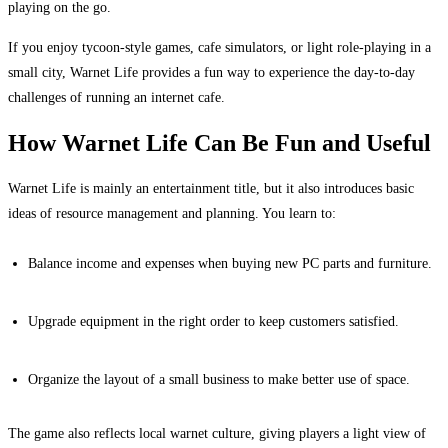
playing on the go.
If you enjoy tycoon-style games, cafe simulators, or light role-playing in a
small city, Warnet Life provides a fun way to experience the day-to-day
challenges of running an internet cafe.
How Warnet Life Can Be Fun and Useful
Warnet Life is mainly an entertainment title, but it also introduces basic
ideas of resource management and planning. You learn to:
Balance income and expenses when buying new PC parts and furniture.
Upgrade equipment in the right order to keep customers satisfied.
Organize the layout of a small business to make better use of space.
The game also reflects local warnet culture, giving players a light view of