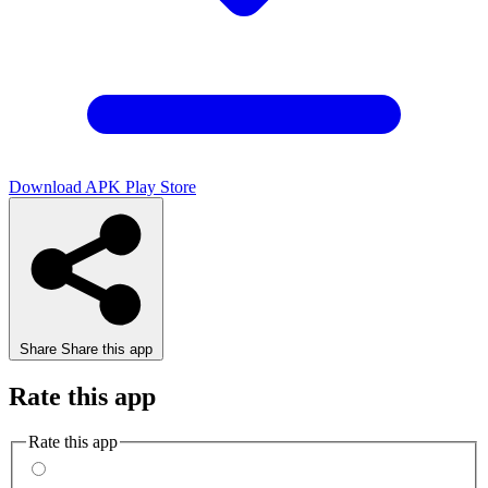
Download APK
Play Store
Share
Share this app
Rate this app
Rate this app