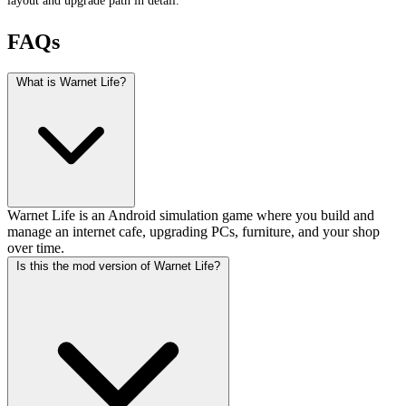
FAQs
What is Warnet Life?
Warnet Life is an Android simulation game where you build and
manage an internet cafe, upgrading PCs, furniture, and your shop
over time.
Is this the mod version of Warnet Life?