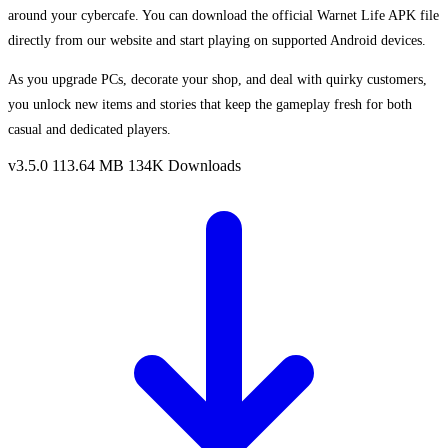
around your cybercafe. You can download the official Warnet Life APK file
directly from our website and start playing on supported Android devices.
As you upgrade PCs, decorate your shop, and deal with quirky customers,
you unlock new items and stories that keep the gameplay fresh for both
casual and dedicated players.
v3.5.0
113.64 MB
134K Downloads