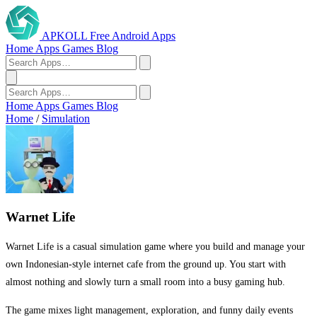
APKOLL
Free Android Apps
Home
Apps
Games
Blog
Home
Apps
Games
Blog
Home
/
Simulation
Warnet Life
Warnet Life is a casual simulation game where you build and manage your
own Indonesian-style internet cafe from the ground up. You start with
almost nothing and slowly turn a small room into a busy gaming hub.
The game mixes light management, exploration, and funny daily events