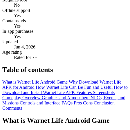
No
Offline support
Yes
Contains ads
Yes
In-app purchases
Yes
Updated
Jun 4, 2026
Age rating
Rated for 7+
Table of contents
What is Warnet Life Android Game
Why Download Warnet Life
APK for Android
How Warnet Life Can Be Fun and Useful
How to
Download and Install Warnet Life APK
Features
Screenshots
Gameplay Overview
Graphics and Atmosphere
NPCs, Events, and
Missions
Controls and Interface
FAQs
Pros
Cons
Conclusion
Comments
What is Warnet Life Android Game