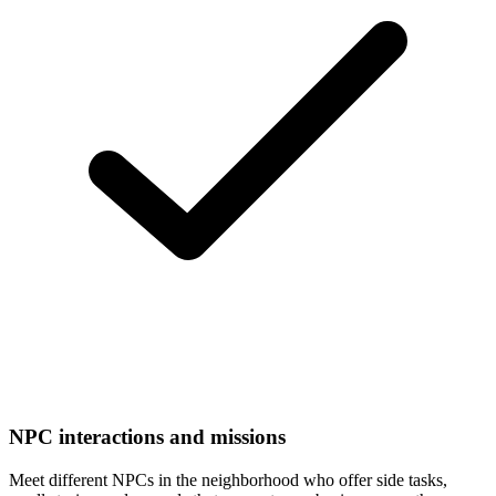
NPC interactions and missions
Meet different NPCs in the neighborhood who offer side tasks,