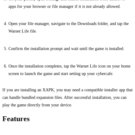
apps for your browser or file manager if it is not already allowed.
Open your file manager, navigate to the Downloads folder, and tap the
Warnet Life file.
Confirm the installation prompt and wait until the game is installed.
Once the installation completes, tap the Warnet Life icon on your home
screen to launch the game and start setting up your cybercafe.
If you are installing an XAPK, you may need a compatible installer app that
can handle bundled expansion files. After successful installation, you can
play the game directly from your device.
Features