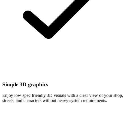
Simple 3D graphics
Enjoy low-spec friendly 3D visuals with a clear view of your shop,
streets, and characters without heavy system requirements.