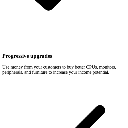
Progressive upgrades
Use money from your customers to buy better CPUs, monitors,
peripherals, and furniture to increase your income potential.