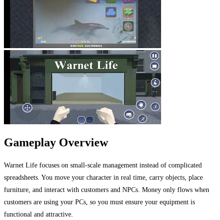
Gameplay Overview
Warnet Life focuses on small-scale management instead of complicated
spreadsheets. You move your character in real time, carry objects, place
furniture, and interact with customers and NPCs. Money only flows when
customers are using your PCs, so you must ensure your equipment is
functional and attractive.