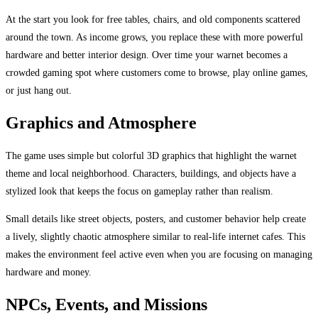
At the start you look for free tables, chairs, and old components scattered
around the town. As income grows, you replace these with more powerful
hardware and better interior design. Over time your warnet becomes a
crowded gaming spot where customers come to browse, play online games,
or just hang out.
Graphics and Atmosphere
The game uses simple but colorful 3D graphics that highlight the warnet
theme and local neighborhood. Characters, buildings, and objects have a
stylized look that keeps the focus on gameplay rather than realism.
Small details like street objects, posters, and customer behavior help create
a lively, slightly chaotic atmosphere similar to real-life internet cafes. This
makes the environment feel active even when you are focusing on managing
hardware and money.
NPCs, Events, and Missions