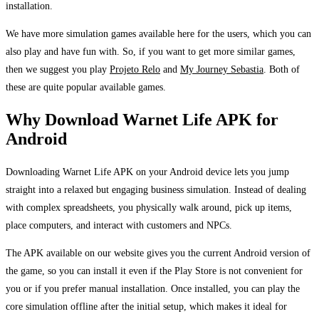
installation.
We have more simulation games available here for the users, which you can
also play and have fun with. So, if you want to get more similar games,
then we suggest you play
Projeto Relo
and
My Journey Sebastia
. Both of
these are quite popular available games.
Why Download Warnet Life APK for
Android
Downloading Warnet Life APK on your Android device lets you jump
straight into a relaxed but engaging business simulation. Instead of dealing
with complex spreadsheets, you physically walk around, pick up items,
place computers, and interact with customers and NPCs.
The APK available on our website gives you the current Android version of
the game, so you can install it even if the Play Store is not convenient for
you or if you prefer manual installation. Once installed, you can play the
core simulation offline after the initial setup, which makes it ideal for