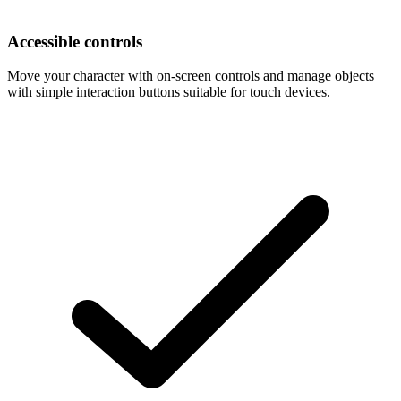
Accessible controls
Move your character with on-screen controls and manage objects
with simple interaction buttons suitable for touch devices.