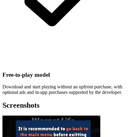
Free-to-play model
Download and start playing without an upfront purchase, with
optional ads and in-app purchases supported by the developer.
Screenshots