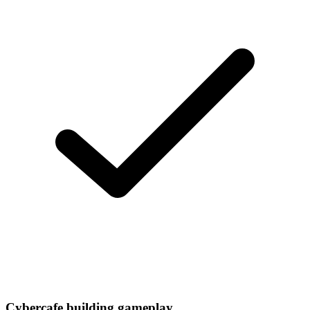
Cybercafe building gameplay