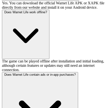
Yes. You can download the official Warnet Life APK or XAPK file
directly from our website and install it on your Android device.
Does Warnet Life work offline?
The game can be played offline after installation and initial loading,
although certain features or updates may still need an internet
connection.
Does Warnet Life contain ads or in-app purchases?