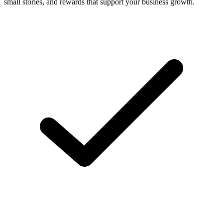
small stories, and rewards that support your business growth.