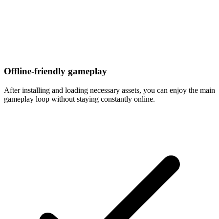
Offline-friendly gameplay
After installing and loading necessary assets, you can enjoy the main
gameplay loop without staying constantly online.