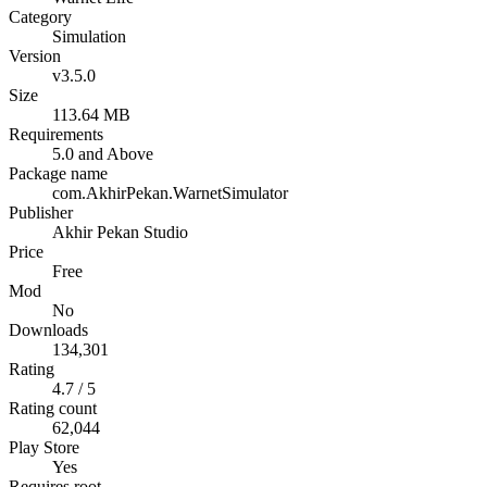
Category
Simulation
Version
v3.5.0
Size
113.64 MB
Requirements
5.0 and Above
Package name
com.AkhirPekan.WarnetSimulator
Publisher
Akhir Pekan Studio
Price
Free
Mod
No
Downloads
134,301
Rating
4.7 / 5
Rating count
62,044
Play Store
Yes
Requires root