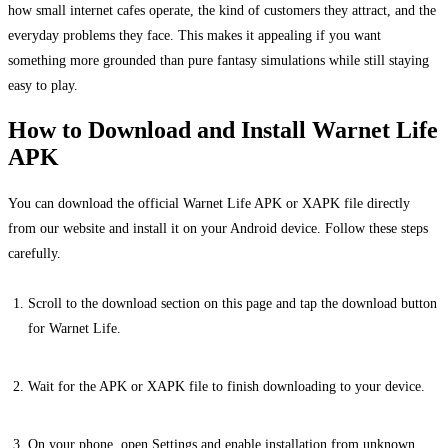
how small internet cafes operate, the kind of customers they attract, and the
everyday problems they face. This makes it appealing if you want
something more grounded than pure fantasy simulations while still staying
easy to play.
How to Download and Install Warnet Life
APK
You can download the official Warnet Life APK or XAPK file directly
from our website and install it on your Android device. Follow these steps
carefully.
Scroll to the download section on this page and tap the download button
for Warnet Life.
Wait for the APK or XAPK file to finish downloading to your device.
On your phone, open Settings and enable installation from unknown