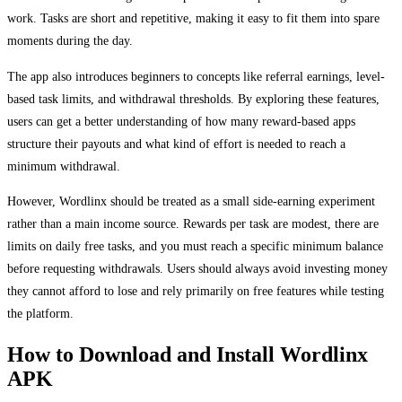
work. Tasks are short and repetitive, making it easy to fit them into spare
moments during the day.
The app also introduces beginners to concepts like referral earnings, level-
based task limits, and withdrawal thresholds. By exploring these features,
users can get a better understanding of how many reward-based apps
structure their payouts and what kind of effort is needed to reach a
minimum withdrawal.
However, Wordlinx should be treated as a small side-earning experiment
rather than a main income source. Rewards per task are modest, there are
limits on daily free tasks, and you must reach a specific minimum balance
before requesting withdrawals. Users should always avoid investing money
they cannot afford to lose and rely primarily on free features while testing
the platform.
How to Download and Install Wordlinx
APK