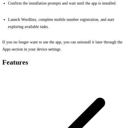
Confirm the installation prompts and wait until the app is installed.
Launch Wordlinx, complete mobile number registration, and start
exploring available tasks.
If you no longer want to use the app, you can uninstall it later through the
Apps section in your device settings.
Features