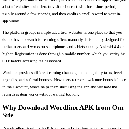
a list of websites and offers to visit or interact with for a short period,
usually around a few seconds, and then credits a small reward to your in-
app wallet.
The platform groups multiple advertiser websites in one place so that you
do not have to search for earning offers manually. It is mainly designed for
Indian users and works on smartphones and tablets running Android 4.4 or
higher. Registration is done through a mobile number, which you verify by
OTP before accessing the dashboard.
Wordlinx provides different earning channels, including daily tasks, level
upgrades, and referral bonuses. New users receive a welcome bonus balance
in their account, which helps them start using the app and test how the
rewards system works without waiting too long.
Why Download Wordlinx APK from Our
Site
Downloading Wordlinx APK from our website gives you direct access to