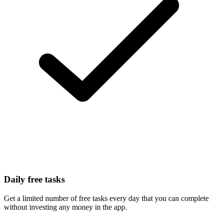
Daily free tasks
Get a limited number of free tasks every day that you can complete
without investing any money in the app.