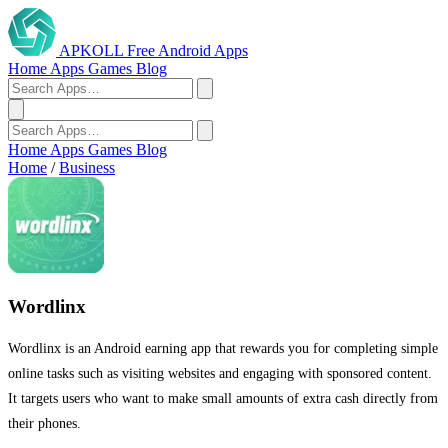
APKOLL
Free Android Apps
Home
Apps
Games
Blog
Home
Apps
Games
Blog
Home
/
Business
Wordlinx
Wordlinx is an Android earning app that rewards you for completing simple
online tasks such as visiting websites and engaging with sponsored content.
It targets users who want to make small amounts of extra cash directly from
their phones.