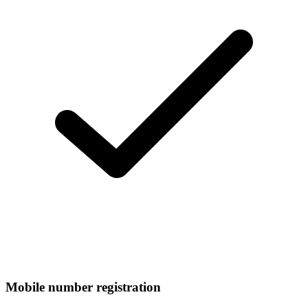
Mobile number registration