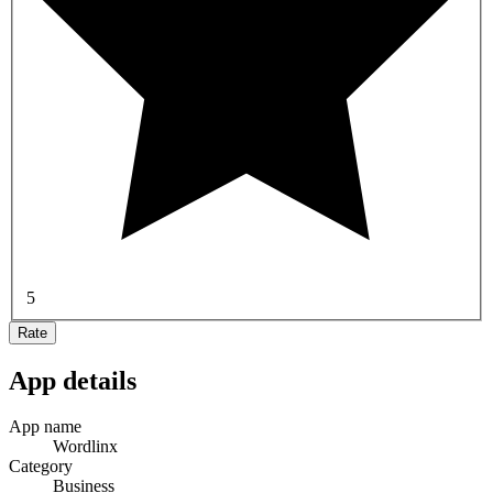
5
Rate
App details
App name
Wordlinx
Category
Business