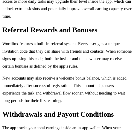
access to more daily tasks may upgrade their level inside the app, which can
unlock extra task slots and potentially improve overall earning capacity over
time.
Referral Rewards and Bonuses
Wordlinx features a built-in referral system. Every user gets a unique
invitation code that they can share with friends and contacts. When someone
signs up using this code, both the inviter and the new user may receive
certain bonuses as defined by the app’s rules.
New accounts may also receive a welcome bonus balance, which is added
immediately after successful registration. This amount helps users
experience the task and withdrawal flow sooner, without needing to wait
long periods for their first earnings.
Withdrawals and Payout Conditions
The app tracks your total earnings inside an in-app wallet. When your