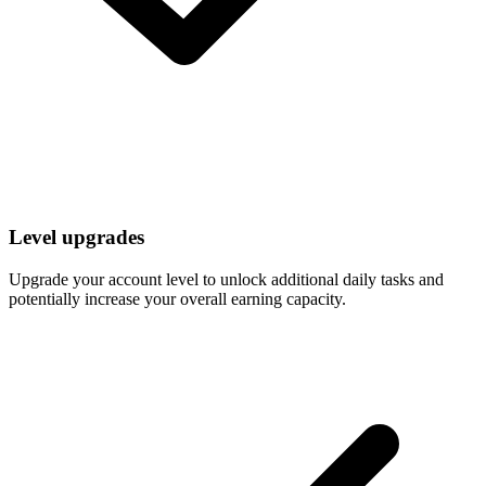
Level upgrades
Upgrade your account level to unlock additional daily tasks and
potentially increase your overall earning capacity.