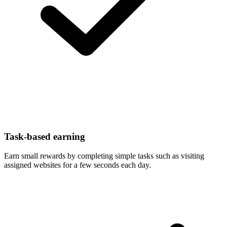
Task-based earning
Earn small rewards by completing simple tasks such as visiting
assigned websites for a few seconds each day.