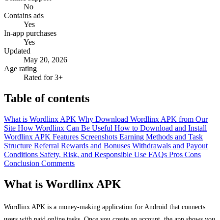
No
Contains ads
Yes
In-app purchases
Yes
Updated
May 20, 2026
Age rating
Rated for 3+
Table of contents
What is Wordlinx APK
Why Download Wordlinx APK from Our
Site
How Wordlinx Can Be Useful
How to Download and Install
Wordlinx APK
Features
Screenshots
Earning Methods and Task
Structure
Referral Rewards and Bonuses
Withdrawals and Payout
Conditions
Safety, Risk, and Responsible Use
FAQs
Pros
Cons
Conclusion
Comments
What is Wordlinx APK
Wordlinx APK is a money-making application for Android that connects
users with paid online tasks. Once you create an account, the app shows you