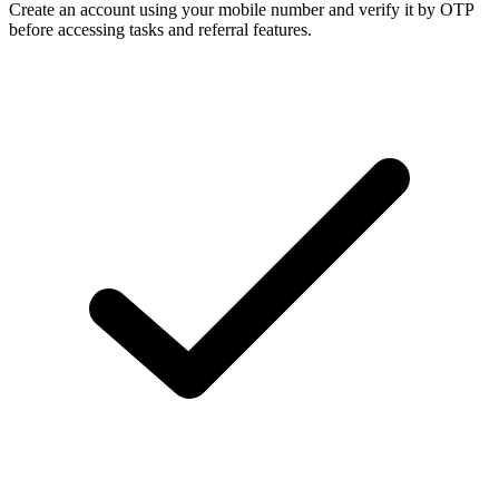
Create an account using your mobile number and verify it by OTP
before accessing tasks and referral features.