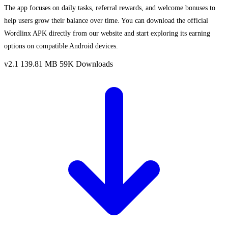
The app focuses on daily tasks, referral rewards, and welcome bonuses to
help users grow their balance over time. You can download the official
Wordlinx APK directly from our website and start exploring its earning
options on compatible Android devices.
v2.1
139.81 MB
59K Downloads