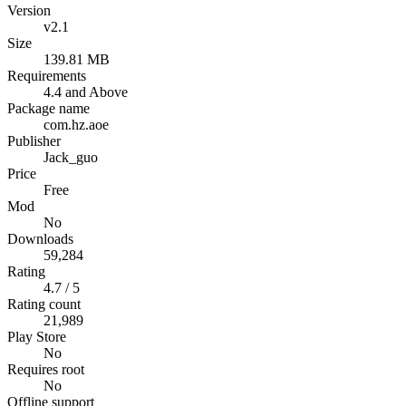
Version
v2.1
Size
139.81 MB
Requirements
4.4 and Above
Package name
com.hz.aoe
Publisher
Jack_guo
Price
Free
Mod
No
Downloads
59,284
Rating
4.7 / 5
Rating count
21,989
Play Store
No
Requires root
No
Offline support