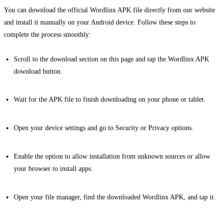
You can download the official Wordlinx APK file directly from our website
and install it manually on your Android device. Follow these steps to
complete the process smoothly:
Scroll to the download section on this page and tap the Wordlinx APK
download button.
Wait for the APK file to finish downloading on your phone or tablet.
Open your device settings and go to Security or Privacy options.
Enable the option to allow installation from unknown sources or allow
your browser to install apps.
Open your file manager, find the downloaded Wordlinx APK, and tap it.