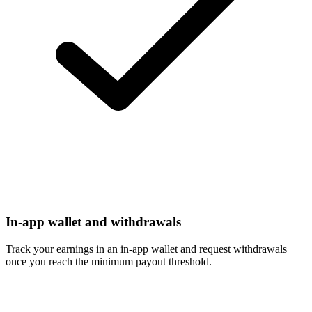
In-app wallet and withdrawals
Track your earnings in an in-app wallet and request withdrawals
once you reach the minimum payout threshold.