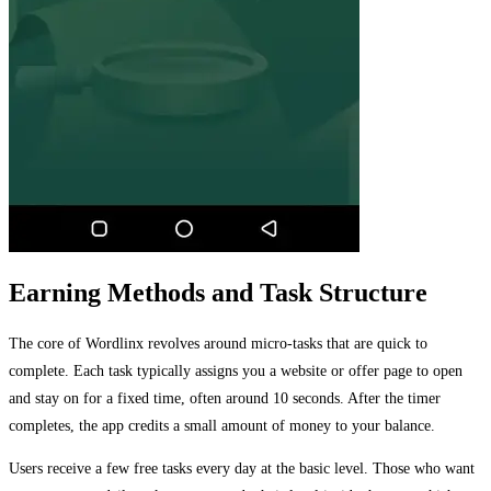
Earning Methods and Task Structure
The core of Wordlinx revolves around micro-tasks that are quick to
complete. Each task typically assigns you a website or offer page to open
and stay on for a fixed time, often around 10 seconds. After the timer
completes, the app credits a small amount of money to your balance.
Users receive a few free tasks every day at the basic level. Those who want