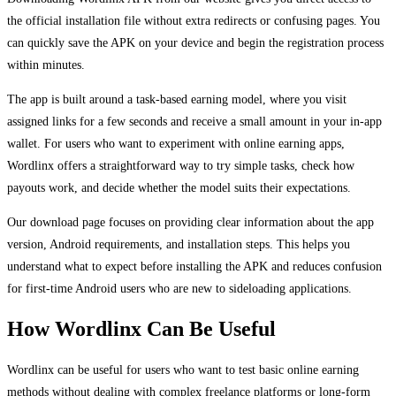
the official installation file without extra redirects or confusing pages. You
can quickly save the APK on your device and begin the registration process
within minutes.
The app is built around a task-based earning model, where you visit
assigned links for a few seconds and receive a small amount in your in-app
wallet. For users who want to experiment with online earning apps,
Wordlinx offers a straightforward way to try simple tasks, check how
payouts work, and decide whether the model suits their expectations.
Our download page focuses on providing clear information about the app
version, Android requirements, and installation steps. This helps you
understand what to expect before installing the APK and reduces confusion
for first-time Android users who are new to sideloading applications.
How Wordlinx Can Be Useful
Wordlinx can be useful for users who want to test basic online earning
methods without dealing with complex freelance platforms or long-form