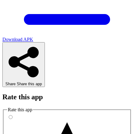
Download APK
Share
Share this app
Rate this app
Rate this app