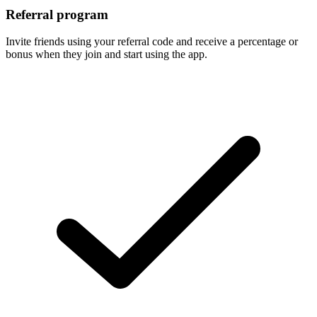
Referral program
Invite friends using your referral code and receive a percentage or
bonus when they join and start using the app.