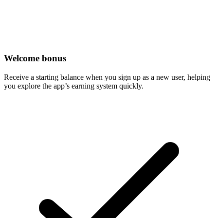
Welcome bonus
Receive a starting balance when you sign up as a new user, helping
you explore the app’s earning system quickly.