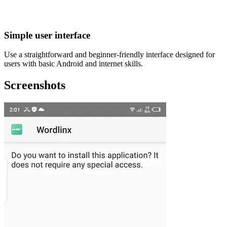
Simple user interface
Use a straightforward and beginner-friendly interface designed for
users with basic Android and internet skills.
Screenshots