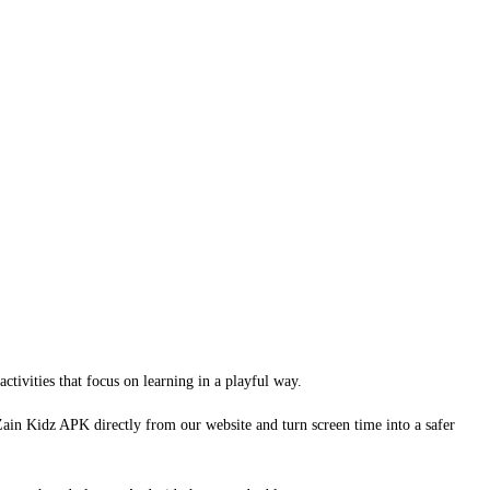
ctivities that focus on learning in a playful way.
l Zain Kidz APK directly from our website and turn screen time into a safer