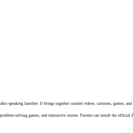
bic-speaking families. It brings together curated videos, cartoons, games, and a
problem-solving games, and interactive stories. Parents can install the officia