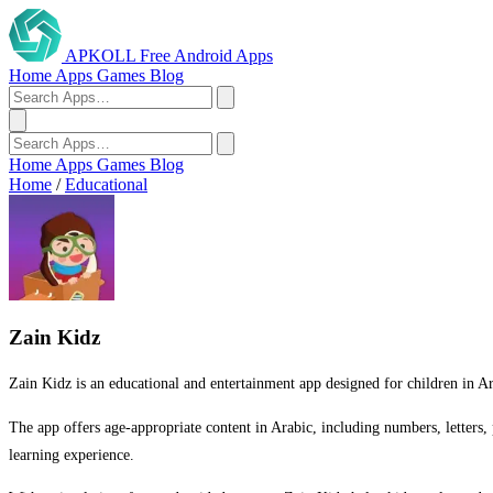
APKOLL
Free Android Apps
Home
Apps
Games
Blog
Home
Apps
Games
Blog
Home
/
Educational
Zain Kidz
Zain Kidz is an educational and entertainment app designed for children in Ara
The app offers age-appropriate content in Arabic, including numbers, letters, 
learning experience.