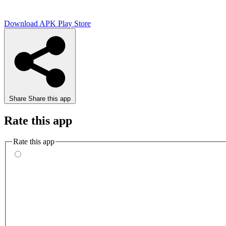
Download APK
Play Store
Share
Share this app
Rate this app
Rate this app