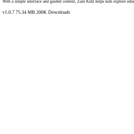
With a simple interface and guided content, Zain Kidz helps kids explore edu
v1.0.7
75.34 MB
200K Downloads