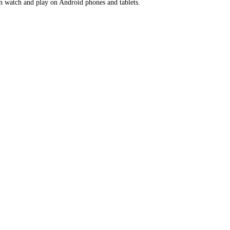
en watch and play on Android phones and tablets.