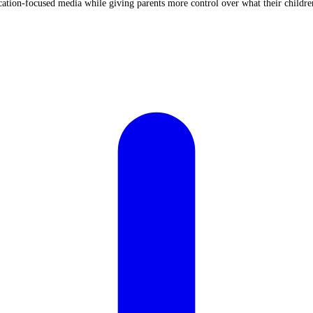
cation-focused media while giving parents more control over what their childr