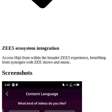
ZEE5 ecosystem integration
Access Hipi from within the broader ZEE5 experience, benefiting
from synergies with ZEE shows and music.
Screenshots