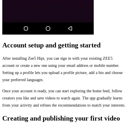
Account setup and getting started
After installing Zee5 Hipi, you can sign in with your existing ZEE5
account or create a new one using your email address or mobile number.
Setting up a profile lets you upload a profile picture, add a bio and choose
your preferred languages.
Once your account is ready, you can start exploring the home feed, follow
creators you like and save videos to watch again. The app gradually learns
from your activity and refines the recommendations to match your interests.
Creating and publishing your first video