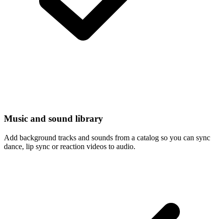
Music and sound library
Add background tracks and sounds from a catalog so you can sync
dance, lip sync or reaction videos to audio.