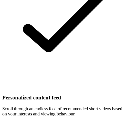
Personalized content feed
Scroll through an endless feed of recommended short videos based
on your interests and viewing behaviour.