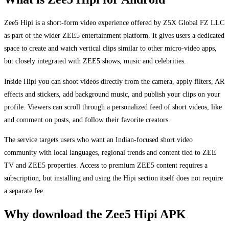
Zee5 Hipi is a short-form video experience offered by Z5X Global FZ LLC
as part of the wider ZEE5 entertainment platform. It gives users a dedicated
space to create and watch vertical clips similar to other micro-video apps,
but closely integrated with ZEE5 shows, music and celebrities.
Inside Hipi you can shoot videos directly from the camera, apply filters, AR
effects and stickers, add background music, and publish your clips on your
profile. Viewers can scroll through a personalized feed of short videos, like
and comment on posts, and follow their favorite creators.
The service targets users who want an Indian-focused short video
community with local languages, regional trends and content tied to ZEE
TV and ZEE5 properties. Access to premium ZEE5 content requires a
subscription, but installing and using the Hipi section itself does not require
a separate fee.
Why download the Zee5 Hipi APK