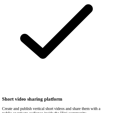
Short video sharing platform
Create and publish vertical short videos and share them with a