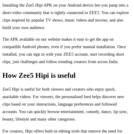
Installing the Zee5 Hipi APK on your Android device lets you jump into a
short-video community that is tightly connected to ZEE5. You can explore
clips inspired by popular TV shows, music videos and movies, and also
build your own audience.
The APK available on our website makes it easy to get the app on
compatible Android phones, even if you prefer manual installation. Once
installed, you can sign in with your ZEE5 account, start recording short
clips, join challenges and follow trending creators from across India.
How Zee5 Hipi is useful
Zee5 Hipi is useful for both viewers and creators who enjoy quick,
snackable videos. For viewers, the personalized feed helps discover new
clips based on your interactions, language preferences and followed
accounts. You can quickly browse entertainment, comedy, dance, lip-sync,
beauty, lifestyle and many other categories.
For creators, Hipi offers built-in editing tools that remove the need for