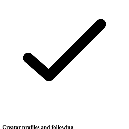
Creator profiles and following