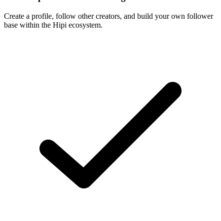
Create a profile, follow other creators, and build your own follower
base within the Hipi ecosystem.