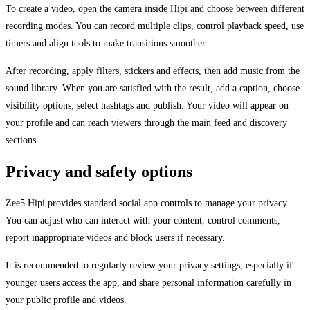
To create a video, open the camera inside Hipi and choose between different
recording modes. You can record multiple clips, control playback speed, use
timers and align tools to make transitions smoother.
After recording, apply filters, stickers and effects, then add music from the
sound library. When you are satisfied with the result, add a caption, choose
visibility options, select hashtags and publish. Your video will appear on
your profile and can reach viewers through the main feed and discovery
sections.
Privacy and safety options
Zee5 Hipi provides standard social app controls to manage your privacy.
You can adjust who can interact with your content, control comments,
report inappropriate videos and block users if necessary.
It is recommended to regularly review your privacy settings, especially if
younger users access the app, and share personal information carefully in
your public profile and videos.