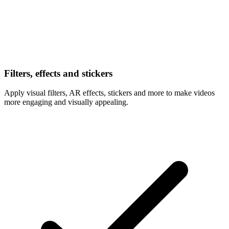
Filters, effects and stickers
Apply visual filters, AR effects, stickers and more to make videos
more engaging and visually appealing.