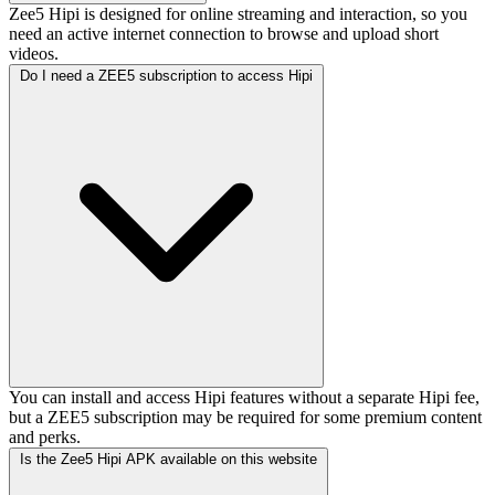
Zee5 Hipi is designed for online streaming and interaction, so you
need an active internet connection to browse and upload short
videos.
Do I need a ZEE5 subscription to access Hipi
You can install and access Hipi features without a separate Hipi fee,
but a ZEE5 subscription may be required for some premium content
and perks.
Is the Zee5 Hipi APK available on this website