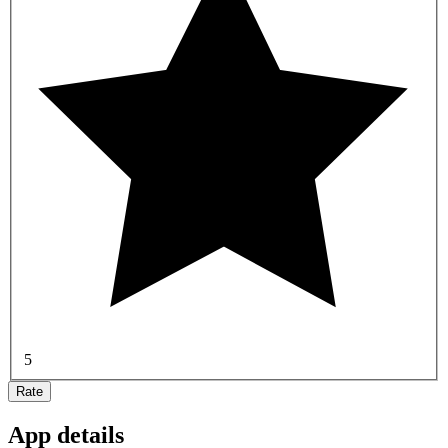
5
Rate
App details