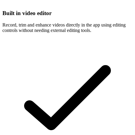
Built in video editor
Record, trim and enhance videos directly in the app using editing
controls without needing external editing tools.