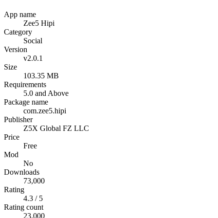
App name
Zee5 Hipi
Category
Social
Version
v2.0.1
Size
103.35 MB
Requirements
5.0 and Above
Package name
com.zee5.hipi
Publisher
Z5X Global FZ LLC
Price
Free
Mod
No
Downloads
73,000
Rating
4.3 / 5
Rating count
23,000