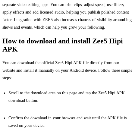
separate video editing apps. You can trim clips, adjust speed, use filters,
apply effects and add licensed audio, helping you publish polished content
faster. Integration with ZEE5 also increases chances of visibility around big
shows and events, which can help you grow your following.
How to download and install Zee5 Hipi
APK
You can download the official Zee5 Hipi APK file directly from our
website and install it manually on your Android device. Follow these simple
steps:
Scroll to the download area on this page and tap the Zee5 Hipi APK
download button.
Confirm the download in your browser and wait until the APK file is
saved on your device.