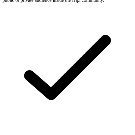
public or private audience inside the Hipi community.