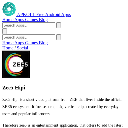
APKOLL
Free Android Apps
Home
Apps
Games
Blog
Home
Apps
Games
Blog
Home
/
Social
Zee5 Hipi
Zee5 Hipi is a short video platform from ZEE that lives inside the official
ZEE5 ecosystem. It focuses on quick, vertical clips created by everyday
users and popular influencers.
Therefore zee5 is an entertainment application, that offers to add the latest