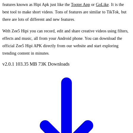
features known as Hipi Apk just like the
Tooter App
or
GoLike
. It is the
best tool to make short videos. Tons of features are similar to TikTok, but
there are lots of different and new features.
With Zee5 Hipi you can record, edit and share creative videos using filters,
effects and music, all from your Android phone. You can download the
official Zee5 Hipi APK directly from our website and start exploring
trending content in minutes.
v2.0.1
103.35 MB
73K Downloads