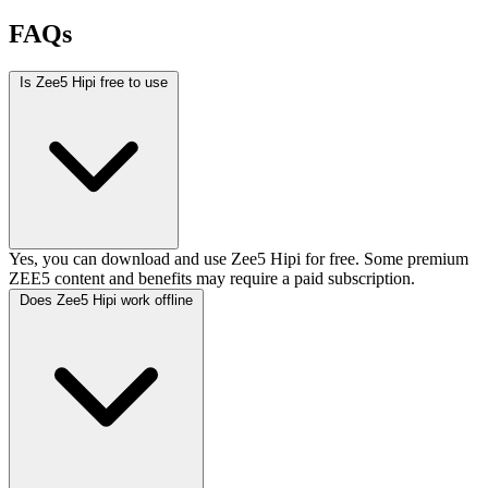
FAQs
Is Zee5 Hipi free to use
Yes, you can download and use Zee5 Hipi for free. Some premium
ZEE5 content and benefits may require a paid subscription.
Does Zee5 Hipi work offline