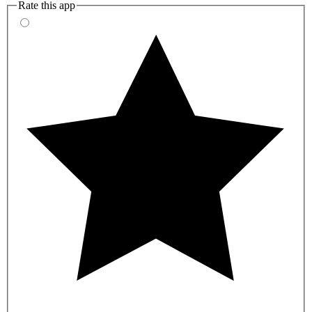
Rate this app