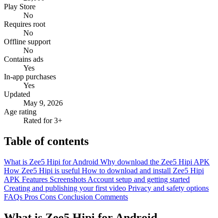
Play Store
No
Requires root
No
Offline support
No
Contains ads
Yes
In-app purchases
Yes
Updated
May 9, 2026
Age rating
Rated for 3+
Table of contents
What is Zee5 Hipi for Android
Why download the Zee5 Hipi APK
How Zee5 Hipi is useful
How to download and install Zee5 Hipi
APK
Features
Screenshots
Account setup and getting started
Creating and publishing your first video
Privacy and safety options
FAQs
Pros
Cons
Conclusion
Comments
What is Zee5 Hipi for Android