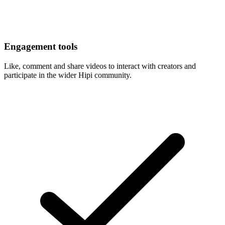
Engagement tools
Like, comment and share videos to interact with creators and
participate in the wider Hipi community.