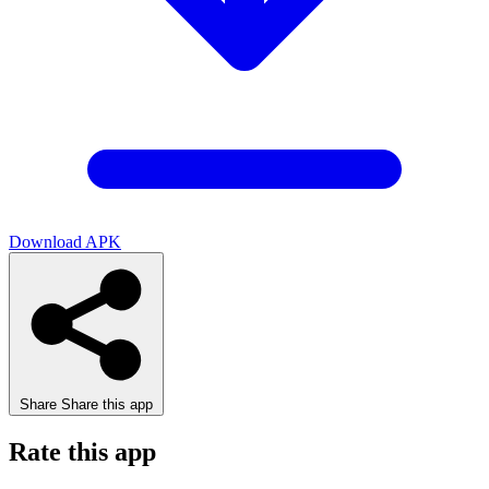
Download APK
Share
Share this app
Rate this app