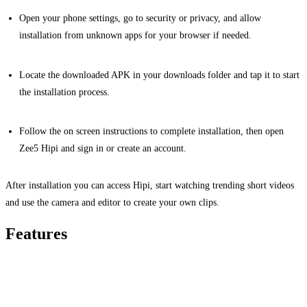
Open your phone settings, go to security or privacy, and allow
installation from unknown apps for your browser if needed.
Locate the downloaded APK in your downloads folder and tap it to start
the installation process.
Follow the on screen instructions to complete installation, then open
Zee5 Hipi and sign in or create an account.
After installation you can access Hipi, start watching trending short videos
and use the camera and editor to create your own clips.
Features