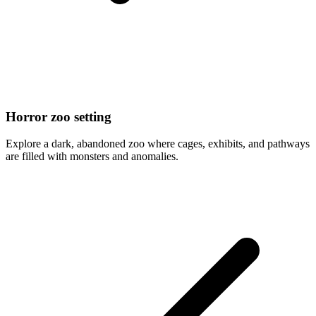
Horror zoo setting
Explore a dark, abandoned zoo where cages, exhibits, and pathways
are filled with monsters and anomalies.