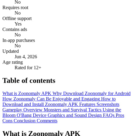
No
Requires root
No
Offline support
Yes
Contains ads
No
In-app purchases
No
Updated
Jun 4, 2026
Age rating
Rated for 12+
Table of contents
What is Zoonomaly APK
Why Download Zoonomaly for Android
How Zoonomaly Can Be Enjoyable and Engaging
How to
Download and Install Zoonomaly APK
Features
Screenshots
Gameplay Overview
Monsters and Survival Tactics
Using the
Bloom O'Bang Device
Graphics and Sound Design
FAQs
Pros
Cons
Conclusion
Comments
What is Zoonomaly APK