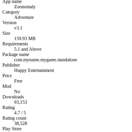
App name
Zoonomaly
Category
Adventure
Version
v3.1
Size
159.93 MB
Requirements
5.1 and Above
Package name
com.myname.mygame.standalone
Publisher
Happy Entertainment
Price
Free
Mod
No
Downloads
93,153
Rating
4.7 / 5
Rating count
38,528
Play Store