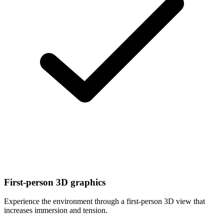
First-person 3D graphics
Experience the environment through a first-person 3D view that
increases immersion and tension.