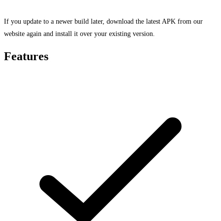
If you update to a newer build later, download the latest APK from our
website again and install it over your existing version.
Features