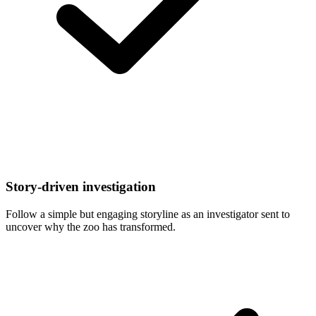
Story-driven investigation
Follow a simple but engaging storyline as an investigator sent to
uncover why the zoo has transformed.