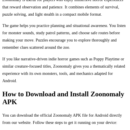
that reward observation and patience. It combines elements of survival,
puzzle solving, and light stealth in a compact mobile format.
The game helps you practice planning and situational awareness. You listen
for monster sounds, study patrol patterns, and choose safe routes before
making your move. Puzzles encourage you to explore thoroughly and
remember clues scattered around the zoo.
If you like narrative-driven indie horror games such as Poppy Playtime or
similar creature-focused titles, Zoonomaly gives you a thematically related
experience with its own monsters, tools, and mechanics adapted for
Android.
How to Download and Install Zoonomaly
APK
You can download the official Zoonomaly APK file for Android directly
from our website. Follow these steps to get it running on your device: