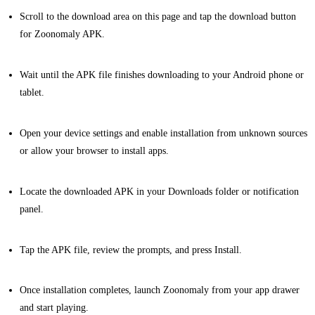
Scroll to the download area on this page and tap the download button
for Zoonomaly APK.
Wait until the APK file finishes downloading to your Android phone or
tablet.
Open your device settings and enable installation from unknown sources
or allow your browser to install apps.
Locate the downloaded APK in your Downloads folder or notification
panel.
Tap the APK file, review the prompts, and press Install.
Once installation completes, launch Zoonomaly from your app drawer
and start playing.