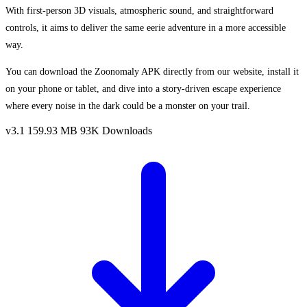
With first-person 3D visuals, atmospheric sound, and straightforward
controls, it aims to deliver the same eerie adventure in a more accessible
way.
You can download the Zoonomaly APK directly from our website, install it
on your phone or tablet, and dive into a story-driven escape experience
where every noise in the dark could be a monster on your trail.
v3.1
159.93 MB
93K Downloads