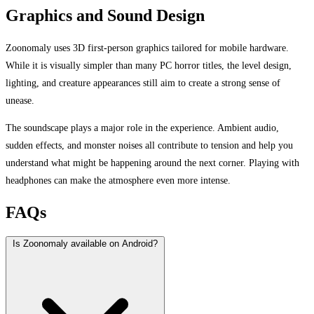
Graphics and Sound Design
Zoonomaly uses 3D first-person graphics tailored for mobile hardware.
While it is visually simpler than many PC horror titles, the level design,
lighting, and creature appearances still aim to create a strong sense of
unease.
The soundscape plays a major role in the experience. Ambient audio,
sudden effects, and monster noises all contribute to tension and help you
understand what might be happening around the next corner. Playing with
headphones can make the atmosphere even more intense.
FAQs
Is Zoonomaly available on Android?