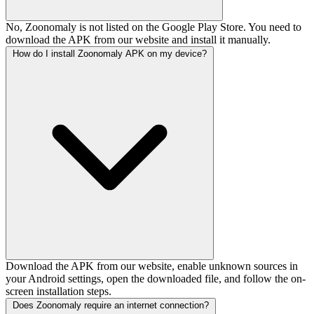
No, Zoonomaly is not listed on the Google Play Store. You need to
download the APK from our website and install it manually.
How do I install Zoonomaly APK on my device?
Download the APK from our website, enable unknown sources in
your Android settings, open the downloaded file, and follow the on-
screen installation steps.
Does Zoonomaly require an internet connection?