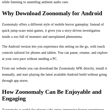
while listening to unsettling ambient audio cues.
Why Download Zoonomaly for Android
Zoonomaly offers a different style of mobile horror gameplay. Instead of
quick jump-scare mini-games, it gives you a story-driven investigation
inside a zoo full of monsters and unexplained phenomena.
The Android version lets you experience this setting on the go, with touch
controls tailored for phones and tablets. You can pause, resume, and explore
at your own pace without needing a PC.
From our website you can download the Zoonomaly APK directly, install it
manually, and start playing the latest available Android build without going
through app stores.
How Zoonomaly Can Be Enjoyable and
Engaging
Zoonomaly is useful for players who enjoy immersive horror experiences