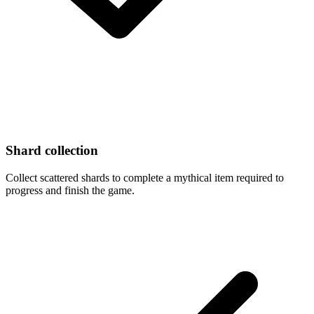
Shard collection
Collect scattered shards to complete a mythical item required to
progress and finish the game.