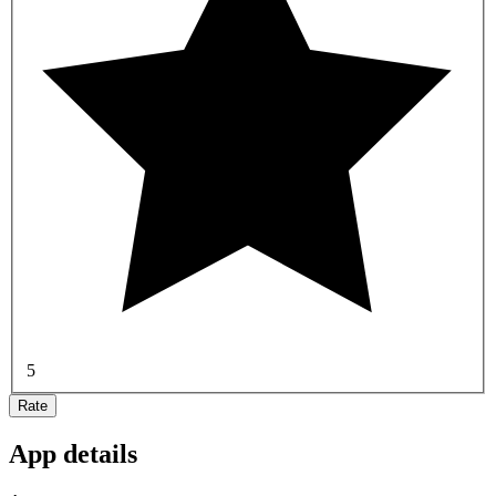
5
Rate
App details