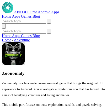
APKOLL
Free Android Apps
Home
Apps
Games
Blog
Home
Apps
Games
Blog
Home
/
Adventure
Zoonomaly
Zoonomaly is a fan-made horror survival game that brings the original PC
experience to Android. You investigate a mysterious zoo that has turned into
a nest of terrifying creatures and living anomalies.
This mobile port focuses on tense exploration, stealth, and puzzle solving.