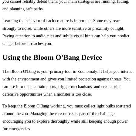
you cannot reliably defeat them, your main strategies are running, hiding,
and planning safe paths.
Learning the behavior of each creature is important. Some may react
strongly to noise, while others are more sensitive to proximity or light.
Paying attention to audio cues and subtle visual hints can help you predict
danger before it reaches you.
Using the Bloom O'Bang Device
The Bloom O'Bang is your primary tool in Zoonomaly. It helps you interact
with the environment and gives you limited protection against threats. You
can use it to open certain doors, trigger mechanisms, and create brief
defensive opportunities when a monster is too close.
To keep the Bloom O'Bang working, you must collect light bulbs scattered
around the zoo. Managing these resources is part of the challenge,
encouraging you to explore thoroughly while still keeping enough power
for emergencies.