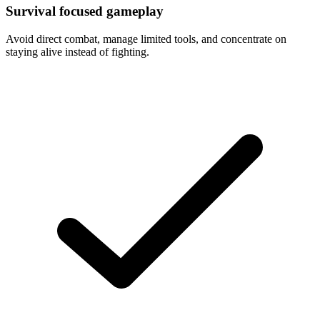
Survival focused gameplay
Avoid direct combat, manage limited tools, and concentrate on
staying alive instead of fighting.