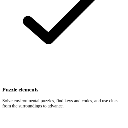
Puzzle elements
Solve environmental puzzles, find keys and codes, and use clues
from the surroundings to advance.