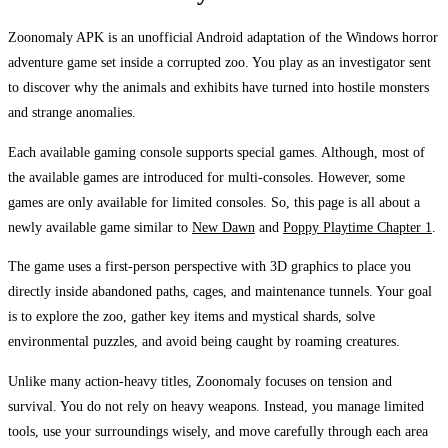
Zoonomaly APK is an unofficial Android adaptation of the Windows horror
adventure game set inside a corrupted zoo. You play as an investigator sent
to discover why the animals and exhibits have turned into hostile monsters
and strange anomalies.
Each available gaming console supports special games. Although, most of
the available games are introduced for multi-consoles. However, some
games are only available for limited consoles. So, this page is all about a
newly available game similar to
New Dawn
and
Poppy Playtime Chapter 1
.
The game uses a first-person perspective with 3D graphics to place you
directly inside abandoned paths, cages, and maintenance tunnels. Your goal
is to explore the zoo, gather key items and mystical shards, solve
environmental puzzles, and avoid being caught by roaming creatures.
Unlike many action-heavy titles, Zoonomaly focuses on tension and
survival. You do not rely on heavy weapons. Instead, you manage limited
tools, use your surroundings wisely, and move carefully through each area