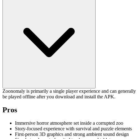
Zoonomaly is primarily a single player experience and can generally
be played offline after you download and install the APK.
Pros
Immersive horror atmosphere set inside a corrupted zoo
Story-focused experience with survival and puzzle elements
First-person 3D graphics and strong ambient sound design