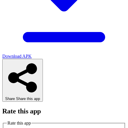
Download APK
Share
Share this app
Rate this app
Rate this app