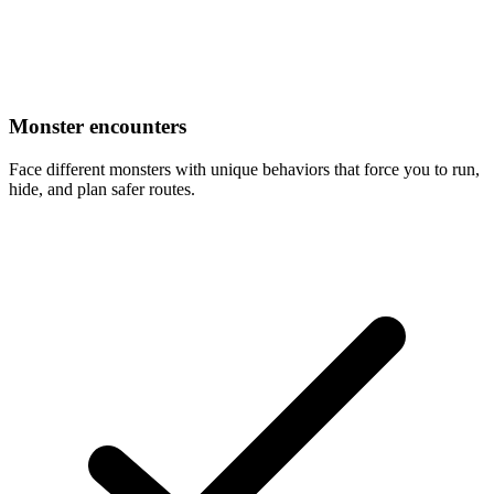
Monster encounters
Face different monsters with unique behaviors that force you to run,
hide, and plan safer routes.