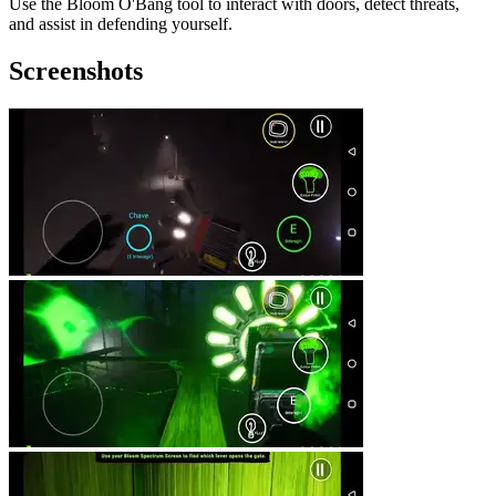
Use the Bloom O'Bang tool to interact with doors, detect threats,
and assist in defending yourself.
Screenshots