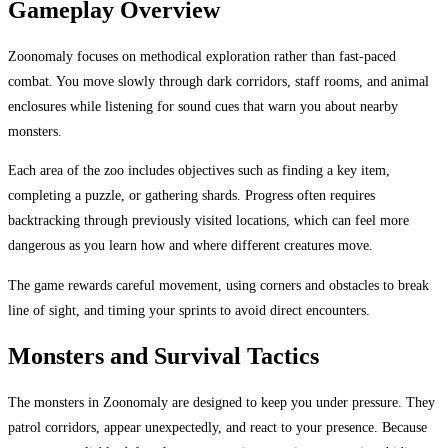
Gameplay Overview
Zoonomaly focuses on methodical exploration rather than fast-paced
combat. You move slowly through dark corridors, staff rooms, and animal
enclosures while listening for sound cues that warn you about nearby
monsters.
Each area of the zoo includes objectives such as finding a key item,
completing a puzzle, or gathering shards. Progress often requires
backtracking through previously visited locations, which can feel more
dangerous as you learn how and where different creatures move.
The game rewards careful movement, using corners and obstacles to break
line of sight, and timing your sprints to avoid direct encounters.
Monsters and Survival Tactics
The monsters in Zoonomaly are designed to keep you under pressure. They
patrol corridors, appear unexpectedly, and react to your presence. Because