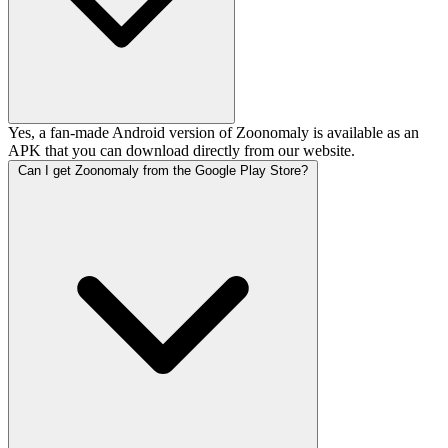
Yes, a fan-made Android version of Zoonomaly is available as an
APK that you can download directly from our website.
Can I get Zoonomaly from the Google Play Store?