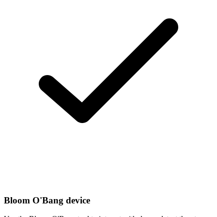
Bloom O'Bang device