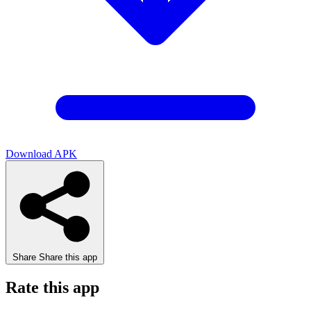
Download APK
Share
Share this app
Rate this app