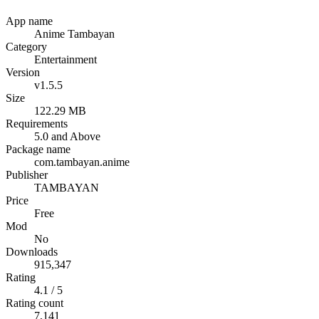
App name
Anime Tambayan
Category
Entertainment
Version
v1.5.5
Size
122.29 MB
Requirements
5.0 and Above
Package name
com.tambayan.anime
Publisher
TAMBAYAN
Price
Free
Mod
No
Downloads
915,347
Rating
4.1 / 5
Rating count
7,141