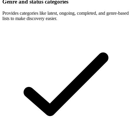
Genre and status categories
Provides categories like latest, ongoing, completed, and genre-based
lists to make discovery easier.