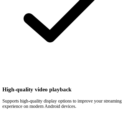
High-quality video playback
Supports high-quality display options to improve your streaming
experience on modern Android devices.