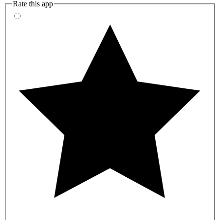
Rate this app