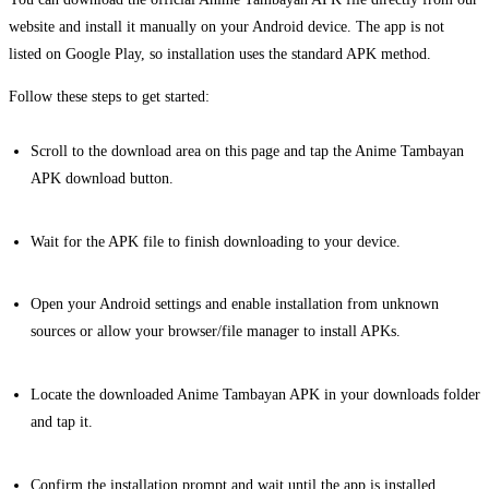
website and install it manually on your Android device. The app is not
listed on Google Play, so installation uses the standard APK method.
Follow these steps to get started:
Scroll to the download area on this page and tap the Anime Tambayan
APK download button.
Wait for the APK file to finish downloading to your device.
Open your Android settings and enable installation from unknown
sources or allow your browser/file manager to install APKs.
Locate the downloaded Anime Tambayan APK in your downloads folder
and tap it.
Confirm the installation prompt and wait until the app is installed.