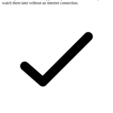
watch them later without an internet connection.