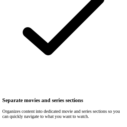
Separate movies and series sections
Organizes content into dedicated movie and series sections so you
can quickly navigate to what you want to watch.