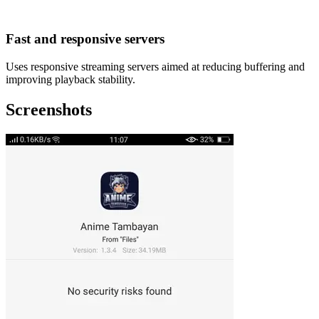
Fast and responsive servers
Uses responsive streaming servers aimed at reducing buffering and
improving playback stability.
Screenshots