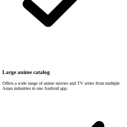
Large anime catalog
Offers a wide range of anime movies and TV series from multiple
Asian industries in one Android app.