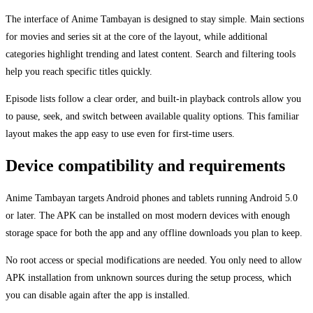
The interface of Anime Tambayan is designed to stay simple. Main sections
for movies and series sit at the core of the layout, while additional
categories highlight trending and latest content. Search and filtering tools
help you reach specific titles quickly.
Episode lists follow a clear order, and built-in playback controls allow you
to pause, seek, and switch between available quality options. This familiar
layout makes the app easy to use even for first-time users.
Device compatibility and requirements
Anime Tambayan targets Android phones and tablets running Android 5.0
or later. The APK can be installed on most modern devices with enough
storage space for both the app and any offline downloads you plan to keep.
No root access or special modifications are needed. You only need to allow
APK installation from unknown sources during the setup process, which
you can disable again after the app is installed.