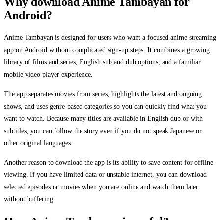
Why download Anime Tambayan for
Android?
Anime Tambayan is designed for users who want a focused anime streaming
app on Android without complicated sign-up steps. It combines a growing
library of films and series, English sub and dub options, and a familiar
mobile video player experience.
The app separates movies from series, highlights the latest and ongoing
shows, and uses genre-based categories so you can quickly find what you
want to watch. Because many titles are available in English dub or with
subtitles, you can follow the story even if you do not speak Japanese or
other original languages.
Another reason to download the app is its ability to save content for offline
viewing. If you have limited data or unstable internet, you can download
selected episodes or movies when you are online and watch them later
without buffering.