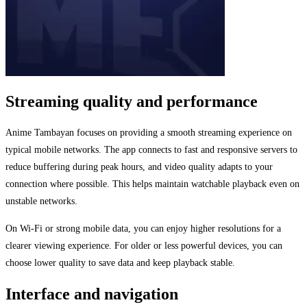
Streaming quality and performance
Anime Tambayan focuses on providing a smooth streaming experience on
typical mobile networks. The app connects to fast and responsive servers to
reduce buffering during peak hours, and video quality adapts to your
connection where possible. This helps maintain watchable playback even on
unstable networks.
On Wi-Fi or strong mobile data, you can enjoy higher resolutions for a
clearer viewing experience. For older or less powerful devices, you can
choose lower quality to save data and keep playback stable.
Interface and navigation