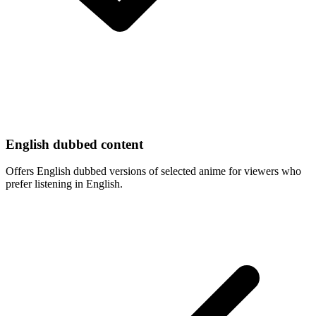
English dubbed content
Offers English dubbed versions of selected anime for viewers who
prefer listening in English.