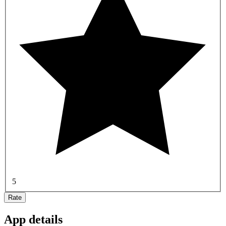
5
Rate
App details