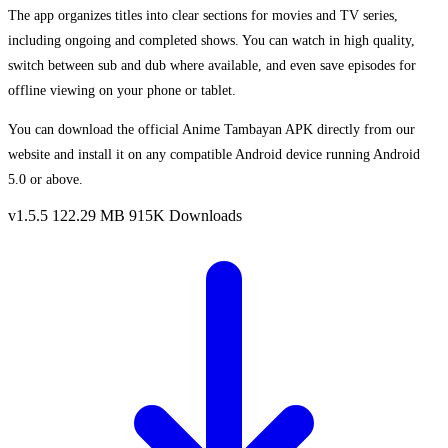
The app organizes titles into clear sections for movies and TV series,
including ongoing and completed shows. You can watch in high quality,
switch between sub and dub where available, and even save episodes for
offline viewing on your phone or tablet.
You can download the official Anime Tambayan APK directly from our
website and install it on any compatible Android device running Android
5.0 or above.
v1.5.5
122.29 MB
915K Downloads