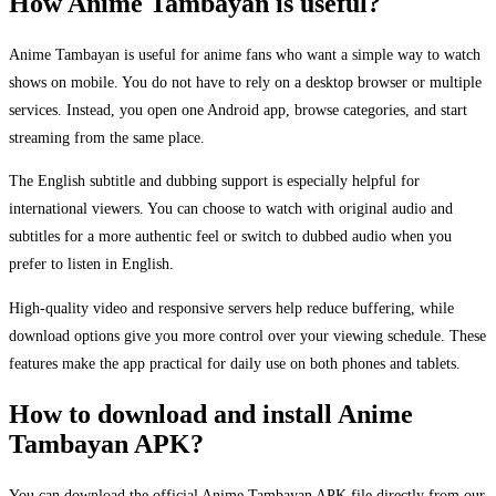
How Anime Tambayan is useful?
Anime Tambayan is useful for anime fans who want a simple way to watch
shows on mobile. You do not have to rely on a desktop browser or multiple
services. Instead, you open one Android app, browse categories, and start
streaming from the same place.
The English subtitle and dubbing support is especially helpful for
international viewers. You can choose to watch with original audio and
subtitles for a more authentic feel or switch to dubbed audio when you
prefer to listen in English.
High-quality video and responsive servers help reduce buffering, while
download options give you more control over your viewing schedule. These
features make the app practical for daily use on both phones and tablets.
How to download and install Anime
Tambayan APK?
You can download the official Anime Tambayan APK file directly from our