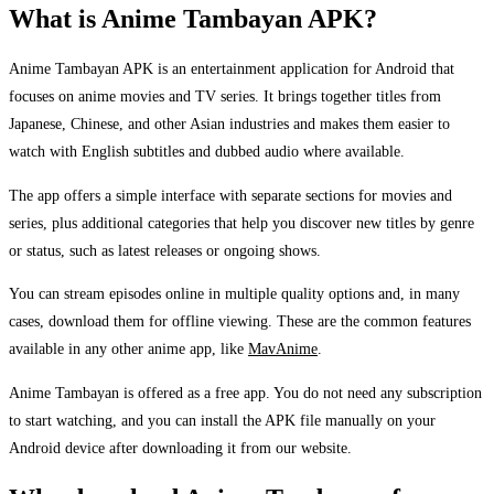
What is Anime Tambayan APK?
Anime Tambayan APK is an entertainment application for Android that
focuses on anime movies and TV series. It brings together titles from
Japanese, Chinese, and other Asian industries and makes them easier to
watch with English subtitles and dubbed audio where available.
The app offers a simple interface with separate sections for movies and
series, plus additional categories that help you discover new titles by genre
or status, such as latest releases or ongoing shows.
You can stream episodes online in multiple quality options and, in many
cases, download them for offline viewing. These are the common features
available in any other anime app, like
MavAnime
.
Anime Tambayan is offered as a free app. You do not need any subscription
to start watching, and you can install the APK file manually on your
Android device after downloading it from our website.