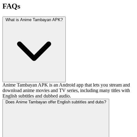
FAQs
What is Anime Tambayan APK?
Anime Tambayan APK is an Android app that lets you stream and
download anime movies and TV series, including many titles with
English subtitles and dubbed audio.
Does Anime Tambayan offer English subtitles and dubs?