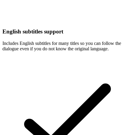
English subtitles support
Includes English subtitles for many titles so you can follow the
dialogue even if you do not know the original language.