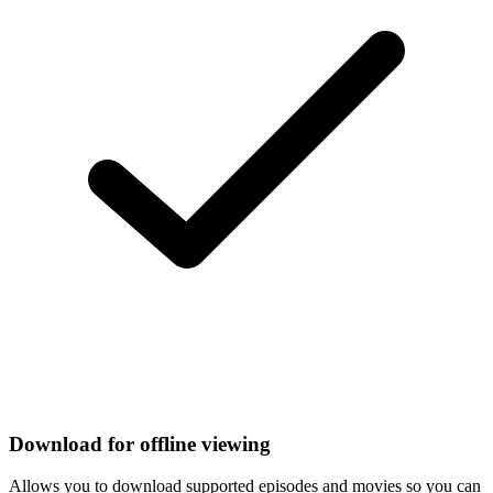
Download for offline viewing
Allows you to download supported episodes and movies so you can