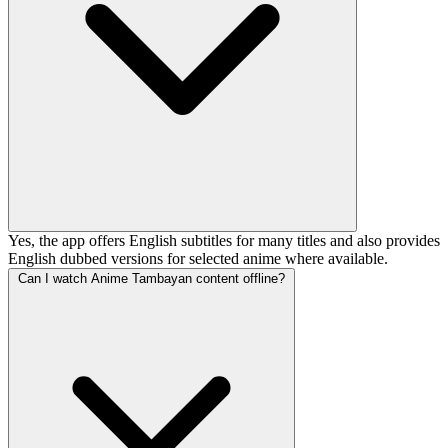
Yes, the app offers English subtitles for many titles and also provides
English dubbed versions for selected anime where available.
Can I watch Anime Tambayan content offline?