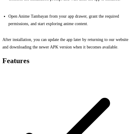
Open Anime Tambayan from your app drawer, grant the required
permissions, and start exploring anime content.
After installation, you can update the app later by returning to our website
and downloading the newer APK version when it becomes available.
Features