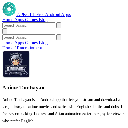
APKOLL
Free Android Apps
Home
Apps
Games
Blog
Home
Apps
Games
Blog
Home
/
Entertainment
Anime Tambayan
Anime Tambayan is an Android app that lets you stream and download a
large library of anime movies and series with English subtitles and dubs. It
focuses on making Japanese and Asian animation easier to enjoy for viewers
who prefer English.