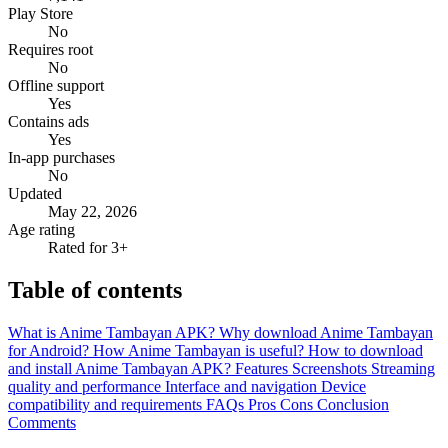
Play Store
No
Requires root
No
Offline support
Yes
Contains ads
Yes
In-app purchases
No
Updated
May 22, 2026
Age rating
Rated for 3+
Table of contents
What is Anime Tambayan APK?
Why download Anime Tambayan
for Android?
How Anime Tambayan is useful?
How to download
and install Anime Tambayan APK?
Features
Screenshots
Streaming
quality and performance
Interface and navigation
Device
compatibility and requirements
FAQs
Pros
Cons
Conclusion
Comments