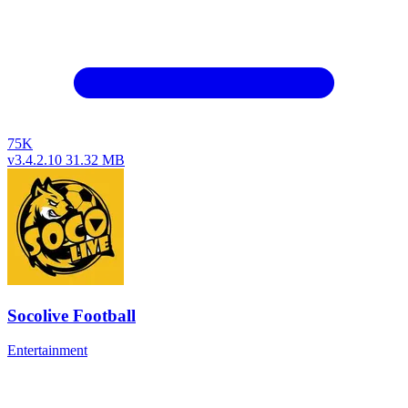
75K
v3.4.2.10
31.32 MB
Socolive Football
Entertainment