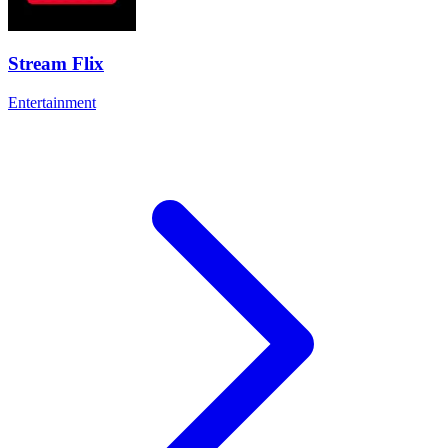
Stream Flix
Entertainment