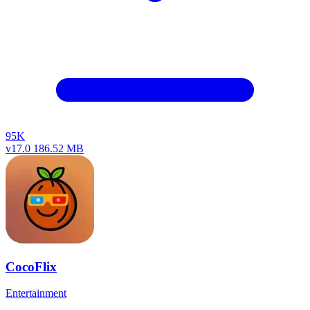
95K
v17.0
186.52 MB
CocoFlix
Entertainment