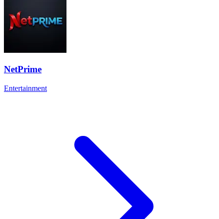
NetPrime
Entertainment