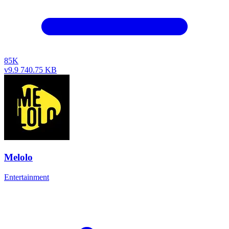
85K
v9.9
740.75 KB
Melolo
Entertainment