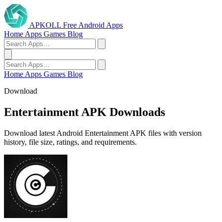
APKOLL
Free Android Apps
Home
Apps
Games
Blog
Home
Apps
Games
Blog
Download
Entertainment APK Downloads
Download latest Android Entertainment APK files with version
history, file size, ratings, and requirements.