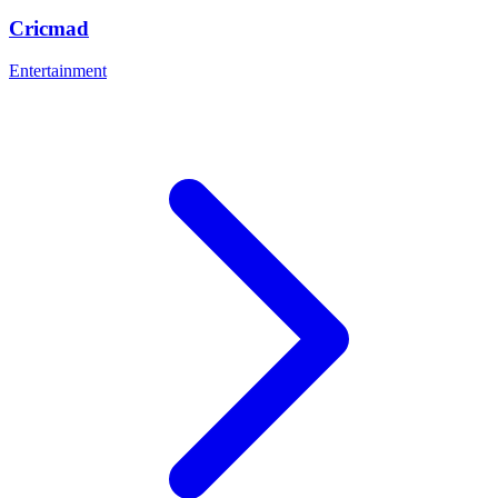
Cricmad
Entertainment