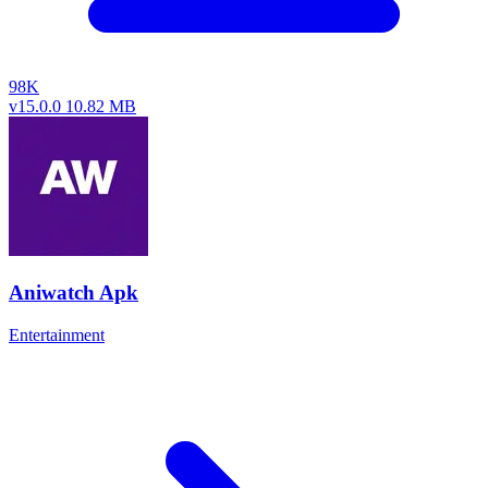
98K
v15.0.0
10.82 MB
Aniwatch Apk
Entertainment