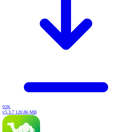
92K
v5.3.7
120.86 MB