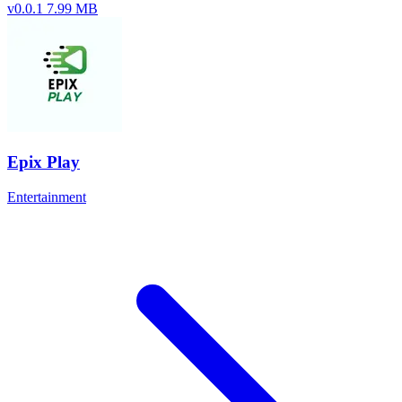
v0.0.1
7.99 MB
Epix Play
Entertainment