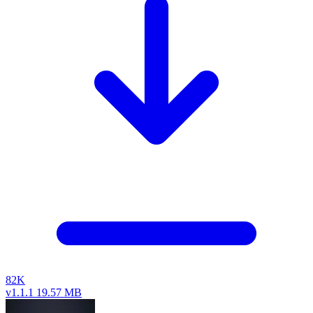
82K
v1.1.1
19.57 MB