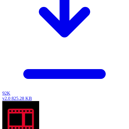
92K
v2.0
825.28 KB