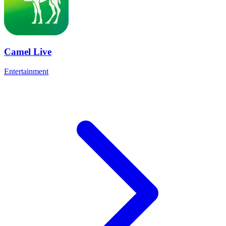
Camel Live
Entertainment