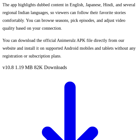
The app highlights dubbed content in English, Japanese, Hindi, and several
regional Indian languages, so viewers can follow their favorite stories
comfortably. You can browse seasons, pick episodes, and adjust video
quality based on your connection.
You can download the official Animerulz APK file directly from our
website and install it on supported Android mobiles and tablets without any
registration or subscription plans.
v10.8
1.19 MB
82K Downloads