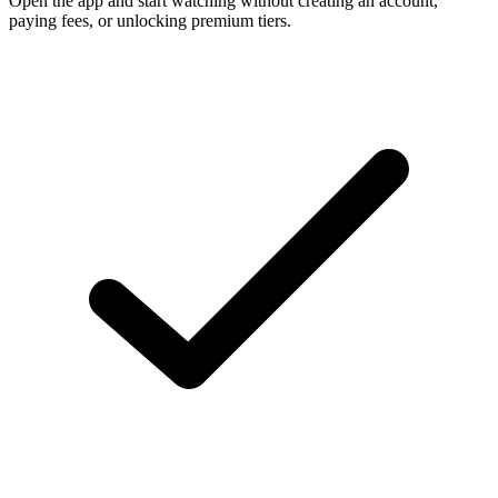
Open the app and start watching without creating an account,
paying fees, or unlocking premium tiers.