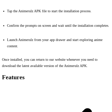
Tap the Animerulz APK file to start the installation process.
Confirm the prompts on screen and wait until the installation completes.
Launch Animerulz from your app drawer and start exploring anime
content.
Once installed, you can return to our website whenever you need to
download the latest available version of the Animerulz APK.
Features