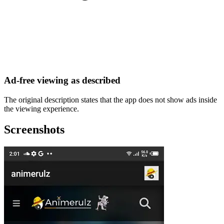
Ad-free viewing as described
The original description states that the app does not show ads inside
the viewing experience.
Screenshots