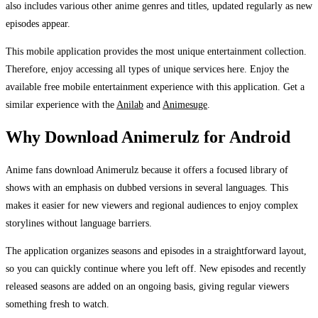
also includes various other anime genres and titles, updated regularly as new
episodes appear.
This mobile application provides the most unique entertainment collection.
Therefore, enjoy accessing all types of unique services here. Enjoy the
available free mobile entertainment experience with this application. Get a
similar experience with the
Anilab
and
Animesuge
.
Why Download Animerulz for Android
Anime fans download Animerulz because it offers a focused library of
shows with an emphasis on dubbed versions in several languages. This
makes it easier for new viewers and regional audiences to enjoy complex
storylines without language barriers.
The application organizes seasons and episodes in a straightforward layout,
so you can quickly continue where you left off. New episodes and recently
released seasons are added on an ongoing basis, giving regular viewers
something fresh to watch.