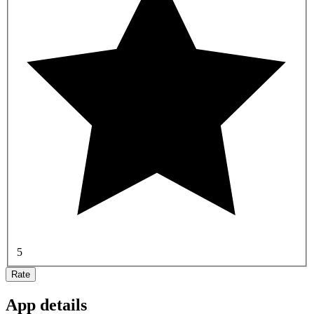
5
Rate
App details