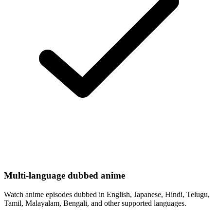
Multi-language dubbed anime
Watch anime episodes dubbed in English, Japanese, Hindi, Telugu,
Tamil, Malayalam, Bengali, and other supported languages.