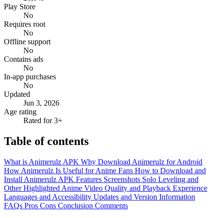
Play Store
No
Requires root
No
Offline support
No
Contains ads
No
In-app purchases
No
Updated
Jun 3, 2026
Age rating
Rated for 3+
Table of contents
What is Animerulz APK
Why Download Animerulz for Android
How Animerulz Is Useful for Anime Fans
How to Download and
Install Animerulz APK
Features
Screenshots
Solo Leveling and
Other Highlighted Anime
Video Quality and Playback Experience
Languages and Accessibility
Updates and Version Information
FAQs
Pros
Cons
Conclusion
Comments