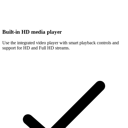
Built-in HD media player
Use the integrated video player with smart playback controls and
support for HD and Full HD streams.