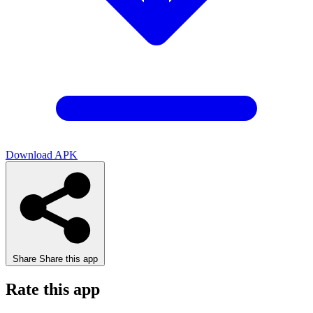
Download APK
Share
Share this app
Rate this app