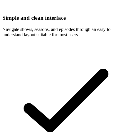
Simple and clean interface
Navigate shows, seasons, and episodes through an easy-to-
understand layout suitable for most users.