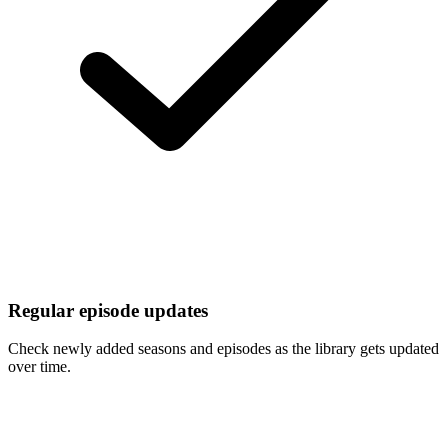
Regular episode updates
Check newly added seasons and episodes as the library gets updated
over time.