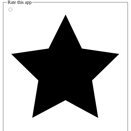
Rate this app