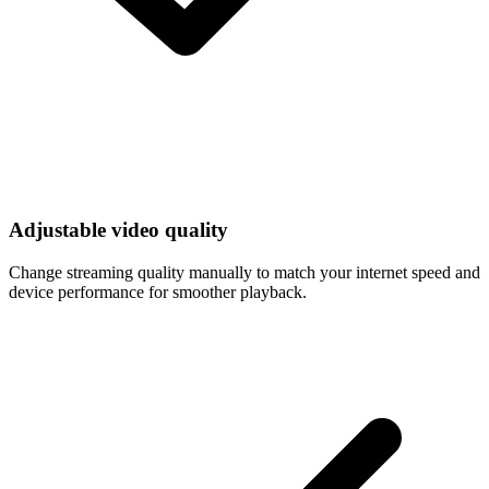
Adjustable video quality
Change streaming quality manually to match your internet speed and
device performance for smoother playback.