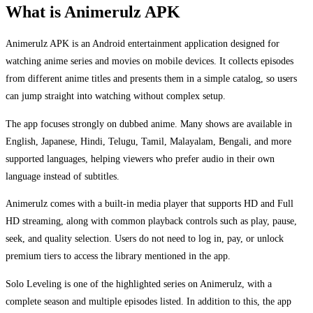
What is Animerulz APK
Animerulz APK is an Android entertainment application designed for
watching anime series and movies on mobile devices. It collects episodes
from different anime titles and presents them in a simple catalog, so users
can jump straight into watching without complex setup.
The app focuses strongly on dubbed anime. Many shows are available in
English, Japanese, Hindi, Telugu, Tamil, Malayalam, Bengali, and more
supported languages, helping viewers who prefer audio in their own
language instead of subtitles.
Animerulz comes with a built-in media player that supports HD and Full
HD streaming, along with common playback controls such as play, pause,
seek, and quality selection. Users do not need to log in, pay, or unlock
premium tiers to access the library mentioned in the app.
Solo Leveling is one of the highlighted series on Animerulz, with a
complete season and multiple episodes listed. In addition to this, the app