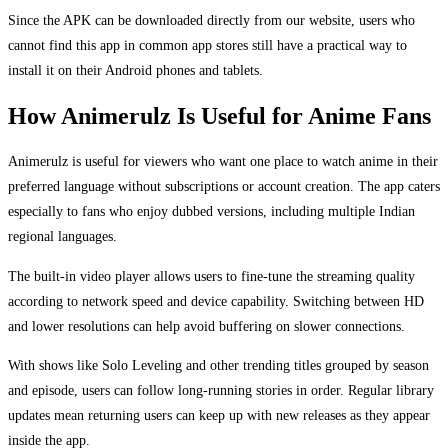
Since the APK can be downloaded directly from our website, users who
cannot find this app in common app stores still have a practical way to
install it on their Android phones and tablets.
How Animerulz Is Useful for Anime Fans
Animerulz is useful for viewers who want one place to watch anime in their
preferred language without subscriptions or account creation. The app caters
especially to fans who enjoy dubbed versions, including multiple Indian
regional languages.
The built-in video player allows users to fine-tune the streaming quality
according to network speed and device capability. Switching between HD
and lower resolutions can help avoid buffering on slower connections.
With shows like Solo Leveling and other trending titles grouped by season
and episode, users can follow long-running stories in order. Regular library
updates mean returning users can keep up with new releases as they appear
inside the app.