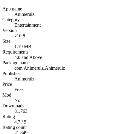
App name
Animerulz
Category
Entertainment
Version
v10.8
Size
1.19 MB
Requirements
4.0 and Above
Package name
com.Animerulz.Animerulz
Publisher
Animerulz
Price
Free
Mod
No
Downloads
81,763
Rating
4.7 / 5
Rating count
21,849