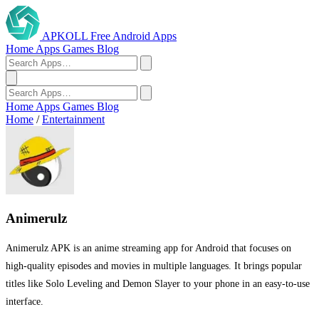
APKOLL
Free Android Apps
Home
Apps
Games
Blog
Home
Apps
Games
Blog
Home
/
Entertainment
Animerulz
Animerulz APK is an anime streaming app for Android that focuses on
high-quality episodes and movies in multiple languages. It brings popular
titles like Solo Leveling and Demon Slayer to your phone in an easy-to-use
interface.