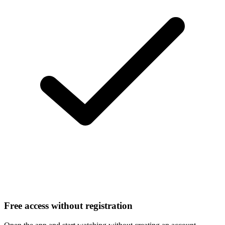
Free access without registration