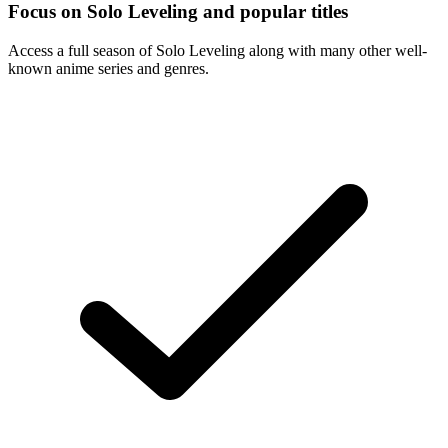
Focus on Solo Leveling and popular titles
Access a full season of Solo Leveling along with many other well-
known anime series and genres.