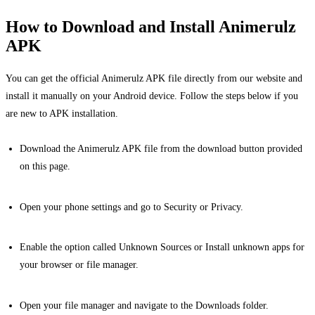
How to Download and Install Animerulz
APK
You can get the official Animerulz APK file directly from our website and
install it manually on your Android device. Follow the steps below if you
are new to APK installation.
Download the Animerulz APK file from the download button provided
on this page.
Open your phone settings and go to Security or Privacy.
Enable the option called Unknown Sources or Install unknown apps for
your browser or file manager.
Open your file manager and navigate to the Downloads folder.