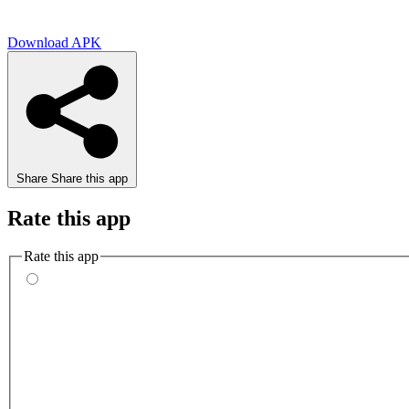
Download APK
Share
Share this app
Rate this app
Rate this app