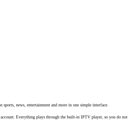
n sports, news, entertainment and more in one simple interface.
 account. Everything plays through the built-in IPTV player, so you do not