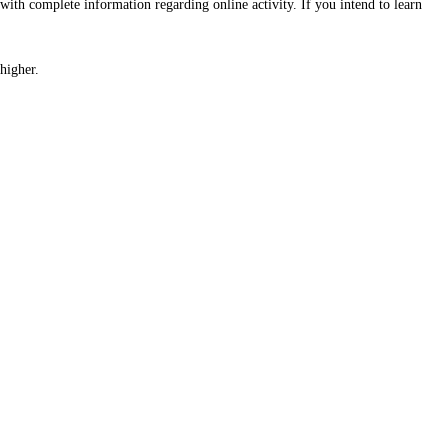
with complete information regarding online activity. If you intend to learn
higher.