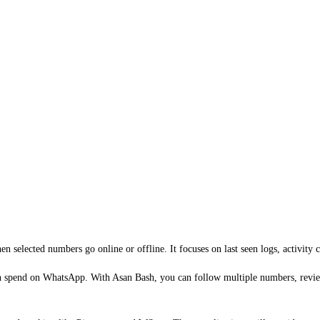
selected numbers go online or offline. It focuses on last seen logs, activity cha
en spend on WhatsApp. With Asan Bash, you can follow multiple numbers, review 