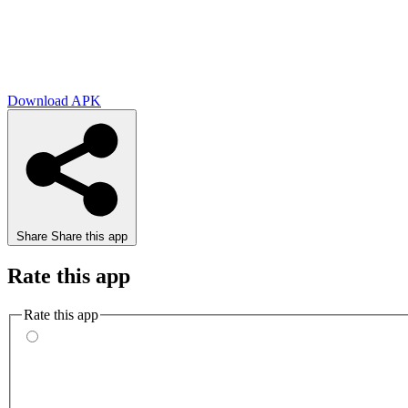
Download APK
Share
Share this app
Rate this app
Rate this app