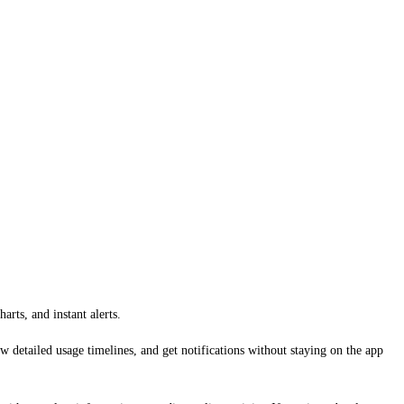
rts, and instant alerts.
detailed usage timelines, and get notifications without staying on the app