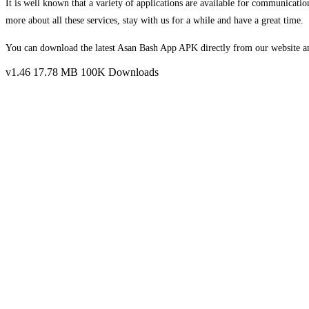
It is well known that a variety of applications are available for communicatio
more about all these services, stay with us for a while and have a great time.
You can download the latest Asan Bash App APK directly from our website and
v1.46
17.78 MB
100K Downloads