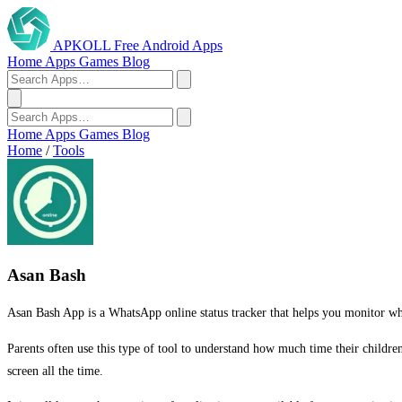
APKOLL
Free Android Apps
Home
Apps
Games
Blog
Home
Apps
Games
Blog
Home
/
Tools
Asan Bash
Asan Bash App is a WhatsApp online status tracker that helps you monitor when 
Parents often use this type of tool to understand how much time their childr
screen all the time.