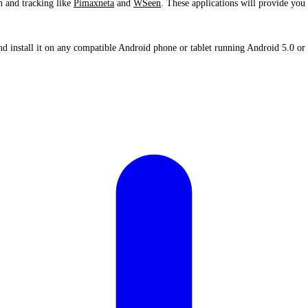
n and tracking like
Pimaxneta
and
WSeen
. These applications will provide you 
 install it on any compatible Android phone or tablet running Android 5.0 or 