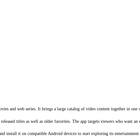
ies and web series. It brings a large catalog of video content together in one s
 released titles as well as older favorites. The app targets viewers who want an
 install it on compatible Android devices to start exploring its entertainment 