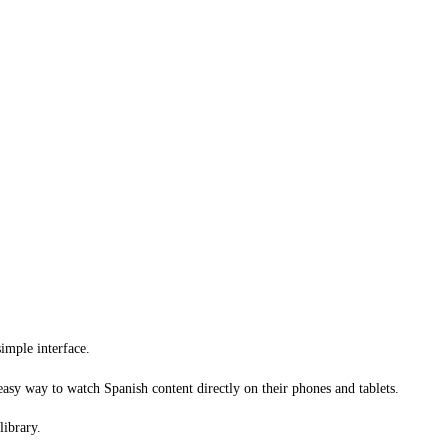
imple interface.
 easy way to watch Spanish content directly on their phones and tablets.
library.