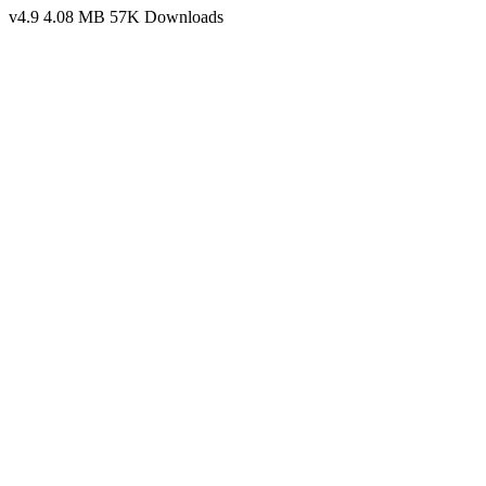
v4.9
4.08 MB
57K Downloads