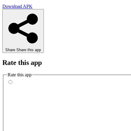
Download APK
Share
Share this app
Rate this app
Rate this app