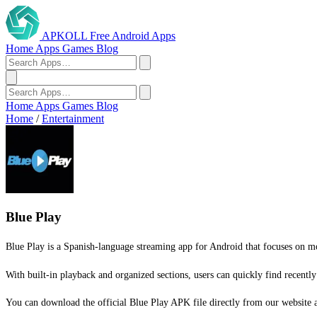
APKOLL
Free Android Apps
Home
Apps
Games
Blog
Home
Apps
Games
Blog
Home
/
Entertainment
Blue Play
Blue Play is a Spanish-language streaming app for Android that focuses on mov
With built-in playback and organized sections, users can quickly find recently
You can download the official Blue Play APK file directly from our website and