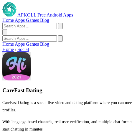
APKOLL
Free Android Apps
Home
Apps
Games
Blog
Home
Apps
Games
Blog
Home
/
Social
CareFast Dating
CareFast Dating is a social live video and dating platform where you can meet 
profiles.
With language-based channels, real user verification, and multiple chat form
start chatting in minutes.