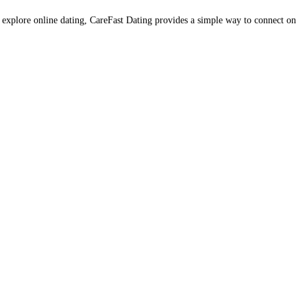
o explore online dating, CareFast Dating provides a simple way to connect on