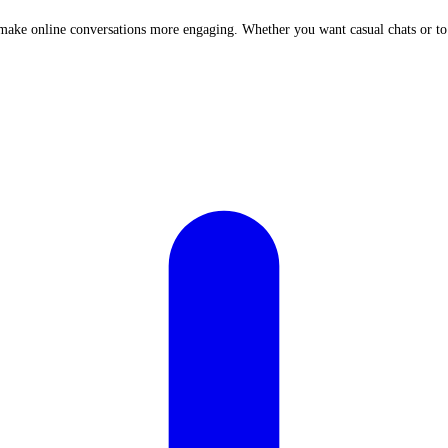
at make online conversations more engaging. Whether you want casual chats or t