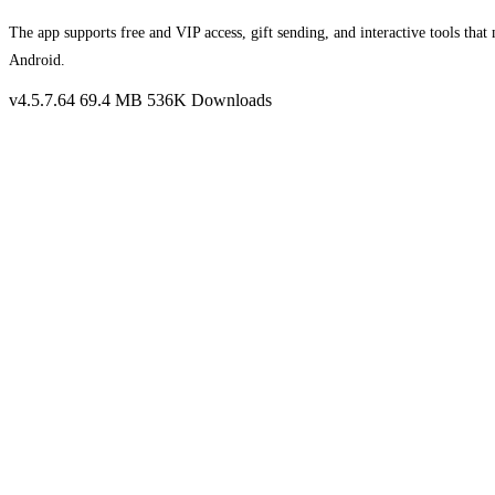
The app supports free and VIP access, gift sending, and interactive tools th
Android.
v4.5.7.64
69.4 MB
536K Downloads