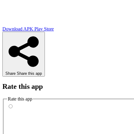
Download APK
Play Store
Share
Share this app
Rate this app
Rate this app