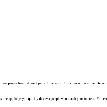
new people from different parts of the world. It focuses on real-time interactio
ats, the app helps you quickly discover people who match your interests. You c