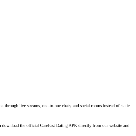
n through live streams, one-to-one chats, and social rooms instead of static
an download the official CareFast Dating APK directly from our website and