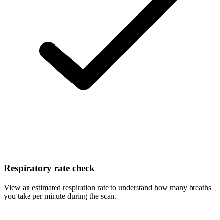
Respiratory rate check
View an estimated respiration rate to understand how many breaths
you take per minute during the scan.