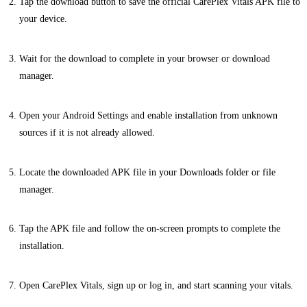
Tap the download button to save the official CarePlex Vitals APK file to
your device.
Wait for the download to complete in your browser or download
manager.
Open your Android Settings and enable installation from unknown
sources if it is not already allowed.
Locate the downloaded APK file in your Downloads folder or file
manager.
Tap the APK file and follow the on-screen prompts to complete the
installation.
Open CarePlex Vitals, sign up or log in, and start scanning your vitals.