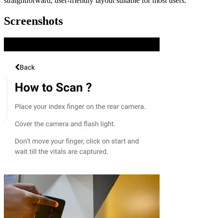
straightforward, user-friendly layout suitable for most users.
Screenshots