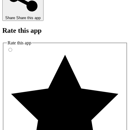
Share
Share this app
Rate this app
Rate this app