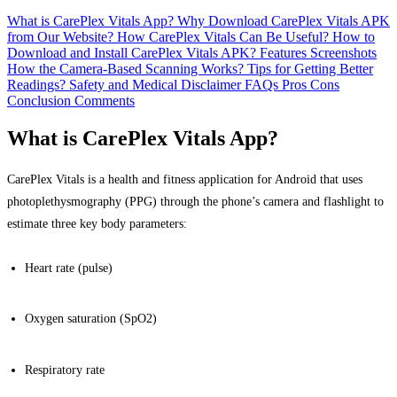
What is CarePlex Vitals App?
Why Download CarePlex Vitals APK
from Our Website?
How CarePlex Vitals Can Be Useful?
How to
Download and Install CarePlex Vitals APK?
Features
Screenshots
How the Camera-Based Scanning Works?
Tips for Getting Better
Readings?
Safety and Medical Disclaimer
FAQs
Pros
Cons
Conclusion
Comments
What is CarePlex Vitals App?
CarePlex Vitals is a health and fitness application for Android that uses
photoplethysmography (PPG) through the phone’s camera and flashlight to
estimate three key body parameters:
Heart rate (pulse)
Oxygen saturation (SpO2)
Respiratory rate