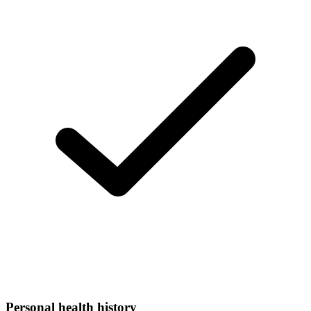
Personal health history