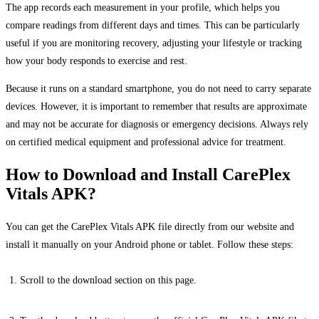
The app records each measurement in your profile, which helps you
compare readings from different days and times. This can be particularly
useful if you are monitoring recovery, adjusting your lifestyle or tracking
how your body responds to exercise and rest.
Because it runs on a standard smartphone, you do not need to carry separate
devices. However, it is important to remember that results are approximate
and may not be accurate for diagnosis or emergency decisions. Always rely
on certified medical equipment and professional advice for treatment.
How to Download and Install CarePlex
Vitals APK?
You can get the CarePlex Vitals APK file directly from our website and
install it manually on your Android phone or tablet. Follow these steps:
Scroll to the download section on this page.