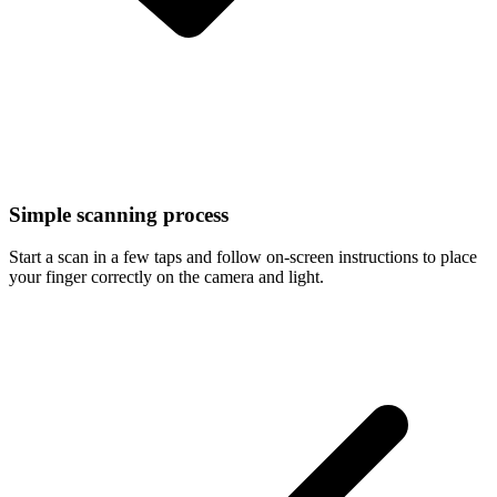
Simple scanning process
Start a scan in a few taps and follow on-screen instructions to place
your finger correctly on the camera and light.