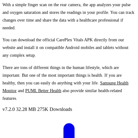
With a simple finger scan on the rear camera, the app analyzes your pulse
and oxygen saturation and stores the readings in your profile. You can track
changes over time and share the data with a healthcare professional if
needed.
You can download the official CarePlex Vitals APK directly from our
website and install it on compatible Android mobiles and tablets without
any complex setup.
There are tons of different things in the human lifestyle, which are
important. But one of the most important things is health. If you are
healthy, then you can easily do anything with your life.
Samsung Health
Monitor
and
PUML Better Health
also provide similar health-related
features.
v7.2.0
32.28 MB
275K Downloads