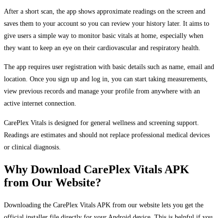
After a short scan, the app shows approximate readings on the screen and
saves them to your account so you can review your history later. It aims to
give users a simple way to monitor basic vitals at home, especially when
they want to keep an eye on their cardiovascular and respiratory health.
The app requires user registration with basic details such as name, email and
location. Once you sign up and log in, you can start taking measurements,
view previous records and manage your profile from anywhere with an
active internet connection.
CarePlex Vitals is designed for general wellness and screening support.
Readings are estimates and should not replace professional medical devices
or clinical diagnosis.
Why Download CarePlex Vitals APK
from Our Website?
Downloading the CarePlex Vitals APK from our website lets you get the
official installer file directly for your Android device. This is helpful if you