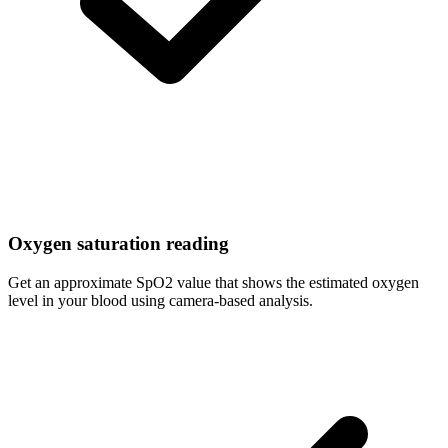
Oxygen saturation reading
Get an approximate SpO2 value that shows the estimated oxygen
level in your blood using camera-based analysis.