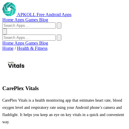
APKOLL
Free Android Apps
Home
Apps
Games
Blog
Home
Apps
Games
Blog
Home
/
Health & Fitness
CarePlex Vitals
CarePlex Vitals is a health monitoring app that estimates heart rate, blood
oxygen level and respiratory rate using your Android phone’s camera and
flashlight. It helps you keep an eye on key vitals in a quick and convenient
way.