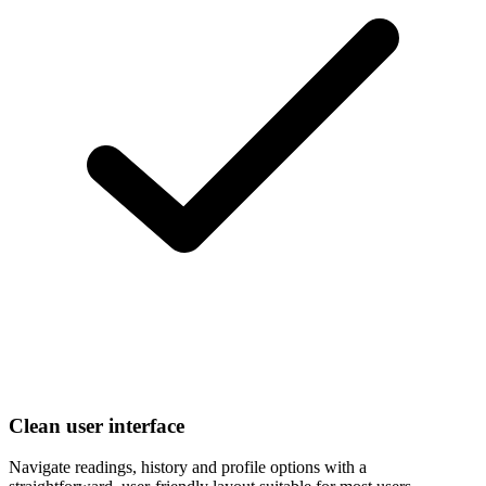
Clean user interface
Navigate readings, history and profile options with a