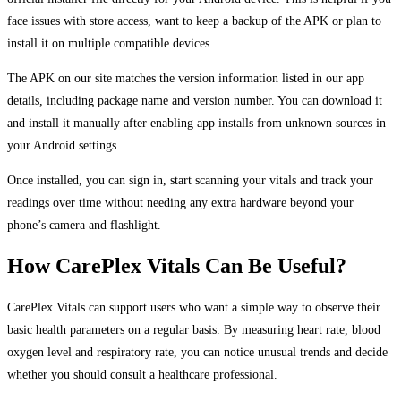
face issues with store access, want to keep a backup of the APK or plan to
install it on multiple compatible devices.
The APK on our site matches the version information listed in our app
details, including package name and version number. You can download it
and install it manually after enabling app installs from unknown sources in
your Android settings.
Once installed, you can sign in, start scanning your vitals and track your
readings over time without needing any extra hardware beyond your
phone’s camera and flashlight.
How CarePlex Vitals Can Be Useful?
CarePlex Vitals can support users who want a simple way to observe their
basic health parameters on a regular basis. By measuring heart rate, blood
oxygen level and respiratory rate, you can notice unusual trends and decide
whether you should consult a healthcare professional.