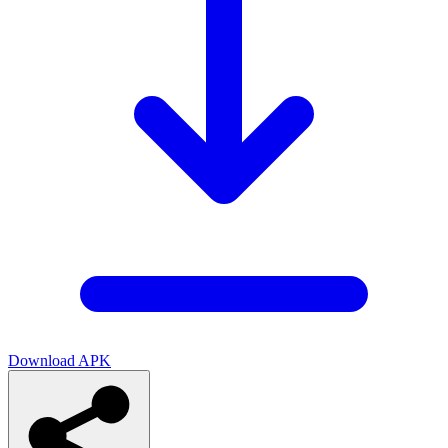
Download APK