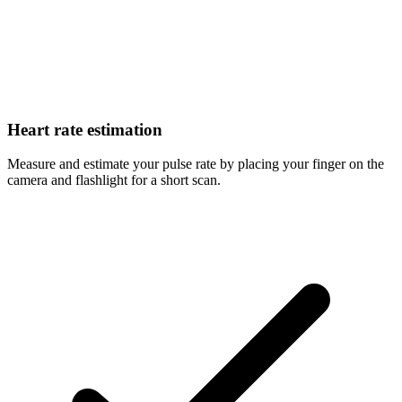
Heart rate estimation
Measure and estimate your pulse rate by placing your finger on the
camera and flashlight for a short scan.