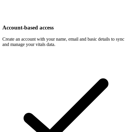
Account-based access
Create an account with your name, email and basic details to sync
and manage your vitals data.