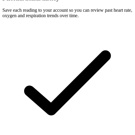
Save each reading to your account so you can review past heart rate,
oxygen and respiration trends over time.