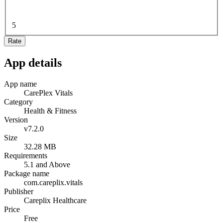
5
Rate
App details
App name
CarePlex Vitals
Category
Health & Fitness
Version
v7.2.0
Size
32.28 MB
Requirements
5.1 and Above
Package name
com.careplix.vitals
Publisher
Careplix Healthcare
Price
Free