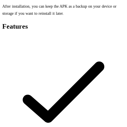
After installation, you can keep the APK as a backup on your device or
storage if you want to reinstall it later.
Features