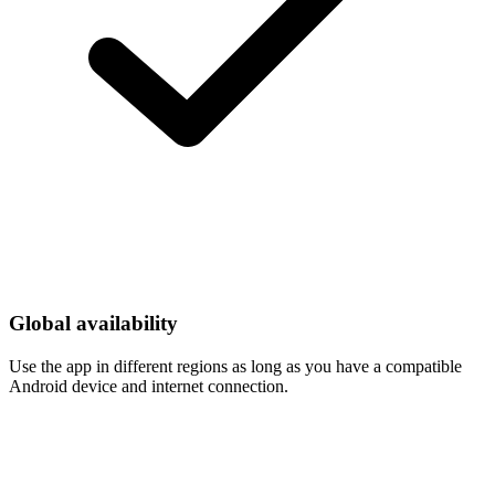
Global availability
Use the app in different regions as long as you have a compatible
Android device and internet connection.