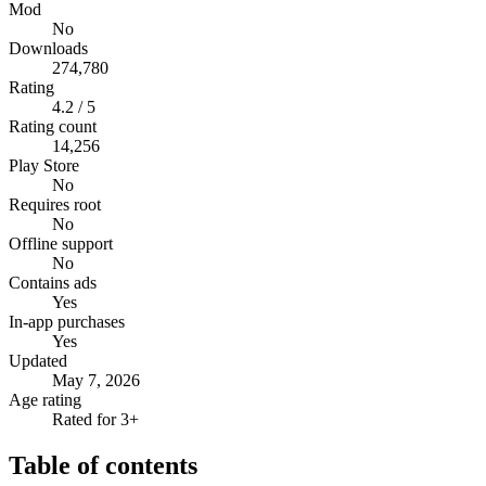
Mod
No
Downloads
274,780
Rating
4.2 / 5
Rating count
14,256
Play Store
No
Requires root
No
Offline support
No
Contains ads
Yes
In-app purchases
Yes
Updated
May 7, 2026
Age rating
Rated for 3+
Table of contents