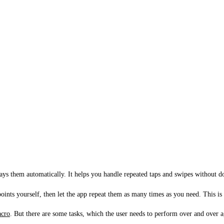
lays them automatically. It helps you handle repeated taps and swipes without 
ints yourself, then let the app repeat them as many times as you need. This is
cro
. But there are some tasks, which the user needs to perform over and over a