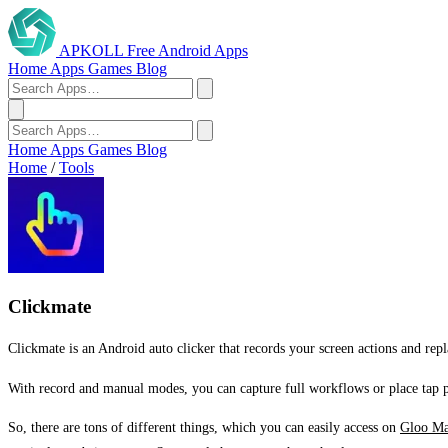
APKOLL
Free Android Apps
Home
Apps
Games
Blog
Home
Apps
Games
Blog
Home
/
Tools
Clickmate
Clickmate is an Android auto clicker that records your screen actions and rep
With record and manual modes, you can capture full workflows or place tap po
So, there are tons of different things, which you can easily access on
Gloo Ma