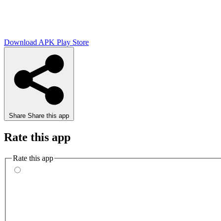
Download APK
Play Store
Share
Share this app
Rate this app
Rate this app