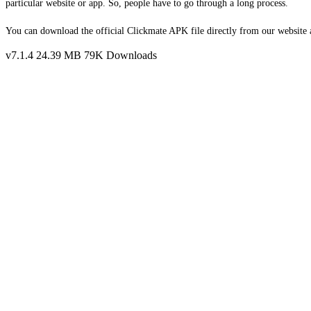
particular website or app. So, people have to go through a long process.
You can download the official Clickmate APK file directly from our website a
v7.1.4
24.39 MB
79K Downloads