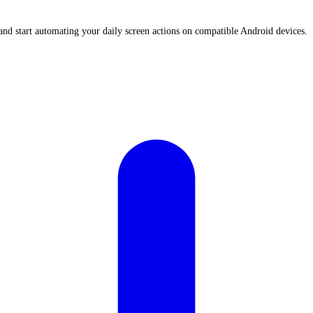
nd start automating your daily screen actions on compatible Android devices.