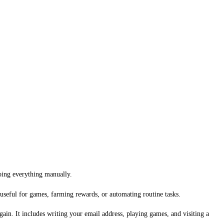
doing everything manually.
 useful for games, farming rewards, or automating routine tasks.
gain. It includes writing your email address, playing games, and visiting a