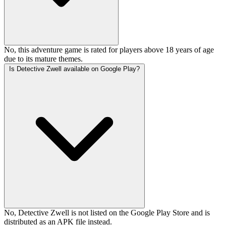
No, this adventure game is rated for players above 18 years of age
due to its mature themes.
Is Detective Zwell available on Google Play?
No, Detective Zwell is not listed on the Google Play Store and is
distributed as an APK file instead.