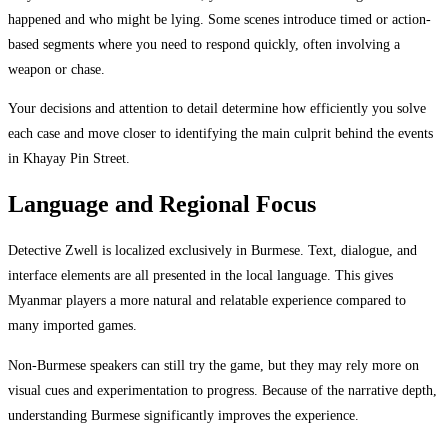
happened and who might be lying. Some scenes introduce timed or action-
based segments where you need to respond quickly, often involving a
weapon or chase.
Your decisions and attention to detail determine how efficiently you solve
each case and move closer to identifying the main culprit behind the events
in Khayay Pin Street.
Language and Regional Focus
Detective Zwell is localized exclusively in Burmese. Text, dialogue, and
interface elements are all presented in the local language. This gives
Myanmar players a more natural and relatable experience compared to
many imported games.
Non-Burmese speakers can still try the game, but they may rely more on
visual cues and experimentation to progress. Because of the narrative depth,
understanding Burmese significantly improves the experience.