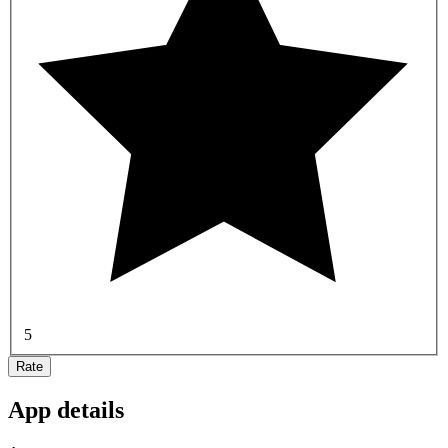
5
Rate
App details