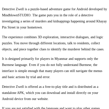
Detective Zwell is a puzzle-based adventure game for Android developed by
MindblownSTUDIO. The game puts you in the role of a detective
investigating a series of murders and kidnappings happening around Khayay
Pin Street in your hometown.
The experience combines 3D exploration, interactive dialogues, and logic
puzzles. You move through different locations, talk to residents, collect
objects, and piece together clues to identify the murderer behind the cases.
It is designed primarily for players in Myanmar and supports only the
Burmese language. Even if you do not fully understand Burmese, the
interface is simple enough that many players can still navigate the menus
and basic actions by trial and error.
Detective Zwell is offered as a free-to-play title and is distributed as a
standalone APK, which you can download and install directly on your
Android device from our website.
If you are not satisfied with the language and want to play other games,