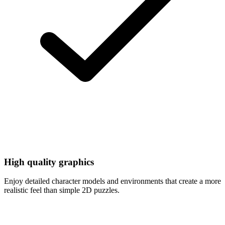
High quality graphics
Enjoy detailed character models and environments that create a more
realistic feel than simple 2D puzzles.