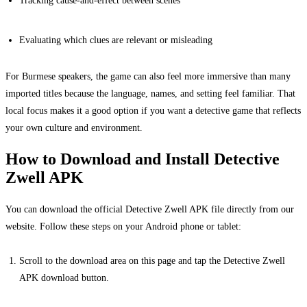
Evaluating which clues are relevant or misleading
For Burmese speakers, the game can also feel more immersive than many
imported titles because the language, names, and setting feel familiar. That
local focus makes it a good option if you want a detective game that reflects
your own culture and environment.
How to Download and Install Detective
Zwell APK
You can download the official Detective Zwell APK file directly from our
website. Follow these steps on your Android phone or tablet:
Scroll to the download area on this page and tap the Detective Zwell
APK download button.