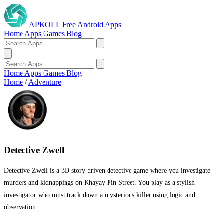
APKOLL
Free Android Apps
Home
Apps
Games
Blog
Home
Apps
Games
Blog
Home
/
Adventure
Detective Zwell
Detective Zwell is a 3D story-driven detective game where you investigate
murders and kidnappings on Khayay Pin Street. You play as a stylish
investigator who must track down a mysterious killer using logic and
observation.