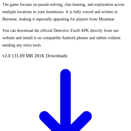
The game focuses on puzzle-solving, clue hunting, and exploration across
multiple locations in your hometown. It is fully voiced and written in
Burmese, making it especially appealing for players from Myanmar.
You can download the official Detective Zwell APK directly from our
website and install it on compatible Android phones and tablets without
needing any extra tools.
v2.0
131.69 MB
281K Downloads