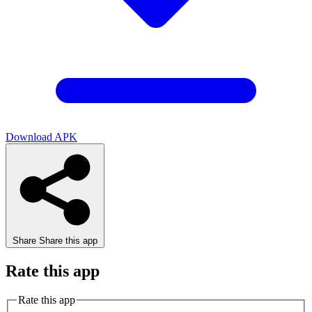
Download APK
Share
Share this app
Rate this app
Rate this app