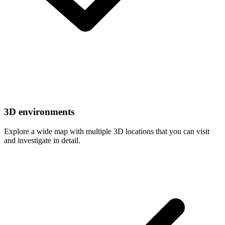
3D environments
Explore a wide map with multiple 3D locations that you can visit
and investigate in detail.