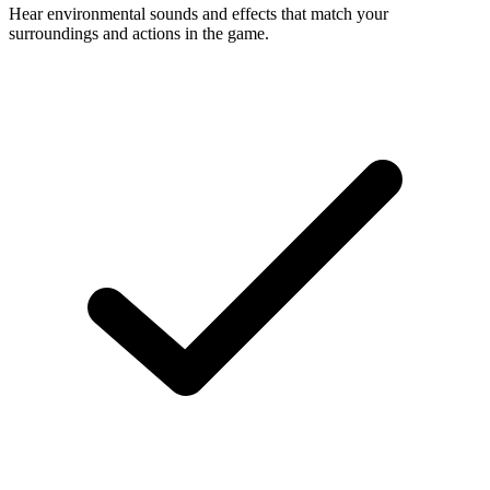
Hear environmental sounds and effects that match your
surroundings and actions in the game.