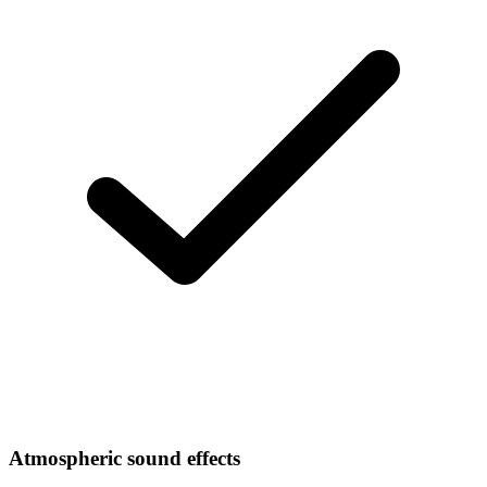
Atmospheric sound effects