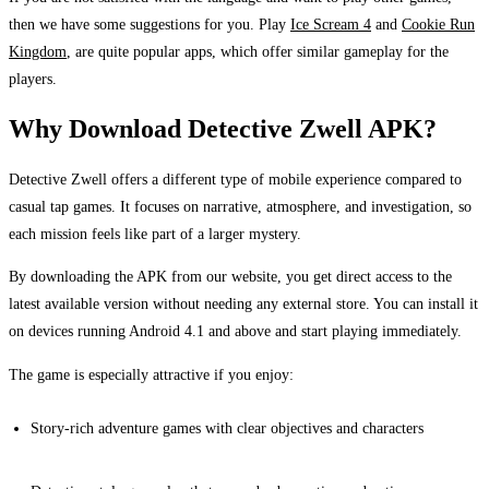
then we have some suggestions for you. Play
Ice Scream 4
and
Cookie Run
Kingdom
, are quite popular apps, which offer similar gameplay for the
players.
Why Download Detective Zwell APK?
Detective Zwell offers a different type of mobile experience compared to
casual tap games. It focuses on narrative, atmosphere, and investigation, so
each mission feels like part of a larger mystery.
By downloading the APK from our website, you get direct access to the
latest available version without needing any external store. You can install it
on devices running Android 4.1 and above and start playing immediately.
The game is especially attractive if you enjoy:
Story-rich adventure games with clear objectives and characters