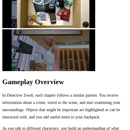
Gameplay Overview
In Detective Zwell, each chapter follows a similar pattern. You receive
information about a crime, travel to the scene, and start examining your
surroundings. Objects that might be important are highlighted or can be
interacted with, and you add useful items to your backpack.
As you talk to different characters, you build an understanding of what