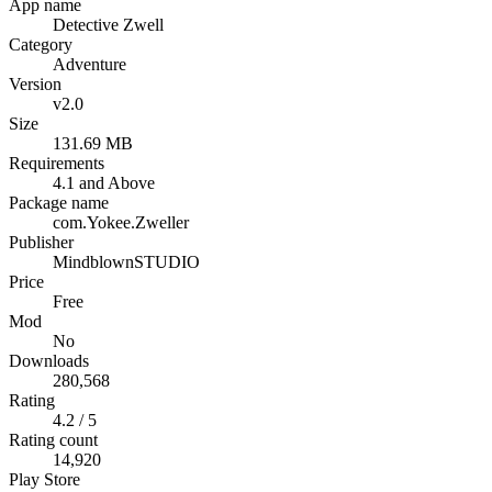
App name
Detective Zwell
Category
Adventure
Version
v2.0
Size
131.69 MB
Requirements
4.1 and Above
Package name
com.Yokee.Zweller
Publisher
MindblownSTUDIO
Price
Free
Mod
No
Downloads
280,568
Rating
4.2 / 5
Rating count
14,920
Play Store