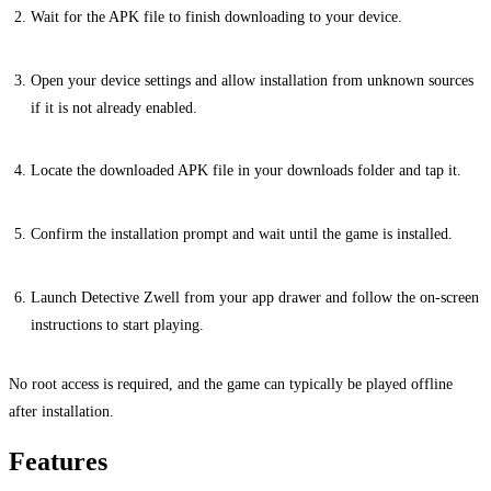
Wait for the APK file to finish downloading to your device.
Open your device settings and allow installation from unknown sources
if it is not already enabled.
Locate the downloaded APK file in your downloads folder and tap it.
Confirm the installation prompt and wait until the game is installed.
Launch Detective Zwell from your app drawer and follow the on-screen
instructions to start playing.
No root access is required, and the game can typically be played offline
after installation.
Features