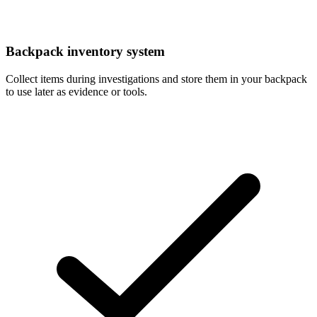
Backpack inventory system
Collect items during investigations and store them in your backpack
to use later as evidence or tools.