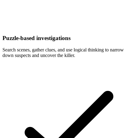
Puzzle-based investigations
Search scenes, gather clues, and use logical thinking to narrow
down suspects and uncover the killer.