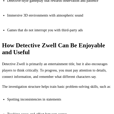
Detective-style gameplay that rewards observation and patience
Immersive 3D environments with atmospheric sound
Games that do not interrupt you with third-party ads
How Detective Zwell Can Be Enjoyable
and Useful
Detective Zwell is primarily an entertainment title, but it also encourages
players to think critically. To progress, you must pay attention to details,
connect information, and remember what different characters say.
The investigation structure helps train basic problem-solving skills, such as:
Spotting inconsistencies in statements
Tracking cause-and-effect between scenes