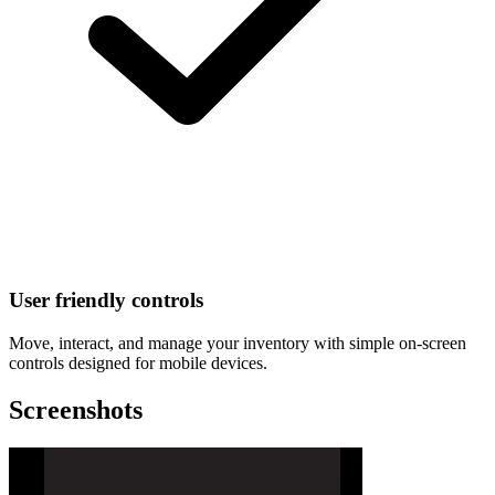
User friendly controls
Move, interact, and manage your inventory with simple on-screen
controls designed for mobile devices.
Screenshots