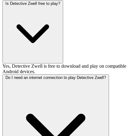
Is Detective Zwell free to play?
Yes, Detective Zwell is free to download and play on compatible
Android devices.
Do I need an internet connection to play Detective Zwell?