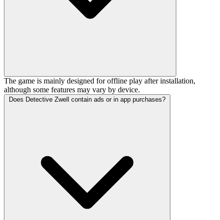
The game is mainly designed for offline play after installation,
although some features may vary by device.
Does Detective Zwell contain ads or in app purchases?