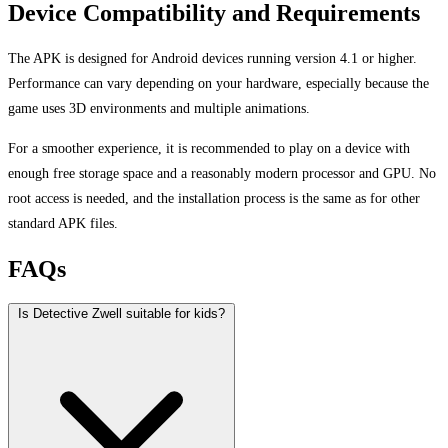
Device Compatibility and Requirements
The APK is designed for Android devices running version 4.1 or higher.
Performance can vary depending on your hardware, especially because the
game uses 3D environments and multiple animations.
For a smoother experience, it is recommended to play on a device with
enough free storage space and a reasonably modern processor and GPU. No
root access is needed, and the installation process is the same as for other
standard APK files.
FAQs
Is Detective Zwell suitable for kids?