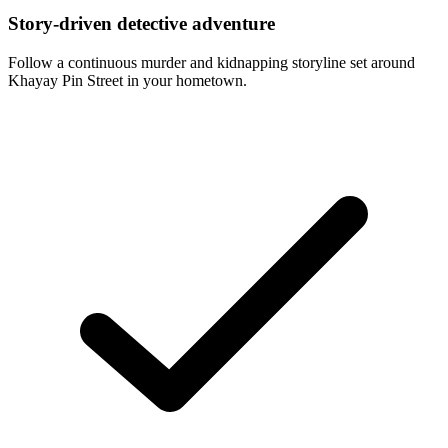
Story-driven detective adventure
Follow a continuous murder and kidnapping storyline set around
Khayay Pin Street in your hometown.