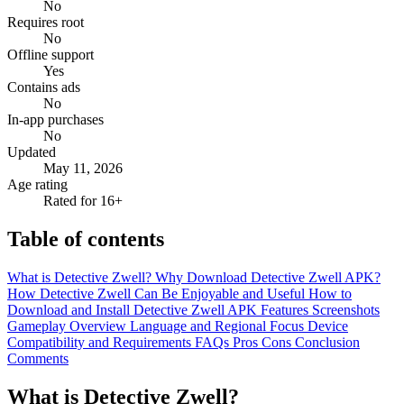
No
Requires root
No
Offline support
Yes
Contains ads
No
In-app purchases
No
Updated
May 11, 2026
Age rating
Rated for 16+
Table of contents
What is Detective Zwell?
Why Download Detective Zwell APK?
How Detective Zwell Can Be Enjoyable and Useful
How to
Download and Install Detective Zwell APK
Features
Screenshots
Gameplay Overview
Language and Regional Focus
Device
Compatibility and Requirements
FAQs
Pros
Cons
Conclusion
Comments
What is Detective Zwell?