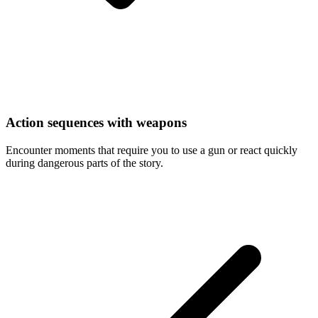
Action sequences with weapons
Encounter moments that require you to use a gun or react quickly
during dangerous parts of the story.