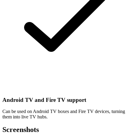
Android TV and Fire TV support
Can be used on Android TV boxes and Fire TV devices, turning
them into live TV hubs.
Screenshots