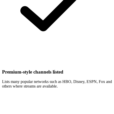
Premium-style channels listed
Lists many popular networks such as HBO, Disney, ESPN, Fox and
others where streams are available.