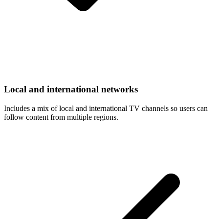
Local and international networks
Includes a mix of local and international TV channels so users can
follow content from multiple regions.