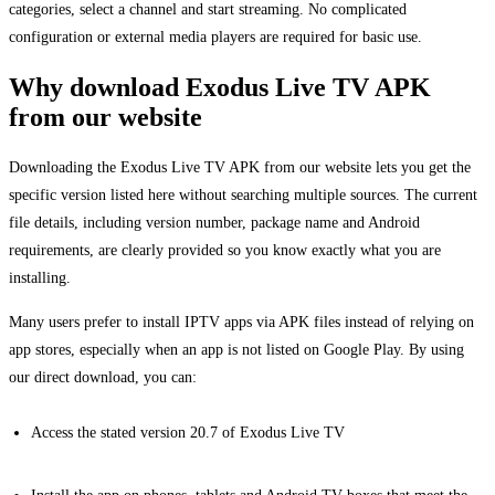
categories, select a channel and start streaming. No complicated
configuration or external media players are required for basic use.
Why download Exodus Live TV APK
from our website
Downloading the Exodus Live TV APK from our website lets you get the
specific version listed here without searching multiple sources. The current
file details, including version number, package name and Android
requirements, are clearly provided so you know exactly what you are
installing.
Many users prefer to install IPTV apps via APK files instead of relying on
app stores, especially when an app is not listed on Google Play. By using
our direct download, you can:
Access the stated version 20.7 of Exodus Live TV