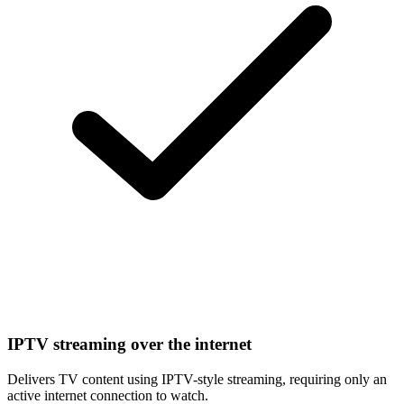
IPTV streaming over the internet
Delivers TV content using IPTV-style streaming, requiring only an
active internet connection to watch.