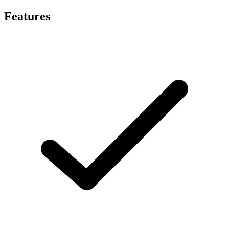
Features