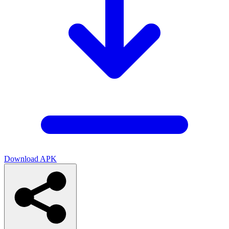
Download APK