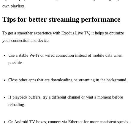
own playlists.
Tips for better streaming performance
To get a smoother experience with Exodus Live TV, it helps to optimize
your connection and device:
Use a stable Wi-Fi or wired connection instead of mobile data when
possible.
Close other apps that are downloading or streaming in the background.
If playback buffers, try a different channel or wait a moment before
reloading.
On Android TV boxes, connect via Ethernet for more consistent speeds.