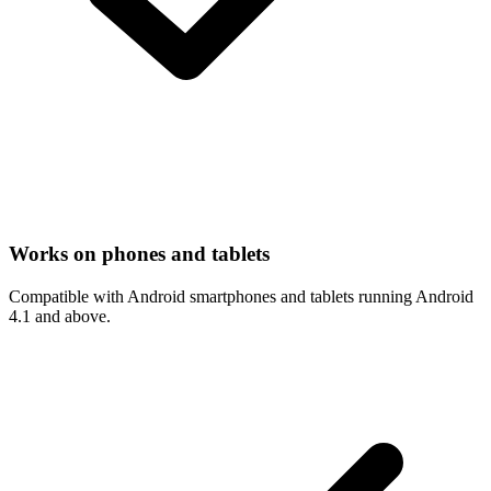
Works on phones and tablets
Compatible with Android smartphones and tablets running Android
4.1 and above.