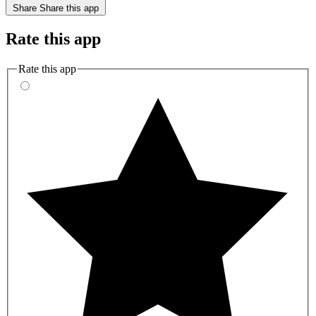
Share
Share this app
Rate this app
Rate this app