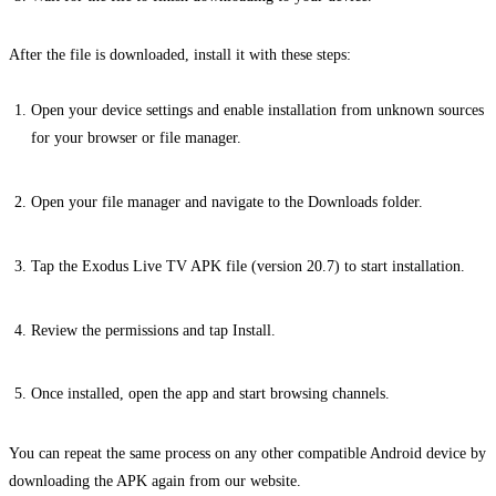
After the file is downloaded, install it with these steps:
Open your device settings and enable installation from unknown sources
for your browser or file manager.
Open your file manager and navigate to the Downloads folder.
Tap the Exodus Live TV APK file (version 20.7) to start installation.
Review the permissions and tap Install.
Once installed, open the app and start browsing channels.
You can repeat the same process on any other compatible Android device by
downloading the APK again from our website.