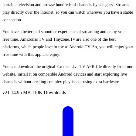
portable television and browse hundreds of channels by category. Streams
play directly over the internet, so you can watch wherever you have a stable
connection.
You have a better and smoother experience of streaming and enjoy your
free time.
Amazonas TV
and
Tinyzone.Tv
are also one of the best
platforms, which people love to use as Android TV. So, you will enjoy your
free time with this app and enjoy.
You can download the original Exodus Live TV APK file directly from our
website, install it on compatible Android devices and start exploring live
channels without creating complex playlists or using extra hardware.
v21
14.95 MB
110K Downloads