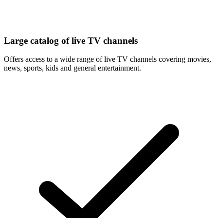
Large catalog of live TV channels
Offers access to a wide range of live TV channels covering movies,
news, sports, kids and general entertainment.