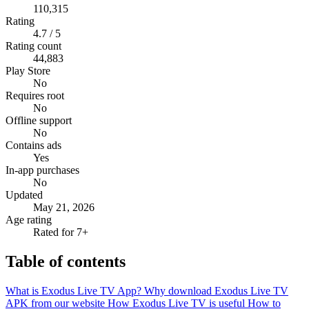
110,315
Rating
4.7 / 5
Rating count
44,883
Play Store
No
Requires root
No
Offline support
No
Contains ads
Yes
In-app purchases
No
Updated
May 21, 2026
Age rating
Rated for 7+
Table of contents
What is Exodus Live TV App?
Why download Exodus Live TV
APK from our website
How Exodus Live TV is useful
How to