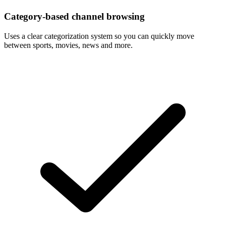
Category-based channel browsing
Uses a clear categorization system so you can quickly move
between sports, movies, news and more.