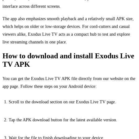
interface across different screens.
The app also emphasizes smooth playback and a relatively small APK size,
which helps on older or low-storage devices. For cord-cutters and casual
viewers alike, Exodus Live TV acts as a compact hub to test and explore
live streaming channels in one place.
How to download and install Exodus Live
TV APK
You can get the Exodus Live TV APK file directly from our website on the
app page. Follow these steps on your Android device:
Scroll to the download section on our Exodus Live TV page.
Tap the APK download button for the latest available version.
Wait for the file to finish downloading to your device.