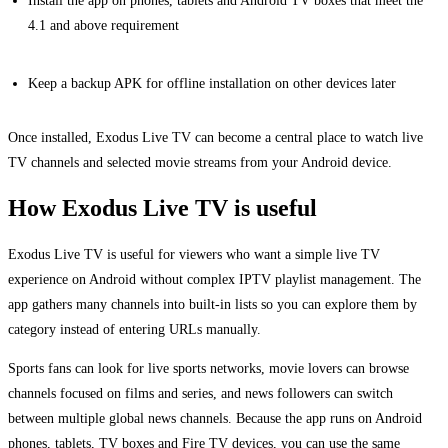
Install the app on phones, tablets and Android TV boxes that meet the
4.1 and above requirement
Keep a backup APK for offline installation on other devices later
Once installed, Exodus Live TV can become a central place to watch live
TV channels and selected movie streams from your Android device.
How Exodus Live TV is useful
Exodus Live TV is useful for viewers who want a simple live TV
experience on Android without complex IPTV playlist management. The
app gathers many channels into built-in lists so you can explore them by
category instead of entering URLs manually.
Sports fans can look for live sports networks, movie lovers can browse
channels focused on films and series, and news followers can switch
between multiple global news channels. Because the app runs on Android
phones, tablets, TV boxes and Fire TV devices, you can use the same