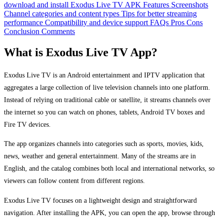
download and install Exodus Live TV APK
Features
Screenshots
Channel categories and content types
Tips for better streaming
performance
Compatibility and device support
FAQs
Pros
Cons
Conclusion
Comments
What is Exodus Live TV App?
Exodus Live TV is an Android entertainment and IPTV application that
aggregates a large collection of live television channels into one platform.
Instead of relying on traditional cable or satellite, it streams channels over
the internet so you can watch on phones, tablets, Android TV boxes and
Fire TV devices.
The app organizes channels into categories such as sports, movies, kids,
news, weather and general entertainment. Many of the streams are in
English, and the catalog combines both local and international networks, so
viewers can follow content from different regions.
Exodus Live TV focuses on a lightweight design and straightforward
navigation. After installing the APK, you can open the app, browse through