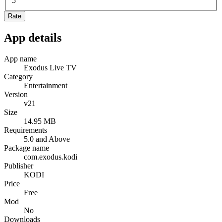
5
Rate
App details
App name
Exodus Live TV
Category
Entertainment
Version
v21
Size
14.95 MB
Requirements
5.0 and Above
Package name
com.exodus.kodi
Publisher
KODI
Price
Free
Mod
No
Downloads