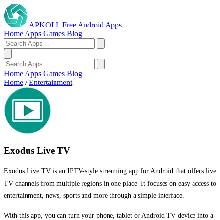
APKOLL
Free Android Apps
Home
Apps
Games
Blog
Home
Apps
Games
Blog
Home
/
Entertainment
Exodus Live TV
Exodus Live TV is an IPTV-style streaming app for Android that offers live
TV channels from multiple regions in one place. It focuses on easy access to
entertainment, news, sports and more through a simple interface.
With this app, you can turn your phone, tablet or Android TV device into a