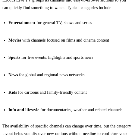
Exodus Live TV groups its channels into easy-to-browse sections so you
can quickly find something to watch. Typical categories include:
Entertainment
for general TV, shows and series
Movies
with channels focused on films and cinema content
Sports
for live events, highlights and sports news
News
for global and regional news networks
Kids
for cartoons and family-friendly content
Info and lifestyle
for documentaries, weather and related channels
The availability of specific channels can change over time, but the category
layout helps you discover new options without needing to configure your