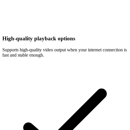
High-quality playback options
Supports high-quality video output when your internet connection is
fast and stable enough.