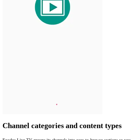
Channel categories and content types