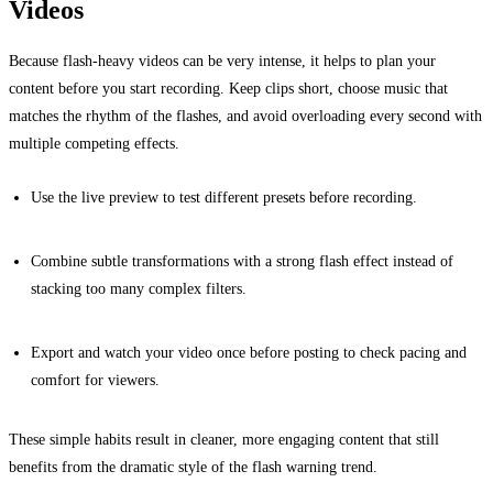
Videos
Because flash-heavy videos can be very intense, it helps to plan your
content before you start recording. Keep clips short, choose music that
matches the rhythm of the flashes, and avoid overloading every second with
multiple competing effects.
Use the live preview to test different presets before recording.
Combine subtle transformations with a strong flash effect instead of
stacking too many complex filters.
Export and watch your video once before posting to check pacing and
comfort for viewers.
These simple habits result in cleaner, more engaging content that still
benefits from the dramatic style of the flash warning trend.