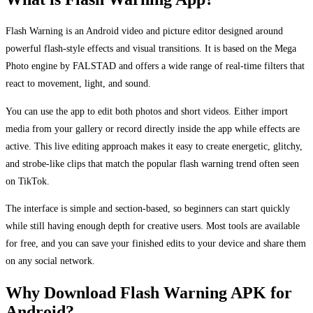
Flash Warning is an Android video and picture editor designed around
powerful flash-style effects and visual transitions. It is based on the Mega
Photo engine by FALSTAD and offers a wide range of real-time filters that
react to movement, light, and sound.
You can use the app to edit both photos and short videos. Either import
media from your gallery or record directly inside the app while effects are
active. This live editing approach makes it easy to create energetic, glitchy,
and strobe-like clips that match the popular flash warning trend often seen
on TikTok.
The interface is simple and section-based, so beginners can start quickly
while still having enough depth for creative users. Most tools are available
for free, and you can save your finished edits to your device and share them
on any social network.
Why Download Flash Warning APK for
Android?