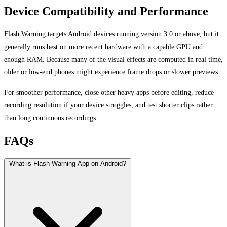
Device Compatibility and Performance
Flash Warning targets Android devices running version 3.0 or above, but it
generally runs best on more recent hardware with a capable GPU and
enough RAM. Because many of the visual effects are computed in real time,
older or low-end phones might experience frame drops or slower previews.
For smoother performance, close other heavy apps before editing, reduce
recording resolution if your device struggles, and test shorter clips rather
than long continuous recordings.
FAQs
What is Flash Warning App on Android?