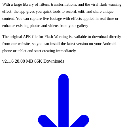
With a large library of filters, transformations, and the viral flash warning
effect, the app gives you quick tools to record, edit, and share unique
content. You can capture live footage with effects applied in real time or
enhance existing photos and videos from your gallery.
The original APK file for Flash Warning is available to download directly
from our website, so you can install the latest version on your Android
phone or tablet and start creating immediately.
v2.1.6
28.08 MB
86K Downloads