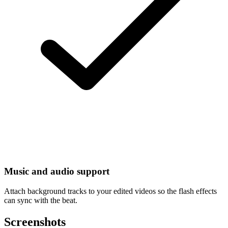
Music and audio support
Attach background tracks to your edited videos so the flash effects
can sync with the beat.
Screenshots