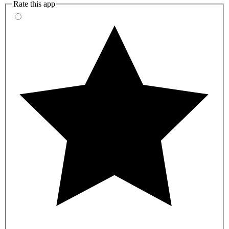
Rate this app