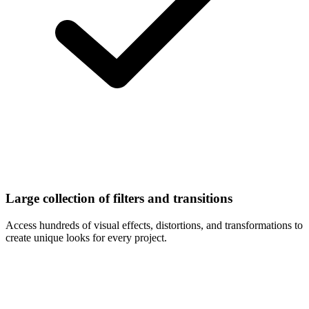
Large collection of filters and transitions
Access hundreds of visual effects, distortions, and transformations to
create unique looks for every project.