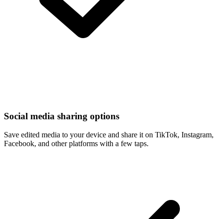
Social media sharing options
Save edited media to your device and share it on TikTok, Instagram,
Facebook, and other platforms with a few taps.