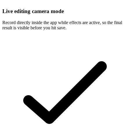
Live editing camera mode
Record directly inside the app while effects are active, so the final
result is visible before you hit save.