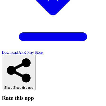
Download APK
Play Store
Share
Share this app
Rate this app