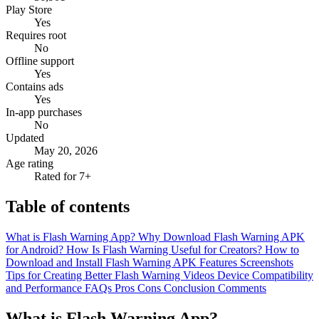
Play Store
Yes
Requires root
No
Offline support
Yes
Contains ads
Yes
In-app purchases
No
Updated
May 20, 2026
Age rating
Rated for 7+
Table of contents
What is Flash Warning App?
Why Download Flash Warning APK
for Android?
How Is Flash Warning Useful for Creators?
How to
Download and Install Flash Warning APK
Features
Screenshots
Tips for Creating Better Flash Warning Videos
Device Compatibility
and Performance
FAQs
Pros
Cons
Conclusion
Comments
What is Flash Warning App?