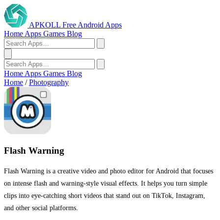
APKOLL
Free Android Apps
Home
Apps
Games
Blog
Home
Apps
Games
Blog
Home
/
Photography
Flash Warning
Flash Warning is a creative video and photo editor for Android that focuses
on intense flash and warning-style visual effects. It helps you turn simple
clips into eye-catching short videos that stand out on TikTok, Instagram,
and other social platforms.