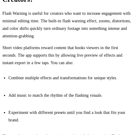
Flash Warning is useful for creators who want to increase engagement with
minimal editing time. The built-in flash warning effect, zooms, distortions,
and color shifts quickly turn ordinary footage into something intense and
attention-grabbing.
Short video platforms reward content that hooks viewers in the first
seconds. The app supports this by allowing live preview of effects and
instant export in a few taps. You can also:
Combine multiple effects and transformations for unique styles.
Add music to match the rhythm of the flashing visuals.
Experiment with different presets until you find a look that fits your
brand.