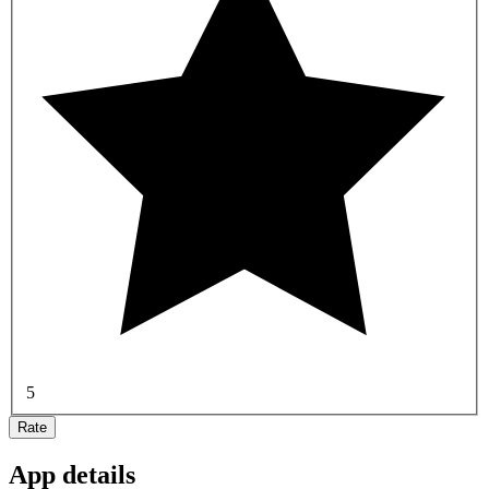
5
Rate
App details