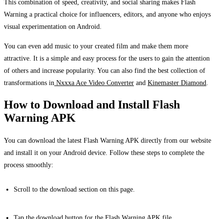
This combination of speed, creativity, and social sharing makes Flash
Warning a practical choice for influencers, editors, and anyone who enjoys
visual experimentation on Android.
You can even add music to your created film and make them more
attractive. It is a simple and easy process for the users to gain the attention
of others and increase popularity. You can also find the best collection of
transformations in
Nxxxa Ace Video Converter
and
Kinemaster Diamond
.
How to Download and Install Flash
Warning APK
You can download the latest Flash Warning APK directly from our website
and install it on your Android device. Follow these steps to complete the
process smoothly:
Scroll to the download section on this page.
Tap the download button for the Flash Warning APK file.