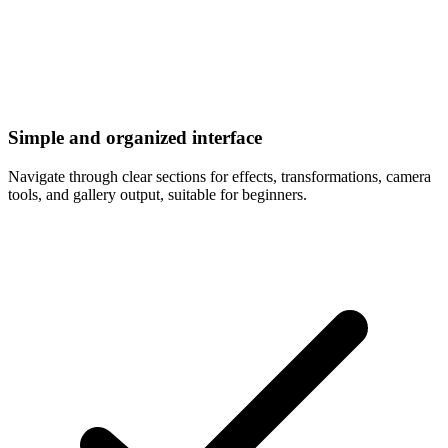
Simple and organized interface
Navigate through clear sections for effects, transformations, camera
tools, and gallery output, suitable for beginners.