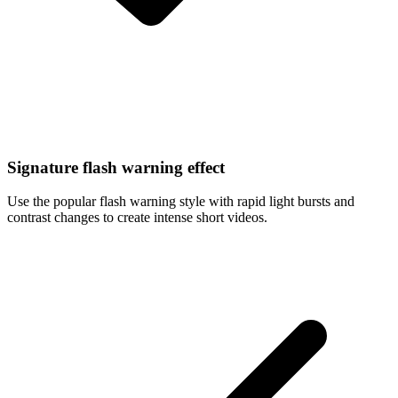
Signature flash warning effect
Use the popular flash warning style with rapid light bursts and
contrast changes to create intense short videos.