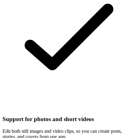
Support for photos and short videos
Edit both still images and video clips, so you can create posts,
stories, and covers from one app.