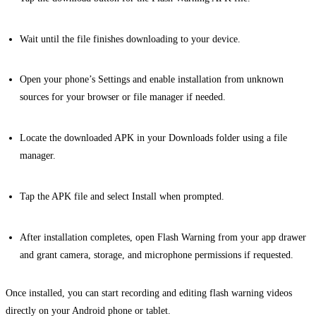
Wait until the file finishes downloading to your device.
Open your phone’s Settings and enable installation from unknown
sources for your browser or file manager if needed.
Locate the downloaded APK in your Downloads folder using a file
manager.
Tap the APK file and select Install when prompted.
After installation completes, open Flash Warning from your app drawer
and grant camera, storage, and microphone permissions if requested.
Once installed, you can start recording and editing flash warning videos
directly on your Android phone or tablet.