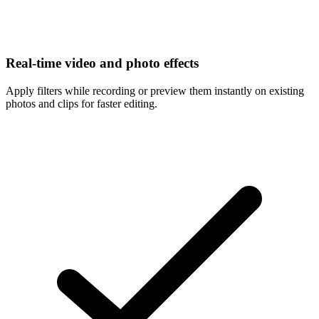
Real-time video and photo effects
Apply filters while recording or preview them instantly on existing
photos and clips for faster editing.