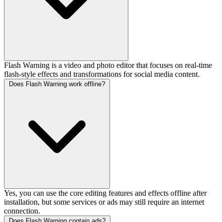
Flash Warning is a video and photo editor that focuses on real-time
flash-style effects and transformations for social media content.
Does Flash Warning work offline?
Yes, you can use the core editing features and effects offline after
installation, but some services or ads may still require an internet
connection.
Does Flash Warning contain ads?