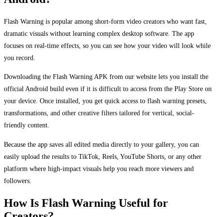
Flash Warning is popular among short-form video creators who want fast,
dramatic visuals without learning complex desktop software. The app
focuses on real-time effects, so you can see how your video will look while
you record.
Downloading the Flash Warning APK from our website lets you install the
official Android build even if it is difficult to access from the Play Store on
your device. Once installed, you get quick access to flash warning presets,
transformations, and other creative filters tailored for vertical, social-
friendly content.
Because the app saves all edited media directly to your gallery, you can
easily upload the results to TikTok, Reels, YouTube Shorts, or any other
platform where high-impact visuals help you reach more viewers and
followers.
How Is Flash Warning Useful for
Creators?