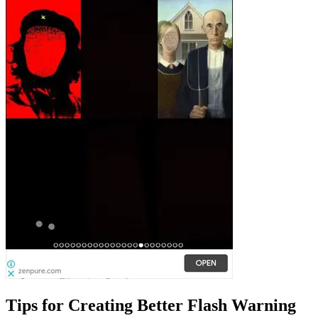
Tips for Creating Better Flash Warning