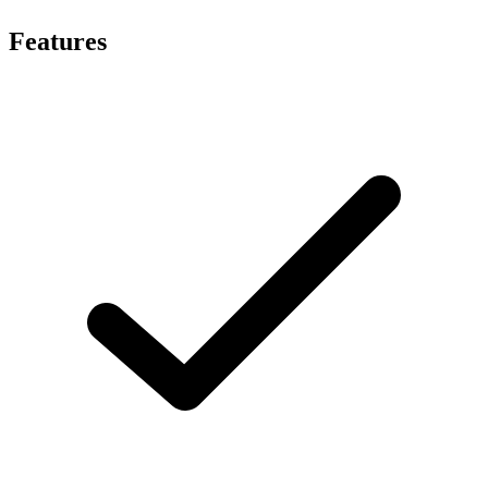
Features