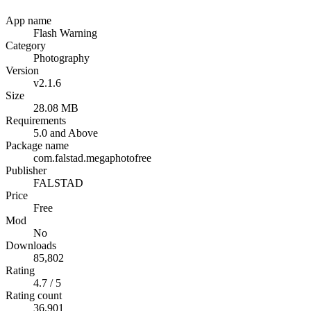
App name
Flash Warning
Category
Photography
Version
v2.1.6
Size
28.08 MB
Requirements
5.0 and Above
Package name
com.falstad.megaphotofree
Publisher
FALSTAD
Price
Free
Mod
No
Downloads
85,802
Rating
4.7 / 5
Rating count
36,901