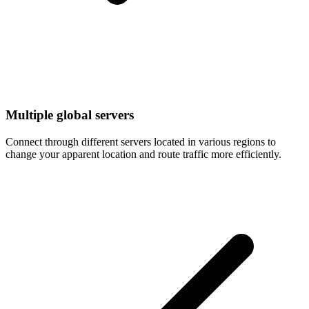
Multiple global servers
Connect through different servers located in various regions to
change your apparent location and route traffic more efficiently.