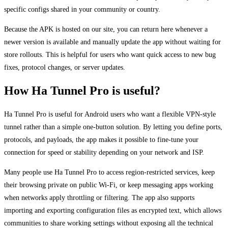
specific configs shared in your community or country.
Because the APK is hosted on our site, you can return here whenever a
newer version is available and manually update the app without waiting for
store rollouts. This is helpful for users who want quick access to new bug
fixes, protocol changes, or server updates.
How Ha Tunnel Pro is useful?
Ha Tunnel Pro is useful for Android users who want a flexible VPN-style
tunnel rather than a simple one-button solution. By letting you define ports,
protocols, and payloads, the app makes it possible to fine-tune your
connection for speed or stability depending on your network and ISP.
Many people use Ha Tunnel Pro to access region-restricted services, keep
their browsing private on public Wi-Fi, or keep messaging apps working
when networks apply throttling or filtering. The app also supports
importing and exporting configuration files as encrypted text, which allows
communities to share working settings without exposing all the technical