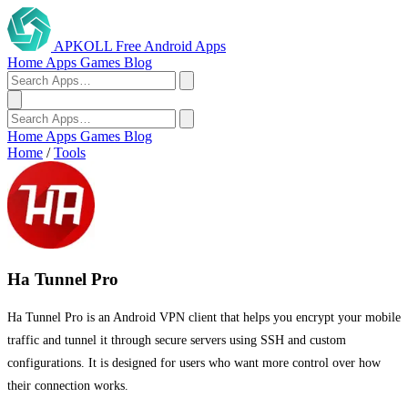
APKOLL
Free Android Apps
Home
Apps
Games
Blog
Home
Apps
Games
Blog
Home
/
Tools
Ha Tunnel Pro
Ha Tunnel Pro is an Android VPN client that helps you encrypt your mobile
traffic and tunnel it through secure servers using SSH and custom
configurations. It is designed for users who want more control over how
their connection works.