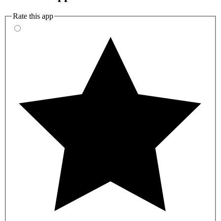
Rate this app