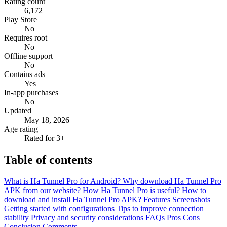
Rating count
6,172
Play Store
No
Requires root
No
Offline support
No
Contains ads
Yes
In-app purchases
No
Updated
May 18, 2026
Age rating
Rated for 3+
Table of contents
What is Ha Tunnel Pro for Android?
Why download Ha Tunnel Pro
APK from our website?
How Ha Tunnel Pro is useful?
How to
download and install Ha Tunnel Pro APK?
Features
Screenshots
Getting started with configurations
Tips to improve connection
stability
Privacy and security considerations
FAQs
Pros
Cons
Conclusion
Comments