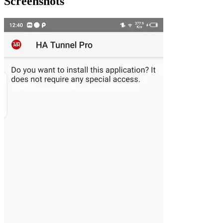
Screenshots