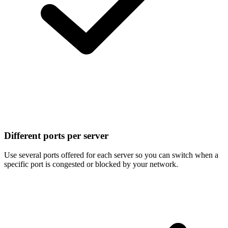
Different ports per server
Use several ports offered for each server so you can switch when a
specific port is congested or blocked by your network.