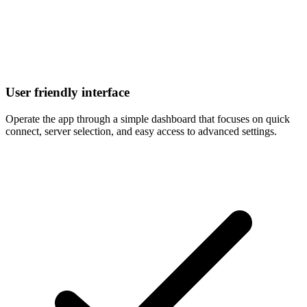
User friendly interface
Operate the app through a simple dashboard that focuses on quick
connect, server selection, and easy access to advanced settings.