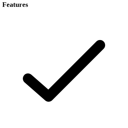
Features