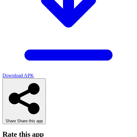
Download APK
Share
Share this app
Rate this app