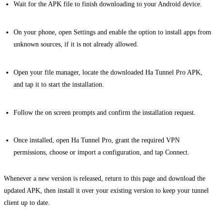
Wait for the APK file to finish downloading to your Android device.
On your phone, open Settings and enable the option to install apps from
unknown sources, if it is not already allowed.
Open your file manager, locate the downloaded Ha Tunnel Pro APK,
and tap it to start the installation.
Follow the on screen prompts and confirm the installation request.
Once installed, open Ha Tunnel Pro, grant the required VPN
permissions, choose or import a configuration, and tap Connect.
Whenever a new version is released, return to this page and download the
updated APK, then install it over your existing version to keep your tunnel
client up to date.