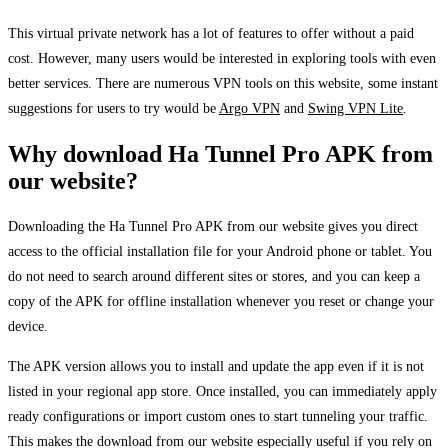
This virtual private network has a lot of features to offer without a paid
cost. However, many users would be interested in exploring tools with even
better services. There are numerous VPN tools on this website, some instant
suggestions for users to try would be
Argo VPN
and
Swing VPN Lite
.
Why download Ha Tunnel Pro APK from
our website?
Downloading the Ha Tunnel Pro APK from our website gives you direct
access to the official installation file for your Android phone or tablet. You
do not need to search around different sites or stores, and you can keep a
copy of the APK for offline installation whenever you reset or change your
device.
The APK version allows you to install and update the app even if it is not
listed in your regional app store. Once installed, you can immediately apply
ready configurations or import custom ones to start tunneling your traffic.
This makes the download from our website especially useful if you rely on