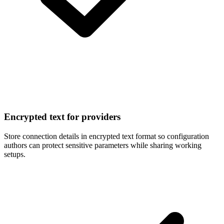
Encrypted text for providers
Store connection details in encrypted text format so configuration
authors can protect sensitive parameters while sharing working
setups.