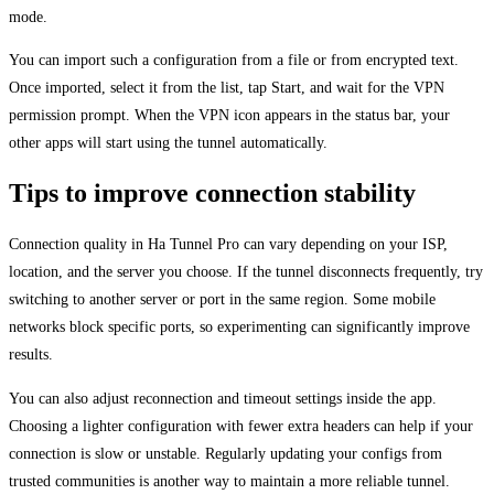
mode.
You can import such a configuration from a file or from encrypted text.
Once imported, select it from the list, tap Start, and wait for the VPN
permission prompt. When the VPN icon appears in the status bar, your
other apps will start using the tunnel automatically.
Tips to improve connection stability
Connection quality in Ha Tunnel Pro can vary depending on your ISP,
location, and the server you choose. If the tunnel disconnects frequently, try
switching to another server or port in the same region. Some mobile
networks block specific ports, so experimenting can significantly improve
results.
You can also adjust reconnection and timeout settings inside the app.
Choosing a lighter configuration with fewer extra headers can help if your
connection is slow or unstable. Regularly updating your configs from
trusted communities is another way to maintain a more reliable tunnel.