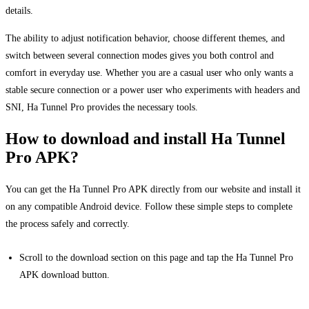
details.
The ability to adjust notification behavior, choose different themes, and
switch between several connection modes gives you both control and
comfort in everyday use. Whether you are a casual user who only wants a
stable secure connection or a power user who experiments with headers and
SNI, Ha Tunnel Pro provides the necessary tools.
How to download and install Ha Tunnel
Pro APK?
You can get the Ha Tunnel Pro APK directly from our website and install it
on any compatible Android device. Follow these simple steps to complete
the process safely and correctly.
Scroll to the download section on this page and tap the Ha Tunnel Pro
APK download button.