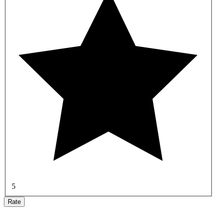
5
Rate