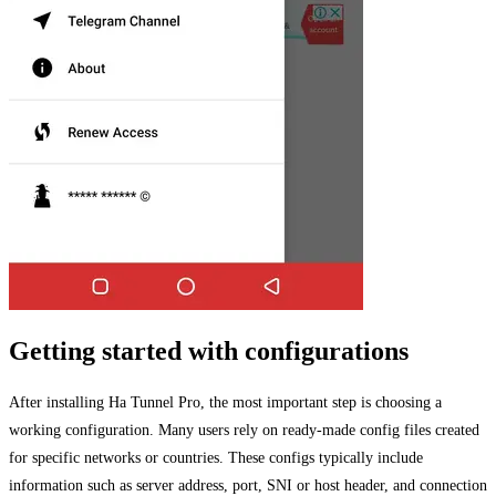
Getting started with configurations
After installing Ha Tunnel Pro, the most important step is choosing a
working configuration. Many users rely on ready-made config files created
for specific networks or countries. These configs typically include
information such as server address, port, SNI or host header, and connection