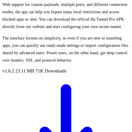
With support for custom payloads, multiple ports, and different connection
modes, the app can help you bypass many local restrictions and access
blocked apps or sites. You can download the official Ha Tunnel Pro APK
directly from our website and start configuring your own secure tunnel.
The interface focuses on simplicity, so even if you are new to tunneling
apps, you can quickly use ready-made settings or import configuration files
shared by advanced users. Power users, on the other hand, get deep control
over headers, SNI, and protocol behavior.
v1.6.2
23.11 MB
71K Downloads