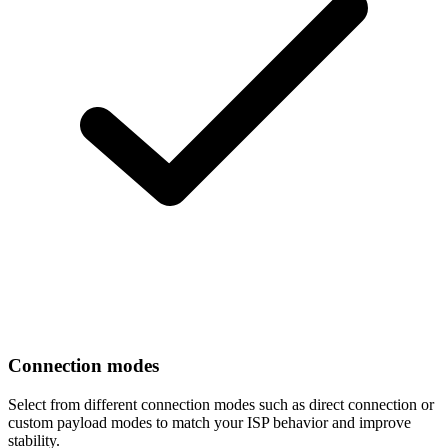
Connection modes
Select from different connection modes such as direct connection or
custom payload modes to match your ISP behavior and improve
stability.