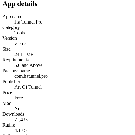
App details
App name
Ha Tunnel Pro
Category
Tools
Version
v1.6.2
Size
23.11 MB
Requirements
5.0 and Above
Package name
com.hatunnel.pro
Publisher
Art Of Tunnel
Price
Free
Mod
No
Downloads
71,433
Rating
4.1 / 5