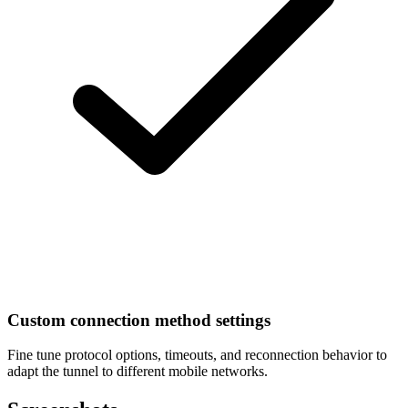
Custom connection method settings
Fine tune protocol options, timeouts, and reconnection behavior to
adapt the tunnel to different mobile networks.