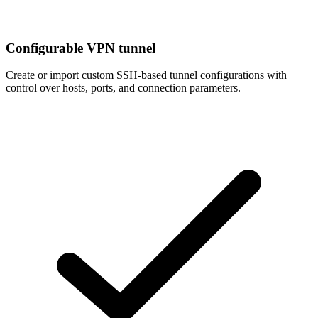
Configurable VPN tunnel
Create or import custom SSH-based tunnel configurations with
control over hosts, ports, and connection parameters.