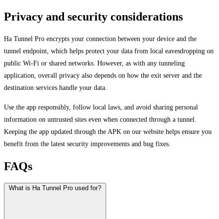
Privacy and security considerations
Ha Tunnel Pro encrypts your connection between your device and the
tunnel endpoint, which helps protect your data from local eavesdropping on
public Wi-Fi or shared networks. However, as with any tunneling
application, overall privacy also depends on how the exit server and the
destination services handle your data.
Use the app responsibly, follow local laws, and avoid sharing personal
information on untrusted sites even when connected through a tunnel.
Keeping the app updated through the APK on our website helps ensure you
benefit from the latest security improvements and bug fixes.
FAQs
What is Ha Tunnel Pro used for?