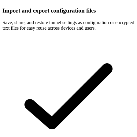
Import and export configuration files
Save, share, and restore tunnel settings as configuration or encrypted
text files for easy reuse across devices and users.