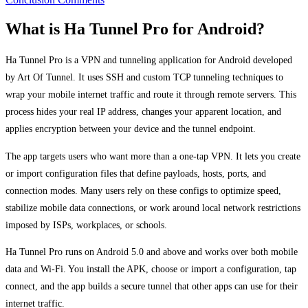
What is Ha Tunnel Pro for Android?
Ha Tunnel Pro is a VPN and tunneling application for Android developed
by Art Of Tunnel. It uses SSH and custom TCP tunneling techniques to
wrap your mobile internet traffic and route it through remote servers. This
process hides your real IP address, changes your apparent location, and
applies encryption between your device and the tunnel endpoint.
The app targets users who want more than a one-tap VPN. It lets you create
or import configuration files that define payloads, hosts, ports, and
connection modes. Many users rely on these configs to optimize speed,
stabilize mobile data connections, or work around local network restrictions
imposed by ISPs, workplaces, or schools.
Ha Tunnel Pro runs on Android 5.0 and above and works over both mobile
data and Wi-Fi. You install the APK, choose or import a configuration, tap
connect, and the app builds a secure tunnel that other apps can use for their
internet traffic.