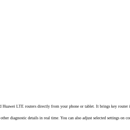
d Huawei LTE routers directly from your phone or tablet. It brings key router i
d other diagnostic details in real time. You can also adjust selected settings 