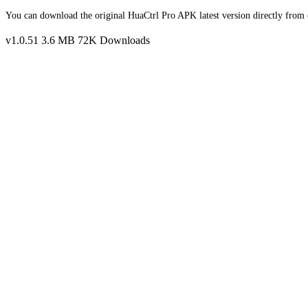
You can download the original HuaCtrl Pro APK latest version directly from o
v1.0.51
3.6 MB
72K Downloads