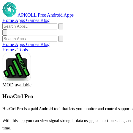
APKOLL
Free Android Apps
Home
Apps
Games
Blog
Home
Apps
Games
Blog
Home
/
Tools
MOD available
HuaCtrl Pro
HuaCtrl Pro is a paid Android tool that lets you monitor and control supporte
With this app you can view signal strength, data usage, connection status, an
time.