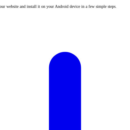
ur website and install it on your Android device in a few simple steps.