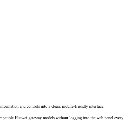
nformation and controls into a clean, mobile-friendly interface.
on compatible Huawei gateway models without logging into the web panel every