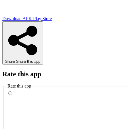
Download APK
Play Store
Share
Share this app
Rate this app
Rate this app