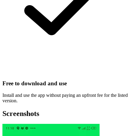
Free to download and use
Install and use the app without paying an upfront fee for the listed
version.
Screenshots