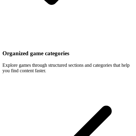
Organized game categories
Explore games through structured sections and categories that help
you find content faster.