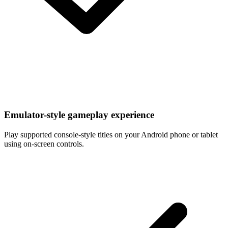
Emulator-style gameplay experience
Play supported console-style titles on your Android phone or tablet
using on-screen controls.