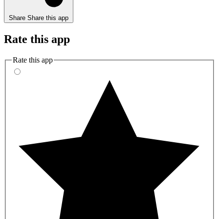
Share
Share this app
Rate this app
Rate this app