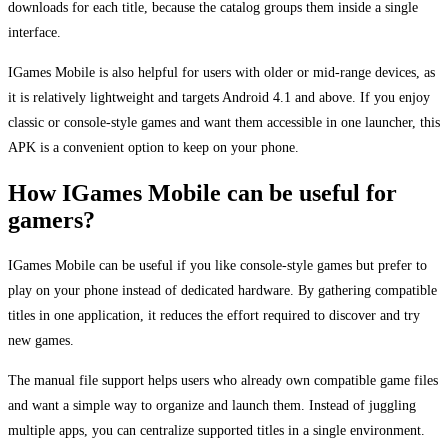
downloads for each title, because the catalog groups them inside a single
interface.
IGames Mobile is also helpful for users with older or mid-range devices, as
it is relatively lightweight and targets Android 4.1 and above. If you enjoy
classic or console-style games and want them accessible in one launcher, this
APK is a convenient option to keep on your phone.
How IGames Mobile can be useful for
gamers?
IGames Mobile can be useful if you like console-style games but prefer to
play on your phone instead of dedicated hardware. By gathering compatible
titles in one application, it reduces the effort required to discover and try
new games.
The manual file support helps users who already own compatible game files
and want a simple way to organize and launch them. Instead of juggling
multiple apps, you can centralize supported titles in a single environment.