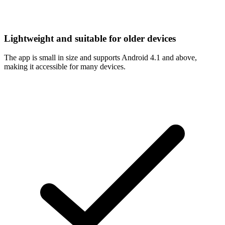
Lightweight and suitable for older devices
The app is small in size and supports Android 4.1 and above,
making it accessible for many devices.