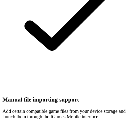
Manual file importing support
Add certain compatible game files from your device storage and
launch them through the IGames Mobile interface.