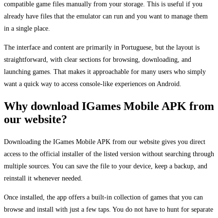
compatible game files manually from your storage. This is useful if you
already have files that the emulator can run and you want to manage them
in a single place.
The interface and content are primarily in Portuguese, but the layout is
straightforward, with clear sections for browsing, downloading, and
launching games. That makes it approachable for many users who simply
want a quick way to access console-like experiences on Android.
Why download IGames Mobile APK from
our website?
Downloading the IGames Mobile APK from our website gives you direct
access to the official installer of the listed version without searching through
multiple sources. You can save the file to your device, keep a backup, and
reinstall it whenever needed.
Once installed, the app offers a built-in collection of games that you can
browse and install with just a few taps. You do not have to hunt for separate