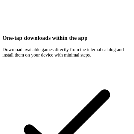
One-tap downloads within the app
Download available games directly from the internal catalog and
install them on your device with minimal steps.