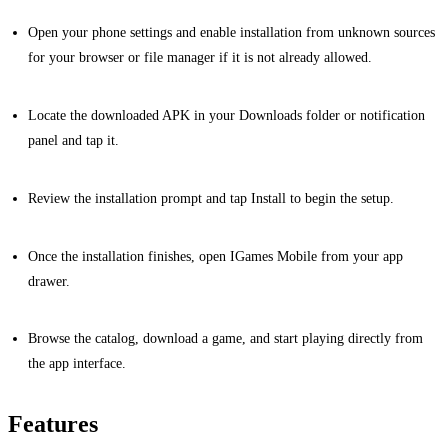
Open your phone settings and enable installation from unknown sources
for your browser or file manager if it is not already allowed.
Locate the downloaded APK in your Downloads folder or notification
panel and tap it.
Review the installation prompt and tap Install to begin the setup.
Once the installation finishes, open IGames Mobile from your app
drawer.
Browse the catalog, download a game, and start playing directly from
the app interface.
Features