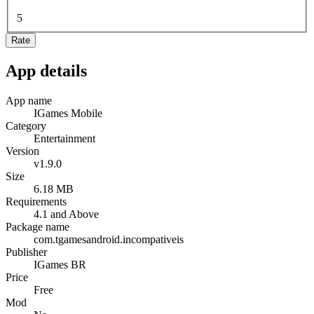
5
Rate
App details
App name
IGames Mobile
Category
Entertainment
Version
v1.9.0
Size
6.18 MB
Requirements
4.1 and Above
Package name
com.tgamesandroid.incompativeis
Publisher
IGames BR
Price
Free
Mod