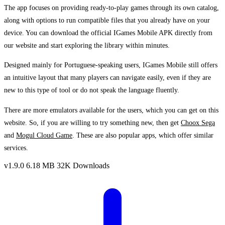
The app focuses on providing ready-to-play games through its own catalog,
along with options to run compatible files that you already have on your
device. You can download the official IGames Mobile APK directly from
our website and start exploring the library within minutes.
Designed mainly for Portuguese-speaking users, IGames Mobile still offers
an intuitive layout that many players can navigate easily, even if they are
new to this type of tool or do not speak the language fluently.
There are more emulators available for the users, which you can get on this
website. So, if you are willing to try something new, then get
Choox Sega
and
Mogul Cloud Game
. These are also popular apps, which offer similar
services.
v1.9.0
6.18 MB
32K Downloads