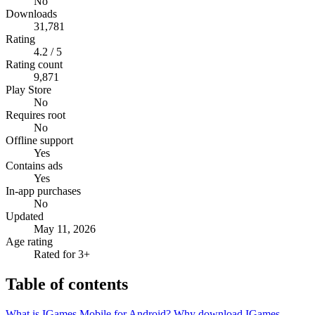
No
Downloads
31,781
Rating
4.2 / 5
Rating count
9,871
Play Store
No
Requires root
No
Offline support
Yes
Contains ads
Yes
In-app purchases
No
Updated
May 11, 2026
Age rating
Rated for 3+
Table of contents
What is IGames Mobile for Android?
Why download IGames