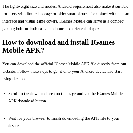
The lightweight size and modest Android requirement also make it suitable
for users with limited storage or older smartphones. Combined with a clean
interface and visual game covers, IGames Mobile can serve as a compact
gaming hub for both casual and more experienced players.
How to download and install IGames
Mobile APK?
You can download the official IGames Mobile APK file directly from our
website. Follow these steps to get it onto your Android device and start
using the app.
Scroll to the download area on this page and tap the IGames Mobile
APK download button.
Wait for your browser to finish downloading the APK file to your
device.