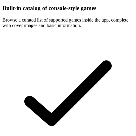
Built-in catalog of console-style games
Browse a curated list of supported games inside the app, complete
with cover images and basic information.