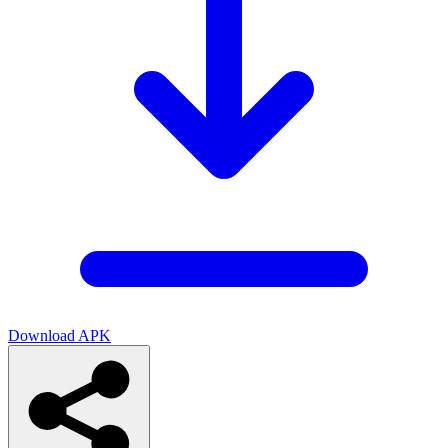
Download APK