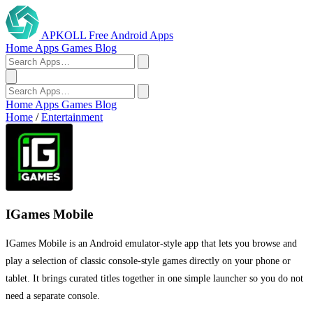
APKOLL
Free Android Apps
Home
Apps
Games
Blog
Home
Apps
Games
Blog
Home
/
Entertainment
IGames Mobile
IGames Mobile is an Android emulator-style app that lets you browse and
play a selection of classic console-style games directly on your phone or
tablet. It brings curated titles together in one simple launcher so you do not
need a separate console.