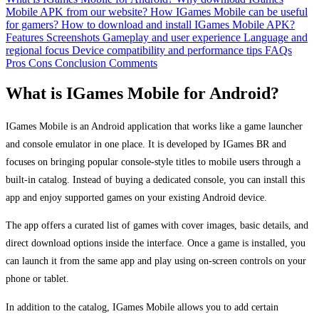
Mobile APK from our website?
How IGames Mobile can be useful
for gamers?
How to download and install IGames Mobile APK?
Features
Screenshots
Gameplay and user experience
Language and
regional focus
Device compatibility and performance tips
FAQs
Pros
Cons
Conclusion
Comments
What is IGames Mobile for Android?
IGames Mobile is an Android application that works like a game launcher
and console emulator in one place. It is developed by IGames BR and
focuses on bringing popular console-style titles to mobile users through a
built-in catalog. Instead of buying a dedicated console, you can install this
app and enjoy supported games on your existing Android device.
The app offers a curated list of games with cover images, basic details, and
direct download options inside the interface. Once a game is installed, you
can launch it from the same app and play using on-screen controls on your
phone or tablet.
In addition to the catalog, IGames Mobile allows you to add certain