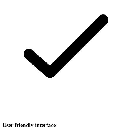
User-friendly interface