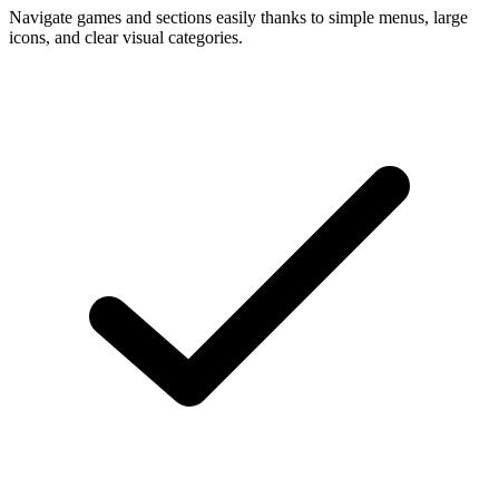
Navigate games and sections easily thanks to simple menus, large
icons, and clear visual categories.