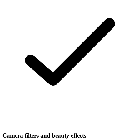
Camera filters and beauty effects