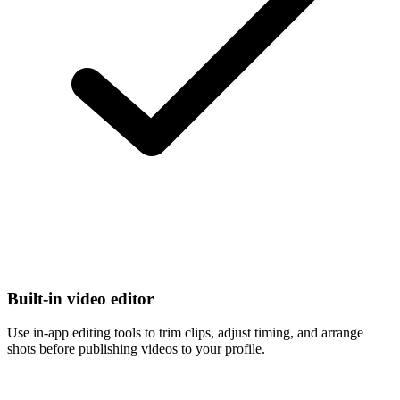
Built-in video editor
Use in-app editing tools to trim clips, adjust timing, and arrange
shots before publishing videos to your profile.