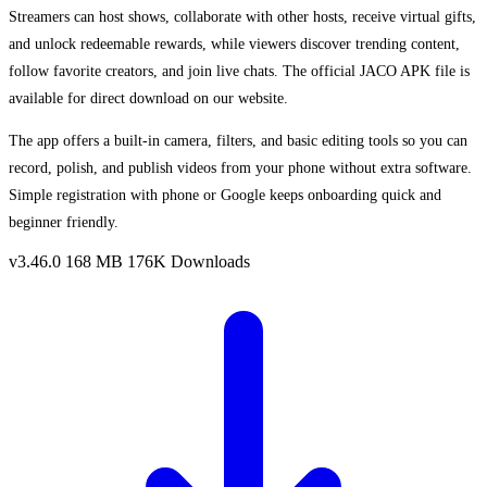
Streamers can host shows, collaborate with other hosts, receive virtual gifts,
and unlock redeemable rewards, while viewers discover trending content,
follow favorite creators, and join live chats. The official JACO APK file is
available for direct download on our website.
The app offers a built-in camera, filters, and basic editing tools so you can
record, polish, and publish videos from your phone without extra software.
Simple registration with phone or Google keeps onboarding quick and
beginner friendly.
v3.46.0
168 MB
176K Downloads