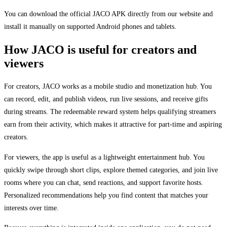
You can download the official JACO APK directly from our website and
install it manually on supported Android phones and tablets.
How JACO is useful for creators and
viewers
For creators, JACO works as a mobile studio and monetization hub. You
can record, edit, and publish videos, run live sessions, and receive gifts
during streams. The redeemable reward system helps qualifying streamers
earn from their activity, which makes it attractive for part-time and aspiring
creators.
For viewers, the app is useful as a lightweight entertainment hub. You
quickly swipe through short clips, explore themed categories, and join live
rooms where you can chat, send reactions, and support favorite hosts.
Personalized recommendations help you find content that matches your
interests over time.