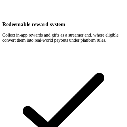
Redeemable reward system
Collect in-app rewards and gifts as a streamer and, where eligible,
convert them into real-world payouts under platform rules.