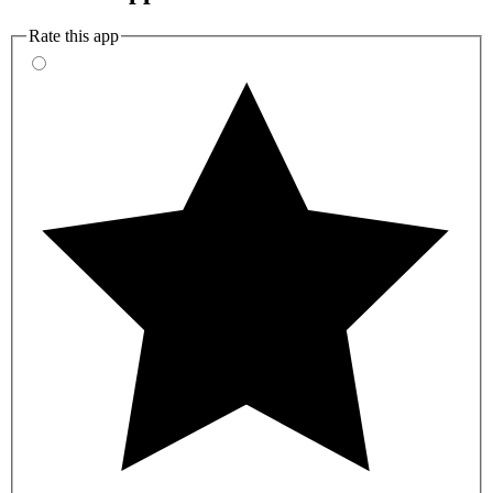
Rate this app