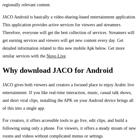
regionally relevant content.
JACO Android is basically a video-sharing-based entertainment application.
This application provides active services for viewers and streamers.
Therefore, everyone will get the best collection of services. Streamers will
get earning services and viewers will get new content every day. Get
detailed information related to this new mobile Apk below. Get more
similar services with the
Novo Live
.
Why download JACO for Android
JACO gives both viewers and creators a focused place to enjoy Arabic live
entertainment. If you like real-time interaction, music, casual talk shows,
and short viral clips, installing the APK on your Android device brings all
of this into a single app.
For creators, it offers accessible tools to go live, edit clips, and build a
following using only a phone. For viewers, it offers a steady stream of new
rooms and videos without complicated menus or settings.