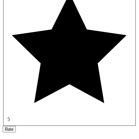
5
Rate