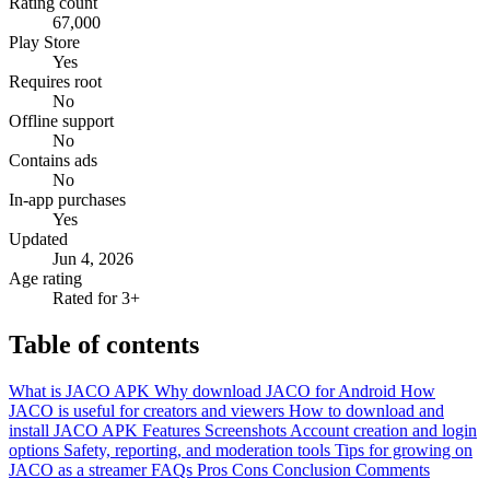
Rating count
67,000
Play Store
Yes
Requires root
No
Offline support
No
Contains ads
No
In-app purchases
Yes
Updated
Jun 4, 2026
Age rating
Rated for 3+
Table of contents
What is JACO APK
Why download JACO for Android
How
JACO is useful for creators and viewers
How to download and
install JACO APK
Features
Screenshots
Account creation and login
options
Safety, reporting, and moderation tools
Tips for growing on
JACO as a streamer
FAQs
Pros
Cons
Conclusion
Comments