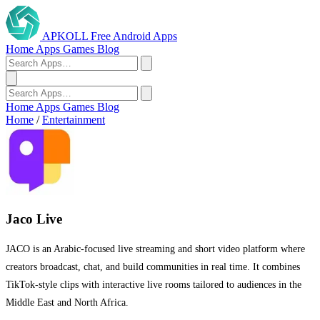
APKOLL
Free Android Apps
Home
Apps
Games
Blog
Home
Apps
Games
Blog
Home
/
Entertainment
Jaco Live
JACO is an Arabic-focused live streaming and short video platform where
creators broadcast, chat, and build communities in real time. It combines
TikTok-style clips with interactive live rooms tailored to audiences in the
Middle East and North Africa.