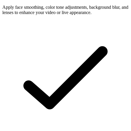
Apply face smoothing, color tone adjustments, background blur, and
lenses to enhance your video or live appearance.