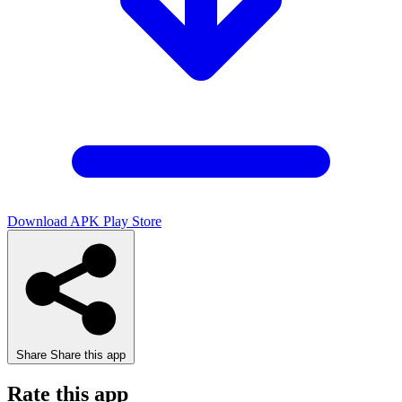
Download APK
Play Store
Share
Share this app
Rate this app