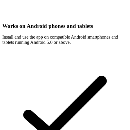
Works on Android phones and tablets
Install and use the app on compatible Android smartphones and
tablets running Android 5.0 or above.