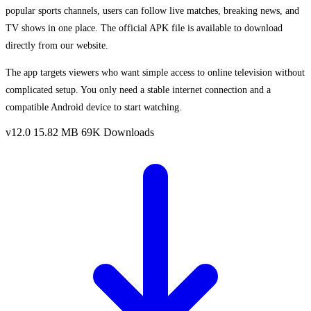
popular sports channels, users can follow live matches, breaking news, and
TV shows in one place. The official APK file is available to download
directly from our website.
The app targets viewers who want simple access to online television without
complicated setup. You only need a stable internet connection and a
compatible Android device to start watching.
v12.0
15.82 MB
69K Downloads