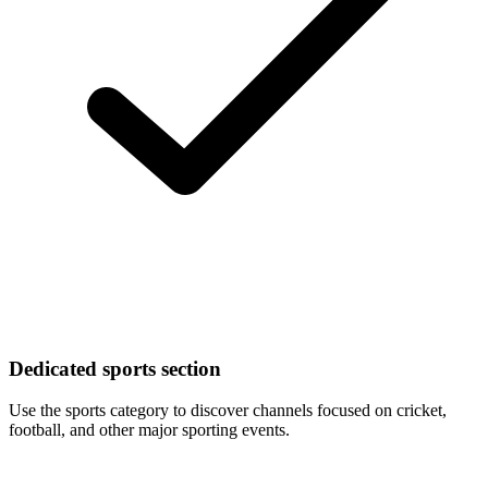
Dedicated sports section
Use the sports category to discover channels focused on cricket,
football, and other major sporting events.