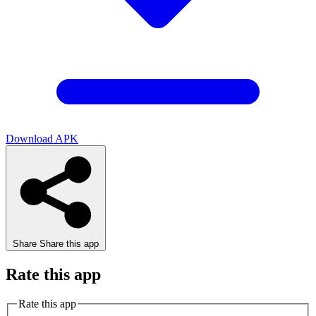
Download APK
Share
Share this app
Rate this app
Rate this app