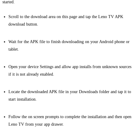
started.
Scroll to the download area on this page and tap the Leno TV APK
download button.
Wait for the APK file to finish downloading on your Android phone or
tablet.
Open your device Settings and allow app installs from unknown sources
if it is not already enabled.
Locate the downloaded APK file in your Downloads folder and tap it to
start installation.
Follow the on screen prompts to complete the installation and then open
Leno TV from your app drawer.