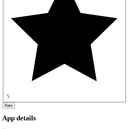
5
Rate
App details