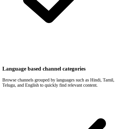
Language based channel categories
Browse channels grouped by languages such as Hindi, Tamil,
Telugu, and English to quickly find relevant content.