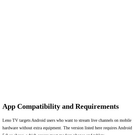
App Compatibility and Requirements
Leno TV targets Android users who want to stream live channels on mobile
hardware without extra equipment. The version listed here requires Android