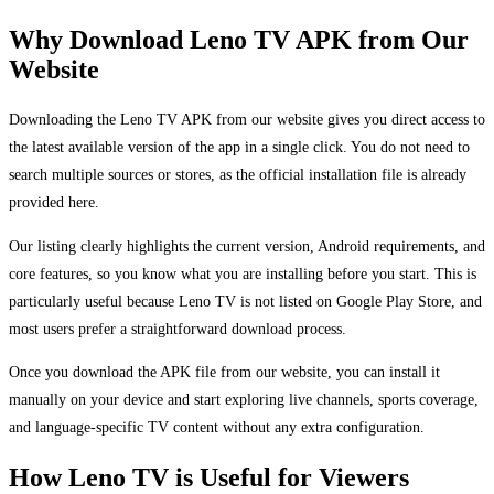
Why Download Leno TV APK from Our
Website
Downloading the Leno TV APK from our website gives you direct access to
the latest available version of the app in a single click. You do not need to
search multiple sources or stores, as the official installation file is already
provided here.
Our listing clearly highlights the current version, Android requirements, and
core features, so you know what you are installing before you start. This is
particularly useful because Leno TV is not listed on Google Play Store, and
most users prefer a straightforward download process.
Once you download the APK file from our website, you can install it
manually on your device and start exploring live channels, sports coverage,
and language-specific TV content without any extra configuration.
How Leno TV is Useful for Viewers