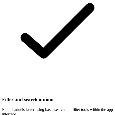
Filter and search options
Find channels faster using basic search and filter tools within the app
interface.