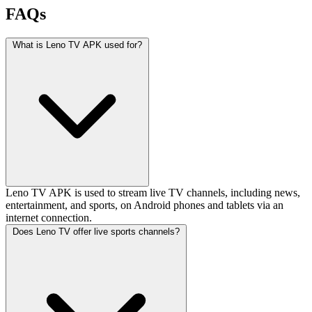
FAQs
What is Leno TV APK used for?
Leno TV APK is used to stream live TV channels, including news,
entertainment, and sports, on Android phones and tablets via an
internet connection.
Does Leno TV offer live sports channels?