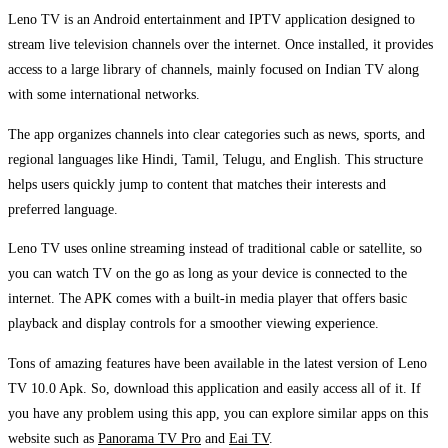
Leno TV is an Android entertainment and IPTV application designed to
stream live television channels over the internet. Once installed, it provides
access to a large library of channels, mainly focused on Indian TV along
with some international networks.
The app organizes channels into clear categories such as news, sports, and
regional languages like Hindi, Tamil, Telugu, and English. This structure
helps users quickly jump to content that matches their interests and
preferred language.
Leno TV uses online streaming instead of traditional cable or satellite, so
you can watch TV on the go as long as your device is connected to the
internet. The APK comes with a built-in media player that offers basic
playback and display controls for a smoother viewing experience.
Tons of amazing features have been available in the latest version of Leno
TV 10.0 Apk. So, download this application and easily access all of it. If
you have any problem using this app, you can explore similar apps on this
website such as
Panorama TV Pro
and
Eai TV
.