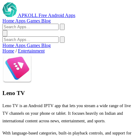
APKOLL
Free Android Apps
Home
Apps
Games
Blog
Home
Apps
Games
Blog
Home
/
Entertainment
Leno TV
Leno TV is an Android IPTV app that lets you stream a wide range of live
TV channels on your phone or tablet. It focuses heavily on Indian and
international content across news, entertainment, and sports.
With language-based categories, built-in playback controls, and support for