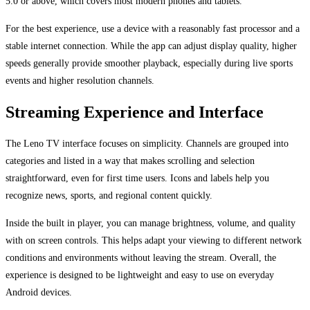
5.0 or above, which covers most modern phones and tablets.
For the best experience, use a device with a reasonably fast processor and a
stable internet connection. While the app can adjust display quality, higher
speeds generally provide smoother playback, especially during live sports
events and higher resolution channels.
Streaming Experience and Interface
The Leno TV interface focuses on simplicity. Channels are grouped into
categories and listed in a way that makes scrolling and selection
straightforward, even for first time users. Icons and labels help you
recognize news, sports, and regional content quickly.
Inside the built in player, you can manage brightness, volume, and quality
with on screen controls. This helps adapt your viewing to different network
conditions and environments without leaving the stream. Overall, the
experience is designed to be lightweight and easy to use on everyday
Android devices.