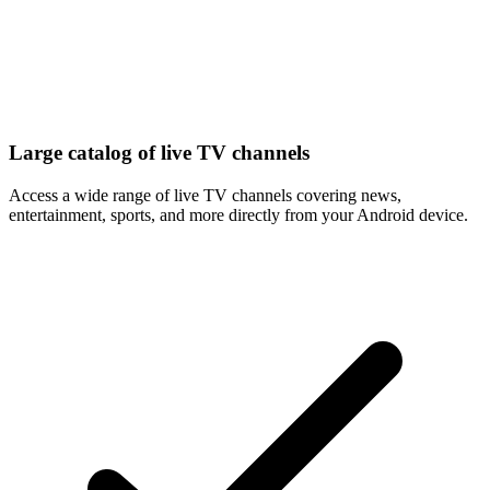
Large catalog of live TV channels
Access a wide range of live TV channels covering news,
entertainment, sports, and more directly from your Android device.