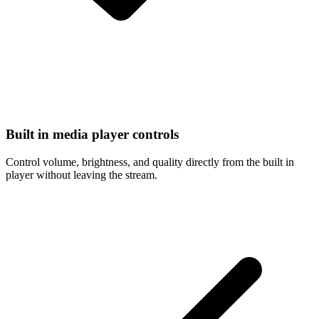
Built in media player controls
Control volume, brightness, and quality directly from the built in
player without leaving the stream.