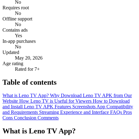
No
Requires root
No
Offline support
No
Contains ads
Yes
In-app purchases
No
Updated
May 20, 2026
Age rating
Rated for 7+
Table of contents
What is Leno TV App?
Why Download Leno TV APK from Our
Website
How Leno TV is Useful for Viewers
How to Download
and Install Leno TV APK
Features
Screenshots
App Compatibility
and Requirements
Streaming Experience and Interface
FAQs
Pros
Cons
Conclusion
Comments
What is Leno TV App?