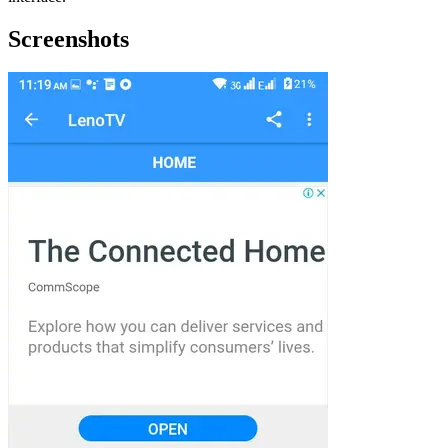
Screenshots