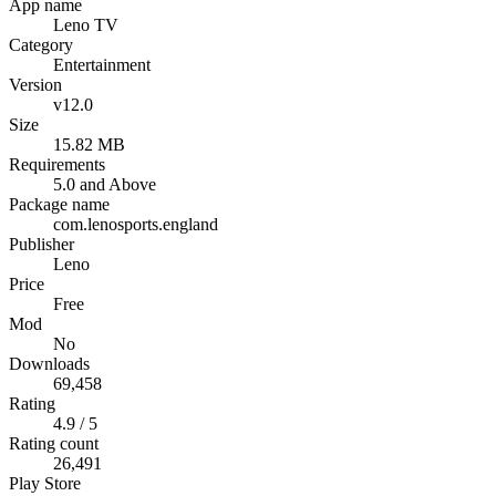
App name
Leno TV
Category
Entertainment
Version
v12.0
Size
15.82 MB
Requirements
5.0 and Above
Package name
com.lenosports.england
Publisher
Leno
Price
Free
Mod
No
Downloads
69,458
Rating
4.9 / 5
Rating count
26,491
Play Store