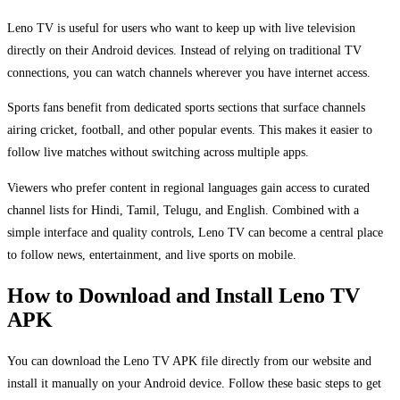
Leno TV is useful for users who want to keep up with live television
directly on their Android devices. Instead of relying on traditional TV
connections, you can watch channels wherever you have internet access.
Sports fans benefit from dedicated sports sections that surface channels
airing cricket, football, and other popular events. This makes it easier to
follow live matches without switching across multiple apps.
Viewers who prefer content in regional languages gain access to curated
channel lists for Hindi, Tamil, Telugu, and English. Combined with a
simple interface and quality controls, Leno TV can become a central place
to follow news, entertainment, and live sports on mobile.
How to Download and Install Leno TV
APK
You can download the Leno TV APK file directly from our website and
install it manually on your Android device. Follow these basic steps to get