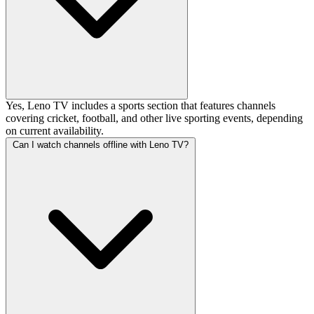
Yes, Leno TV includes a sports section that features channels
covering cricket, football, and other live sporting events, depending
on current availability.
Can I watch channels offline with Leno TV?