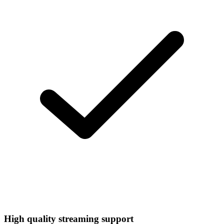
High quality streaming support