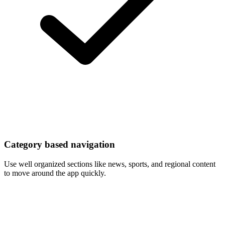
Category based navigation
Use well organized sections like news, sports, and regional content
to move around the app quickly.