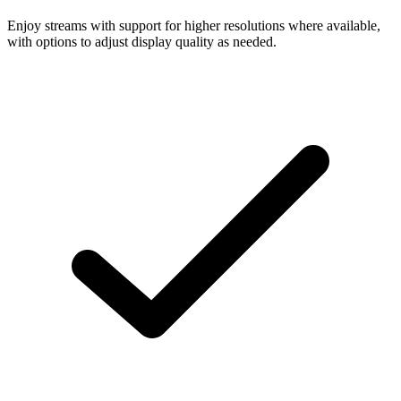
Enjoy streams with support for higher resolutions where available,
with options to adjust display quality as needed.