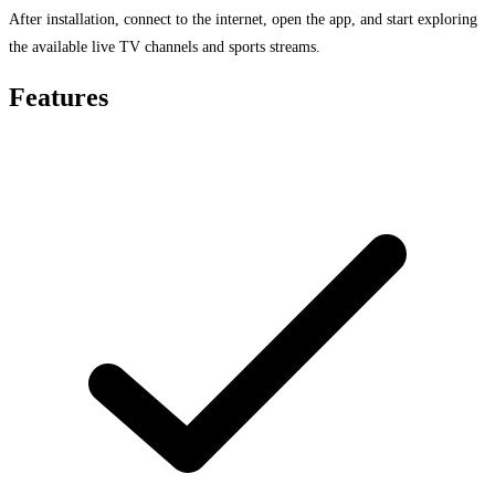
After installation, connect to the internet, open the app, and start exploring
the available live TV channels and sports streams.
Features