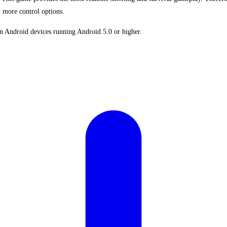
 more control options.
 Android devices running Android 5.0 or higher.