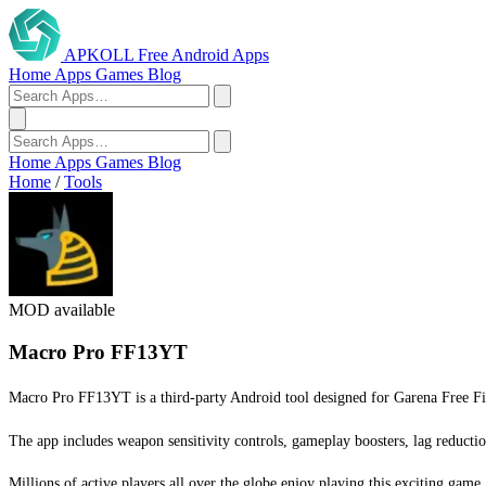
APKOLL
Free Android Apps
Home
Apps
Games
Blog
Home
Apps
Games
Blog
Home
/
Tools
MOD available
Macro Pro FF13YT
Macro Pro FF13YT is a third-party Android tool designed for Garena Free Fir
The app includes weapon sensitivity controls, gameplay boosters, lag reductio
Millions of active players all over the globe enjoy playing this exciting game