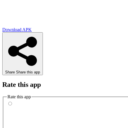
Download APK
Share
Share this app
Rate this app
Rate this app