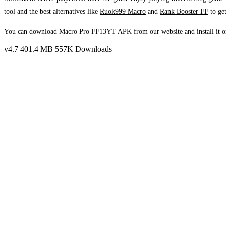
tool and the best alternatives like
Ruok999 Macro
and
Rank Booster FF
to get
You can download Macro Pro FF13YT APK from our website and install it on
v4.7
401.4 MB
557K Downloads