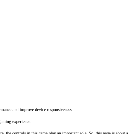
ormance and improve device responsiveness.
 gaming experience.
e, the controls in this game play an important role. So, this page is about a