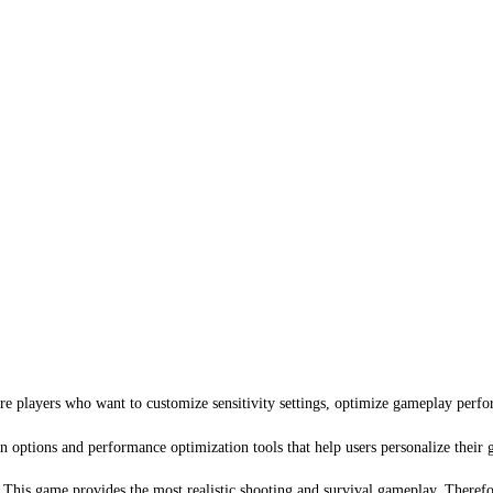
e players who want to customize sensitivity settings, optimize gameplay perf
n options and performance optimization tools that help users personalize their
. This game provides the most realistic shooting and survival gameplay. Therefor