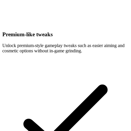
Premium-like tweaks
Unlock premium-style gameplay tweaks such as easier aiming and
cosmetic options without in-game grinding.