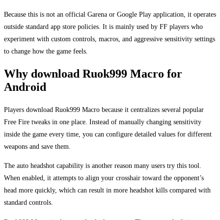
Because this is not an official Garena or Google Play application, it operates
outside standard app store policies. It is mainly used by FF players who
experiment with custom controls, macros, and aggressive sensitivity settings
to change how the game feels.
Why download Ruok999 Macro for
Android
Players download Ruok999 Macro because it centralizes several popular
Free Fire tweaks in one place. Instead of manually changing sensitivity
inside the game every time, you can configure detailed values for different
weapons and save them.
The auto headshot capability is another reason many users try this tool.
When enabled, it attempts to align your crosshair toward the opponent’s
head more quickly, which can result in more headshot kills compared with
standard controls.