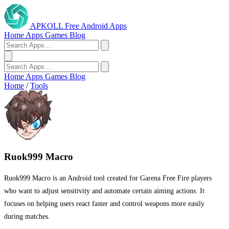
APKOLL
Free Android Apps
Home
Apps
Games
Blog
Home
Apps
Games
Blog
Home
/
Tools
Ruok999 Macro
Ruok999 Macro is an Android tool created for Garena Free Fire players
who want to adjust sensitivity and automate certain aiming actions. It
focuses on helping users react faster and control weapons more easily
during matches.