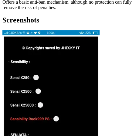
Offers a basic anti-ban mechanism, although no protection can fully
remove the risk of penalties.
Screenshots