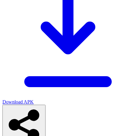
Download APK