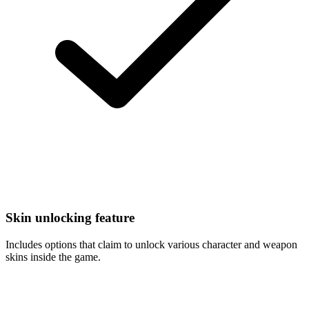
Skin unlocking feature
Includes options that claim to unlock various character and weapon
skins inside the game.