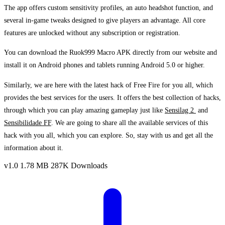
The app offers custom sensitivity profiles, an auto headshot function, and
several in-game tweaks designed to give players an advantage. All core
features are unlocked without any subscription or registration.
You can download the Ruok999 Macro APK directly from our website and
install it on Android phones and tablets running Android 5.0 or higher.
Similarly, we are here with the latest hack of Free Fire for you all, which
provides the best services for the users. It offers the best collection of hacks,
through which you can play amazing gameplay just like
Sensilag 2
and
Sensibilidade FF
. We are going to share all the available services of this
hack with you all, which you can explore. So, stay with us and get all the
information about it.
v1.0
1.78 MB
287K Downloads