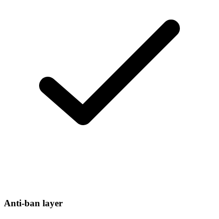
Anti-ban layer