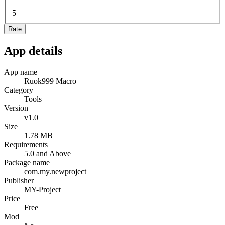
5
Rate
App details
App name
Ruok999 Macro
Category
Tools
Version
v1.0
Size
1.78 MB
Requirements
5.0 and Above
Package name
com.my.newproject
Publisher
MY-Project
Price
Free
Mod