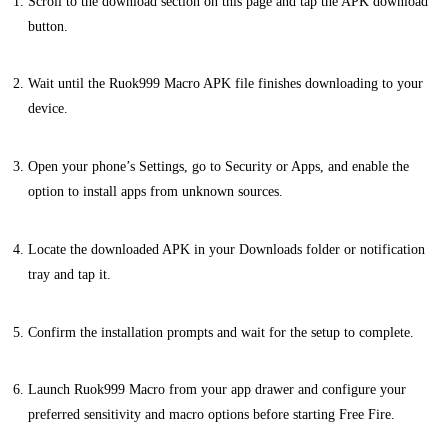
Scroll to the download section on this page and tap the APK download
button.
Wait until the Ruok999 Macro APK file finishes downloading to your
device.
Open your phone’s Settings, go to Security or Apps, and enable the
option to install apps from unknown sources.
Locate the downloaded APK in your Downloads folder or notification
tray and tap it.
Confirm the installation prompts and wait for the setup to complete.
Launch Ruok999 Macro from your app drawer and configure your
preferred sensitivity and macro options before starting Free Fire.