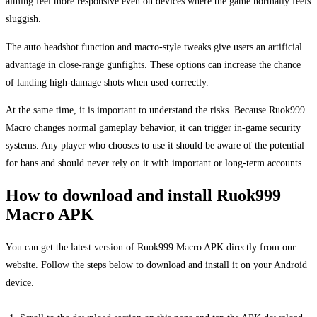
aiming feel more responsive even on devices where the game normally feels
sluggish.
The auto headshot function and macro-style tweaks give users an artificial
advantage in close-range gunfights. These options can increase the chance
of landing high-damage shots when used correctly.
At the same time, it is important to understand the risks. Because Ruok999
Macro changes normal gameplay behavior, it can trigger in-game security
systems. Any player who chooses to use it should be aware of the potential
for bans and should never rely on it with important or long-term accounts.
How to download and install Ruok999
Macro APK
You can get the latest version of Ruok999 Macro APK directly from our
website. Follow the steps below to download and install it on your Android
device.