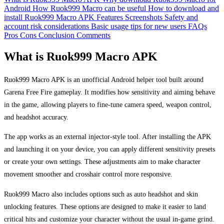
Android
How Ruok999 Macro can be useful
How to download and
install Ruok999 Macro APK
Features
Screenshots
Safety and
account risk considerations
Basic usage tips for new users
FAQs
Pros
Cons
Conclusion
Comments
What is Ruok999 Macro APK
Ruok999 Macro APK is an unofficial Android helper tool built around
Garena Free Fire gameplay. It modifies how sensitivity and aiming behave
in the game, allowing players to fine-tune camera speed, weapon control,
and headshot accuracy.
The app works as an external injector-style tool. After installing the APK
and launching it on your device, you can apply different sensitivity presets
or create your own settings. These adjustments aim to make character
movement smoother and crosshair control more responsive.
Ruok999 Macro also includes options such as auto headshot and skin
unlocking features. These options are designed to make it easier to land
critical hits and customize your character without the usual in-game grind.