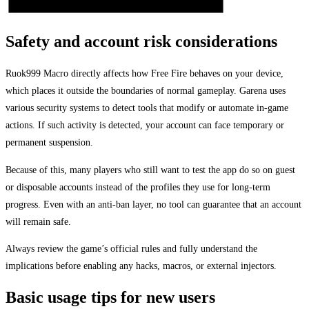
Safety and account risk considerations
Ruok999 Macro directly affects how Free Fire behaves on your device,
which places it outside the boundaries of normal gameplay. Garena uses
various security systems to detect tools that modify or automate in-game
actions. If such activity is detected, your account can face temporary or
permanent suspension.
Because of this, many players who still want to test the app do so on guest
or disposable accounts instead of the profiles they use for long-term
progress. Even with an anti-ban layer, no tool can guarantee that an account
will remain safe.
Always review the game’s official rules and fully understand the
implications before enabling any hacks, macros, or external injectors.
Basic usage tips for new users