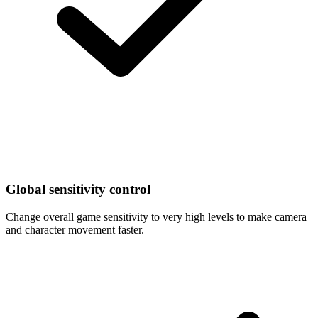
Global sensitivity control
Change overall game sensitivity to very high levels to make camera
and character movement faster.