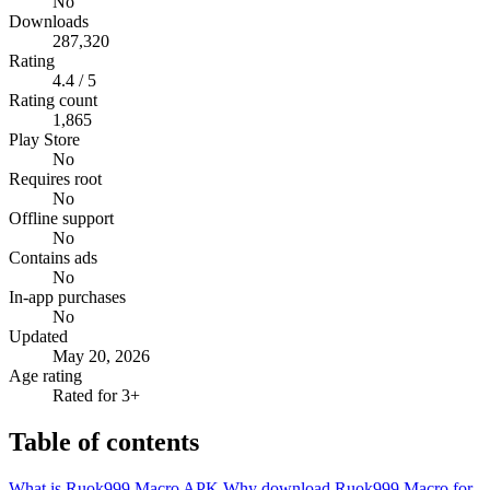
No
Downloads
287,320
Rating
4.4 / 5
Rating count
1,865
Play Store
No
Requires root
No
Offline support
No
Contains ads
No
In-app purchases
No
Updated
May 20, 2026
Age rating
Rated for 3+
Table of contents
What is Ruok999 Macro APK
Why download Ruok999 Macro for