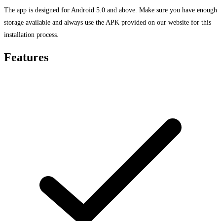
The app is designed for Android 5.0 and above. Make sure you have enough
storage available and always use the APK provided on our website for this
installation process.
Features