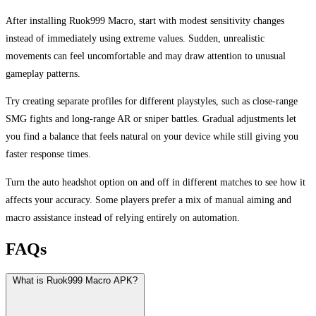
After installing Ruok999 Macro, start with modest sensitivity changes
instead of immediately using extreme values. Sudden, unrealistic
movements can feel uncomfortable and may draw attention to unusual
gameplay patterns.
Try creating separate profiles for different playstyles, such as close-range
SMG fights and long-range AR or sniper battles. Gradual adjustments let
you find a balance that feels natural on your device while still giving you
faster response times.
Turn the auto headshot option on and off in different matches to see how it
affects your accuracy. Some players prefer a mix of manual aiming and
macro assistance instead of relying entirely on automation.
FAQs
What is Ruok999 Macro APK?