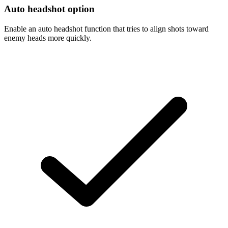
Auto headshot option
Enable an auto headshot function that tries to align shots toward
enemy heads more quickly.