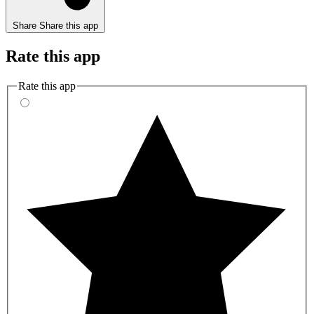
Share
Share this app
Rate this app
Rate this app