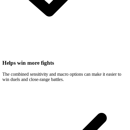
Helps win more fights
The combined sensitivity and macro options can make it easier to
win duels and close-range battles.