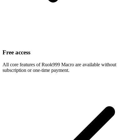
Free access
All core features of Ruok999 Macro are available without
subscription or one-time payment.