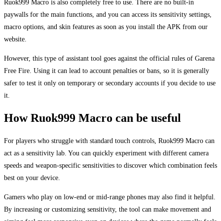
Ruok999 Macro is also completely free to use. There are no built-in
paywalls for the main functions, and you can access its sensitivity settings,
macro options, and skin features as soon as you install the APK from our
website.
However, this type of assistant tool goes against the official rules of Garena
Free Fire. Using it can lead to account penalties or bans, so it is generally
safer to test it only on temporary or secondary accounts if you decide to use
it.
How Ruok999 Macro can be useful
For players who struggle with standard touch controls, Ruok999 Macro can
act as a sensitivity lab. You can quickly experiment with different camera
speeds and weapon-specific sensitivities to discover which combination feels
best on your device.
Gamers who play on low-end or mid-range phones may also find it helpful.
By increasing or customizing sensitivity, the tool can make movement and