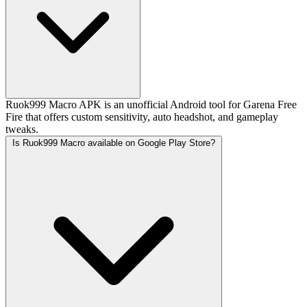
Ruok999 Macro APK is an unofficial Android tool for Garena Free
Fire that offers custom sensitivity, auto headshot, and gameplay
tweaks.
Is Ruok999 Macro available on Google Play Store?