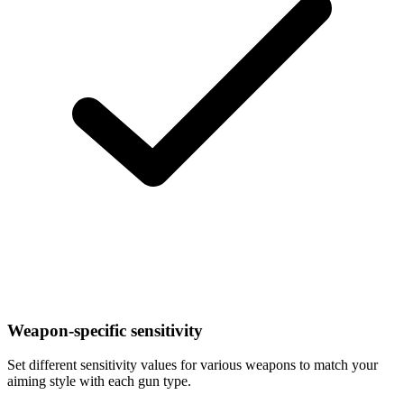
Weapon-specific sensitivity
Set different sensitivity values for various weapons to match your
aiming style with each gun type.