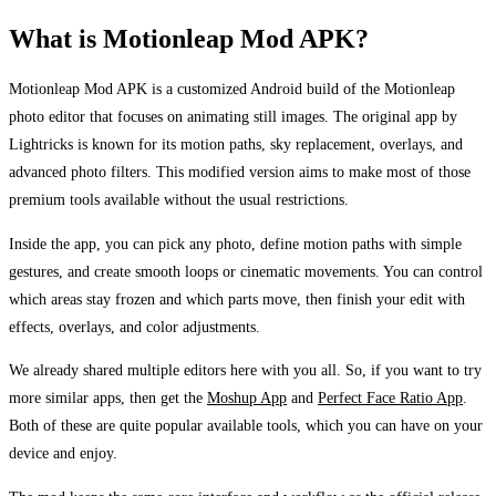
What is Motionleap Mod APK?
Motionleap Mod APK is a customized Android build of the Motionleap
photo editor that focuses on animating still images. The original app by
Lightricks is known for its motion paths, sky replacement, overlays, and
advanced photo filters. This modified version aims to make most of those
premium tools available without the usual restrictions.
Inside the app, you can pick any photo, define motion paths with simple
gestures, and create smooth loops or cinematic movements. You can control
which areas stay frozen and which parts move, then finish your edit with
effects, overlays, and color adjustments.
We already shared multiple editors here with you all. So, if you want to try
more similar apps, then get the
Moshup App
and
Perfect Face Ratio App
.
Both of these are quite popular available tools, which you can have on your
device and enjoy.