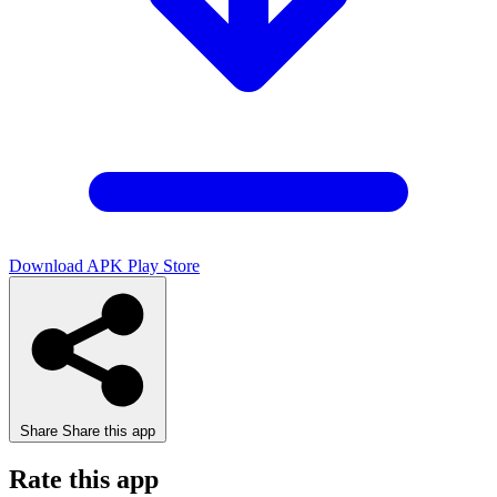
Download APK
Play Store
Share
Share this app
Rate this app