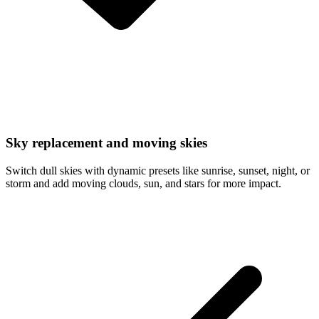
Sky replacement and moving skies
Switch dull skies with dynamic presets like sunrise, sunset, night, or
storm and add moving clouds, sun, and stars for more impact.