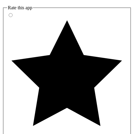
Rate this app