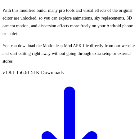
With this modified build, many pro tools and visual effects of the original
editor are unlocked, so you can explore animations, sky replacements, 3D
camera motion, and dispersion effects more freely on your Android phone
or tablet.
You can download the Motionleap Mod APK file directly from our website
and start editing right away without going through extra setup or external
stores.
v1.8.1
156.61
51K Downloads