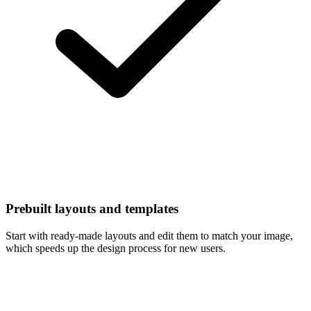
Prebuilt layouts and templates
Start with ready-made layouts and edit them to match your image,
which speeds up the design process for new users.