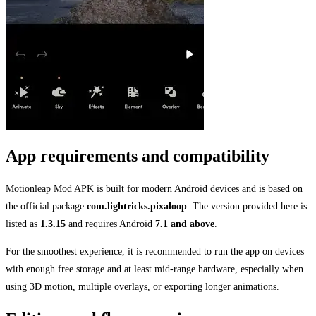
App requirements and compatibility
Motionleap Mod APK is built for modern Android devices and is based on
the official package
com.lightricks.pixaloop
. The version provided here is
listed as
1.3.15
and requires Android
7.1 and above
.
For the smoothest experience, it is recommended to run the app on devices
with enough free storage and at least mid-range hardware, especially when
using 3D motion, multiple overlays, or exporting longer animations.