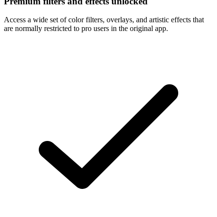
Premium filters and effects unlocked
Access a wide set of color filters, overlays, and artistic effects that
are normally restricted to pro users in the original app.