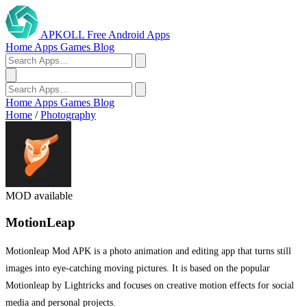
APKOLL
Free Android Apps
Home
Apps
Games
Blog
Home
Apps
Games
Blog
Home
/
Photography
MOD available
MotionLeap
Motionleap Mod APK is a photo animation and editing app that turns still
images into eye-catching moving pictures. It is based on the popular
Motionleap by Lightricks and focuses on creative motion effects for social
media and personal projects.