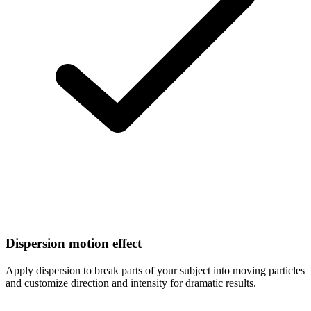
Dispersion motion effect
Apply dispersion to break parts of your subject into moving particles
and customize direction and intensity for dramatic results.