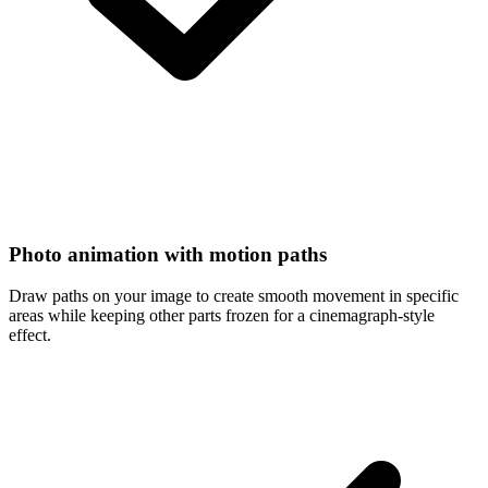
Photo animation with motion paths
Draw paths on your image to create smooth movement in specific
areas while keeping other parts frozen for a cinemagraph-style
effect.