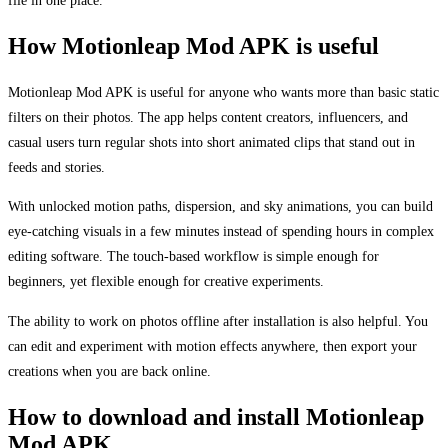
file in one place.
How Motionleap Mod APK is useful
Motionleap Mod APK is useful for anyone who wants more than basic static
filters on their photos. The app helps content creators, influencers, and
casual users turn regular shots into short animated clips that stand out in
feeds and stories.
With unlocked motion paths, dispersion, and sky animations, you can build
eye-catching visuals in a few minutes instead of spending hours in complex
editing software. The touch-based workflow is simple enough for
beginners, yet flexible enough for creative experiments.
The ability to work on photos offline after installation is also helpful. You
can edit and experiment with motion effects anywhere, then export your
creations when you are back online.
How to download and install Motionleap
Mod APK