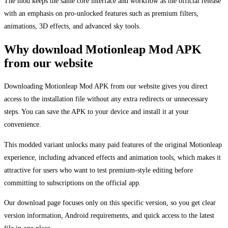
The mod keeps the same core interface and workflow as the official release
with an emphasis on pro-unlocked features such as premium filters,
animations, 3D effects, and advanced sky tools.
Why download Motionleap Mod APK
from our website
Downloading Motionleap Mod APK from our website gives you direct
access to the installation file without any extra redirects or unnecessary
steps. You can save the APK to your device and install it at your
convenience.
This modded variant unlocks many paid features of the original Motionleap
experience, including advanced effects and animation tools, which makes it
attractive for users who want to test premium-style editing before
committing to subscriptions on the official app.
Our download page focuses only on this specific version, so you get clear
version information, Android requirements, and quick access to the latest