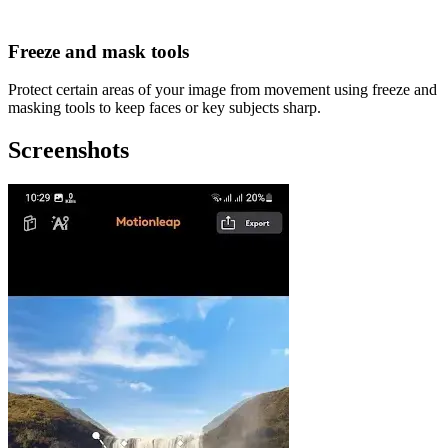
Freeze and mask tools
Protect certain areas of your image from movement using freeze and
masking tools to keep faces or key subjects sharp.
Screenshots