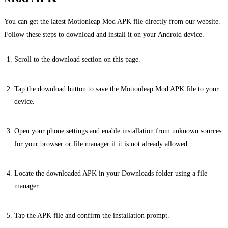
You can get the latest Motionleap Mod APK file directly from our website.
Follow these steps to download and install it on your Android device.
Scroll to the download section on this page.
Tap the download button to save the Motionleap Mod APK file to your
device.
Open your phone settings and enable installation from unknown sources
for your browser or file manager if it is not already allowed.
Locate the downloaded APK in your Downloads folder using a file
manager.
Tap the APK file and confirm the installation prompt.