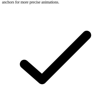
anchors for more precise animations.