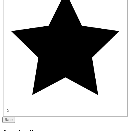
5
Rate