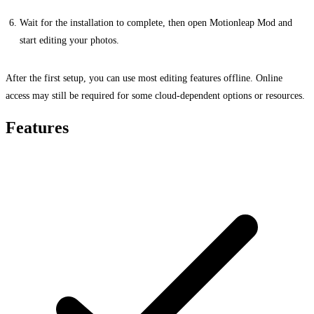
Wait for the installation to complete, then open Motionleap Mod and
start editing your photos.
After the first setup, you can use most editing features offline. Online
access may still be required for some cloud-dependent options or resources.
Features