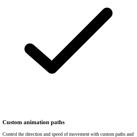
Custom animation paths
Control the direction and speed of movement with custom paths and