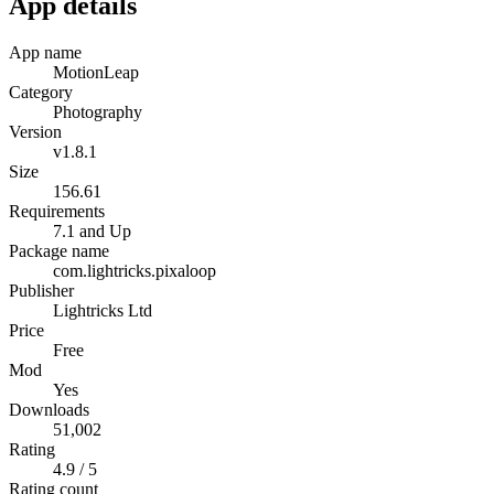
App details
App name
MotionLeap
Category
Photography
Version
v1.8.1
Size
156.61
Requirements
7.1 and Up
Package name
com.lightricks.pixaloop
Publisher
Lightricks Ltd
Price
Free
Mod
Yes
Downloads
51,002
Rating
4.9 / 5
Rating count