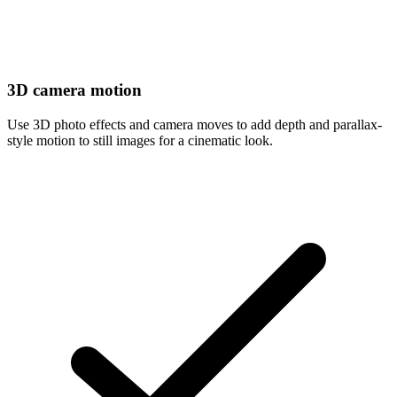
3D camera motion
Use 3D photo effects and camera moves to add depth and parallax-
style motion to still images for a cinematic look.