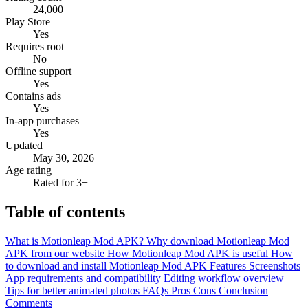
24,000
Play Store
Yes
Requires root
No
Offline support
Yes
Contains ads
Yes
In-app purchases
Yes
Updated
May 30, 2026
Age rating
Rated for 3+
Table of contents
What is Motionleap Mod APK?
Why download Motionleap Mod
APK from our website
How Motionleap Mod APK is useful
How
to download and install Motionleap Mod APK
Features
Screenshots
App requirements and compatibility
Editing workflow overview
Tips for better animated photos
FAQs
Pros
Cons
Conclusion
Comments