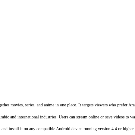
ther movies, series, and anime in one place. It targets viewers who prefer Arab
rabic and international industries. Users can stream online or save videos to wat
nd install it on any compatible Android device running version 4.4 or higher.