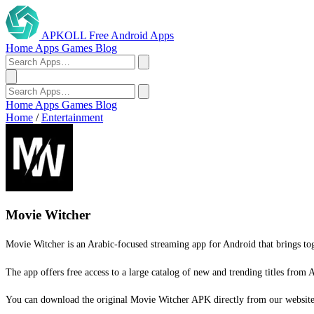
APKOLL
Free Android Apps
Home
Apps
Games
Blog
Home
Apps
Games
Blog
Home
/
Entertainment
Movie Witcher
Movie Witcher is an Arabic-focused streaming app for Android that brings toge
The app offers free access to a large catalog of new and trending titles from A
You can download the original Movie Witcher APK directly from our website a