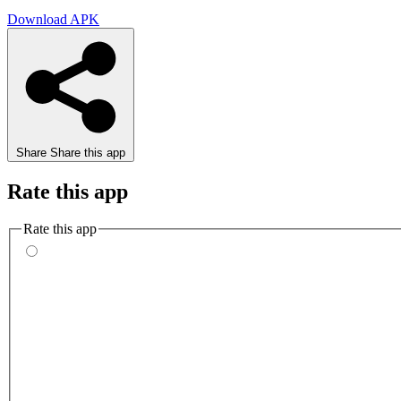
Download APK
Share
Share this app
Rate this app
Rate this app