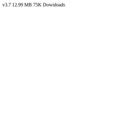
v3.7
12.99 MB
75K Downloads