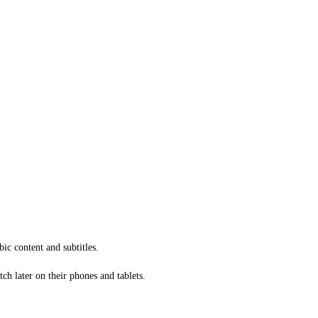
ic content and subtitles.
ch later on their phones and tablets.