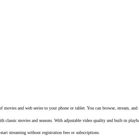
f movies and web series to your phone or tablet. You can browse, stream, and e
with classic movies and seasons. With adjustable video quality and built-in pla
art streaming without registration fees or subscriptions.