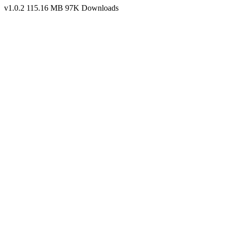
v1.0.2
115.16 MB
97K Downloads