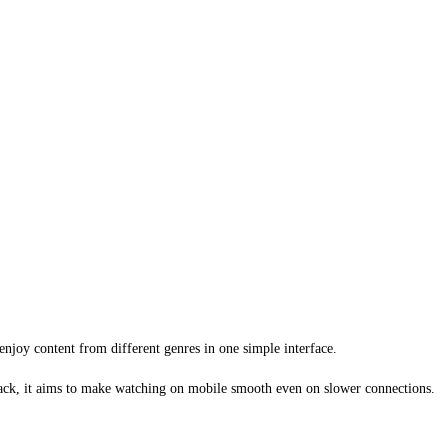
njoy content from different genres in one simple interface.
yback, it aims to make watching on mobile smooth even on slower connections.