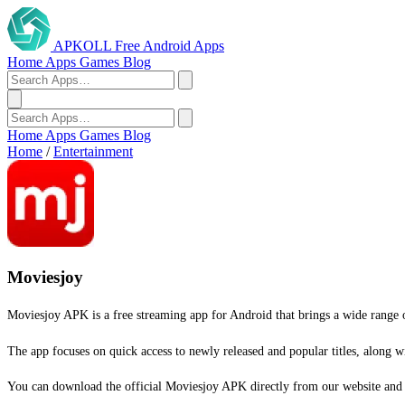
APKOLL
Free Android Apps
Home
Apps
Games
Blog
Home
Apps
Games
Blog
Home
/
Entertainment
Moviesjoy
Moviesjoy APK is a free streaming app for Android that brings a wide range o
The app focuses on quick access to newly released and popular titles, along 
You can download the official Moviesjoy APK directly from our website and st