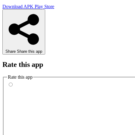
Download APK
Play Store
Share
Share this app
Rate this app
Rate this app