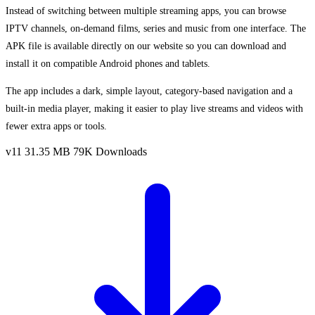
Instead of switching between multiple streaming apps, you can browse
IPTV channels, on-demand films, series and music from one interface. The
APK file is available directly on our website so you can download and
install it on compatible Android phones and tablets.
The app includes a dark, simple layout, category-based navigation and a
built-in media player, making it easier to play live streams and videos with
fewer extra apps or tools.
v11
31.35 MB
79K Downloads