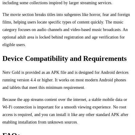
including some collections inspired by larger streaming services.
The movie section breaks titles into subgenres like horror, fear and foreign
films, helping users locate specific types of content quickly. The music
category focuses on audio channels and video-based music broadcasts. An
optional adult area is locked behind registration and age verification for
eligible users.
Device Compatibility and Requirements
Netv Gold is provided as an APK file and is designed for Android devices
running version 4.4 or higher. It works on most modern Android phones
and tablets that meet this minimum requirement.
Because the app streams content over the internet, a stable mobile data or
Wi-Fi connection is important for a smooth viewing experience. No root
access is required, and you can install it like any other standard APK after
enabling installation from unknown sources.