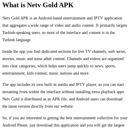
What is Netv Gold APK
Netv Gold APK is an Android-based entertainment and IPTV application
that aggregates a wide range of video and audio content. It primarily targets
Turkish-speaking users, so most of the interface and content is in the
Turkish language.
Inside the app you find dedicated sections for live TV channels, web series,
movies, music and some adult content. Channels and videos are organized
into clear categories, which helps users jump quickly to news, sports,
entertainment, kids content, music stations and more.
The app includes its own built-in media and IPTV player, so you can start
streaming from within the interface without installing extra playback apps.
Netv Gold is distributed as an APK file, and Android users can download
the latest version directly from our website.
So, if you are interested in getting the best entertainment collection for your
Android Phone, just download this application and you will get the largest