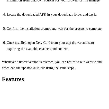
installation from unknown sources for your browser or file manager.
Locate the downloaded APK in your downloads folder and tap it.
Confirm the installation prompt and wait for the process to complete.
Once installed, open Netv Gold from your app drawer and start
exploring the available channels and content.
Whenever a newer version is released, you can return to our website and
download the updated APK file using the same steps.
Features