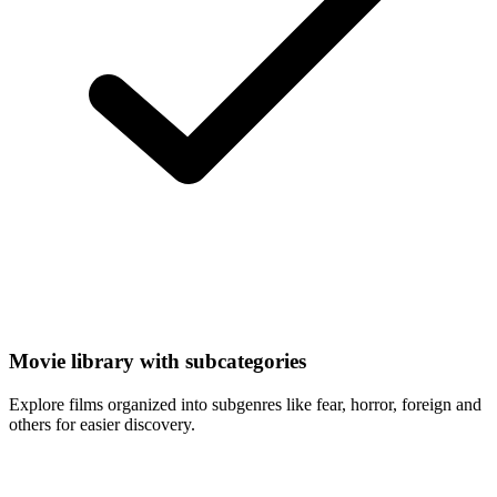
Movie library with subcategories
Explore films organized into subgenres like fear, horror, foreign and
others for easier discovery.