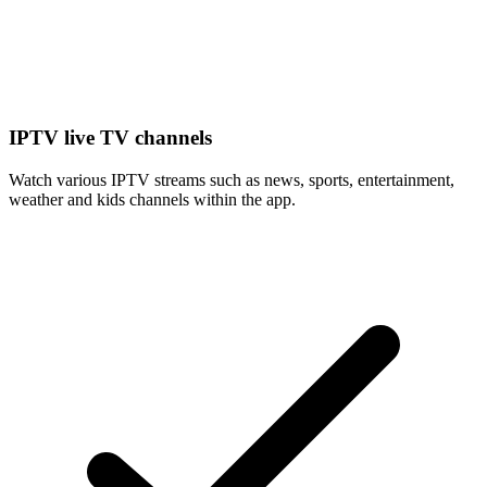
IPTV live TV channels
Watch various IPTV streams such as news, sports, entertainment,
weather and kids channels within the app.