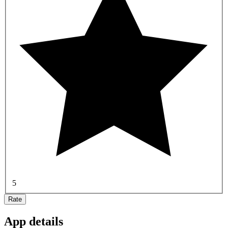
5
Rate
App details