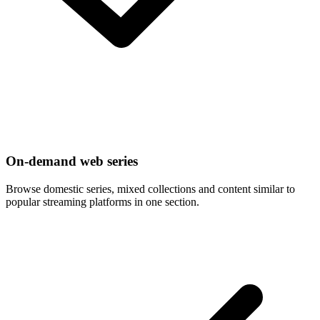
On-demand web series
Browse domestic series, mixed collections and content similar to
popular streaming platforms in one section.