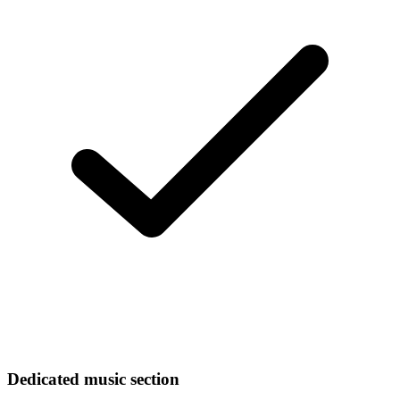
Dedicated music section