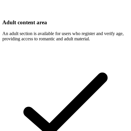
Adult content area
An adult section is available for users who register and verify age,
providing access to romantic and adult material.