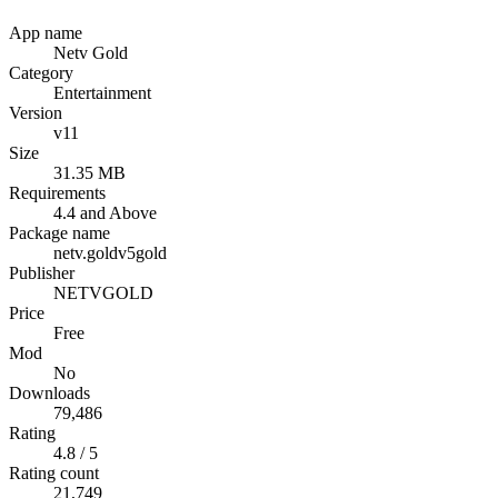
App name
Netv Gold
Category
Entertainment
Version
v11
Size
31.35 MB
Requirements
4.4 and Above
Package name
netv.goldv5gold
Publisher
NETVGOLD
Price
Free
Mod
No
Downloads
79,486
Rating
4.8 / 5
Rating count
21,749