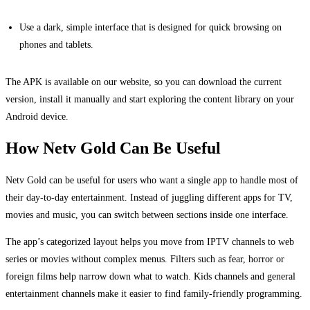
Use a dark, simple interface that is designed for quick browsing on
phones and tablets.
The APK is available on our website, so you can download the current
version, install it manually and start exploring the content library on your
Android device.
How Netv Gold Can Be Useful
Netv Gold can be useful for users who want a single app to handle most of
their day-to-day entertainment. Instead of juggling different apps for TV,
movies and music, you can switch between sections inside one interface.
The app’s categorized layout helps you move from IPTV channels to web
series or movies without complex menus. Filters such as fear, horror or
foreign films help narrow down what to watch. Kids channels and general
entertainment channels make it easier to find family-friendly programming.