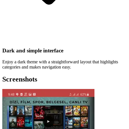
Dark and simple interface
Enjoy a dark theme with a straightforward layout that highlights
categories and makes navigation easy.
Screenshots