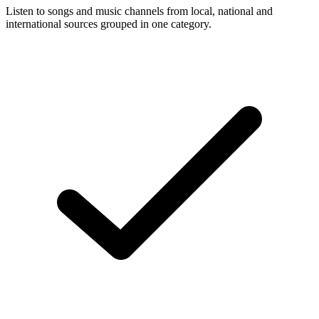
Listen to songs and music channels from local, national and
international sources grouped in one category.