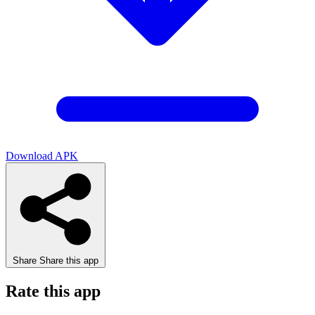
Download APK
Share
Share this app
Rate this app