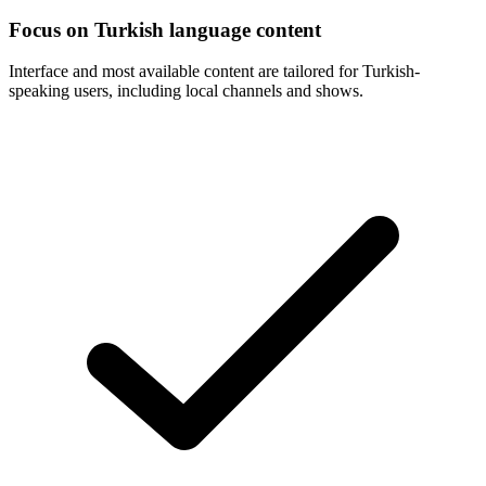
Focus on Turkish language content
Interface and most available content are tailored for Turkish-
speaking users, including local channels and shows.