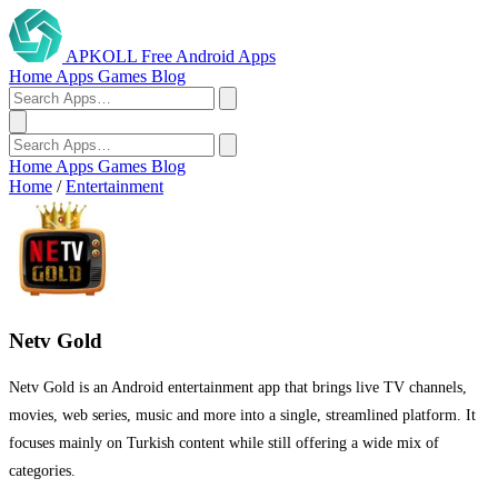
APKOLL
Free Android Apps
Home
Apps
Games
Blog
Home
Apps
Games
Blog
Home
/
Entertainment
Netv Gold
Netv Gold is an Android entertainment app that brings live TV channels,
movies, web series, music and more into a single, streamlined platform. It
focuses mainly on Turkish content while still offering a wide mix of
categories.