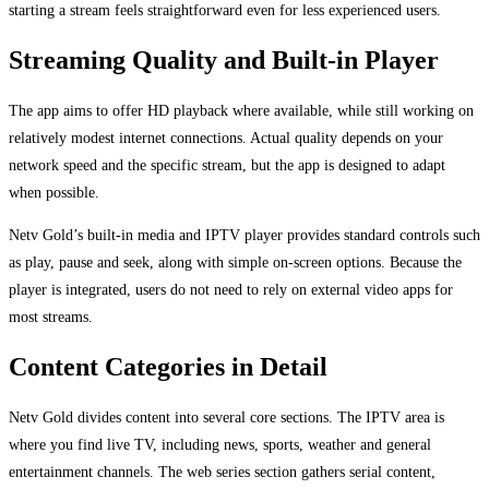
starting a stream feels straightforward even for less experienced users.
Streaming Quality and Built-in Player
The app aims to offer HD playback where available, while still working on
relatively modest internet connections. Actual quality depends on your
network speed and the specific stream, but the app is designed to adapt
when possible.
Netv Gold’s built-in media and IPTV player provides standard controls such
as play, pause and seek, along with simple on-screen options. Because the
player is integrated, users do not need to rely on external video apps for
most streams.
Content Categories in Detail
Netv Gold divides content into several core sections. The IPTV area is
where you find live TV, including news, sports, weather and general
entertainment channels. The web series section gathers serial content,