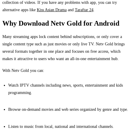
collection of videos. If you have any problems with app, you can try
alternative apps like
Kiss Asian Drama
and
Taraftar 24
.
Why Download Netv Gold for Android
Many streaming apps lock content behind subscriptions, or only cover a
single content type such as just movies or only live TV. Netv Gold brings
several formats together in one place and focuses on free access, which
makes it attractive to users who want an all-in-one entertainment hub.
With Netv Gold you can:
Watch IPTV channels including news, sports, entertainment and kids
programming.
Browse on-demand movies and web series organized by genre and type.
Listen to music from local, national and international channels.