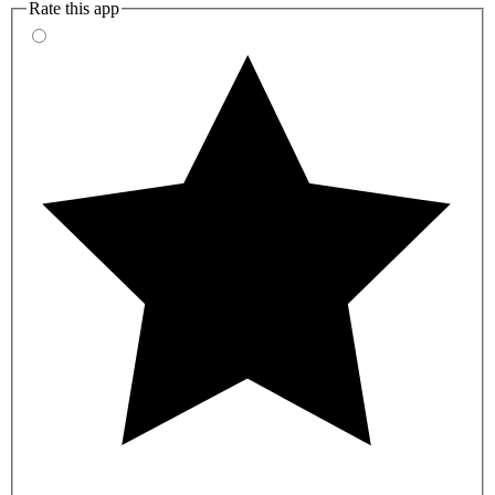
Rate this app