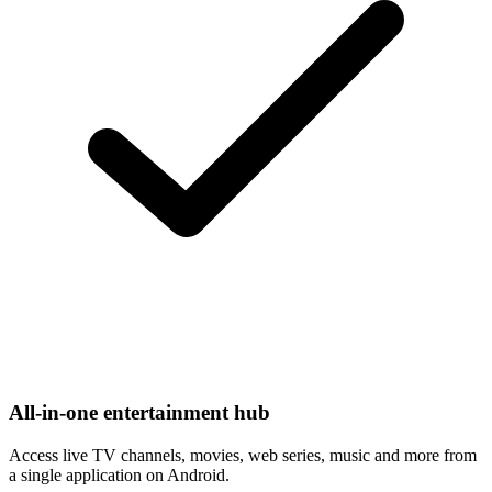
All-in-one entertainment hub
Access live TV channels, movies, web series, music and more from
a single application on Android.