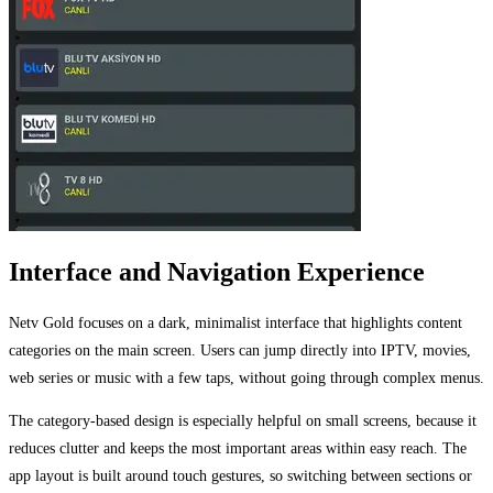
Interface and Navigation Experience
Netv Gold focuses on a dark, minimalist interface that highlights content
categories on the main screen. Users can jump directly into IPTV, movies,
web series or music with a few taps, without going through complex menus.
The category-based design is especially helpful on small screens, because it
reduces clutter and keeps the most important areas within easy reach. The
app layout is built around touch gestures, so switching between sections or