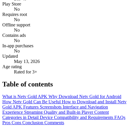
Play Store
No
Requires root
No
Offline support
No
Contains ads
No
In-app purchases
No
Updated
May 13, 2026
Age rating
Rated for 3+
Table of contents
What is Netv Gold APK
Why Download Netv Gold for Android
How Netv Gold Can Be Useful
How to Download and Install Netv
Gold APK
Features
Screenshots
Interface and Navigation
Experience
Streaming Quality and Built-in Player
Content
Categories in Detail
Device Compatibility and Requirements
FAQs
Pros
Cons
Conclusion
Comments