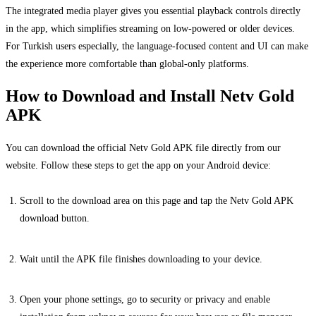
The integrated media player gives you essential playback controls directly
in the app, which simplifies streaming on low-powered or older devices.
For Turkish users especially, the language-focused content and UI can make
the experience more comfortable than global-only platforms.
How to Download and Install Netv Gold
APK
You can download the official Netv Gold APK file directly from our
website. Follow these steps to get the app on your Android device:
Scroll to the download area on this page and tap the Netv Gold APK
download button.
Wait until the APK file finishes downloading to your device.
Open your phone settings, go to security or privacy and enable