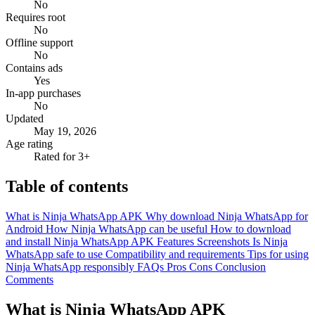
No
Requires root
No
Offline support
No
Contains ads
Yes
In-app purchases
No
Updated
May 19, 2026
Age rating
Rated for 3+
Table of contents
What is Ninja WhatsApp APK
Why download Ninja WhatsApp for
Android
How Ninja WhatsApp can be useful
How to download
and install Ninja WhatsApp APK
Features
Screenshots
Is Ninja
WhatsApp safe to use
Compatibility and requirements
Tips for using
Ninja WhatsApp responsibly
FAQs
Pros
Cons
Conclusion
Comments
What is Ninja WhatsApp APK