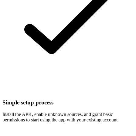
Simple setup process
Install the APK, enable unknown sources, and grant basic
permissions to start using the app with your existing account.