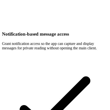
Notification-based message access
Grant notification access so the app can capture and display
messages for private reading without opening the main client.