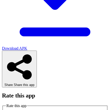
Download APK
Share
Share this app
Rate this app
Rate this app