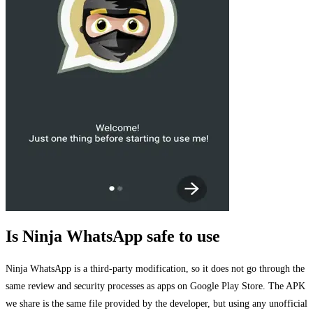
Is Ninja WhatsApp safe to use
Ninja WhatsApp is a third-party modification, so it does not go through the
same review and security processes as apps on Google Play Store. The APK
we share is the same file provided by the developer, but using any unofficial