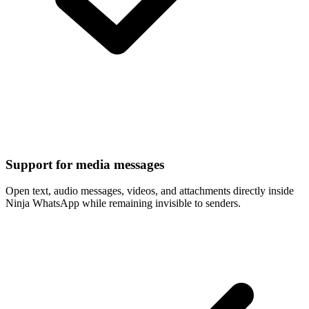
Support for media messages
Open text, audio messages, videos, and attachments directly inside
Ninja WhatsApp while remaining invisible to senders.