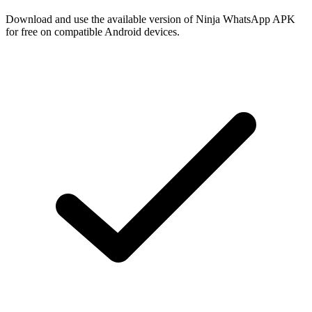
Download and use the available version of Ninja WhatsApp APK
for free on compatible Android devices.