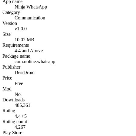
App name
Ninja WhatsApp
Category
Communication
Version
v1.0.0
Size
10.02 MB
Requirements
4.4 and Above
Package name
com.noline.whatsapp
Publisher
DesiDroid
Price
Free
Mod
No
Downloads
485,361
Rating
4.4 / 5
Rating count
4,267
Play Store