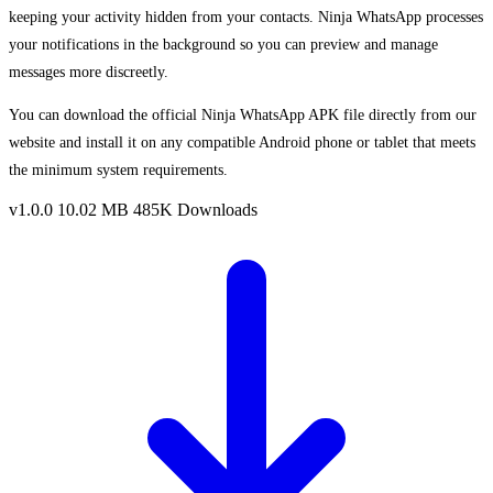
keeping your activity hidden from your contacts. Ninja WhatsApp processes
your notifications in the background so you can preview and manage
messages more discreetly.
You can download the official Ninja WhatsApp APK file directly from our
website and install it on any compatible Android phone or tablet that meets
the minimum system requirements.
v1.0.0
10.02 MB
485K Downloads