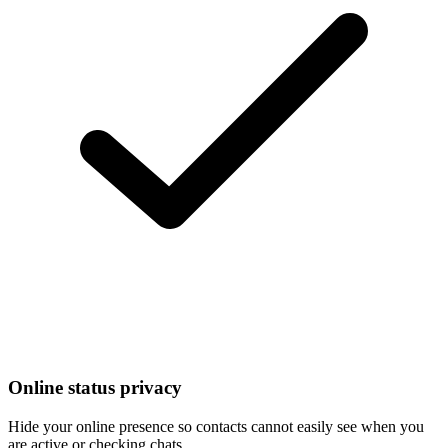
Online status privacy
Hide your online presence so contacts cannot easily see when you
are active or checking chats.