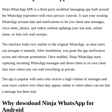
Ninja WhatsApp APK is a third-party modified messaging app built around
the WhatsApp experience with extra privacy controls. It uses your existing
WhatsApp account data and notifications to let you check new messages,
voice notes, photos, and videos without updating your last seen, online
status, or blue tick read receipts.
The interface looks very similar to the original WhatsApp, so most users
can navigate it instantly. After installation, you grant the app notification
access and relevant permissions. Once enabled, Ninja WhatsApp starts
capturing incoming WhatsApp messages and shows them in its own clean
chat view where you can read everything in private.
The app is popular with users who receive a high volume of messages and
want more control over when they appear online or when others can see that
a message has been read.
Why download Ninja WhatsApp for
Android