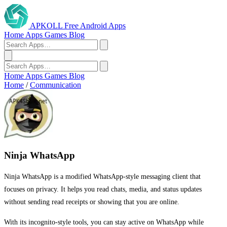
APKOLL
Free Android Apps
Home
Apps
Games
Blog
Home
Apps
Games
Blog
Home
/
Communication
Ninja WhatsApp
Ninja WhatsApp is a modified WhatsApp-style messaging client that
focuses on privacy. It helps you read chats, media, and status updates
without sending read receipts or showing that you are online.
With its incognito-style tools, you can stay active on WhatsApp while