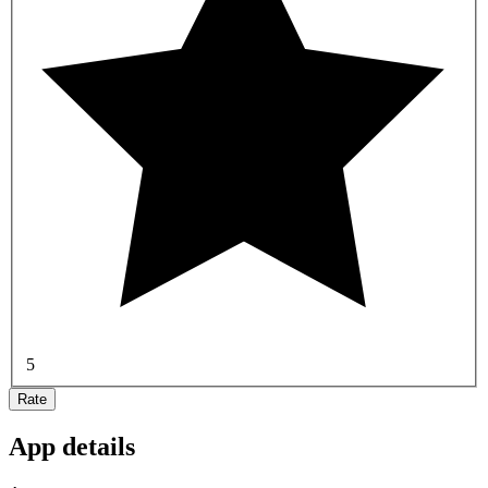
5
Rate
App details