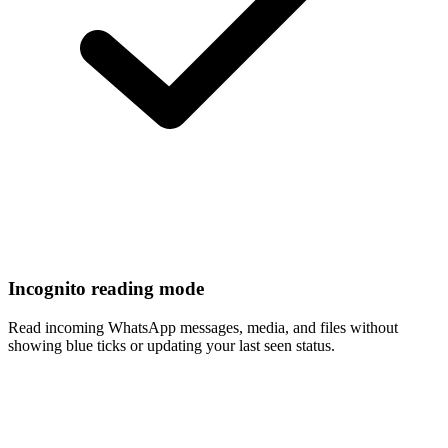
Incognito reading mode
Read incoming WhatsApp messages, media, and files without
showing blue ticks or updating your last seen status.