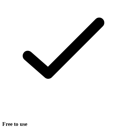
Free to use