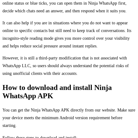
online status or blue ticks, you can open them in Ninja WhatsApp first,
decide which chats need an answer, and then respond when it suits you.
It can also help if you are in situations where you do not want to appear
online to specific contacts but still need to keep track of conversations. Its
incognito-style reading mode gives you more control over your visibility
and helps reduce social pressure around instant replies.
However, it is still a third-party modification that is not associated with
WhatsApp LLC, so users should always understand the potential risks of
using unofficial clients with their accounts.
How to download and install Ninja
WhatsApp APK
You can get the Ninja WhatsApp APK directly from our website. Make sure
your device meets the minimum Android version requirement before
starting.
Follow these steps to download and install: