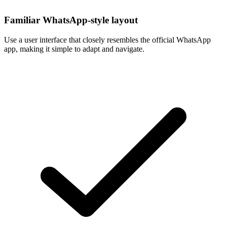
Familiar WhatsApp-style layout
Use a user interface that closely resembles the official WhatsApp
app, making it simple to adapt and navigate.