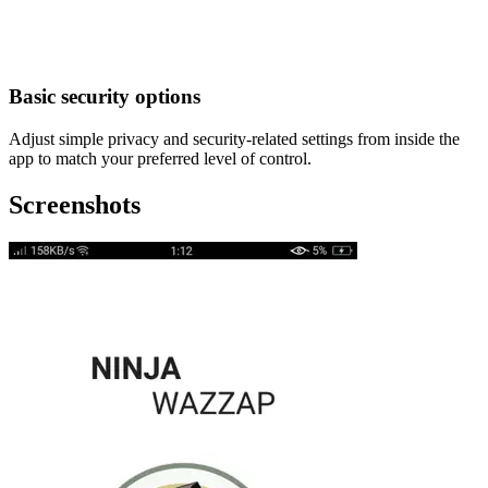
Basic security options
Adjust simple privacy and security-related settings from inside the
app to match your preferred level of control.
Screenshots