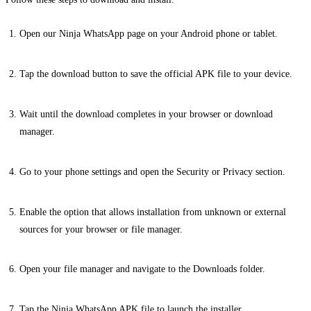
Open our Ninja WhatsApp page on your Android phone or tablet.
Tap the download button to save the official APK file to your device.
Wait until the download completes in your browser or download
manager.
Go to your phone settings and open the Security or Privacy section.
Enable the option that allows installation from unknown or external
sources for your browser or file manager.
Open your file manager and navigate to the Downloads folder.
Tap the Ninja WhatsApp APK file to launch the installer.