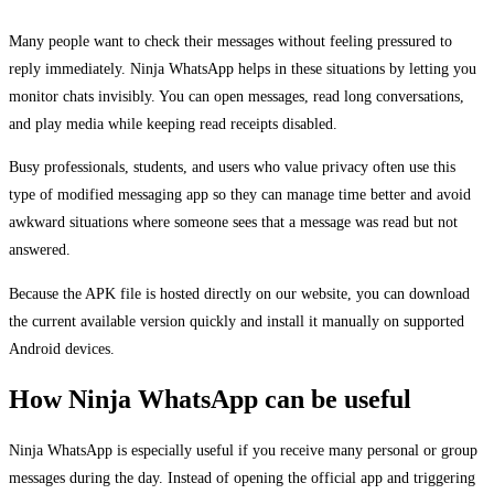
Many people want to check their messages without feeling pressured to
reply immediately. Ninja WhatsApp helps in these situations by letting you
monitor chats invisibly. You can open messages, read long conversations,
and play media while keeping read receipts disabled.
Busy professionals, students, and users who value privacy often use this
type of modified messaging app so they can manage time better and avoid
awkward situations where someone sees that a message was read but not
answered.
Because the APK file is hosted directly on our website, you can download
the current available version quickly and install it manually on supported
Android devices.
How Ninja WhatsApp can be useful
Ninja WhatsApp is especially useful if you receive many personal or group
messages during the day. Instead of opening the official app and triggering