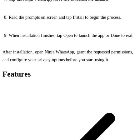
Read the prompts on screen and tap Install to begin the process.
When installation finishes, tap Open to launch the app or Done to exit.
After installation, open Ninja WhatsApp, grant the requested permissions,
and configure your privacy options before you start using it.
Features