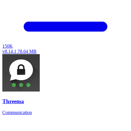
150K
v8.14.1
78.64 MB
Threema
Communication