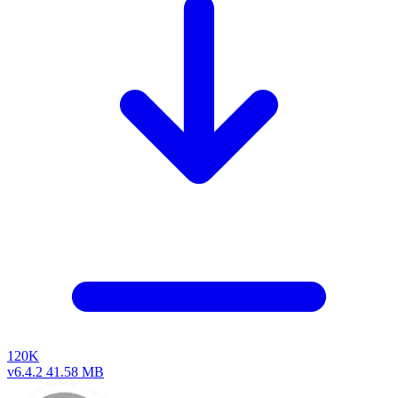
120K
v6.4.2
41.58 MB