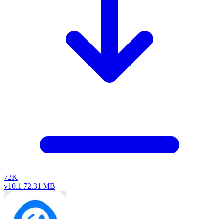
72K
v10.1
72.31 MB