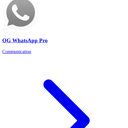
OG WhatsApp Pro
Communication