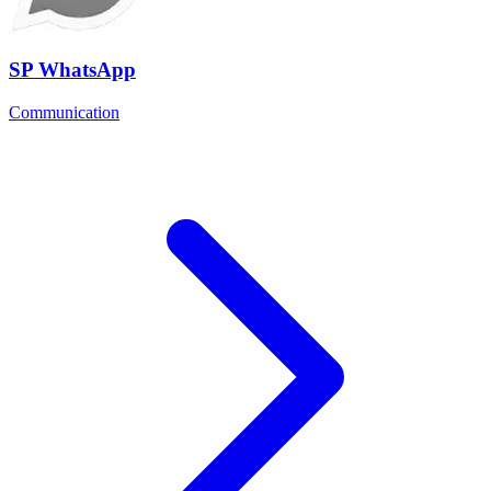
SP WhatsApp
Communication