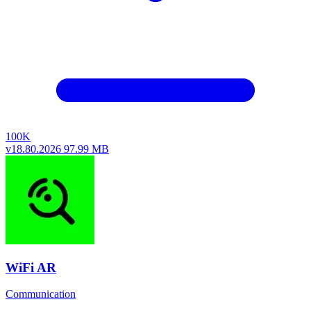
100K
v18.80.2026
97.99 MB
WiFi AR
Communication