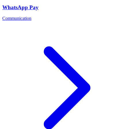
WhatsApp Pay
Communication