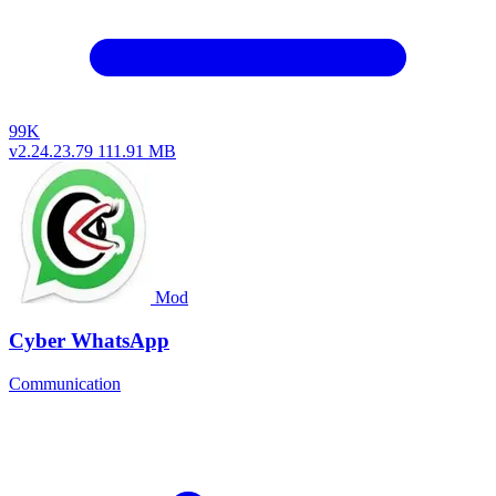
99K
v2.24.23.79
111.91 MB
Mod
Cyber WhatsApp
Communication