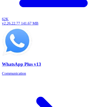
62K
v2.26.22.77
141.67 MB
WhatsApp Plus v13
Communication