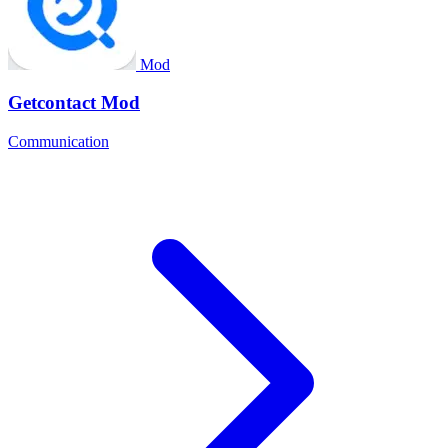
Mod
Getcontact Mod
Communication