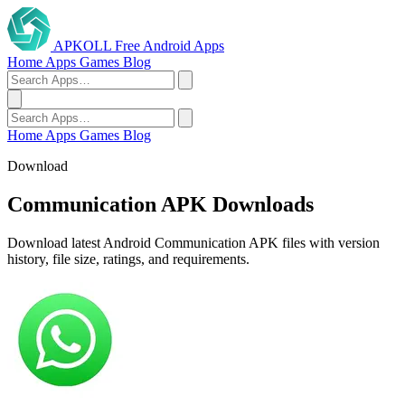
APKOLL
Free Android Apps
Home
Apps
Games
Blog
Home
Apps
Games
Blog
Download
Communication APK Downloads
Download latest Android Communication APK files with version
history, file size, ratings, and requirements.