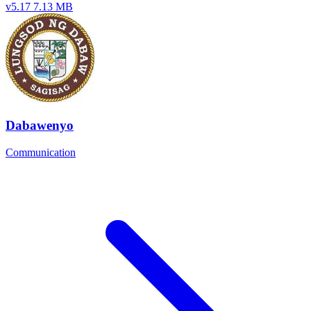
v5.17
7.13 MB
Dabawenyo
Communication