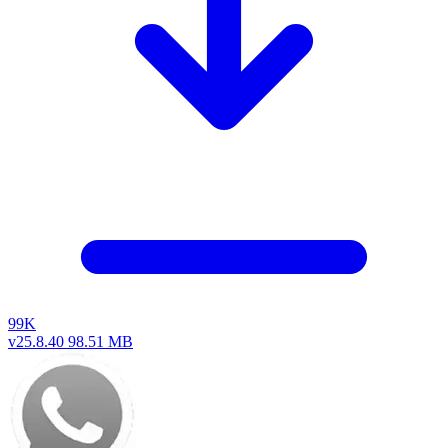
99K
v25.8.40
98.51 MB