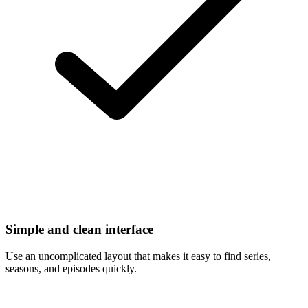
Simple and clean interface
Use an uncomplicated layout that makes it easy to find series,
seasons, and episodes quickly.