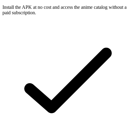
Install the APK at no cost and access the anime catalog without a
paid subscription.