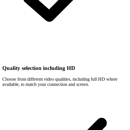
Quality selection including HD
Choose from different video qualities, including full HD where
available, to match your connection and screen.