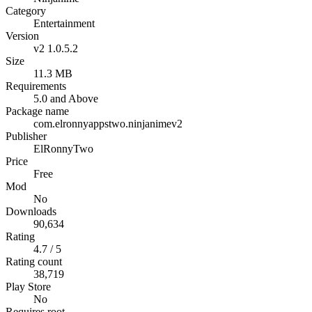
Category
Entertainment
Version
v2 1.0.5.2
Size
11.3 MB
Requirements
5.0 and Above
Package name
com.elronnyappstwo.ninjanimev2
Publisher
ElRonnyTwo
Price
Free
Mod
No
Downloads
90,634
Rating
4.7 / 5
Rating count
38,719
Play Store
No
Requires root