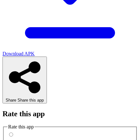
Download APK
Share
Share this app
Rate this app
Rate this app