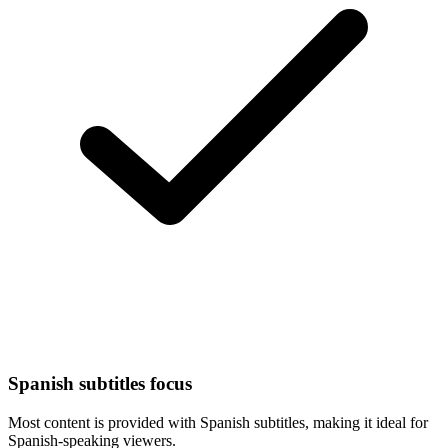
Spanish subtitles focus
Most content is provided with Spanish subtitles, making it ideal for
Spanish-speaking viewers.