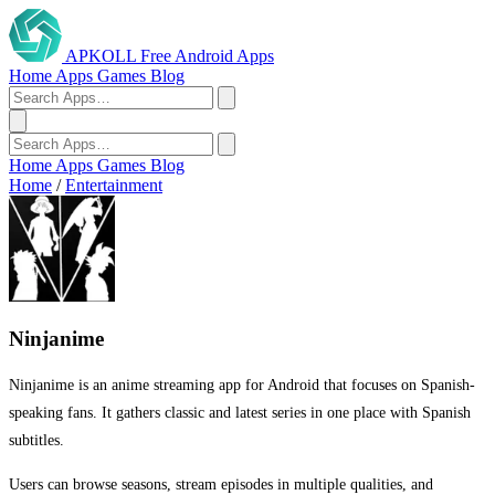
APKOLL
Free Android Apps
Home
Apps
Games
Blog
Home
Apps
Games
Blog
Home
/
Entertainment
Ninjanime
Ninjanime is an anime streaming app for Android that focuses on Spanish-
speaking fans. It gathers classic and latest series in one place with Spanish
subtitles.
Users can browse seasons, stream episodes in multiple qualities, and