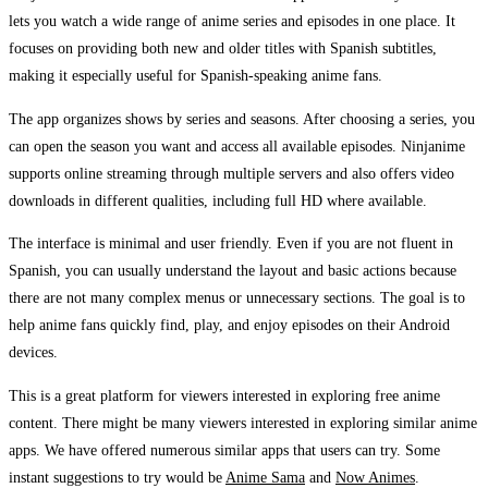
lets you watch a wide range of anime series and episodes in one place. It
focuses on providing both new and older titles with Spanish subtitles,
making it especially useful for Spanish-speaking anime fans.
The app organizes shows by series and seasons. After choosing a series, you
can open the season you want and access all available episodes. Ninjanime
supports online streaming through multiple servers and also offers video
downloads in different qualities, including full HD where available.
The interface is minimal and user friendly. Even if you are not fluent in
Spanish, you can usually understand the layout and basic actions because
there are not many complex menus or unnecessary sections. The goal is to
help anime fans quickly find, play, and enjoy episodes on their Android
devices.
This is a great platform for viewers interested in exploring free anime
content. There might be many viewers interested in exploring similar anime
apps. We have offered numerous similar apps that users can try. Some
instant suggestions to try would be
Anime Sama
and
Now Animes
.