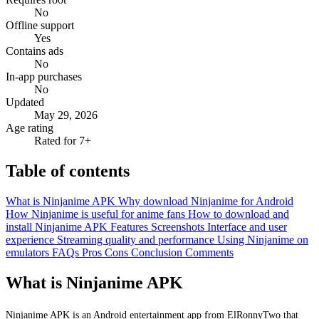
No
Offline support
Yes
Contains ads
No
In-app purchases
No
Updated
May 29, 2026
Age rating
Rated for 7+
Table of contents
What is Ninjanime APK
Why download Ninjanime for Android
How Ninjanime is useful for anime fans
How to download and
install Ninjanime APK
Features
Screenshots
Interface and user
experience
Streaming quality and performance
Using Ninjanime on
emulators
FAQs
Pros
Cons
Conclusion
Comments
What is Ninjanime APK
Ninjanime APK is an Android entertainment app from ElRonnyTwo that