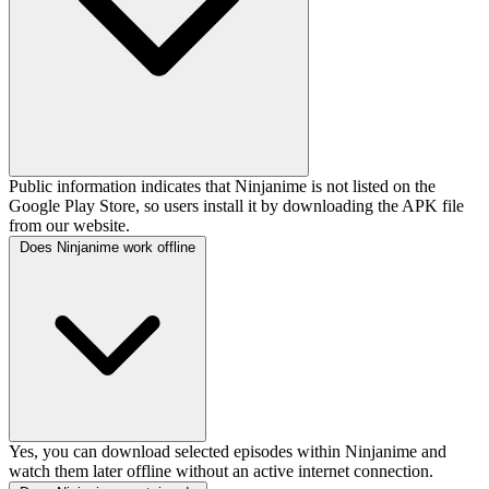
Public information indicates that Ninjanime is not listed on the
Google Play Store, so users install it by downloading the APK file
from our website.
Does Ninjanime work offline
Yes, you can download selected episodes within Ninjanime and
watch them later offline without an active internet connection.