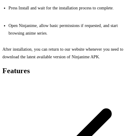
Press Install and wait for the installation process to complete.
Open Ninjanime, allow basic permissions if requested, and start
browsing anime series.
After installation, you can return to our website whenever you need to
download the latest available version of Ninjanime APK.
Features