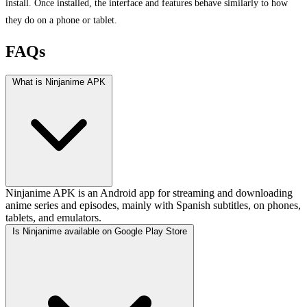
install. Once installed, the interface and features behave similarly to how
they do on a phone or tablet.
FAQs
What is Ninjanime APK
Ninjanime APK is an Android app for streaming and downloading
anime series and episodes, mainly with Spanish subtitles, on phones,
tablets, and emulators.
Is Ninjanime available on Google Play Store