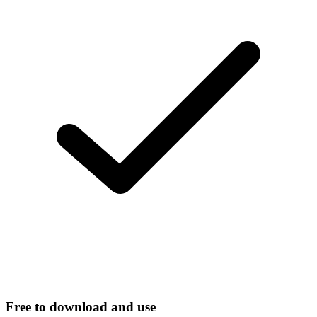
Free to download and use