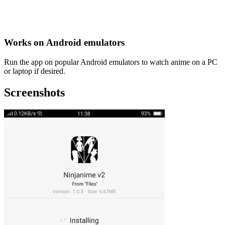
Works on Android emulators
Run the app on popular Android emulators to watch anime on a PC
or laptop if desired.
Screenshots