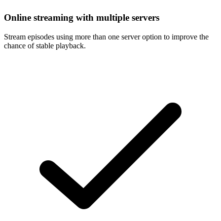
Online streaming with multiple servers
Stream episodes using more than one server option to improve the
chance of stable playback.