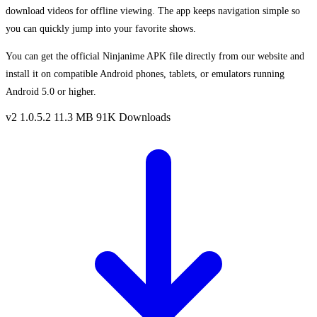
download videos for offline viewing. The app keeps navigation simple so
you can quickly jump into your favorite shows.
You can get the official Ninjanime APK file directly from our website and
install it on compatible Android phones, tablets, or emulators running
Android 5.0 or higher.
v2 1.0.5.2
11.3 MB
91K Downloads