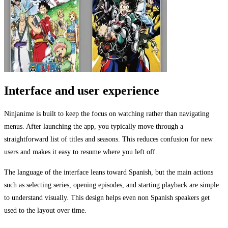
Interface and user experience
Ninjanime is built to keep the focus on watching rather than navigating
menus. After launching the app, you typically move through a
straightforward list of titles and seasons. This reduces confusion for new
users and makes it easy to resume where you left off.
The language of the interface leans toward Spanish, but the main actions
such as selecting series, opening episodes, and starting playback are simple
to understand visually. This design helps even non Spanish speakers get
used to the layout over time.