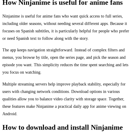
How Ninjanime is useful for anime fans
Ninjanime is useful for anime fans who want quick access to full series,
including older seasons, without needing several different apps. Because it
focuses on Spanish subtitles, it is particularly helpful for people who prefer
or need Spanish text to follow along with the story.
The app keeps navigation straightforward. Instead of complex filters and
menus, you browse by title, open the series page, and pick the season and
episode you want. This simplicity reduces the time spent searching and lets
you focus on watching.
Multiple streaming servers help improve playback stability, especially for
users with changing network conditions. Download options in various
qualities allow you to balance video clarity with storage space. Together,
these features make Ninjanime a practical daily app for anime viewing on
Android.
How to download and install Ninjanime