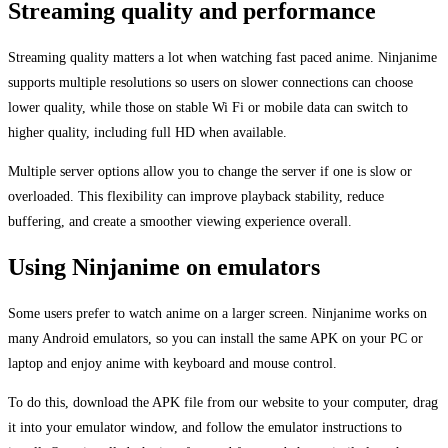
Streaming quality and performance
Streaming quality matters a lot when watching fast paced anime. Ninjanime
supports multiple resolutions so users on slower connections can choose
lower quality, while those on stable Wi Fi or mobile data can switch to
higher quality, including full HD when available.
Multiple server options allow you to change the server if one is slow or
overloaded. This flexibility can improve playback stability, reduce
buffering, and create a smoother viewing experience overall.
Using Ninjanime on emulators
Some users prefer to watch anime on a larger screen. Ninjanime works on
many Android emulators, so you can install the same APK on your PC or
laptop and enjoy anime with keyboard and mouse control.
To do this, download the APK file from our website to your computer, drag
it into your emulator window, and follow the emulator instructions to