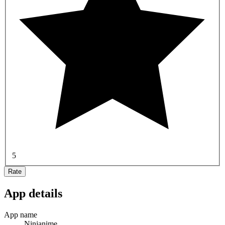
5
Rate
App details
App name
Ninjanime