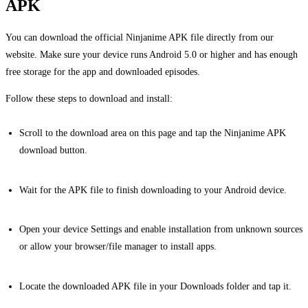
APK
You can download the official Ninjanime APK file directly from our
website. Make sure your device runs Android 5.0 or higher and has enough
free storage for the app and downloaded episodes.
Follow these steps to download and install:
Scroll to the download area on this page and tap the Ninjanime APK
download button.
Wait for the APK file to finish downloading to your Android device.
Open your device Settings and enable installation from unknown sources
or allow your browser/file manager to install apps.
Locate the downloaded APK file in your Downloads folder and tap it.