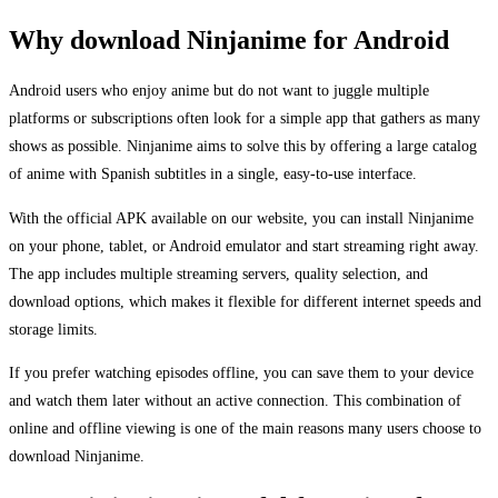
Why download Ninjanime for Android
Android users who enjoy anime but do not want to juggle multiple
platforms or subscriptions often look for a simple app that gathers as many
shows as possible. Ninjanime aims to solve this by offering a large catalog
of anime with Spanish subtitles in a single, easy-to-use interface.
With the official APK available on our website, you can install Ninjanime
on your phone, tablet, or Android emulator and start streaming right away.
The app includes multiple streaming servers, quality selection, and
download options, which makes it flexible for different internet speeds and
storage limits.
If you prefer watching episodes offline, you can save them to your device
and watch them later without an active connection. This combination of
online and offline viewing is one of the main reasons many users choose to
download Ninjanime.