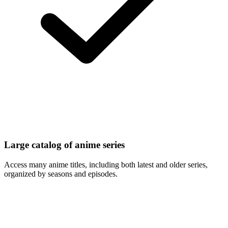
Large catalog of anime series
Access many anime titles, including both latest and older series,
organized by seasons and episodes.