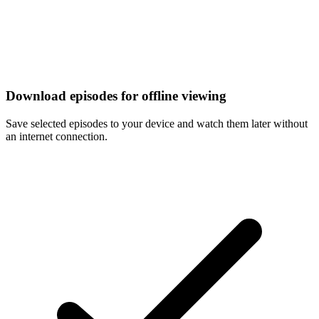
Download episodes for offline viewing
Save selected episodes to your device and watch them later without
an internet connection.