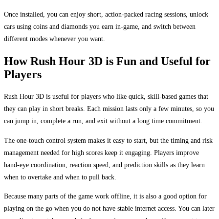
Once installed, you can enjoy short, action-packed racing sessions, unlock
cars using coins and diamonds you earn in-game, and switch between
different modes whenever you want.
How Rush Hour 3D is Fun and Useful for
Players
Rush Hour 3D is useful for players who like quick, skill-based games that
they can play in short breaks. Each mission lasts only a few minutes, so you
can jump in, complete a run, and exit without a long time commitment.
The one-touch control system makes it easy to start, but the timing and risk
management needed for high scores keep it engaging. Players improve
hand-eye coordination, reaction speed, and prediction skills as they learn
when to overtake and when to pull back.
Because many parts of the game work offline, it is also a good option for
playing on the go when you do not have stable internet access. You can later