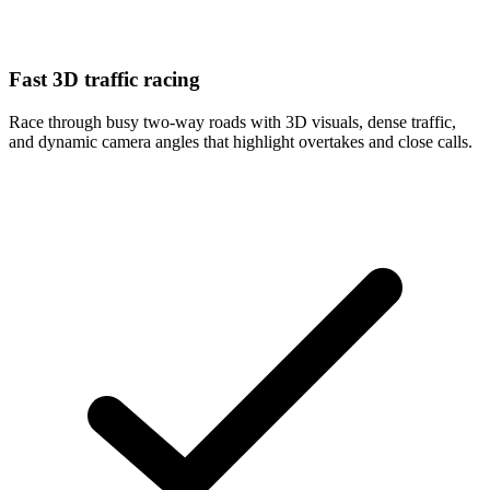
Fast 3D traffic racing
Race through busy two-way roads with 3D visuals, dense traffic,
and dynamic camera angles that highlight overtakes and close calls.