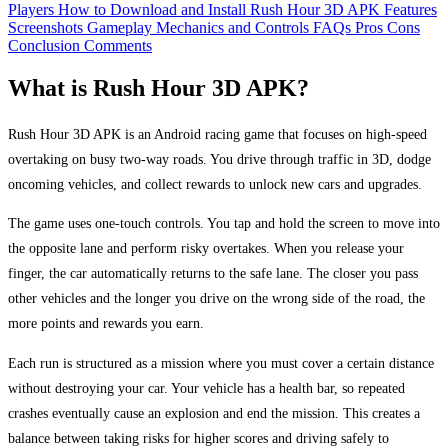
Players
How to Download and Install Rush Hour 3D APK
Features
Screenshots
Gameplay Mechanics and Controls
FAQs
Pros
Cons
Conclusion
Comments
What is Rush Hour 3D APK?
Rush Hour 3D APK is an Android racing game that focuses on high-speed
overtaking on busy two-way roads. You drive through traffic in 3D, dodge
oncoming vehicles, and collect rewards to unlock new cars and upgrades.
The game uses one-touch controls. You tap and hold the screen to move into
the opposite lane and perform risky overtakes. When you release your
finger, the car automatically returns to the safe lane. The closer you pass
other vehicles and the longer you drive on the wrong side of the road, the
more points and rewards you earn.
Each run is structured as a mission where you must cover a certain distance
without destroying your car. Your vehicle has a health bar, so repeated
crashes eventually cause an explosion and end the mission. This creates a
balance between taking risks for higher scores and driving safely to