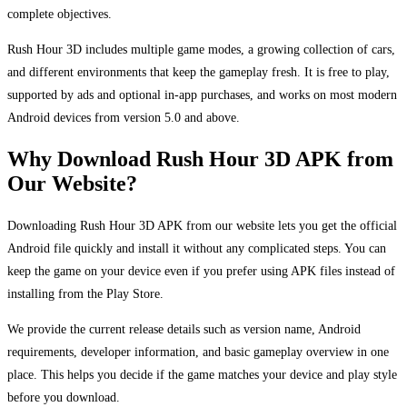
complete objectives.
Rush Hour 3D includes multiple game modes, a growing collection of cars,
and different environments that keep the gameplay fresh. It is free to play,
supported by ads and optional in-app purchases, and works on most modern
Android devices from version 5.0 and above.
Why Download Rush Hour 3D APK from
Our Website?
Downloading Rush Hour 3D APK from our website lets you get the official
Android file quickly and install it without any complicated steps. You can
keep the game on your device even if you prefer using APK files instead of
installing from the Play Store.
We provide the current release details such as version name, Android
requirements, developer information, and basic gameplay overview in one
place. This helps you decide if the game matches your device and play style
before you download.