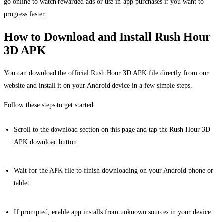
go online to watch rewarded ads or use in-app purchases if you want to
progress faster.
How to Download and Install Rush Hour
3D APK
You can download the official Rush Hour 3D APK file directly from our
website and install it on your Android device in a few simple steps.
Follow these steps to get started:
Scroll to the download section on this page and tap the Rush Hour 3D
APK download button.
Wait for the APK file to finish downloading on your Android phone or
tablet.
If prompted, enable app installs from unknown sources in your device