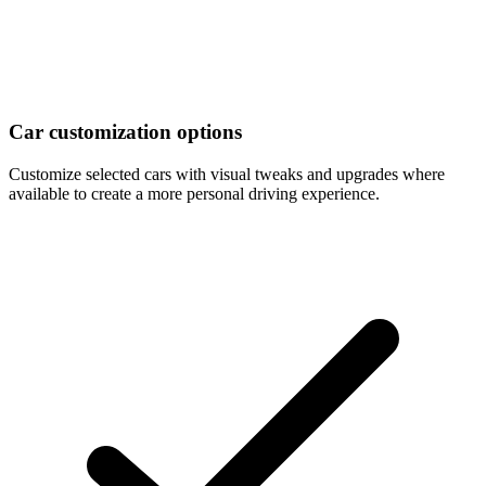
Car customization options
Customize selected cars with visual tweaks and upgrades where
available to create a more personal driving experience.