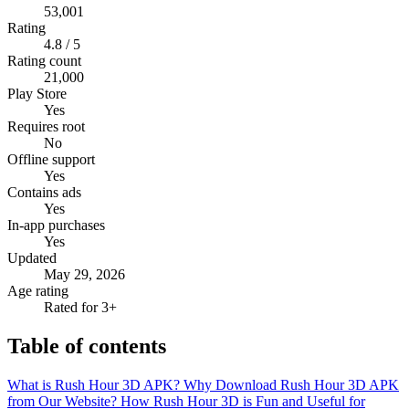
53,001
Rating
4.8 / 5
Rating count
21,000
Play Store
Yes
Requires root
No
Offline support
Yes
Contains ads
Yes
In-app purchases
Yes
Updated
May 29, 2026
Age rating
Rated for 3+
Table of contents
What is Rush Hour 3D APK?
Why Download Rush Hour 3D APK
from Our Website?
How Rush Hour 3D is Fun and Useful for