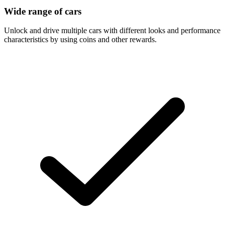
Wide range of cars
Unlock and drive multiple cars with different looks and performance
characteristics by using coins and other rewards.