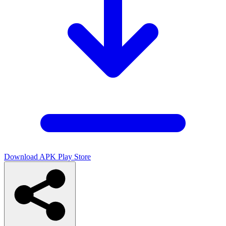
Download APK
Play Store