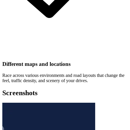
Different maps and locations
Race across various environments and road layouts that change the
feel, traffic density, and scenery of your drives.
Screenshots