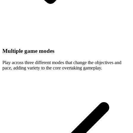
Multiple game modes
Play across three different modes that change the objectives and
pace, adding variety to the core overtaking gameplay.