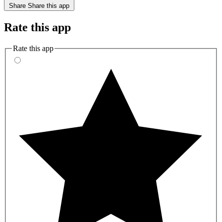
Share
Share this app
Rate this app
Rate this app