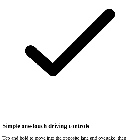
Simple one-touch driving controls
Tap and hold to move into the opposite lane and overtake, then