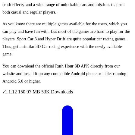
crash effects, and a wide range of unlockable cars and missions that suit
both casual and regular players.
As you know there are multiple games available for the users, which you
can play and have fun with. But most of the games are hard to play for the
players.
Sport Car 3
and
Hyper Drift
are quite popular car racing games.
Thus, get a similar 3D Car racing experience with the newly available
game.
You can download the official Rush Hour 3D APK directly from our
website and install it on any compatible Android phone or tablet running
Android 5.0 or higher.
v1.1.12
150.97 MB
53K Downloads