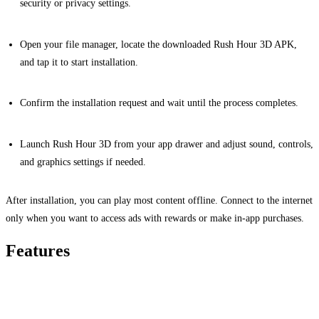
security or privacy settings.
Open your file manager, locate the downloaded Rush Hour 3D APK,
and tap it to start installation.
Confirm the installation request and wait until the process completes.
Launch Rush Hour 3D from your app drawer and adjust sound, controls,
and graphics settings if needed.
After installation, you can play most content offline. Connect to the internet
only when you want to access ads with rewards or make in-app purchases.
Features