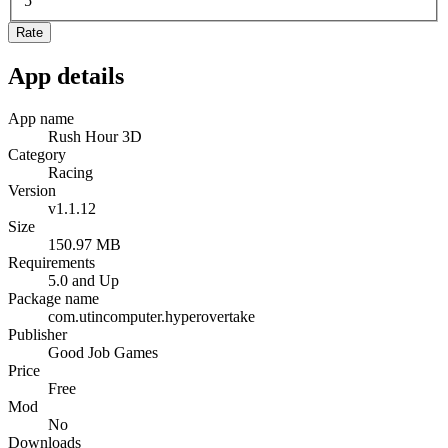
5
Rate
App details
App name
Rush Hour 3D
Category
Racing
Version
v1.1.12
Size
150.97 MB
Requirements
5.0 and Up
Package name
com.utincomputer.hyperovertake
Publisher
Good Job Games
Price
Free
Mod
No
Downloads