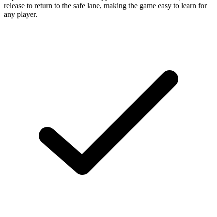
release to return to the safe lane, making the game easy to learn for
any player.