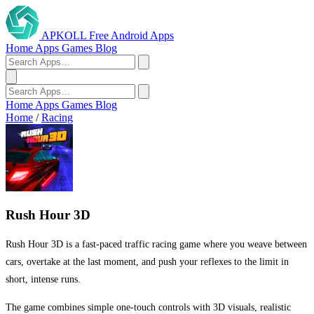
APKOLL
Free Android Apps
Home
Apps
Games
Blog
Home
Apps
Games
Blog
Home
/
Racing
Rush Hour 3D
Rush Hour 3D is a fast-paced traffic racing game where you weave between
cars, overtake at the last moment, and push your reflexes to the limit in
short, intense runs.
The game combines simple one-touch controls with 3D visuals, realistic