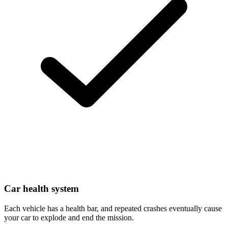
Car health system
Each vehicle has a health bar, and repeated crashes eventually cause
your car to explode and end the mission.