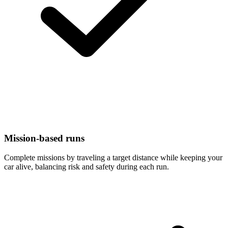
Mission-based runs
Complete missions by traveling a target distance while keeping your
car alive, balancing risk and safety during each run.