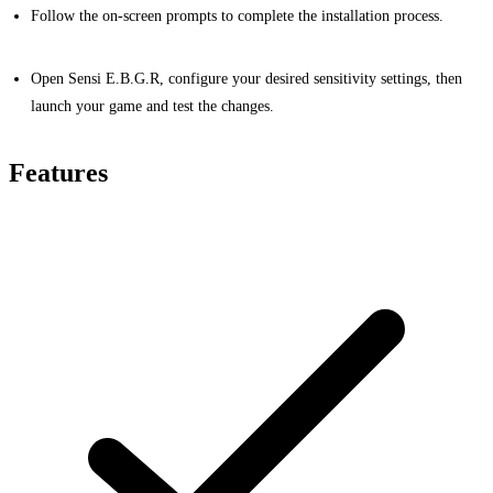
Follow the on-screen prompts to complete the installation process.
Open Sensi E.B.G.R, configure your desired sensitivity settings, then
launch your game and test the changes.
Features