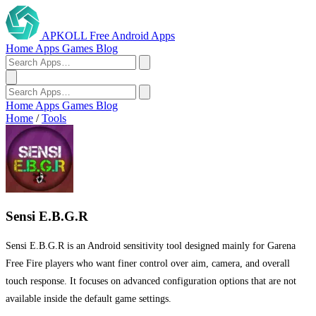
APKOLL
Free Android Apps
Home
Apps
Games
Blog
Home
Apps
Games
Blog
Home
/
Tools
Sensi E.B.G.R
Sensi E.B.G.R is an Android sensitivity tool designed mainly for Garena
Free Fire players who want finer control over aim, camera, and overall
touch response. It focuses on advanced configuration options that are not
available inside the default game settings.