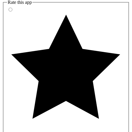
Rate this app