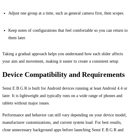
Adjust one group at a time, such as general camera first, then scopes.
Keep notes of configurations that feel comfortable so you can return to
them later.
Taking a gradual approach helps you understand how each slider affects
your aim and movement, making it easier to create a consistent setup.
Device Compatibility and Requirements
Sensi E.B.G.R is built for Android devices running at least Android 4.4 or
later. It is lightweight and typically runs on a wide range of phones and
tablets without major issues.
Performance and behavior can still vary depending on your device model,
manufacturer customizations, and current system load. For best results,
close unnecessary background apps before launching Sensi E.B.G.R and