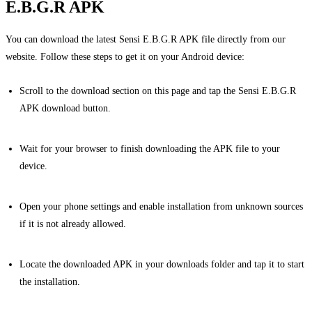
E.B.G.R APK
You can download the latest Sensi E.B.G.R APK file directly from our
website. Follow these steps to get it on your Android device:
Scroll to the download section on this page and tap the Sensi E.B.G.R
APK download button.
Wait for your browser to finish downloading the APK file to your
device.
Open your phone settings and enable installation from unknown sources
if it is not already allowed.
Locate the downloaded APK in your downloads folder and tap it to start
the installation.