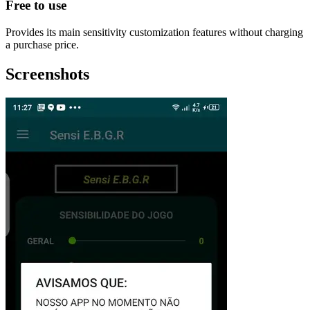
Free to use
Provides its main sensitivity customization features without charging
a purchase price.
Screenshots