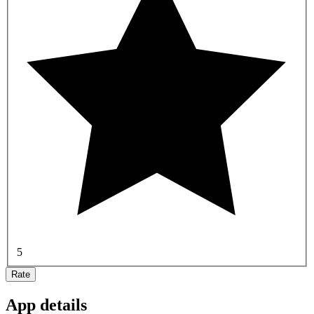
5
Rate
App details