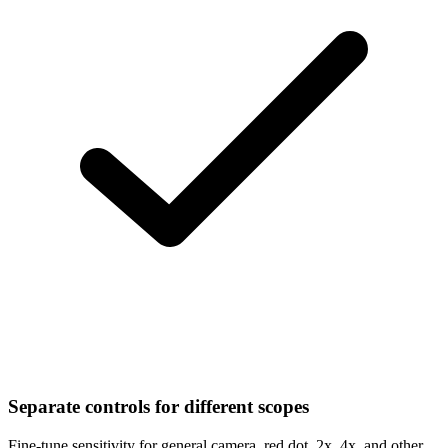
Separate controls for different scopes
Fine-tune sensitivity for general camera, red dot, 2x, 4x, and other