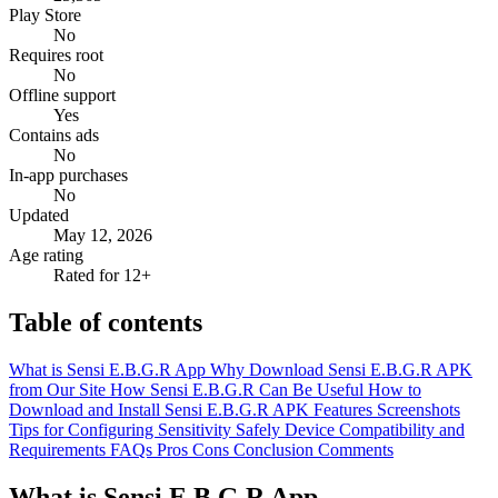
Play Store
No
Requires root
No
Offline support
Yes
Contains ads
No
In-app purchases
No
Updated
May 12, 2026
Age rating
Rated for 12+
Table of contents
What is Sensi E.B.G.R App
Why Download Sensi E.B.G.R APK
from Our Site
How Sensi E.B.G.R Can Be Useful
How to
Download and Install Sensi E.B.G.R APK
Features
Screenshots
Tips for Configuring Sensitivity Safely
Device Compatibility and
Requirements
FAQs
Pros
Cons
Conclusion
Comments
What is Sensi E.B.G.R App