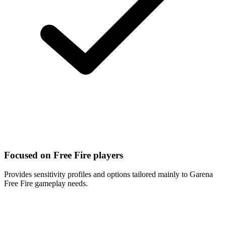
Focused on Free Fire players
Provides sensitivity profiles and options tailored mainly to Garena
Free Fire gameplay needs.