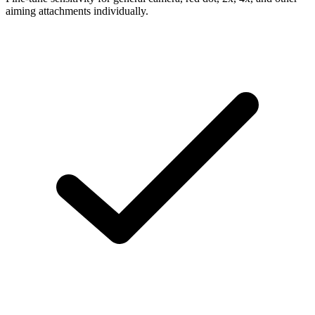
aiming attachments individually.