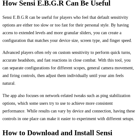
How Sensi E.B.G.R Can Be Useful
Sensi E.B.G.R can be useful for players who feel that default sensitivity
options are either too slow or too fast for their personal style. By having
access to extended levels and more granular sliders, you can create a
configuration that matches your device size, screen type, and finger speed.
Advanced players often rely on custom sensitivity to perform quick turns,
accurate headshots, and fast reactions in close combat. With this tool, you
can separate configurations for different scopes, general camera movement,
and firing controls, then adjust them individually until your aim feels
natural.
The app also focuses on network-related tweaks such as ping stabilization
options, which some users try to use to achieve more consistent
performance. While results can vary by device and connection, having these
controls in one place can make it easier to experiment with different setups.
How to Download and Install Sensi