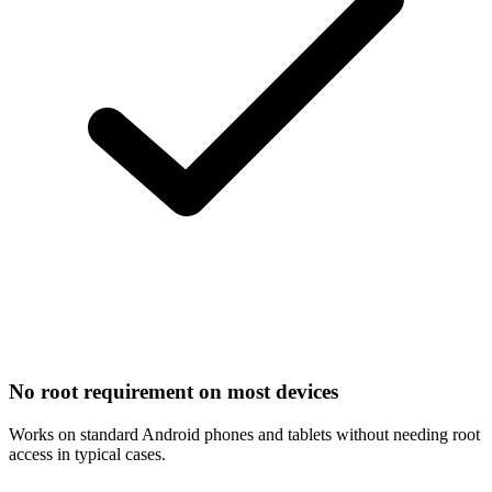
No root requirement on most devices
Works on standard Android phones and tablets without needing root
access in typical cases.