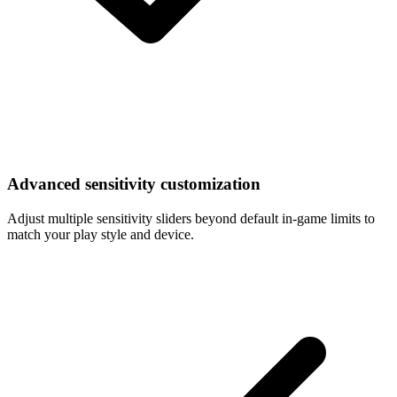
Advanced sensitivity customization
Adjust multiple sensitivity sliders beyond default in-game limits to
match your play style and device.