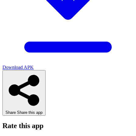
Download APK
Share
Share this app
Rate this app