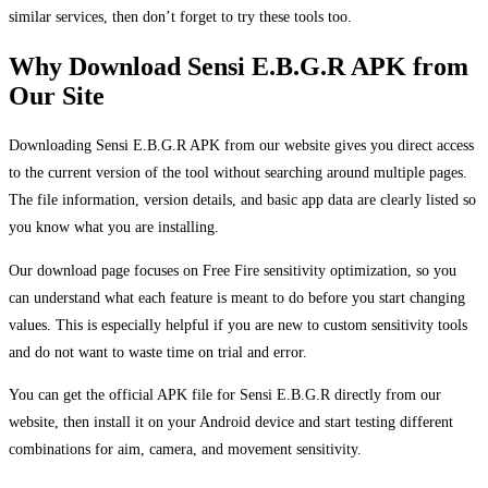
similar services, then don’t forget to try these tools too.
Why Download Sensi E.B.G.R APK from
Our Site
Downloading Sensi E.B.G.R APK from our website gives you direct access
to the current version of the tool without searching around multiple pages.
The file information, version details, and basic app data are clearly listed so
you know what you are installing.
Our download page focuses on Free Fire sensitivity optimization, so you
can understand what each feature is meant to do before you start changing
values. This is especially helpful if you are new to custom sensitivity tools
and do not want to waste time on trial and error.
You can get the official APK file for Sensi E.B.G.R directly from our
website, then install it on your Android device and start testing different
combinations for aim, camera, and movement sensitivity.