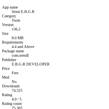
App name
Sensi E.B.G.R
Category
Tools
Version
v36.2
Size
8.0 MB
Requirements
4.4 and Above
Package name
com.sensiE
Publisher
E.B.G.R DEVELOPER
Price
Free
Mod
No
Downloads
74,525
Rating
4.0 / 5
Rating count
25,365