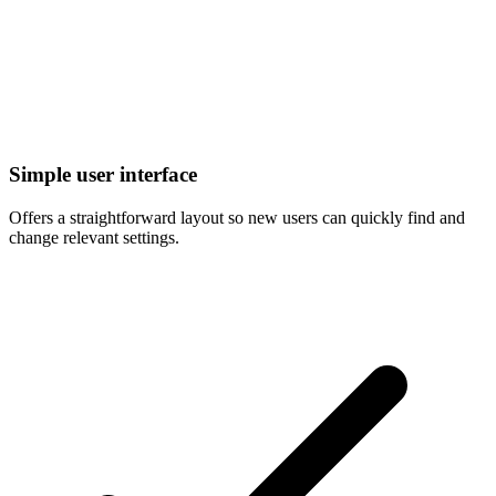
Simple user interface
Offers a straightforward layout so new users can quickly find and
change relevant settings.