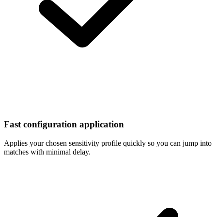
Fast configuration application
Applies your chosen sensitivity profile quickly so you can jump into
matches with minimal delay.