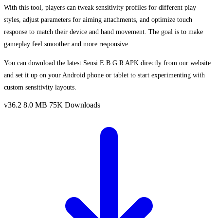
With this tool, players can tweak sensitivity profiles for different play
styles, adjust parameters for aiming attachments, and optimize touch
response to match their device and hand movement. The goal is to make
gameplay feel smoother and more responsive.
You can download the latest Sensi E.B.G.R APK directly from our website
and set it up on your Android phone or tablet to start experimenting with
custom sensitivity layouts.
v36.2
8.0 MB
75K Downloads