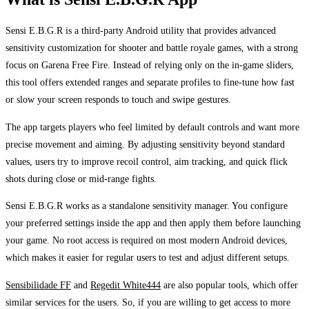
Sensi E.B.G.R is a third-party Android utility that provides advanced
sensitivity customization for shooter and battle royale games, with a strong
focus on Garena Free Fire. Instead of relying only on the in-game sliders,
this tool offers extended ranges and separate profiles to fine-tune how fast
or slow your screen responds to touch and swipe gestures.
The app targets players who feel limited by default controls and want more
precise movement and aiming. By adjusting sensitivity beyond standard
values, users try to improve recoil control, aim tracking, and quick flick
shots during close or mid-range fights.
Sensi E.B.G.R works as a standalone sensitivity manager. You configure
your preferred settings inside the app and then apply them before launching
your game. No root access is required on most modern Android devices,
which makes it easier for regular users to test and adjust different setups.
Sensibilidade FF
and
Regedit White444
are also popular tools, which offer
similar services for the users. So, if you are willing to get access to more