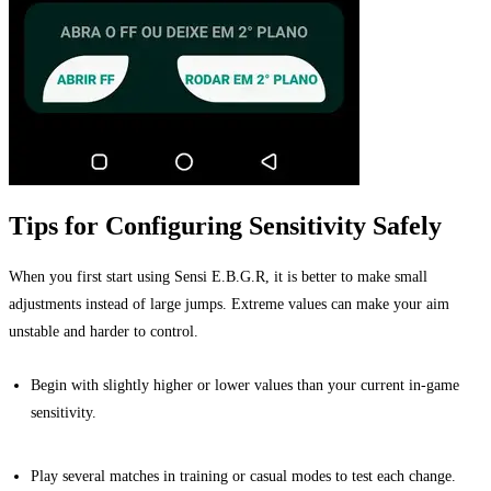
Tips for Configuring Sensitivity Safely
When you first start using Sensi E.B.G.R, it is better to make small
adjustments instead of large jumps. Extreme values can make your aim
unstable and harder to control.
Begin with slightly higher or lower values than your current in-game
sensitivity.
Play several matches in training or casual modes to test each change.