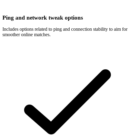
Ping and network tweak options
Includes options related to ping and connection stability to aim for
smoother online matches.