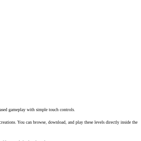
based gameplay with simple touch controls.
creations. You can browse, download, and play these levels directly inside the