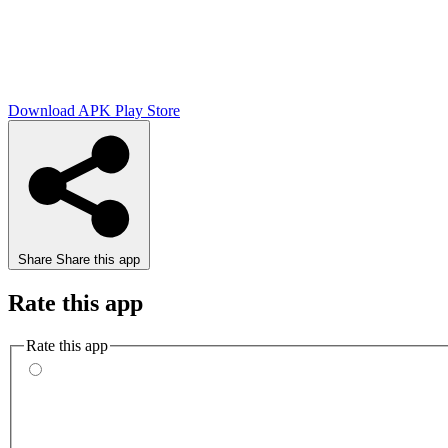
Download APK
Play Store
Share
Share this app
Rate this app
Rate this app