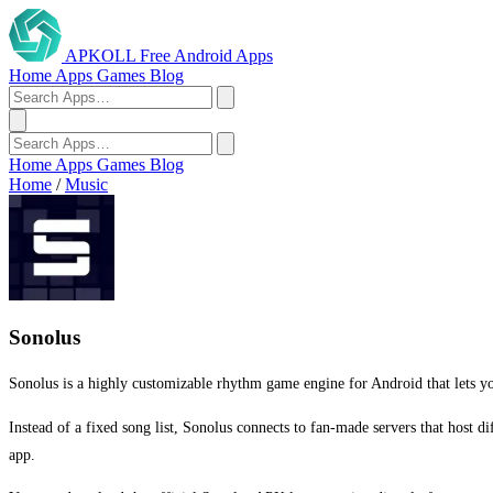
APKOLL
Free Android Apps
Home
Apps
Games
Blog
Home
Apps
Games
Blog
Home
/
Music
Sonolus
Sonolus is a highly customizable rhythm game engine for Android that lets y
Instead of a fixed song list, Sonolus connects to fan-made servers that host d
app.