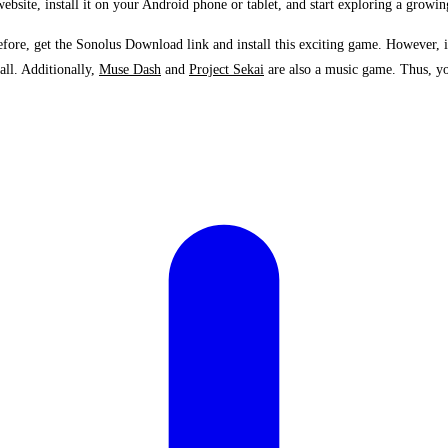
bsite, install it on your Android phone or tablet, and start exploring a growin
ore, get the Sonolus Download link and install this exciting game. However, inf
all. Additionally,
Muse Dash
and
Project Sekai
are also a music game. Thus, you