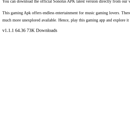
You can download the official Sonolus APK latest version directly from our we
This gaming Apk offers endless entertainment for music gaming lovers. Theref
much more unexplored available. Hence, play this gaming app and explore it 
v1.1.1
64.36
73K Downloads