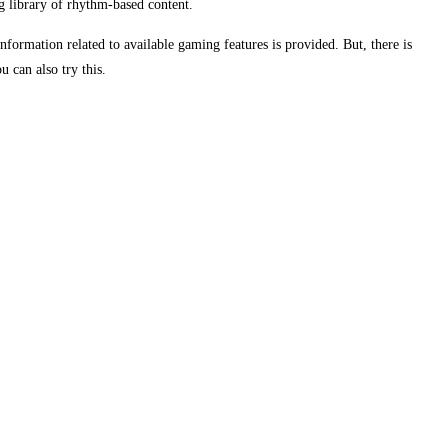
g library of rhythm-based content.
ormation related to available gaming features is provided. But, there is
 can also try this.