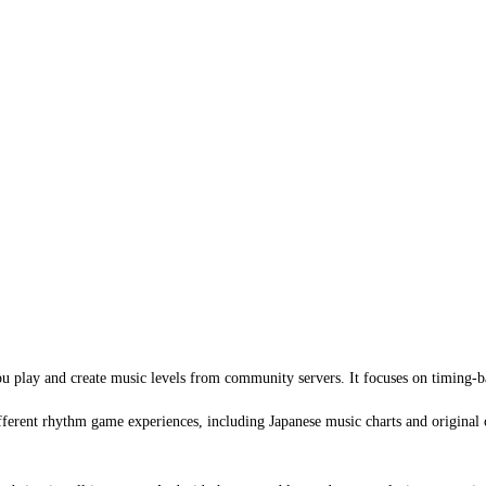
ou play and create music levels from community servers. It focuses on timing-
ifferent rhythm game experiences, including Japanese music charts and original 