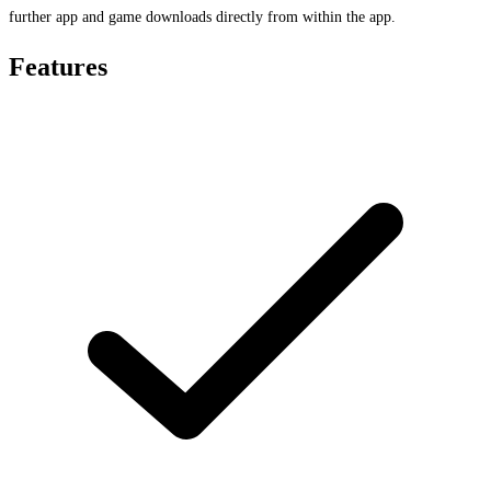
further app and game downloads directly from within the app.
Features