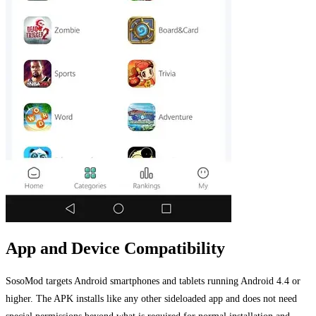
App and Device Compatibility
SosoMod targets Android smartphones and tablets running Android 4.4 or
higher. The APK installs like any other sideloaded app and does not need