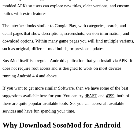
modded APKs so users can explore new titles, older versions, and custom
builds with extra features.
The interface looks similar to Google Play, with categories, search, and
detail pages that show descriptions, screenshots, version information, and
download options. Within many game pages you will find multiple variants,
such as original, different mod builds, or previous updates.
SosoMod itself is a regular Android application that you install via APK. It
does not require root access and is designed to work on most devices
running Android 4.4 and above.
If you want to get more similar Software, then we have some of the best
suggestions available here for you. You can try
dFAST
and
4399
, both of
these are quite popular available tools. So, you can access all available
services and have fun spending your time.
Why Download SosoMod for Android