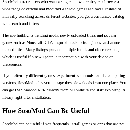
SosoMod attracts users who want a single app where they can browse a
wide range of official and modified Android games and tools. Instead of
manually searching across different websites, you get a centralized catalog
with search and filters.
The app highlights trending mods, newly uploaded titles, and popular
games such as Minecraft, GTA-inspired mods, action games, and anime-
themed titles. Many listings provide multiple builds and older versions,
which is useful if a new update is incompatible with your device or
preferences.
If you often try different games, experiment with mods, or like comparing
versions, SosoMod helps you manage these downloads from one place. You
can get the SosoMod APK directly from our website and start exploring its
library right after installation.
How SosoMod Can Be Useful
SosoMod can be useful if you frequently install games or apps that are not