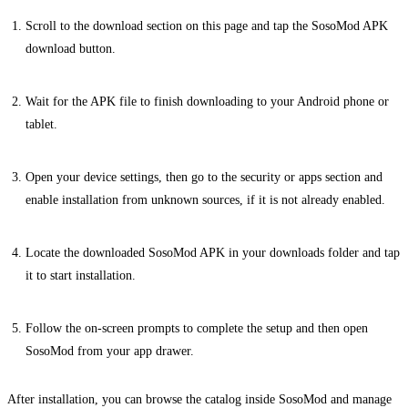
Scroll to the download section on this page and tap the SosoMod APK
download button.
Wait for the APK file to finish downloading to your Android phone or
tablet.
Open your device settings, then go to the security or apps section and
enable installation from unknown sources, if it is not already enabled.
Locate the downloaded SosoMod APK in your downloads folder and tap
it to start installation.
Follow the on-screen prompts to complete the setup and then open
SosoMod from your app drawer.
After installation, you can browse the catalog inside SosoMod and manage