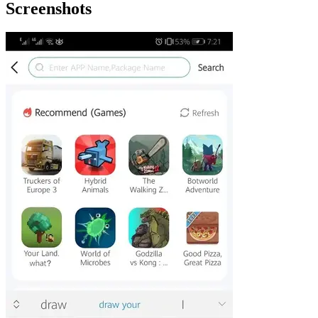
Screenshots