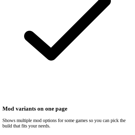
Mod variants on one page
Shows multiple mod options for some games so you can pick the
build that fits your needs.