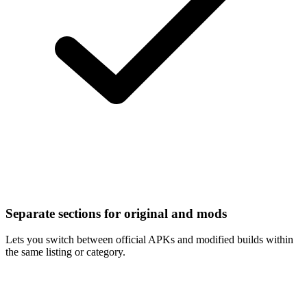
Separate sections for original and mods
Lets you switch between official APKs and modified builds within
the same listing or category.