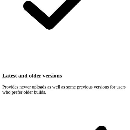
Latest and older versions
Provides newer uploads as well as some previous versions for users
who prefer older builds.