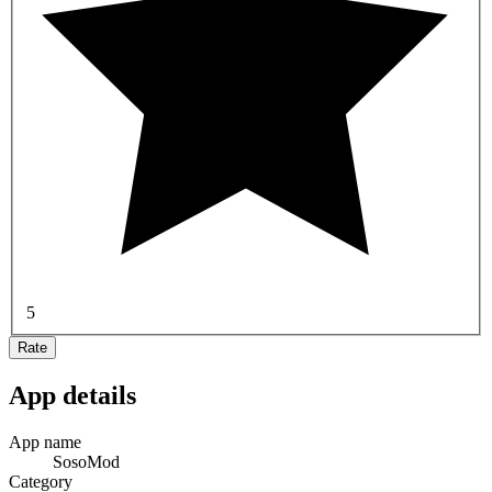
5
Rate
App details
App name
SosoMod
Category