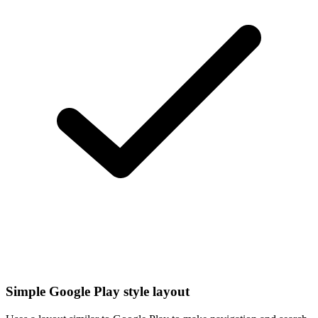
Simple Google Play style layout