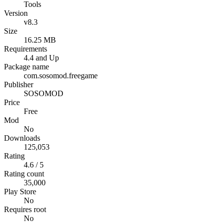
Tools
Version
v8.3
Size
16.25 MB
Requirements
4.4 and Up
Package name
com.sosomod.freegame
Publisher
SOSOMOD
Price
Free
Mod
No
Downloads
125,053
Rating
4.6 / 5
Rating count
35,000
Play Store
No
Requires root
No