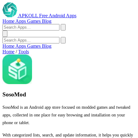
APKOLL
Free Android Apps
Home
Apps
Games
Blog
Home
Apps
Games
Blog
Home
/
Tools
SosoMod
SosoMod is an Android app store focused on modded games and tweaked
apps, collected in one place for easy browsing and installation on your
phone or tablet.
With categorized lists, search, and update information, it helps you quickly