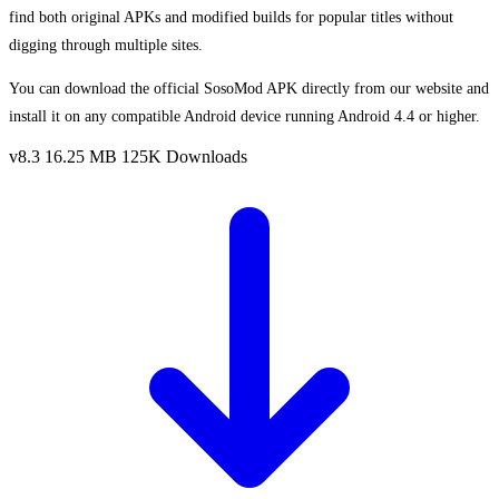
find both original APKs and modified builds for popular titles without
digging through multiple sites.
You can download the official SosoMod APK directly from our website and
install it on any compatible Android device running Android 4.4 or higher.
v8.3
16.25 MB
125K Downloads