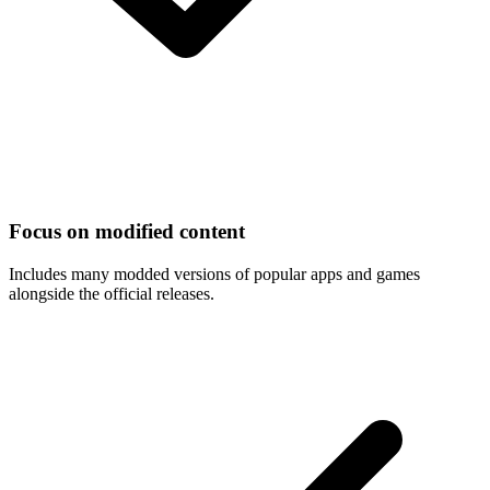
Focus on modified content
Includes many modded versions of popular apps and games
alongside the official releases.