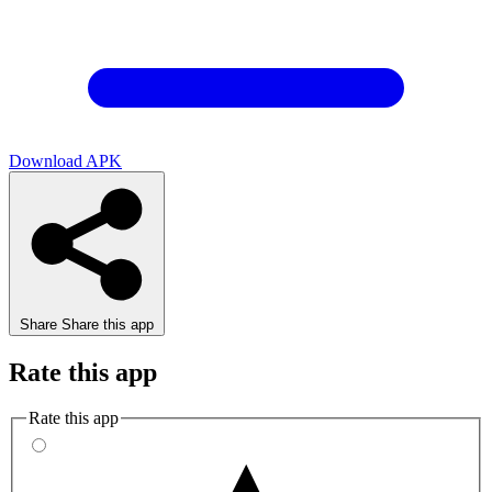
Download APK
Share
Share this app
Rate this app
Rate this app