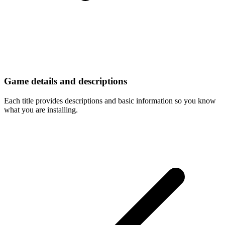
Game details and descriptions
Each title provides descriptions and basic information so you know
what you are installing.