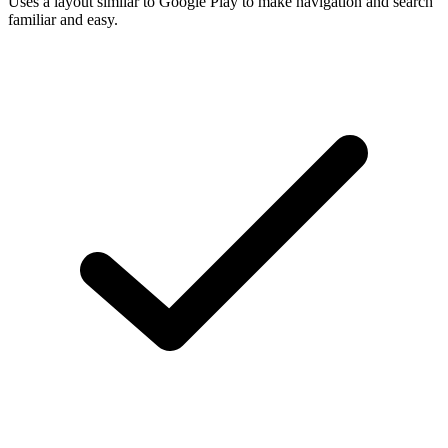
Uses a layout similar to Google Play to make navigation and search
familiar and easy.