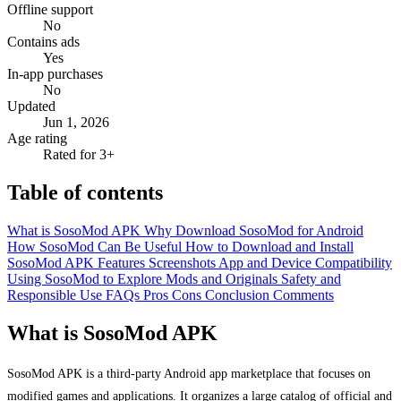
Offline support
No
Contains ads
Yes
In-app purchases
No
Updated
Jun 1, 2026
Age rating
Rated for 3+
Table of contents
What is SosoMod APK
Why Download SosoMod for Android
How SosoMod Can Be Useful
How to Download and Install
SosoMod APK
Features
Screenshots
App and Device Compatibility
Using SosoMod to Explore Mods and Originals
Safety and
Responsible Use
FAQs
Pros
Cons
Conclusion
Comments
What is SosoMod APK
SosoMod APK is a third-party Android app marketplace that focuses on
modified games and applications. It organizes a large catalog of official and