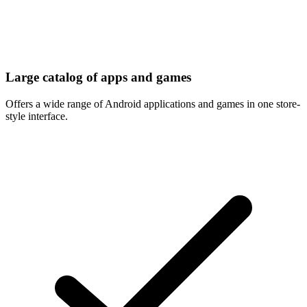
Large catalog of apps and games
Offers a wide range of Android applications and games in one store-
style interface.