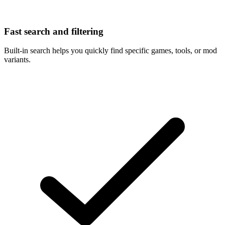
Fast search and filtering
Built-in search helps you quickly find specific games, tools, or mod
variants.