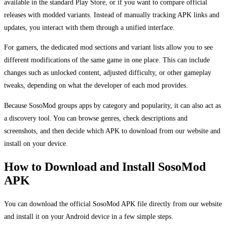
available in the standard Play Store, or if you want to compare official
releases with modded variants. Instead of manually tracking APK links and
updates, you interact with them through a unified interface.
For gamers, the dedicated mod sections and variant lists allow you to see
different modifications of the same game in one place. This can include
changes such as unlocked content, adjusted difficulty, or other gameplay
tweaks, depending on what the developer of each mod provides.
Because SosoMod groups apps by category and popularity, it can also act as
a discovery tool. You can browse genres, check descriptions and
screenshots, and then decide which APK to download from our website and
install on your device.
How to Download and Install SosoMod
APK
You can download the official SosoMod APK file directly from our website
and install it on your Android device in a few simple steps.