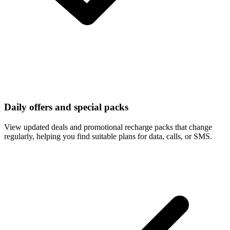
Daily offers and special packs
View updated deals and promotional recharge packs that change
regularly, helping you find suitable plans for data, calls, or SMS.