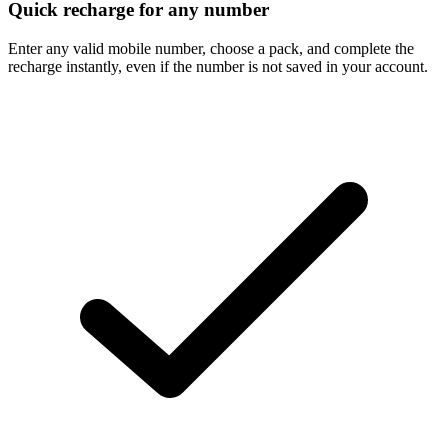
Quick recharge for any number
Enter any valid mobile number, choose a pack, and complete the
recharge instantly, even if the number is not saved in your account.