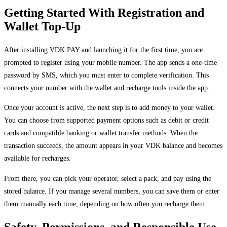
Getting Started With Registration and
Wallet Top-Up
After installing VDK PAY and launching it for the first time, you are
prompted to register using your mobile number. The app sends a one-time
password by SMS, which you must enter to complete verification. This
connects your number with the wallet and recharge tools inside the app.
Once your account is active, the next step is to add money to your wallet.
You can choose from supported payment options such as debit or credit
cards and compatible banking or wallet transfer methods. When the
transaction succeeds, the amount appears in your VDK balance and becomes
available for recharges.
From there, you can pick your operator, select a pack, and pay using the
stored balance. If you manage several numbers, you can save them or enter
them manually each time, depending on how often you recharge them.
Safety, Permissions, and Responsible Use