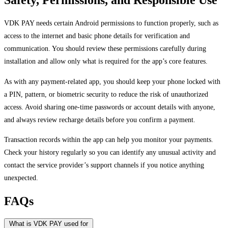
VDK PAY needs certain Android permissions to function properly, such as
access to the internet and basic phone details for verification and
communication. You should review these permissions carefully during
installation and allow only what is required for the app’s core features.
As with any payment-related app, you should keep your phone locked with
a PIN, pattern, or biometric security to reduce the risk of unauthorized
access. Avoid sharing one-time passwords or account details with anyone,
and always review recharge details before you confirm a payment.
Transaction records within the app can help you monitor your payments.
Check your history regularly so you can identify any unusual activity and
contact the service provider’s support channels if you notice anything
unexpected.
FAQs
What is VDK PAY used for