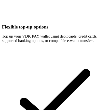
Flexible top-up options
Top up your VDK PAY wallet using debit cards, credit cards,
supported banking options, or compatible e-wallet transfers.