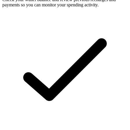
payments so you can monitor your spending activity.