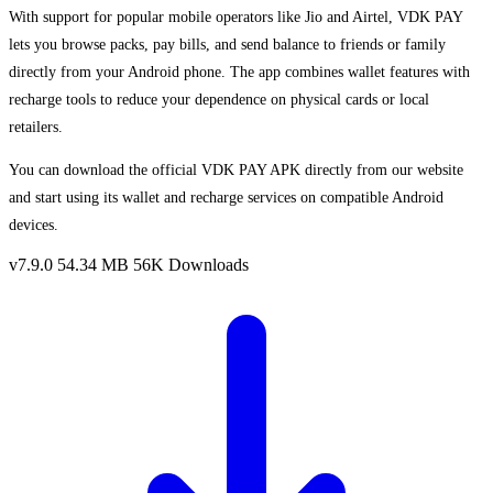
With support for popular mobile operators like Jio and Airtel, VDK PAY
lets you browse packs, pay bills, and send balance to friends or family
directly from your Android phone. The app combines wallet features with
recharge tools to reduce your dependence on physical cards or local
retailers.
You can download the official VDK PAY APK directly from our website
and start using its wallet and recharge services on compatible Android
devices.
v7.9.0
54.34 MB
56K Downloads