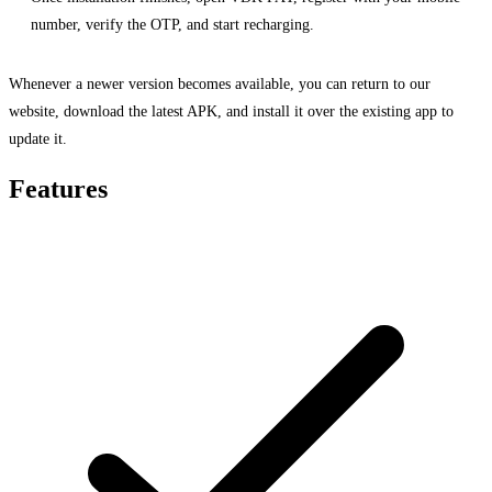
number, verify the OTP, and start recharging.
Whenever a newer version becomes available, you can return to our
website, download the latest APK, and install it over the existing app to
update it.
Features