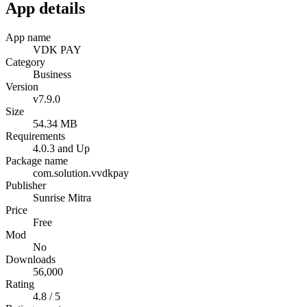
App details
App name
VDK PAY
Category
Business
Version
v7.9.0
Size
54.34 MB
Requirements
4.0.3 and Up
Package name
com.solution.vvdkpay
Publisher
Sunrise Mitra
Price
Free
Mod
No
Downloads
56,000
Rating
4.8 / 5