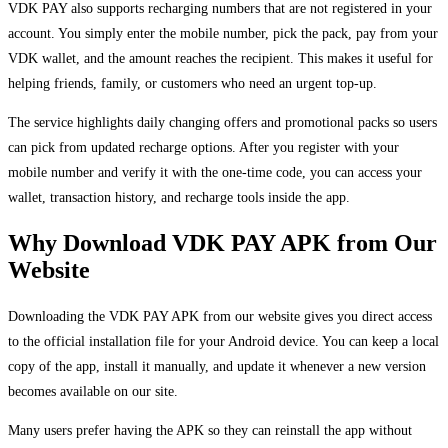
VDK PAY also supports recharging numbers that are not registered in your
account. You simply enter the mobile number, pick the pack, pay from your
VDK wallet, and the amount reaches the recipient. This makes it useful for
helping friends, family, or customers who need an urgent top-up.
The service highlights daily changing offers and promotional packs so users
can pick from updated recharge options. After you register with your
mobile number and verify it with the one-time code, you can access your
wallet, transaction history, and recharge tools inside the app.
Why Download VDK PAY APK from Our
Website
Downloading the VDK PAY APK from our website gives you direct access
to the official installation file for your Android device. You can keep a local
copy of the app, install it manually, and update it whenever a new version
becomes available on our site.
Many users prefer having the APK so they can reinstall the app without