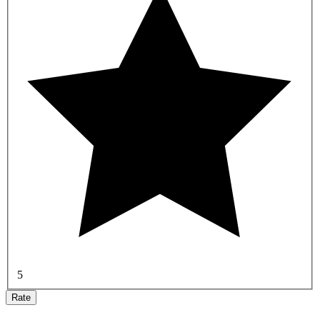
5
Rate