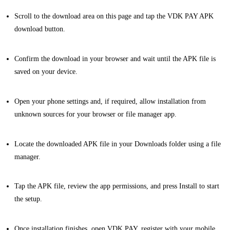
Scroll to the download area on this page and tap the VDK PAY APK
download button.
Confirm the download in your browser and wait until the APK file is
saved on your device.
Open your phone settings and, if required, allow installation from
unknown sources for your browser or file manager app.
Locate the downloaded APK file in your Downloads folder using a file
manager.
Tap the APK file, review the app permissions, and press Install to start
the setup.
Once installation finishes, open VDK PAY, register with your mobile