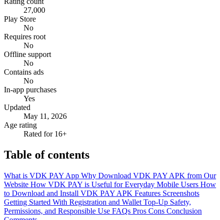
Rating count
27,000
Play Store
No
Requires root
No
Offline support
No
Contains ads
No
In-app purchases
Yes
Updated
May 11, 2026
Age rating
Rated for 16+
Table of contents
What is VDK PAY App
Why Download VDK PAY APK from Our
Website
How VDK PAY is Useful for Everyday Mobile Users
How
to Download and Install VDK PAY APK
Features
Screenshots
Getting Started With Registration and Wallet Top-Up
Safety,
Permissions, and Responsible Use
FAQs
Pros
Cons
Conclusion
Comments