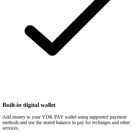
Built-in digital wallet
Add money to your VDK PAY wallet using supported payment
methods and use the stored balance to pay for recharges and other
services.