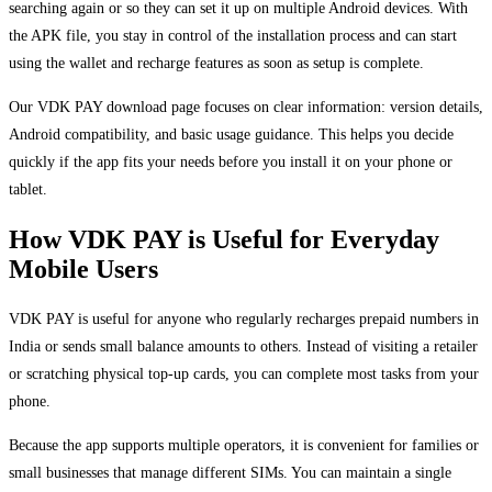
searching again or so they can set it up on multiple Android devices. With
the APK file, you stay in control of the installation process and can start
using the wallet and recharge features as soon as setup is complete.
Our VDK PAY download page focuses on clear information: version details,
Android compatibility, and basic usage guidance. This helps you decide
quickly if the app fits your needs before you install it on your phone or
tablet.
How VDK PAY is Useful for Everyday
Mobile Users
VDK PAY is useful for anyone who regularly recharges prepaid numbers in
India or sends small balance amounts to others. Instead of visiting a retailer
or scratching physical top-up cards, you can complete most tasks from your
phone.
Because the app supports multiple operators, it is convenient for families or
small businesses that manage different SIMs. You can maintain a single