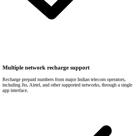
Multiple network recharge support
Recharge prepaid numbers from major Indian telecom operators,
including Jio, Airtel, and other supported networks, through a single
app interface.