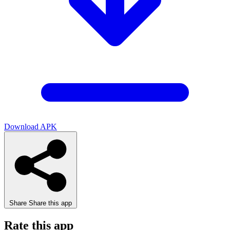
Download APK
Share
Share this app
Rate this app