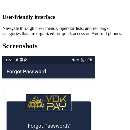
User-friendly interface
Navigate through clear menus, operator lists, and recharge
categories that are organized for quick access on Android phones.
Screenshots