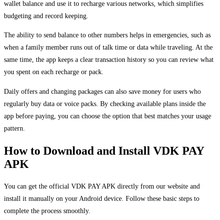
wallet balance and use it to recharge various networks, which simplifies
budgeting and record keeping.
The ability to send balance to other numbers helps in emergencies, such as
when a family member runs out of talk time or data while traveling. At the
same time, the app keeps a clear transaction history so you can review what
you spent on each recharge or pack.
Daily offers and changing packages can also save money for users who
regularly buy data or voice packs. By checking available plans inside the
app before paying, you can choose the option that best matches your usage
pattern.
How to Download and Install VDK PAY
APK
You can get the official VDK PAY APK directly from our website and
install it manually on your Android device. Follow these basic steps to
complete the process smoothly.