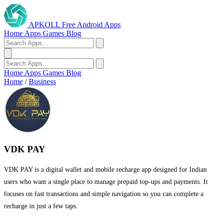
APKOLL
Free Android Apps
Home
Apps
Games
Blog
Home
Apps
Games
Blog
Home
/
Business
VDK PAY
VDK PAY is a digital wallet and mobile recharge app designed for Indian
users who want a single place to manage prepaid top-ups and payments. It
focuses on fast transactions and simple navigation so you can complete a
recharge in just a few taps.