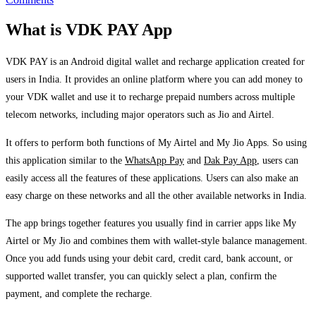
What is VDK PAY App
VDK PAY is an Android digital wallet and recharge application created for
users in India. It provides an online platform where you can add money to
your VDK wallet and use it to recharge prepaid numbers across multiple
telecom networks, including major operators such as Jio and Airtel.
It offers to perform both functions of My Airtel and My Jio Apps. So using
this application similar to the
WhatsApp Pay
and
Dak Pay App
, users can
easily access all the features of these applications. Users can also make an
easy charge on these networks and all the other available networks in India.
The app brings together features you usually find in carrier apps like My
Airtel or My Jio and combines them with wallet-style balance management.
Once you add funds using your debit card, credit card, bank account, or
supported wallet transfer, you can quickly select a plan, confirm the
payment, and complete the recharge.