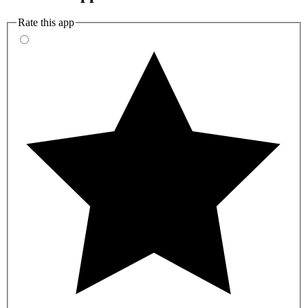
Rate this app