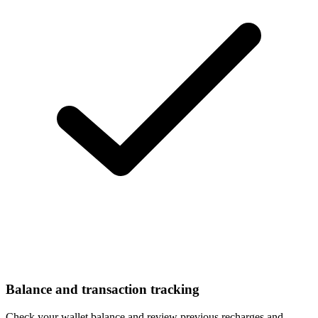
Balance and transaction tracking
Check your wallet balance and review previous recharges and