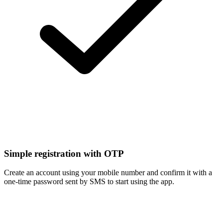
Simple registration with OTP
Create an account using your mobile number and confirm it with a
one-time password sent by SMS to start using the app.