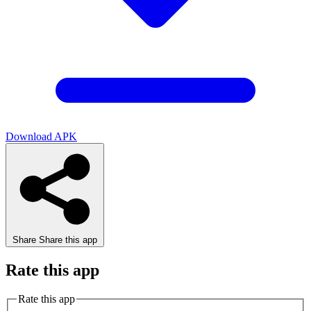
Download APK
Share
Share this app
Rate this app
Rate this app