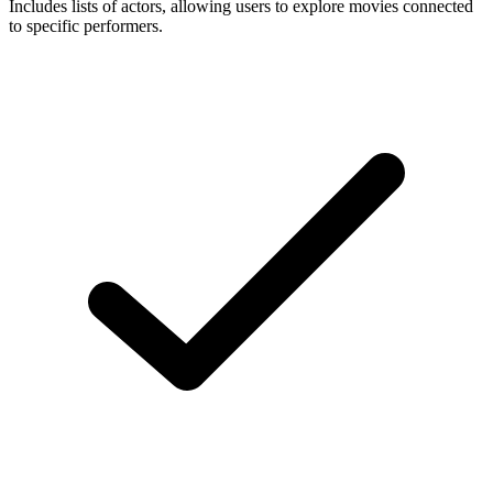
Includes lists of actors, allowing users to explore movies connected
to specific performers.