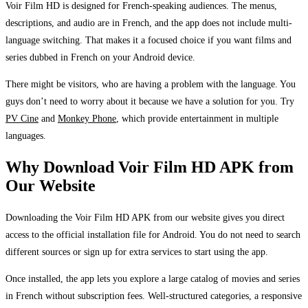
Voir Film HD is designed for French-speaking audiences. The menus,
descriptions, and audio are in French, and the app does not include multi-
language switching. That makes it a focused choice if you want films and
series dubbed in French on your Android device.
There might be visitors, who are having a problem with the language. You
guys don’t need to worry about it because we have a solution for you. Try
PV Cine
and
Monkey Phone
, which provide entertainment in multiple
languages.
Why Download Voir Film HD APK from
Our Website
Downloading the Voir Film HD APK from our website gives you direct
access to the official installation file for Android. You do not need to search
different sources or sign up for extra services to start using the app.
Once installed, the app lets you explore a large catalog of movies and series
in French without subscription fees. Well-structured categories, a responsive