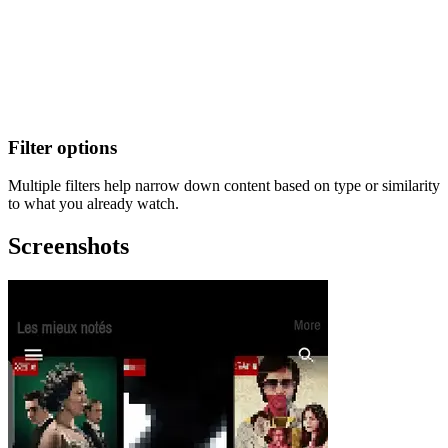
Filter options
Multiple filters help narrow down content based on type or similarity
to what you already watch.
Screenshots