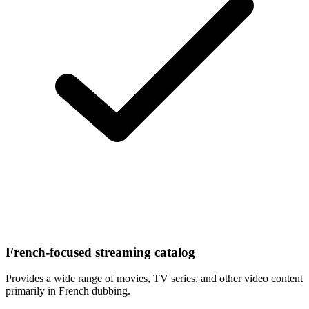
French-focused streaming catalog
Provides a wide range of movies, TV series, and other video content
primarily in French dubbing.