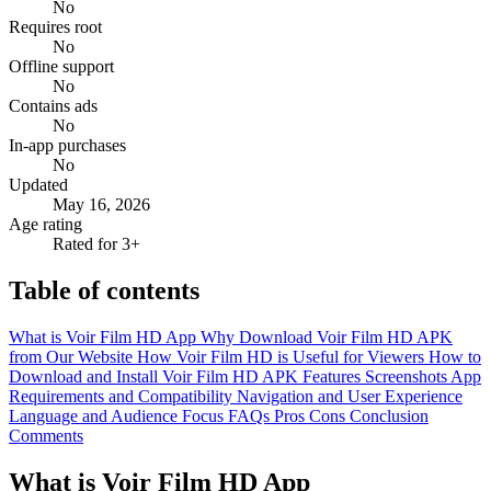
No
Requires root
No
Offline support
No
Contains ads
No
In-app purchases
No
Updated
May 16, 2026
Age rating
Rated for 3+
Table of contents
What is Voir Film HD App
Why Download Voir Film HD APK
from Our Website
How Voir Film HD is Useful for Viewers
How to
Download and Install Voir Film HD APK
Features
Screenshots
App
Requirements and Compatibility
Navigation and User Experience
Language and Audience Focus
FAQs
Pros
Cons
Conclusion
Comments
What is Voir Film HD App