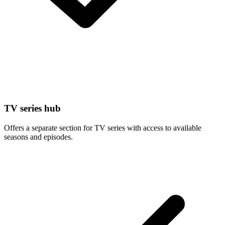
TV series hub
Offers a separate section for TV series with access to available
seasons and episodes.