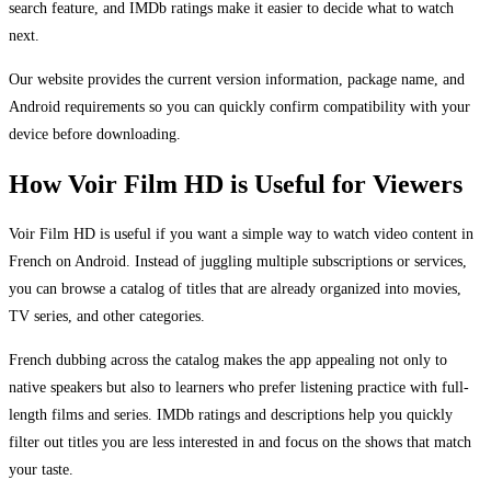
search feature, and IMDb ratings make it easier to decide what to watch
next.
Our website provides the current version information, package name, and
Android requirements so you can quickly confirm compatibility with your
device before downloading.
How Voir Film HD is Useful for Viewers
Voir Film HD is useful if you want a simple way to watch video content in
French on Android. Instead of juggling multiple subscriptions or services,
you can browse a catalog of titles that are already organized into movies,
TV series, and other categories.
French dubbing across the catalog makes the app appealing not only to
native speakers but also to learners who prefer listening practice with full-
length films and series. IMDb ratings and descriptions help you quickly
filter out titles you are less interested in and focus on the shows that match
your taste.