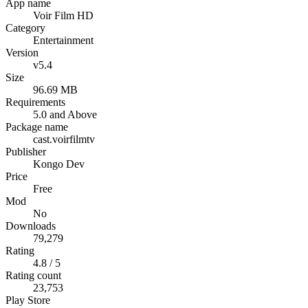
App name
Voir Film HD
Category
Entertainment
Version
v5.4
Size
96.69 MB
Requirements
5.0 and Above
Package name
cast.voirfilmtv
Publisher
Kongo Dev
Price
Free
Mod
No
Downloads
79,279
Rating
4.8 / 5
Rating count
23,753
Play Store