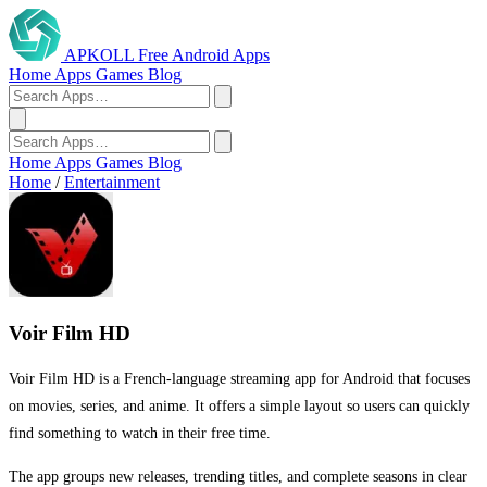
APKOLL
Free Android Apps
Home
Apps
Games
Blog
Home
Apps
Games
Blog
Home
/
Entertainment
Voir Film HD
Voir Film HD is a French-language streaming app for Android that focuses
on movies, series, and anime. It offers a simple layout so users can quickly
find something to watch in their free time.
The app groups new releases, trending titles, and complete seasons in clear