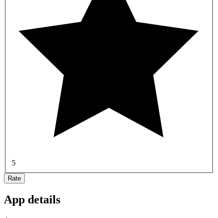
5
Rate
App details