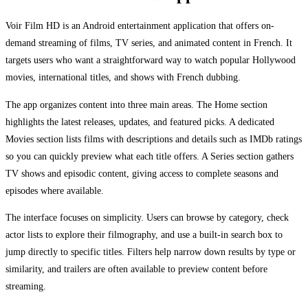
Voir Film HD is an Android entertainment application that offers on-
demand streaming of films, TV series, and animated content in French. It
targets users who want a straightforward way to watch popular Hollywood
movies, international titles, and shows with French dubbing.
The app organizes content into three main areas. The Home section
highlights the latest releases, updates, and featured picks. A dedicated
Movies section lists films with descriptions and details such as IMDb ratings
so you can quickly preview what each title offers. A Series section gathers
TV shows and episodic content, giving access to complete seasons and
episodes where available.
The interface focuses on simplicity. Users can browse by category, check
actor lists to explore their filmography, and use a built-in search box to
jump directly to specific titles. Filters help narrow down results by type or
similarity, and trailers are often available to preview content before
streaming.