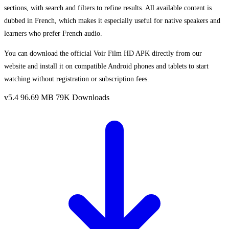
sections, with search and filters to refine results. All available content is
dubbed in French, which makes it especially useful for native speakers and
learners who prefer French audio.
You can download the official Voir Film HD APK directly from our
website and install it on compatible Android phones and tablets to start
watching without registration or subscription fees.
v5.4
96.69 MB
79K Downloads