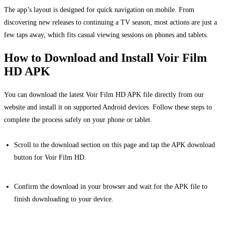
The app’s layout is designed for quick navigation on mobile. From
discovering new releases to continuing a TV season, most actions are just a
few taps away, which fits casual viewing sessions on phones and tablets.
How to Download and Install Voir Film
HD APK
You can download the latest Voir Film HD APK file directly from our
website and install it on supported Android devices. Follow these steps to
complete the process safely on your phone or tablet.
Scroll to the download section on this page and tap the APK download
button for Voir Film HD.
Confirm the download in your browser and wait for the APK file to
finish downloading to your device.