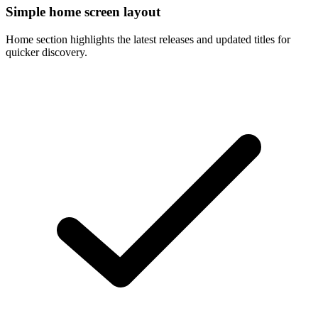
Simple home screen layout
Home section highlights the latest releases and updated titles for
quicker discovery.