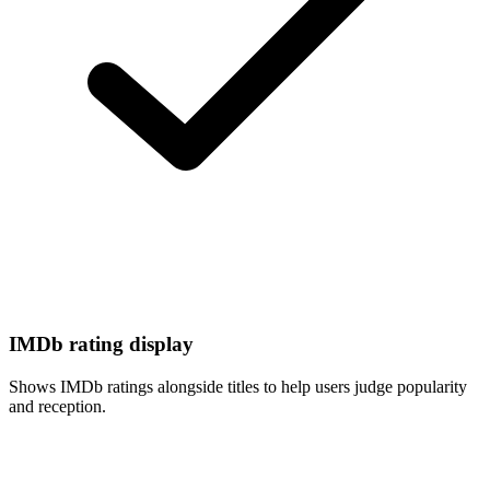
IMDb rating display
Shows IMDb ratings alongside titles to help users judge popularity
and reception.