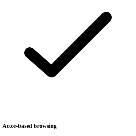
Actor-based browsing