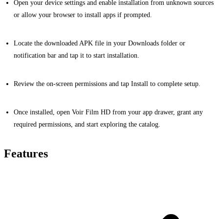
Open your device settings and enable installation from unknown sources
or allow your browser to install apps if prompted.
Locate the downloaded APK file in your Downloads folder or
notification bar and tap it to start installation.
Review the on-screen permissions and tap Install to complete setup.
Once installed, open Voir Film HD from your app drawer, grant any
required permissions, and start exploring the catalog.
Features