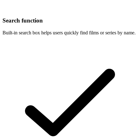
Search function
Built-in search box helps users quickly find films or series by name.