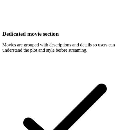
Dedicated movie section
Movies are grouped with descriptions and details so users can
understand the plot and style before streaming.