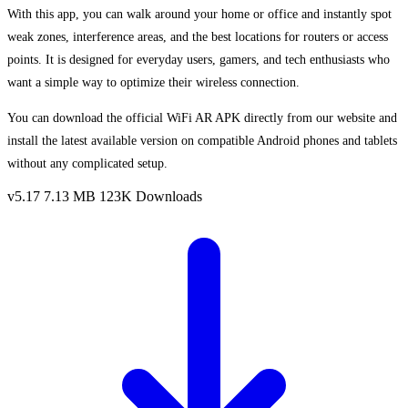
With this app, you can walk around your home or office and instantly spot
weak zones, interference areas, and the best locations for routers or access
points. It is designed for everyday users, gamers, and tech enthusiasts who
want a simple way to optimize their wireless connection.
You can download the official WiFi AR APK directly from our website and
install the latest available version on compatible Android phones and tablets
without any complicated setup.
v5.17
7.13 MB
123K Downloads