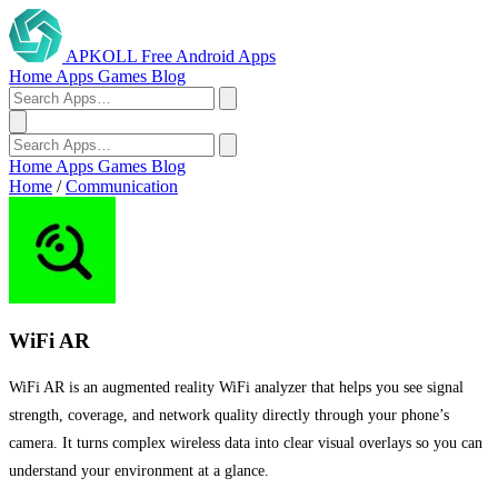
APKOLL
Free Android Apps
Home
Apps
Games
Blog
Home
Apps
Games
Blog
Home
/
Communication
WiFi AR
WiFi AR is an augmented reality WiFi analyzer that helps you see signal
strength, coverage, and network quality directly through your phone’s
camera. It turns complex wireless data into clear visual overlays so you can
understand your environment at a glance.