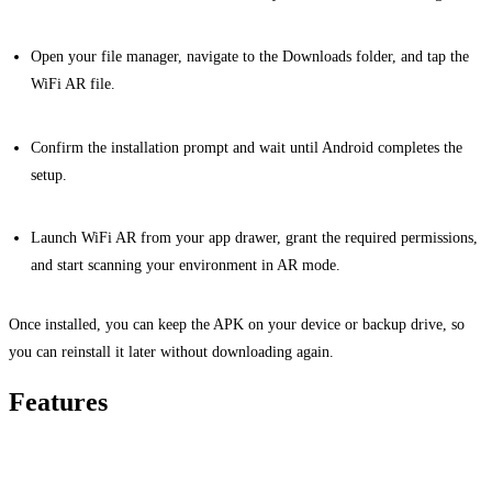
Open your file manager, navigate to the Downloads folder, and tap the
WiFi AR file.
Confirm the installation prompt and wait until Android completes the
setup.
Launch WiFi AR from your app drawer, grant the required permissions,
and start scanning your environment in AR mode.
Once installed, you can keep the APK on your device or backup drive, so
you can reinstall it later without downloading again.
Features