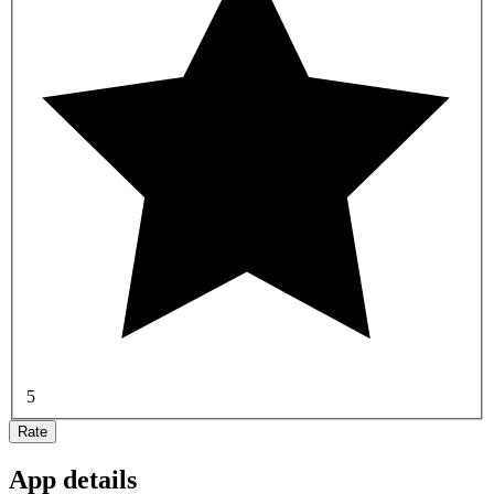
5
Rate
App details