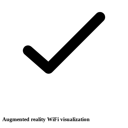
Augmented reality WiFi visualization