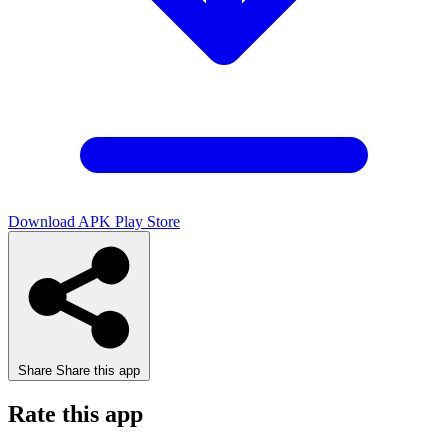
Download APK
Play Store
Share
Share this app
Rate this app