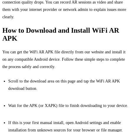
connection quality drops. You can record AR sessions as video and share
them with your internet provider or network admin to explain issues more
clearly.
How to Download and Install WiFi AR
APK
You can get the WiFi AR APK file directly from our website and install it
on any compatible Android device. Follow these simple steps to complete
the process safely and correctly.
Scroll to the download area on this page and tap the WiFi AR APK
download button.
Wait for the APK (or XAPK) file to finish downloading to your device.
If this is your first manual install, open Android settings and enable
installation from unknown sources for your browser or file manager.