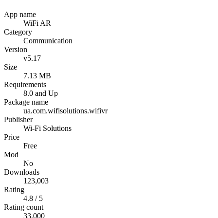
App name
WiFi AR
Category
Communication
Version
v5.17
Size
7.13 MB
Requirements
8.0 and Up
Package name
ua.com.wifisolutions.wifivr
Publisher
Wi-Fi Solutions
Price
Free
Mod
No
Downloads
123,003
Rating
4.8 / 5
Rating count
33,000