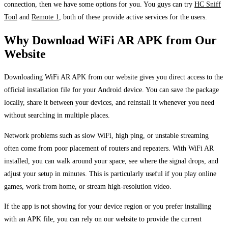
connection, then we have some options for you. You guys can try
HC Sniff
Tool
and
Remote 1
, both of these provide active services for the users.
Why Download WiFi AR APK from Our
Website
Downloading WiFi AR APK from our website gives you direct access to the
official installation file for your Android device. You can save the package
locally, share it between your devices, and reinstall it whenever you need
without searching in multiple places.
Network problems such as slow WiFi, high ping, or unstable streaming
often come from poor placement of routers and repeaters. With WiFi AR
installed, you can walk around your space, see where the signal drops, and
adjust your setup in minutes. This is particularly useful if you play online
games, work from home, or stream high-resolution video.
If the app is not showing for your device region or you prefer installing
with an APK file, you can rely on our website to provide the current