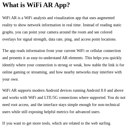
What is WiFi AR App?
WiFi AR is a WiFi analysis and visualization app that uses augmented
reality to show network information in real time. Instead of reading static
graphs, you can point your camera around the room and see colored
overlays for signal strength, data rate, ping, and access point locations.
The app reads information from your current WiFi or cellular connection
and presents it as easy-to-understand AR elements. This helps you quickly
identify where your connection is strong or weak, how stable the link is for
online gaming or streaming, and how nearby networks may interfere with
your own.
WiFi AR supports modern Android devices running Android 8.0 and above
and works with WiFi and LTE/5G connections where supported. You do not
need root access, and the interface stays simple enough for non-technical
users while still exposing helpful metrics for advanced users.
If you want to get more tools, which are related to the web surfing