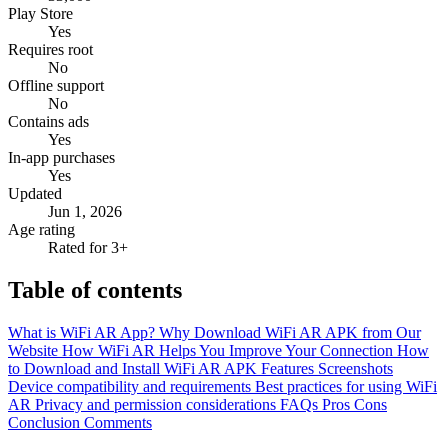
Play Store
Yes
Requires root
No
Offline support
No
Contains ads
Yes
In-app purchases
Yes
Updated
Jun 1, 2026
Age rating
Rated for 3+
Table of contents
What is WiFi AR App?
Why Download WiFi AR APK from Our
Website
How WiFi AR Helps You Improve Your Connection
How
to Download and Install WiFi AR APK
Features
Screenshots
Device compatibility and requirements
Best practices for using WiFi
AR
Privacy and permission considerations
FAQs
Pros
Cons
Conclusion
Comments