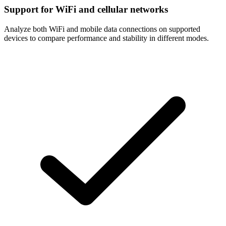
Support for WiFi and cellular networks
Analyze both WiFi and mobile data connections on supported
devices to compare performance and stability in different modes.