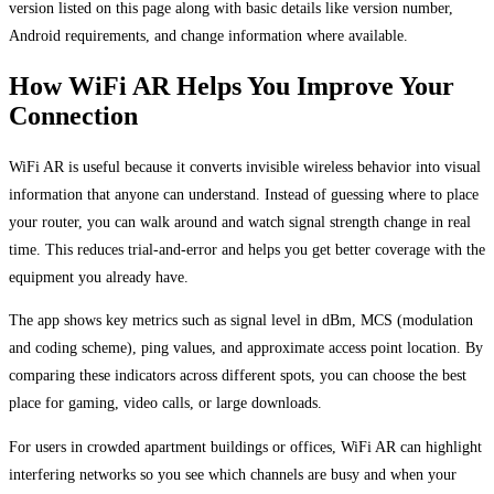
version listed on this page along with basic details like version number,
Android requirements, and change information where available.
How WiFi AR Helps You Improve Your
Connection
WiFi AR is useful because it converts invisible wireless behavior into visual
information that anyone can understand. Instead of guessing where to place
your router, you can walk around and watch signal strength change in real
time. This reduces trial-and-error and helps you get better coverage with the
equipment you already have.
The app shows key metrics such as signal level in dBm, MCS (modulation
and coding scheme), ping values, and approximate access point location. By
comparing these indicators across different spots, you can choose the best
place for gaming, video calls, or large downloads.
For users in crowded apartment buildings or offices, WiFi AR can highlight
interfering networks so you see which channels are busy and when your