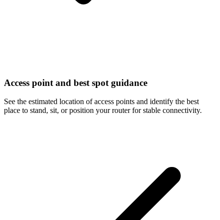
Access point and best spot guidance
See the estimated location of access points and identify the best
place to stand, sit, or position your router for stable connectivity.