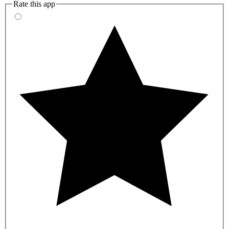
Rate this app