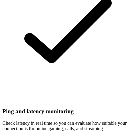
Ping and latency monitoring
Check latency in real time so you can evaluate how suitable your
connection is for online gaming, calls, and streaming.