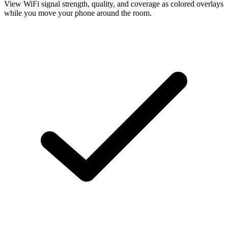
View WiFi signal strength, quality, and coverage as colored overlays
while you move your phone around the room.