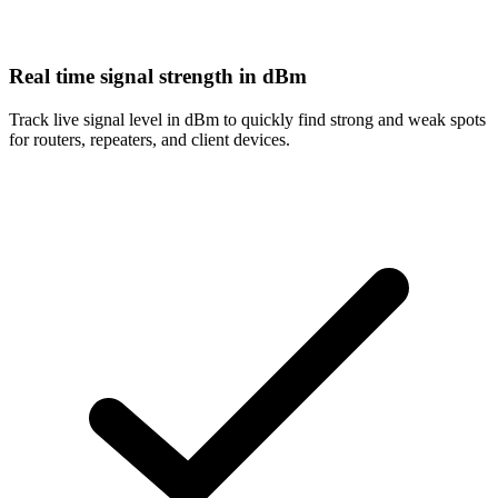
Real time signal strength in dBm
Track live signal level in dBm to quickly find strong and weak spots
for routers, repeaters, and client devices.