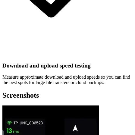
Download and upload speed testing
Measure approximate download and upload speeds so you can find
the best spots for large file transfers or cloud backups.
Screenshots