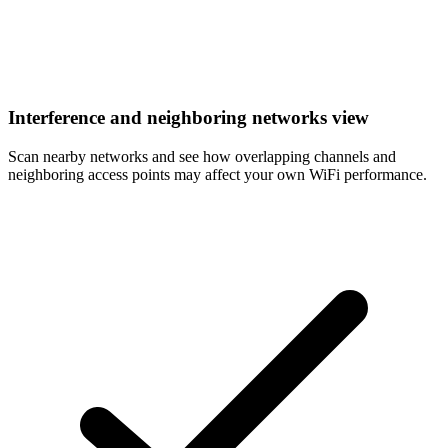
Interference and neighboring networks view
Scan nearby networks and see how overlapping channels and
neighboring access points may affect your own WiFi performance.