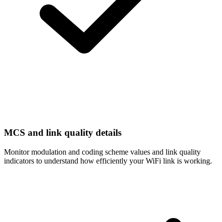
MCS and link quality details
Monitor modulation and coding scheme values and link quality
indicators to understand how efficiently your WiFi link is working.