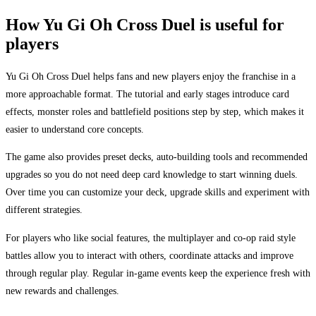
How Yu Gi Oh Cross Duel is useful for
players
Yu Gi Oh Cross Duel helps fans and new players enjoy the franchise in a
more approachable format. The tutorial and early stages introduce card
effects, monster roles and battlefield positions step by step, which makes it
easier to understand core concepts.
The game also provides preset decks, auto-building tools and recommended
upgrades so you do not need deep card knowledge to start winning duels.
Over time you can customize your deck, upgrade skills and experiment with
different strategies.
For players who like social features, the multiplayer and co-op raid style
battles allow you to interact with others, coordinate attacks and improve
through regular play. Regular in-game events keep the experience fresh with
new rewards and challenges.