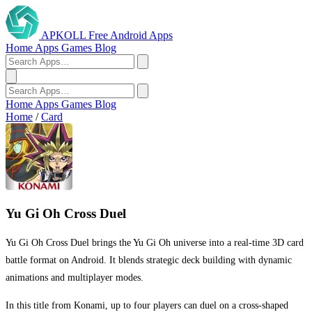
APKOLL
Free Android Apps
Home
Apps
Games
Blog
Home
Apps
Games
Blog
Home
/
Card
Yu Gi Oh Cross Duel
Yu Gi Oh Cross Duel brings the Yu Gi Oh universe into a real-time 3D card
battle format on Android. It blends strategic deck building with dynamic
animations and multiplayer modes.
In this title from Konami, up to four players can duel on a cross-shaped