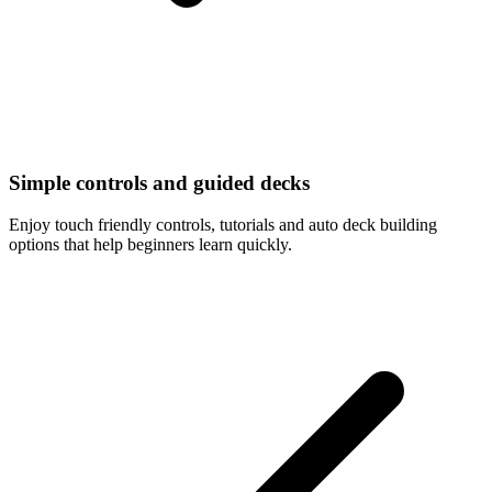
Simple controls and guided decks
Enjoy touch friendly controls, tutorials and auto deck building
options that help beginners learn quickly.