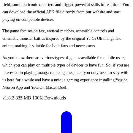
field, summon iconic monsters and trigger powerful skills in real time. You
can download the official APK file directly from our website and start
playing on compatible devices.
The game focuses on fast, tactical matches, accessible controls and
cinematic monster battles inspired by the original Yu Gi Oh manga and
anime, making it suitable for both fans and newcomers.
As you know there are various types of games available for mobile users,
which you can play on multiple types of devices to have fun. So, if you are
interested in playing manga-related games, then you only need to stay with
us here for a while and have a unique gaming experience installing
Yogioh
Neuron App
and
YuGiOh Master Duel
.
v1.8.2
835 MB
100K Downloads