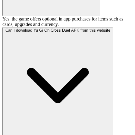
Yes, the game offers optional in app purchases for items such as
cards, upgrades and currency.
Can I download Yu Gi Oh Cross Duel APK from this website