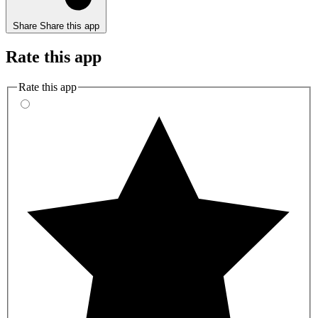
Share
Share this app
Rate this app
Rate this app