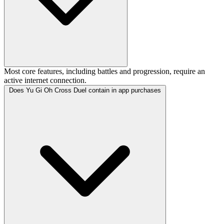
Most core features, including battles and progression, require an
active internet connection.
Does Yu Gi Oh Cross Duel contain in app purchases