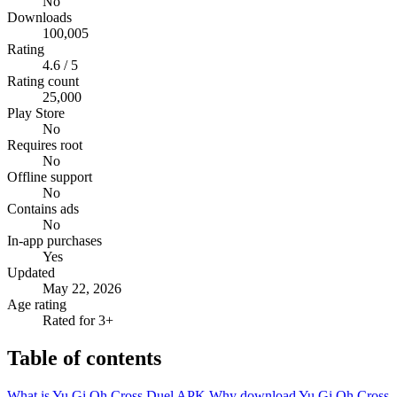
No
Downloads
100,005
Rating
4.6 / 5
Rating count
25,000
Play Store
No
Requires root
No
Offline support
No
Contains ads
No
In-app purchases
Yes
Updated
May 22, 2026
Age rating
Rated for 3+
Table of contents
What is Yu Gi Oh Cross Duel APK
Why download Yu Gi Oh Cross