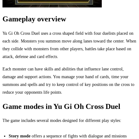
Gameplay overview
Yu Gi Oh Cross Duel uses a cross shaped field with four duelists placed on
each side. Monsters you summon move along lanes toward the center. When
they collide with monsters from other players, battles take place based on
attack, defense and card effects.
Each monster can have skills and abilities that influence lane control,
damage and support actions. You manage your hand of cards, time your
summons and spells and try to keep control of key positions on the cross to
reduce your opponents life points.
Game modes in Yu Gi Oh Cross Duel
The game includes several modes designed for different play styles:
Story mode
offers a sequence of fights with dialogue and missions