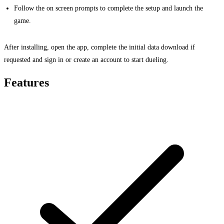
Follow the on screen prompts to complete the setup and launch the
game.
After installing, open the app, complete the initial data download if
requested and sign in or create an account to start dueling.
Features