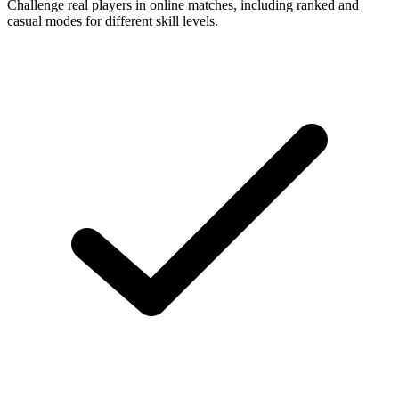
Challenge real players in online matches, including ranked and
casual modes for different skill levels.