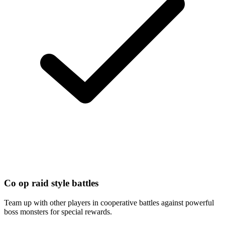
Co op raid style battles
Team up with other players in cooperative battles against powerful
boss monsters for special rewards.