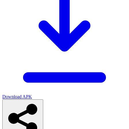
Download APK