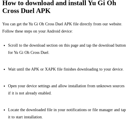
How to download and install Yu Gi Oh
Cross Duel APK
You can get the Yu Gi Oh Cross Duel APK file directly from our website.
Follow these steps on your Android device:
Scroll to the download section on this page and tap the download button
for Yu Gi Oh Cross Duel.
Wait until the APK or XAPK file finishes downloading to your device.
Open your device settings and allow installation from unknown sources
if it is not already enabled.
Locate the downloaded file in your notifications or file manager and tap
it to start installation.