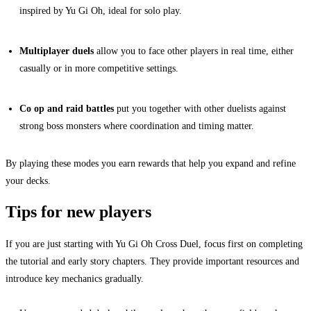
inspired by Yu Gi Oh, ideal for solo play.
Multiplayer duels
allow you to face other players in real time, either
casually or in more competitive settings.
Co op and raid battles
put you together with other duelists against
strong boss monsters where coordination and timing matter.
By playing these modes you earn rewards that help you expand and refine
your decks.
Tips for new players
If you are just starting with Yu Gi Oh Cross Duel, focus first on completing
the tutorial and early story chapters. They provide important resources and
introduce key mechanics gradually.