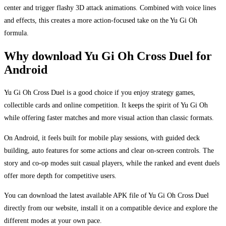
center and trigger flashy 3D attack animations. Combined with voice lines
and effects, this creates a more action-focused take on the Yu Gi Oh
formula.
Why download Yu Gi Oh Cross Duel for
Android
Yu Gi Oh Cross Duel is a good choice if you enjoy strategy games,
collectible cards and online competition. It keeps the spirit of Yu Gi Oh
while offering faster matches and more visual action than classic formats.
On Android, it feels built for mobile play sessions, with guided deck
building, auto features for some actions and clear on-screen controls. The
story and co-op modes suit casual players, while the ranked and event duels
offer more depth for competitive users.
You can download the latest available APK file of Yu Gi Oh Cross Duel
directly from our website, install it on a compatible device and explore the
different modes at your own pace.