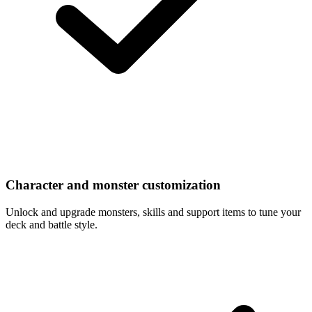
Character and monster customization
Unlock and upgrade monsters, skills and support items to tune your
deck and battle style.