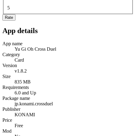
5
Rate
App details
App name
Yu Gi Oh Cross Duel
Category
Card
Version
v1.8.2
Size
835 MB
Requirements
6.0 and Up
Package name
jp.konami.crossduel
Publisher
KONAMI
Price
Free
Mod