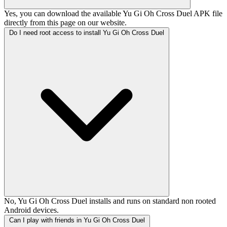
Yes, you can download the available Yu Gi Oh Cross Duel APK file
directly from this page on our website.
Do I need root access to install Yu Gi Oh Cross Duel
No, Yu Gi Oh Cross Duel installs and runs on standard non rooted
Android devices.
Can I play with friends in Yu Gi Oh Cross Duel