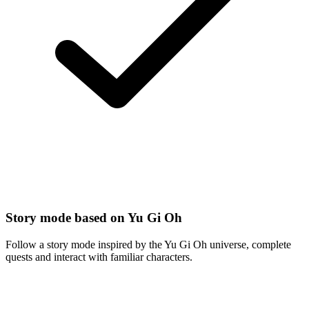
Story mode based on Yu Gi Oh
Follow a story mode inspired by the Yu Gi Oh universe, complete
quests and interact with familiar characters.