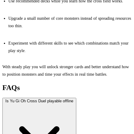
Use recommended decks while you learn how the cross field works.
Upgrade a small number of core monsters instead of spreading resources
too thin.
Experiment with different skills to see which combinations match your
play style.
With steady play you will unlock stronger cards and better understand how
to position monsters and time your effects in real time battles.
FAQs
Is Yu Gi Oh Cross Duel playable offline