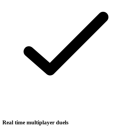
Real time multiplayer duels