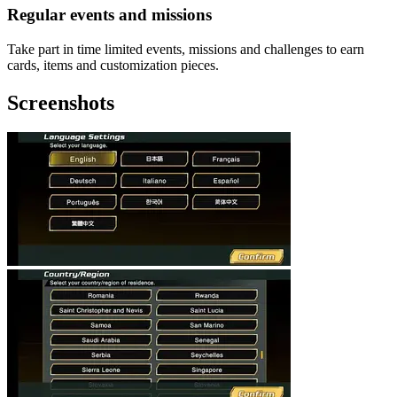
Regular events and missions
Take part in time limited events, missions and challenges to earn
cards, items and customization pieces.
Screenshots