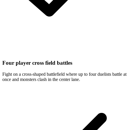
Four player cross field battles
Fight on a cross-shaped battlefield where up to four duelists battle at
once and monsters clash in the center lane.