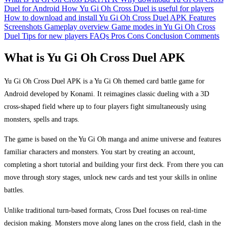
Duel for Android
How Yu Gi Oh Cross Duel is useful for players
How to download and install Yu Gi Oh Cross Duel APK
Features
Screenshots
Gameplay overview
Game modes in Yu Gi Oh Cross
Duel
Tips for new players
FAQs
Pros
Cons
Conclusion
Comments
What is Yu Gi Oh Cross Duel APK
Yu Gi Oh Cross Duel APK is a Yu Gi Oh themed card battle game for
Android developed by Konami. It reimagines classic dueling with a 3D
cross-shaped field where up to four players fight simultaneously using
monsters, spells and traps.
The game is based on the Yu Gi Oh manga and anime universe and features
familiar characters and monsters. You start by creating an account,
completing a short tutorial and building your first deck. From there you can
move through story stages, unlock new cards and test your skills in online
battles.
Unlike traditional turn-based formats, Cross Duel focuses on real-time
decision making. Monsters move along lanes on the cross field, clash in the