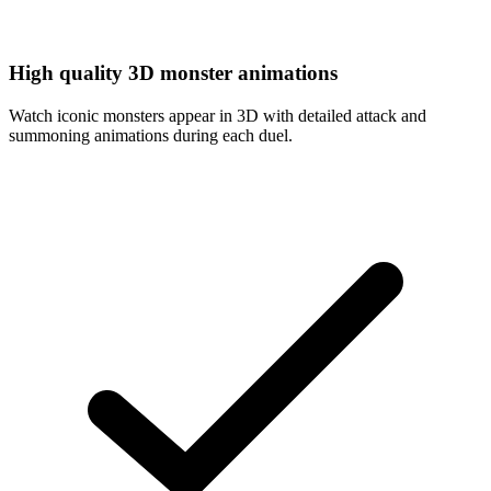
High quality 3D monster animations
Watch iconic monsters appear in 3D with detailed attack and
summoning animations during each duel.