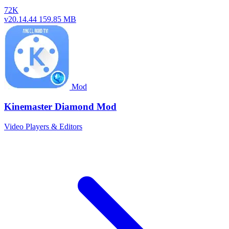
72K
v20.14.44
159.85 MB
Mod
Kinemaster Diamond Mod
Video Players & Editors