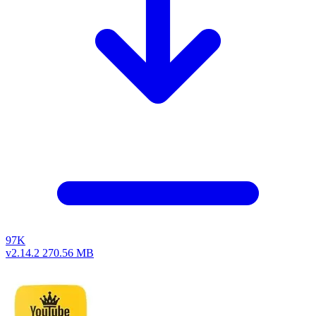
97K
v2.14.2
270.56 MB