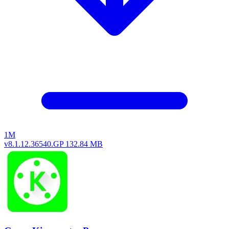
1M
v8.1.12.36540.GP
132.84 MB