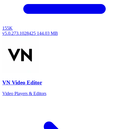
155K
v5.0.273.1028425
144.03 MB
VN Video Editor
Video Players & Editors