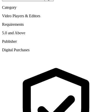
Category
Video Players & Editors
Requirements
5.0 and Above
Publisher
Digital Purchases