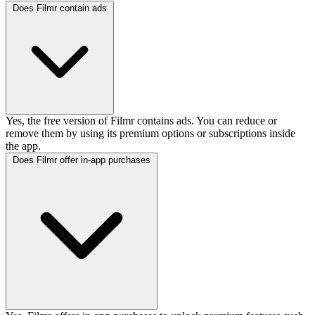
Does Filmr contain ads
Yes, the free version of Filmr contains ads. You can reduce or
remove them by using its premium options or subscriptions inside
the app.
Does Filmr offer in-app purchases