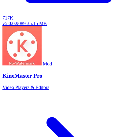
717K
v5.0.0.9089
35.15 MB
Mod
KineMaster Pro
Video Players & Editors