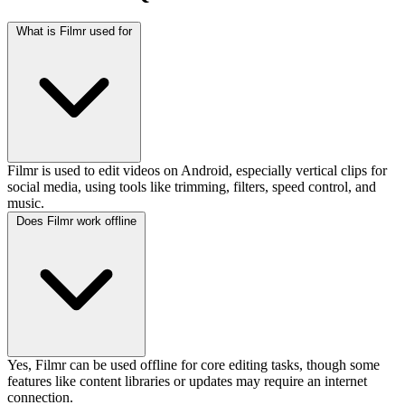
What is Filmr used for
Filmr is used to edit videos on Android, especially vertical clips for
social media, using tools like trimming, filters, speed control, and
music.
Does Filmr work offline
Yes, Filmr can be used offline for core editing tasks, though some
features like content libraries or updates may require an internet
connection.