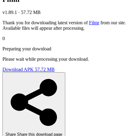
v1.89.1 · 57.72 MB
Thank you for downloading latest version of
Filmr
from our site.
Available files will appear after processing.
0
Preparing your download
Please wait while processing your download.
Download APK
57.72 MB
Share
Share this download page