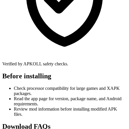
Verified by APKOLL safety checks.
Before installing
Check processor compatibility for large games and XAPK
packages.
Read the app page for version, package name, and Android
requirements.
Review mod information before installing modified APK
files.
Download FAQs