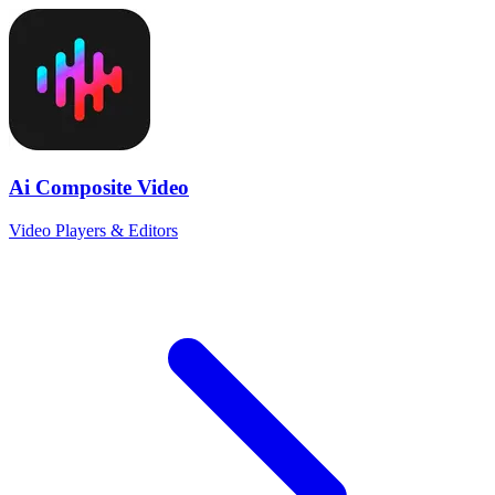
Ai Composite Video
Video Players & Editors