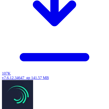
107K
v7.6.12.34647_gp
141.57 MB