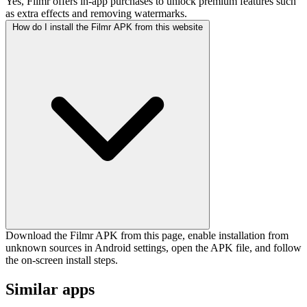
Yes, Filmr offers in-app purchases to unlock premium features such
as extra effects and removing watermarks.
How do I install the Filmr APK from this website
Download the Filmr APK from this page, enable installation from
unknown sources in Android settings, open the APK file, and follow
the on-screen install steps.
Similar apps