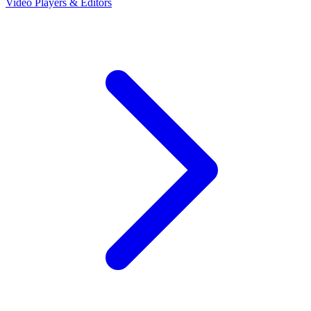
Video Players & Editors