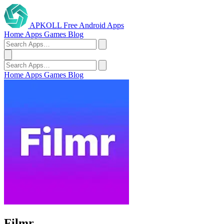
APKOLL
Free Android Apps
Home
Apps
Games
Blog
Home
Apps
Games
Blog
Filmr