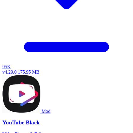
95K
v4.29.0
175.95 MB
Mod
YouTube Black