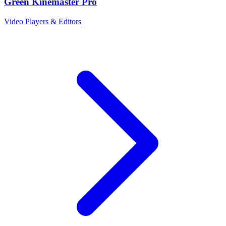
Green Kinemaster Pro
Video Players & Editors