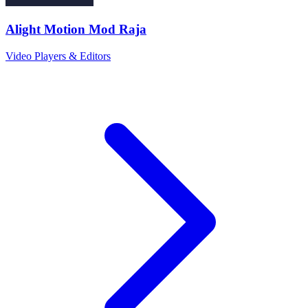
Alight Motion Mod Raja
Video Players & Editors