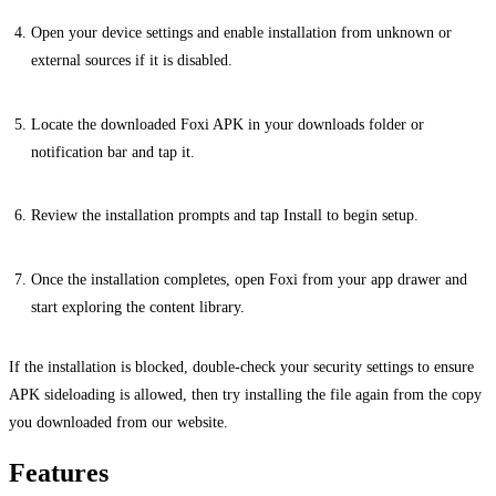
Open your device settings and enable installation from unknown or
external sources if it is disabled.
Locate the downloaded Foxi APK in your downloads folder or
notification bar and tap it.
Review the installation prompts and tap Install to begin setup.
Once the installation completes, open Foxi from your app drawer and
start exploring the content library.
If the installation is blocked, double-check your security settings to ensure
APK sideloading is allowed, then try installing the file again from the copy
you downloaded from our website.
Features