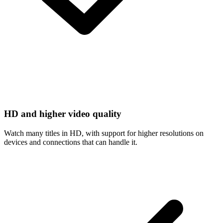
HD and higher video quality
Watch many titles in HD, with support for higher resolutions on
devices and connections that can handle it.