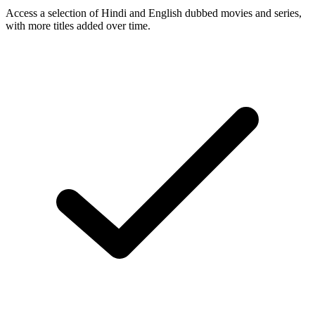
Access a selection of Hindi and English dubbed movies and series,
with more titles added over time.