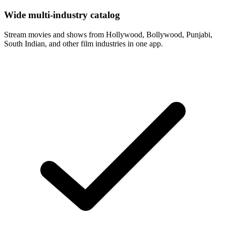
Wide multi-industry catalog
Stream movies and shows from Hollywood, Bollywood, Punjabi,
South Indian, and other film industries in one app.