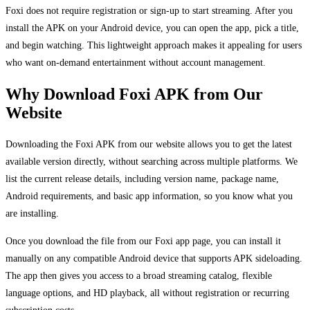
Foxi does not require registration or sign-up to start streaming. After you
install the APK on your Android device, you can open the app, pick a title,
and begin watching. This lightweight approach makes it appealing for users
who want on-demand entertainment without account management.
Why Download Foxi APK from Our
Website
Downloading the Foxi APK from our website allows you to get the latest
available version directly, without searching across multiple platforms. We
list the current release details, including version name, package name,
Android requirements, and basic app information, so you know what you
are installing.
Once you download the file from our Foxi app page, you can install it
manually on any compatible Android device that supports APK sideloading.
The app then gives you access to a broad streaming catalog, flexible
language options, and HD playback, all without registration or recurring
subscription costs.