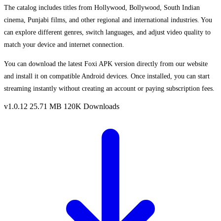
The catalog includes titles from Hollywood, Bollywood, South Indian
cinema, Punjabi films, and other regional and international industries. You
can explore different genres, switch languages, and adjust video quality to
match your device and internet connection.
You can download the latest Foxi APK version directly from our website
and install it on compatible Android devices. Once installed, you can start
streaming instantly without creating an account or paying subscription fees.
v1.0.12
25.71 MB
120K Downloads