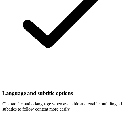
Language and subtitle options
Change the audio language when available and enable multilingual
subtitles to follow content more easily.