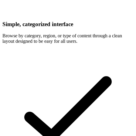
Simple, categorized interface
Browse by category, region, or type of content through a clean
layout designed to be easy for all users.