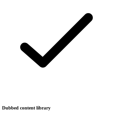
Dubbed content library