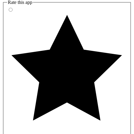
Rate this app