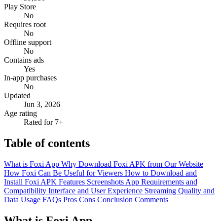
Play Store
No
Requires root
No
Offline support
No
Contains ads
Yes
In-app purchases
No
Updated
Jun 3, 2026
Age rating
Rated for 7+
Table of contents
What is Foxi App
Why Download Foxi APK from Our Website
How Foxi Can Be Useful for Viewers
How to Download and
Install Foxi APK
Features
Screenshots
App Requirements and
Compatibility
Interface and User Experience
Streaming Quality and
Data Usage
FAQs
Pros
Cons
Conclusion
Comments
What is Foxi App