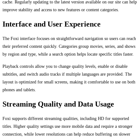
cache. Regularly updating to the latest version available on our site can help
improve stability and access to new features or content categories.
Interface and User Experience
The Foxi interface focuses on straightforward navigation so users can reach
their preferred content quickly. Categories group movies, series, and shows
by region and type, while a search option helps locate specific titles faster.
Playback controls allow you to change quality levels, enable or disable
subtitles, and switch audio tracks if multiple languages are provided. The
layout is optimized for small screens, making it comfortable to use on both
phones and tablets.
Streaming Quality and Data Usage
Foxi supports different streaming qualities, including HD for supported
titles. Higher quality settings use more mobile data and require a stronger
connection, while lower resolutions can help reduce buffering on slower