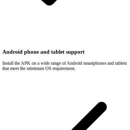
Android phone and tablet support
Install the APK on a wide range of Android smartphones and tablets
that meet the minimum OS requirement.