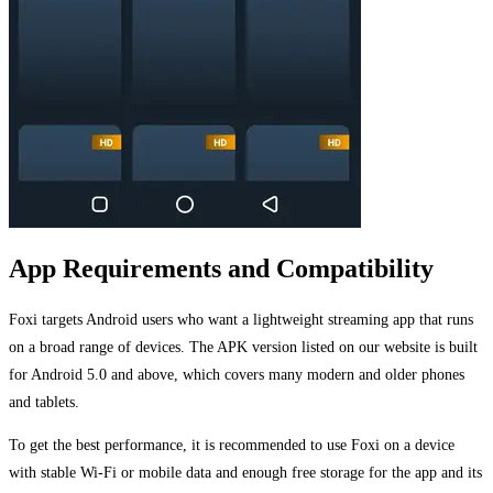
App Requirements and Compatibility
Foxi targets Android users who want a lightweight streaming app that runs
on a broad range of devices. The APK version listed on our website is built
for Android 5.0 and above, which covers many modern and older phones
and tablets.
To get the best performance, it is recommended to use Foxi on a device
with stable Wi-Fi or mobile data and enough free storage for the app and its