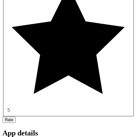
5
Rate
App details