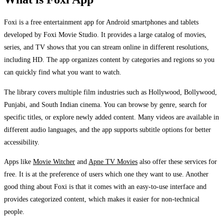
Foxi is a free entertainment app for Android smartphones and tablets
developed by Foxi Movie Studio. It provides a large catalog of movies,
series, and TV shows that you can stream online in different resolutions,
including HD. The app organizes content by categories and regions so you
can quickly find what you want to watch.
The library covers multiple film industries such as Hollywood, Bollywood,
Punjabi, and South Indian cinema. You can browse by genre, search for
specific titles, or explore newly added content. Many videos are available in
different audio languages, and the app supports subtitle options for better
accessibility.
Apps like
Movie Witcher
and
Apne TV Movies
also offer these services for
free. It is at the preference of users which one they want to use. Another
good thing about Foxi is that it comes with an easy-to-use interface and
provides categorized content, which makes it easier for non-technical
people.