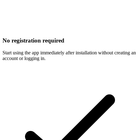
No registration required
Start using the app immediately after installation without creating an
account or logging in.