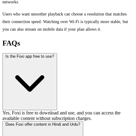
networks.
Users who want smoother playback can choose a resolution that matches
their connection speed. Watching over Wi-Fi is typically more stable, but
you can also stream on mobile data if your plan allows it.
FAQs
Is the Foxi app free to use?
Yes, Foxi is free to download and use, and you can access the
available content without subscription charges.
Does Foxi offer content in Hindi and Urdu?