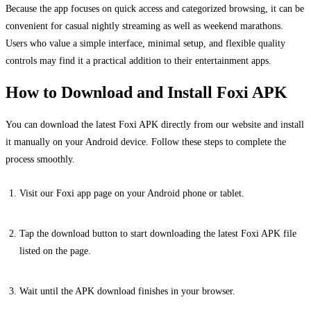
Because the app focuses on quick access and categorized browsing, it can be
convenient for casual nightly streaming as well as weekend marathons.
Users who value a simple interface, minimal setup, and flexible quality
controls may find it a practical addition to their entertainment apps.
How to Download and Install Foxi APK
You can download the latest Foxi APK directly from our website and install
it manually on your Android device. Follow these steps to complete the
process smoothly.
Visit our Foxi app page on your Android phone or tablet.
Tap the download button to start downloading the latest Foxi APK file
listed on the page.
Wait until the APK download finishes in your browser.