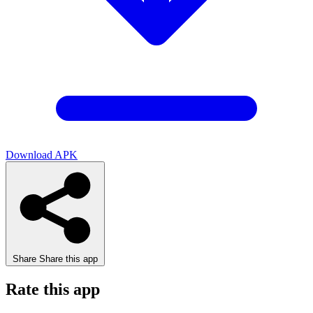
Download APK
Share
Share this app
Rate this app