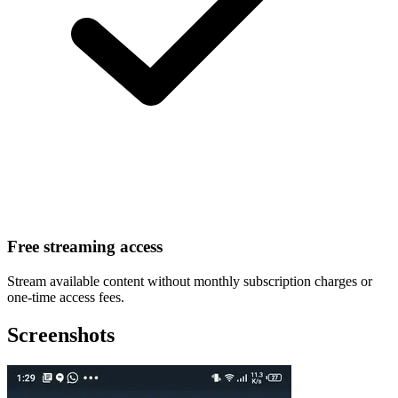
Free streaming access
Stream available content without monthly subscription charges or
one-time access fees.
Screenshots