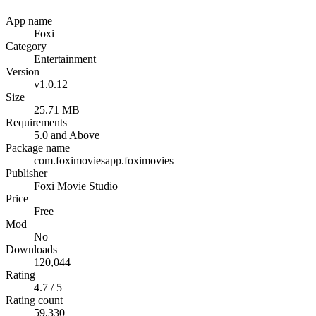
App name
Foxi
Category
Entertainment
Version
v1.0.12
Size
25.71 MB
Requirements
5.0 and Above
Package name
com.foximoviesapp.foximovies
Publisher
Foxi Movie Studio
Price
Free
Mod
No
Downloads
120,044
Rating
4.7 / 5
Rating count
59,330