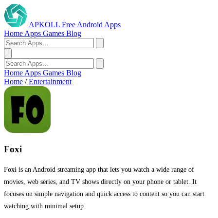
APKOLL
Free Android Apps
Home
Apps
Games
Blog
Home
Apps
Games
Blog
Home
/
Entertainment
Foxi
Foxi is an Android streaming app that lets you watch a wide range of
movies, web series, and TV shows directly on your phone or tablet. It
focuses on simple navigation and quick access to content so you can start
watching with minimal setup.