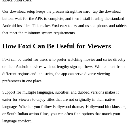
Our download setup keeps the process straightforward: tap the download
button, wait for the APK to complete, and then install it using the standard
Android installer. This makes Foxi easy to try and use on phones and tablets
that meet the minimum system requirements.
How Foxi Can Be Useful for Viewers
Foxi can be useful for users who prefer watching movies and series directly
on their Android devices without lengthy sign-up flows. With content from
different regions and industries, the app can serve diverse viewing
preferences in one place.
Support for multiple languages, subtitles, and dubbed versions makes it
easier for viewers to enjoy titles that are not originally in their native
language. Whether you follow Bollywood dramas, Hollywood blockbusters,
or South Indian action films, you can often find options that match your
language comfort.