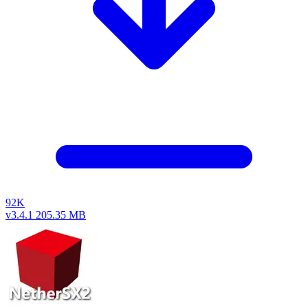
92K
v3.4.1
205.35 MB