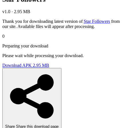
v1.0 · 2.95 MB
Thank you for downloading latest version of
Star Followers
from
our site. Available files will appear after processing.
0
Preparing your download
Please wait while processing your download.
Download APK
2.95 MB
Share
Share this download page