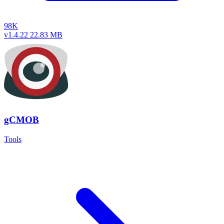
98K
v1.4.22
22.83 MB
gCMOB
Tools