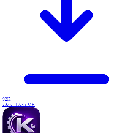
92K
v2.6.1
17.85 MB