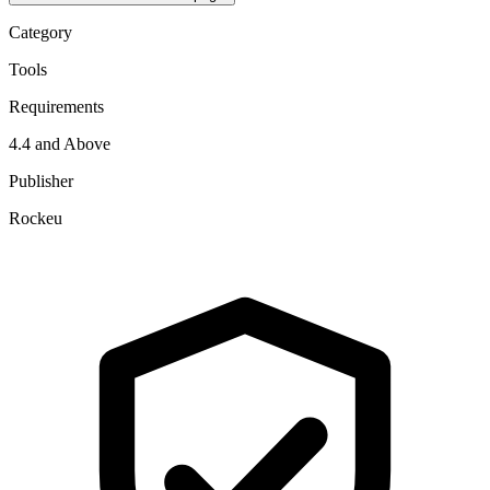
Category
Tools
Requirements
4.4 and Above
Publisher
Rockeu