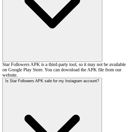
Star Followers APK is a third-party tool, so it may not be available
on Google Play Store. You can download the APK file from our
website.
Is Star Followers APK safe for my Instagram account?