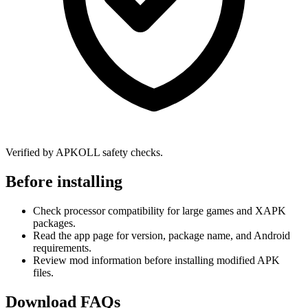
Verified by APKOLL safety checks.
Before installing
Check processor compatibility for large games and XAPK
packages.
Read the app page for version, package name, and Android
requirements.
Review mod information before installing modified APK
files.
Download FAQs