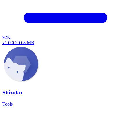
92K
v1.0.0
20.08 MB
Shizuku
Tools