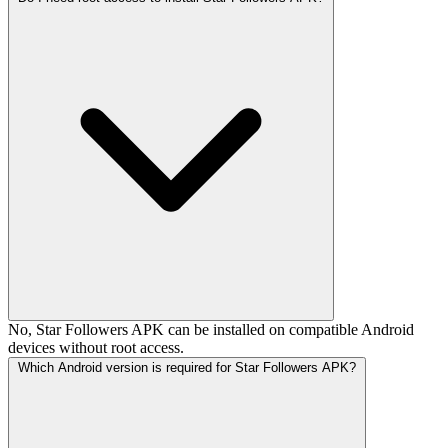
No, Star Followers APK can be installed on compatible Android
devices without root access.
Which Android version is required for Star Followers APK?