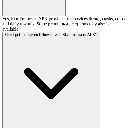
Yes, Star Followers APK provides free services through tasks, coins,
and daily rewards. Some premium-style options may also be
available.
Can I get Instagram followers with Star Followers APK?