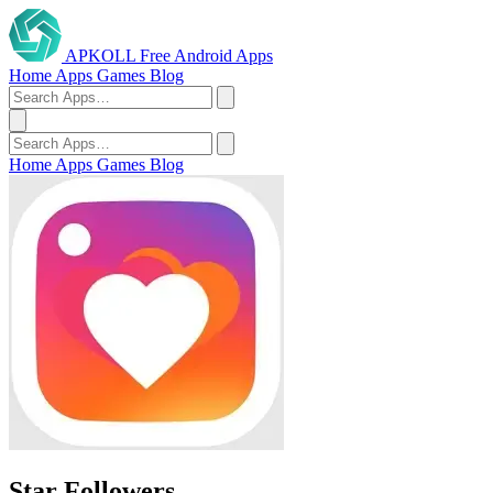
APKOLL
Free Android Apps
Home
Apps
Games
Blog
Home
Apps
Games
Blog
Star Followers