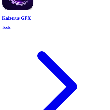
Kaizerus GFX
Tools