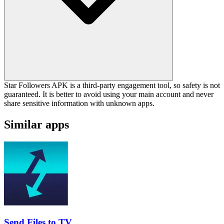
Star Followers APK is a third-party engagement tool, so safety is not
guaranteed. It is better to avoid using your main account and never
share sensitive information with unknown apps.
Similar apps
Send Files to TV