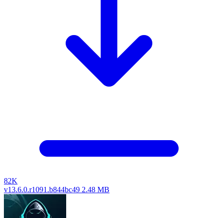
82K
v13.6.0.r1091.b844bc49
2.48 MB