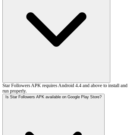
Star Followers APK requires Android 4.4 and above to install and
run properly.
Is Star Followers APK available on Google Play Store?