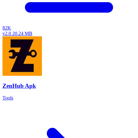
82K
v2.0
20.24 MB
ZenHub Apk
Tools