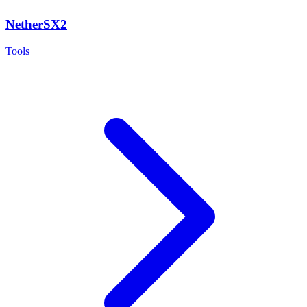
NetherSX2
Tools