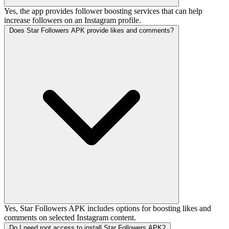
Yes, the app provides follower boosting services that can help
increase followers on an Instagram profile.
Does Star Followers APK provide likes and comments?
Yes, Star Followers APK includes options for boosting likes and
comments on selected Instagram content.
Do I need root access to install Star Followers APK?