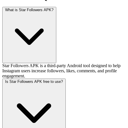
What is Star Followers APK?
Star Followers APK is a third-party Android tool designed to help
Instagram users increase followers, likes, comments, and profile
engagement.
Is Star Followers APK free to use?