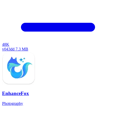
48K
v043dd
7.3 MB
EnhanceFox
Photography