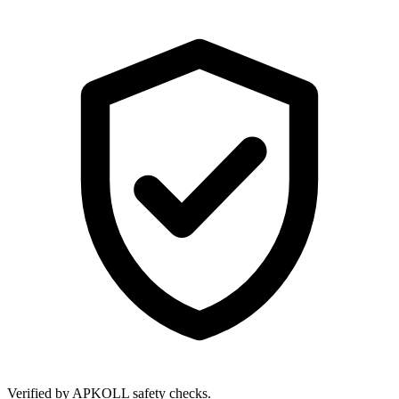
Verified by APKOLL safety checks.