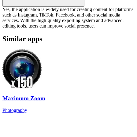
Yes, the application is widely used for creating content for platforms
such as Instagram, TikTok, Facebook, and other social media
services. With the high-quality exporting system and advanced-
editing tools, users can improve social presence.
Similar apps
Maximum Zoom
Photography