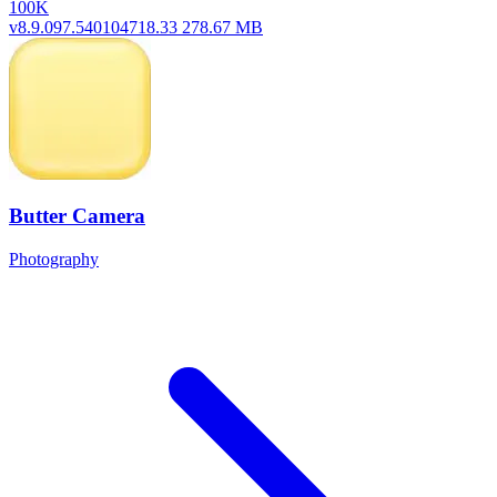
100K
v8.9.097.540104718.33
278.67 MB
Butter Camera
Photography