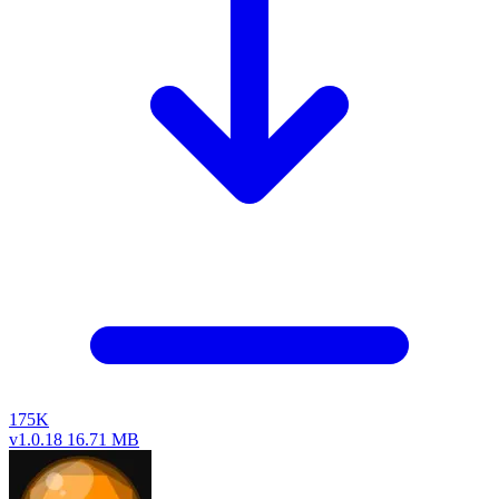
175K
v1.0.18
16.71 MB