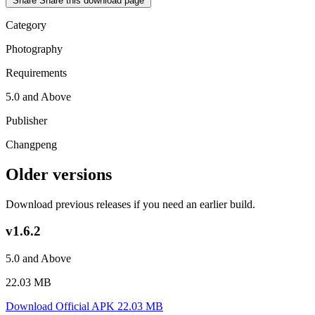
Share
Share this download page
Category
Photography
Requirements
5.0 and Above
Publisher
Changpeng
Older versions
Download previous releases if you need an earlier build.
v1.6.2
5.0 and Above
22.03 MB
Download Official APK
22.03 MB