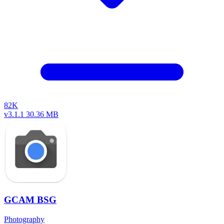
82K
v3.1.1
30.36 MB
GCAM BSG
Photography