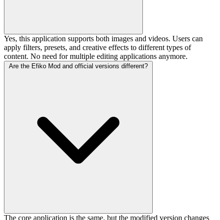
Yes, this application supports both images and videos. Users can
apply filters, presets, and creative effects to different types of
content. No need for multiple editing applications anymore.
Are the Efiko Mod and official versions different?
The core application is the same, but the modified version changes