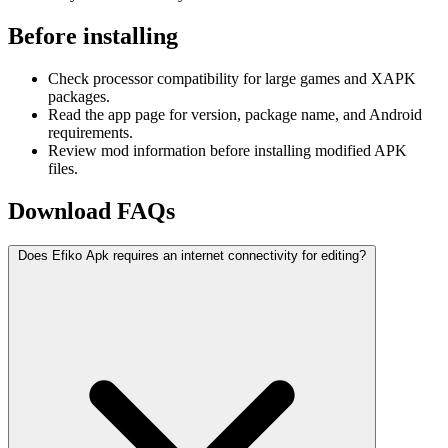
Before installing
Check processor compatibility for large games and XAPK
packages.
Read the app page for version, package name, and Android
requirements.
Review mod information before installing modified APK
files.
Download FAQs
Does Efiko Apk requires an internet connectivity for editing?