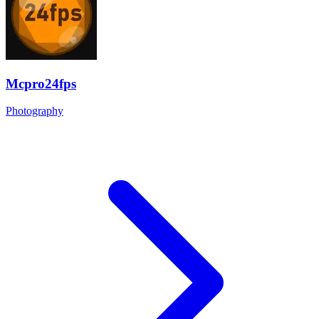
Mcpro24fps
Photography