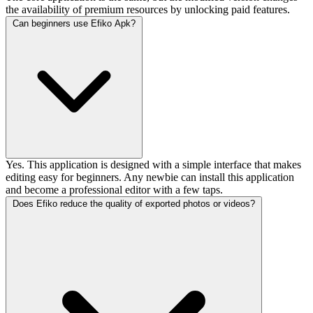
the availability of premium resources by unlocking paid features.
Can beginners use Efiko Apk?
Yes. This application is designed with a simple interface that makes
editing easy for beginners. Any newbie can install this application
and become a professional editor with a few taps.
Does Efiko reduce the quality of exported photos or videos?