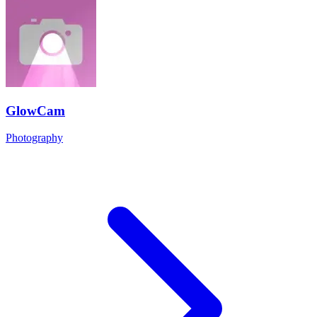
GlowCam
Photography