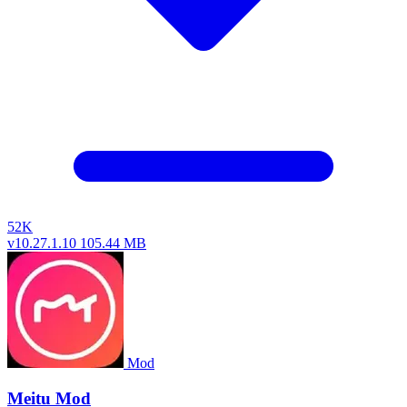
52K
v10.27.1.10
105.44 MB
Mod
Meitu Mod