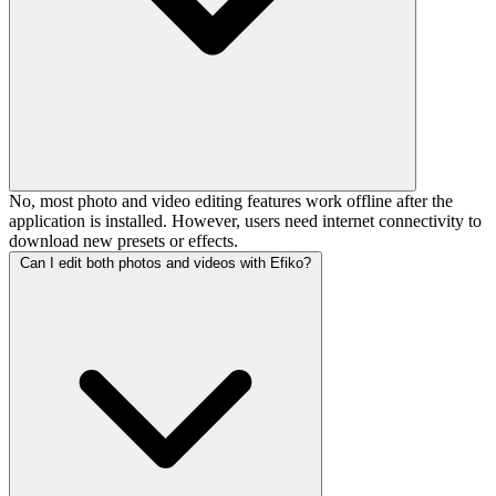
No, most photo and video editing features work offline after the
application is installed. However, users need internet connectivity to
download new presets or effects.
Can I edit both photos and videos with Efiko?