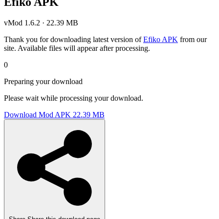
Efiko APK
vMod 1.6.2 · 22.39 MB
Thank you for downloading latest version of
Efiko APK
from our
site. Available files will appear after processing.
0
Preparing your download
Please wait while processing your download.
Download Mod APK
22.39 MB