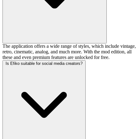
The application offers a wide range of styles, which include vintage,
retro, cinematic, analog, and much more. With the mod edition, all
these and even premium features are unlocked for free.
Is Efiko suitable for social media creators?