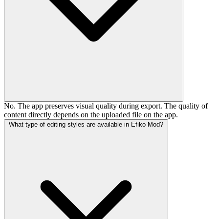
No. The app preserves visual quality during export. The quality of
content directly depends on the uploaded file on the app.
What type of editing styles are available in Efiko Mod?