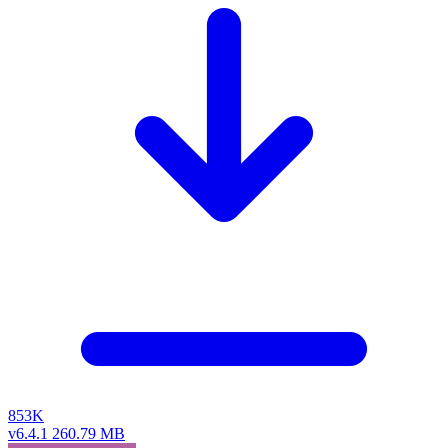
853K
v6.4.1
260.79 MB