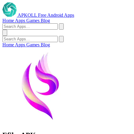
APKOLL
Free Android Apps
Home
Apps
Games
Blog
Home
Apps
Games
Blog